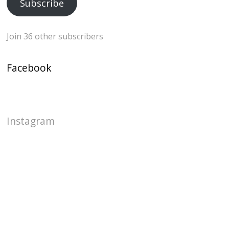
Subscribe
Join 36 other subscribers
Facebook
Instagram