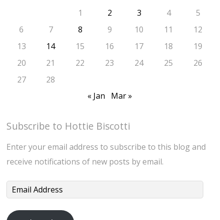
1
2
3
4
5
6
7
8
9
10
11
12
13
14
15
16
17
18
19
20
21
22
23
24
25
26
27
28
« Jan
Mar »
Subscribe to Hottie Biscotti
Enter your email address to subscribe to this blog and
receive notifications of new posts by email.
Email
Address