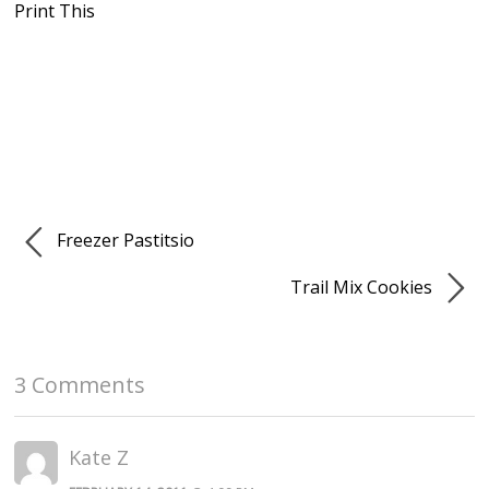
Print This
Freezer Pastitsio
Trail Mix Cookies
3 Comments
Kate Z