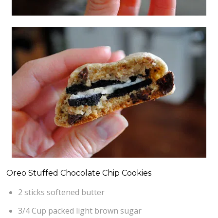
Oreo Stuffed Chocolate Chip Cookies
2 sticks softened butter
3/4 Cup packed light brown sugar