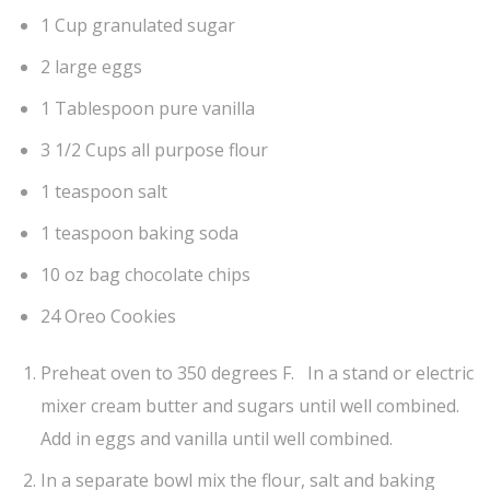
1 Cup granulated sugar
2 large eggs
1 Tablespoon pure vanilla
3 1/2 Cups all purpose flour
1 teaspoon salt
1 teaspoon baking soda
10 oz bag chocolate chips
24 Oreo Cookies
Preheat oven to 350 degrees F. In a stand or electric
mixer cream butter and sugars until well combined.
Add in eggs and vanilla until well combined.
In a separate bowl mix the flour, salt and baking