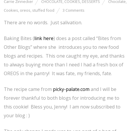
Carrie Zinnecker
CHOCOLATE
,
COOKIES
,
DESSERTS
Chocolate
,
Cookies
,
oreos
,
stuffed food
3 Comments
There are no words. Just salivation.
Baking Bites (
link here
) does a post called “Bites from
Other Blogs” where she introduces you to new food
blogs and recipes. This one caught my eye, and thanks
to always buying more than I need I had a fresh box of
OREOS in the pantry! It was fate, my friends, fate.
The recipe came from
picky-palate.com
and I will be
forever thankful to both blogs for introducing me to
this cookie! Bless you, Jenny! I am now subscribed to
your blog : )