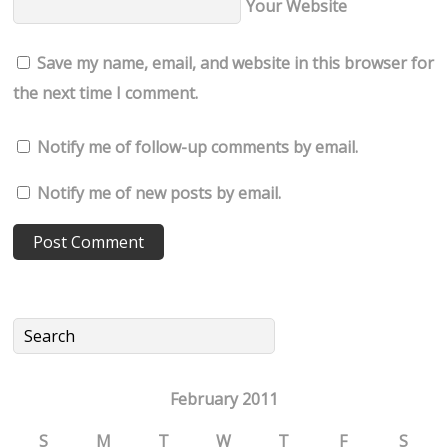
Your Website
Save my name, email, and website in this browser for
the next time I comment.
Notify me of follow-up comments by email.
Notify me of new posts by email.
February 2011
S
M
T
W
T
F
S