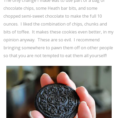
The only change I made was to use part of a bag of
chocolate chips, some Heath bar bits, and some
chopped semi-sweet chocolate to make the full 10
ounces. I liked the combination of chips, chunks and
bits of toffee. It makes these cookies even better, in my
opinion anyway. These are so evil. I recommend
bringing somewhere to pawn them off on other people
so that you are not tempted to eat them all yourself!