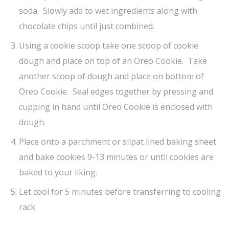
soda. Slowly add to wet ingredients along with
chocolate chips until just combined.
Using a cookie scoop take one scoop of cookie
dough and place on top of an Oreo Cookie. Take
another scoop of dough and place on bottom of
Oreo Cookie. Seal edges together by pressing and
cupping in hand until Oreo Cookie is enclosed with
dough.
Place onto a parchment or silpat lined baking sheet
and bake cookies 9-13 minutes or until cookies are
baked to your liking.
Let cool for 5 minutes before transferring to cooling
rack.