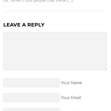
hit. When I told people that these […]
LEAVE A REPLY
Your Name
Your Email