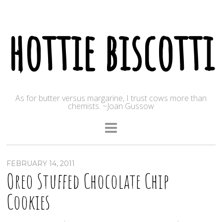
hottie biscotti
As for butter versus margarine, I trust cows more than
chemists. ~Joan Gussow
FEBRUARY 14, 2011
Oreo Stuffed Chocolate Chip
Cookies