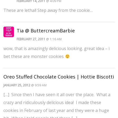
FEBRUARY 14, 2011
@ 4:09 PM
These are lethal! Step away from the cookie…
Tia @ ButtercreamBarbie
FEBRUARY 27, 2011
@ 1:16 AM
wow, that is amazingly delicious looking. great idea – i
bet these are monster cookies
Oreo Stuffed Chocolate Cookies | Hottie Biscotti
JANUARY 25, 2012
@ 9:59 AM
[…] Since then I have seen it all over the place. What a
crazy and ridiculously delicious idea! I made these
cookies in February of last year and they were a huge