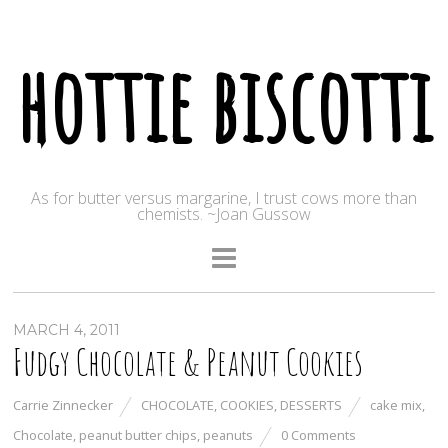
hottie biscotti
As for butter versus margarine, I trust cows more than
chemists. ~Joan Gussow
MARCH 4, 2011
Fudgy Chocolate & Peanut Cookies
Carrie Zinnecker
CHOCOLATE
,
COOKIES
,
DESSERTS
cake mix
,
Chocolate
,
peanut butter chips
,
peanuts
0 Comments