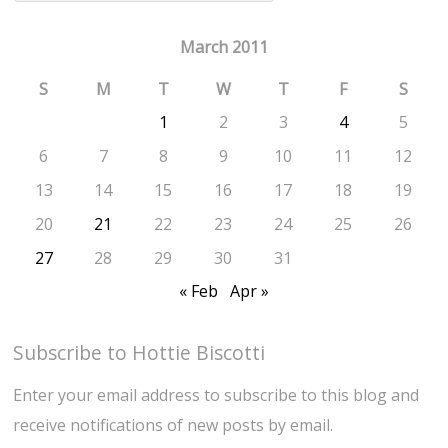
March 2011
S
M
T
W
T
F
S
1
2
3
4
5
6
7
8
9
10
11
12
13
14
15
16
17
18
19
20
21
22
23
24
25
26
27
28
29
30
31
« Feb
Apr »
Subscribe to Hottie Biscotti
Enter your email address to subscribe to this blog and
receive notifications of new posts by email.