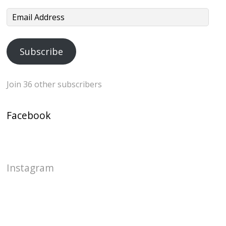
Email
Address
Subscribe
Join 36 other subscribers
Facebook
Instagram