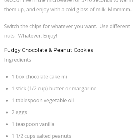
two…or five in the microwave for 5-10 seconds to warm
them up, and enjoy with a cold glass of milk. Mmmmm…
Switch the chips for whatever you want. Use different
nuts. Whatever. Enjoy!
Fudgy Chocolate & Peanut Cookies
Ingredients
1 box chocolate cake mi
1 stick (1/2 cup) butter or margarine
1 tablespoon vegetable oil
2 eggs
1 teaspoon vanilla
1 1/2 cups salted peanuts