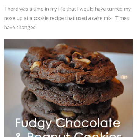
There was a time in my life that I would have turned my
nose up at a cookie recipe that used a cake mix. Times
have changed.