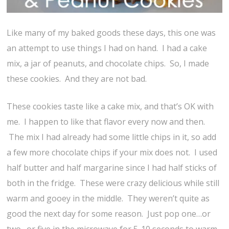
Like many of my baked goods these days, this one was
an attempt to use things I had on hand. I had a cake
mix, a jar of peanuts, and chocolate chips. So, I made
these cookies. And they are not bad.
These cookies taste like a cake mix, and that’s OK with
me. I happen to like that flavor every now and then.
The mix I had already had some little chips in it, so add
a few more chocolate chips if your mix does not. I used
half butter and half margarine since I had half sticks of
both in the fridge. These were crazy delicious while still
warm and gooey in the middle. They weren’t quite as
good the next day for some reason. Just pop one…or