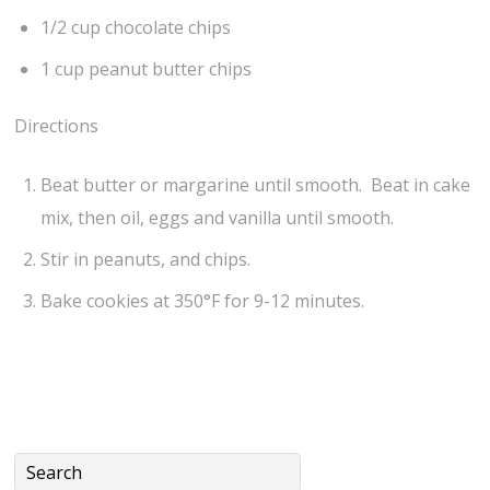
1/2 cup chocolate chips
1 cup peanut butter chips
Directions
Beat butter or margarine until smooth. Beat in cake
mix, then oil, eggs and vanilla until smooth.
Stir in peanuts, and chips.
Bake cookies at 350°F for 9-12 minutes.