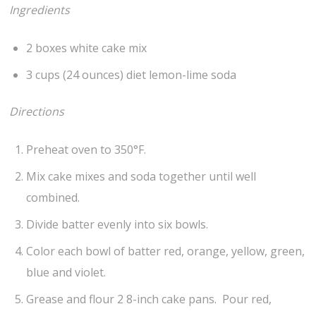
Ingredients
2 boxes white cake mix
3 cups (24 ounces) diet lemon-lime soda
Directions
Preheat oven to 350°F.
Mix cake mixes and soda together until well
combined.
Divide batter evenly into six bowls.
Color each bowl of batter red, orange, yellow, green,
blue and violet.
Grease and flour 2 8-inch cake pans. Pour red,