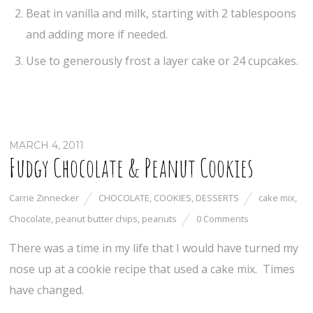
Beat in vanilla and milk, starting with 2 tablespoons
and adding more if needed.
Use to generously frost a layer cake or 24 cupcakes.
MARCH 4, 2011
Fudgy Chocolate & Peanut Cookies
Carrie Zinnecker
CHOCOLATE
,
COOKIES
,
DESSERTS
cake mix
,
Chocolate
,
peanut butter chips
,
peanuts
0 Comments
There was a time in my life that I would have turned my
nose up at a cookie recipe that used a cake mix. Times
have changed.