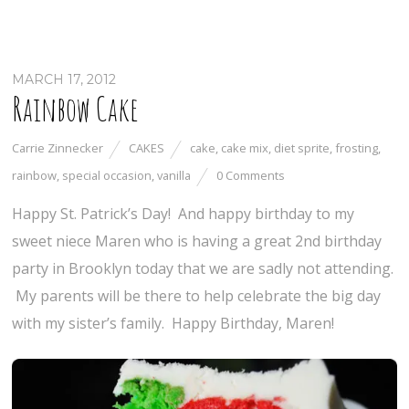
MARCH 17, 2012
Rainbow Cake
Carrie Zinnecker
CAKES
cake
,
cake mix
,
diet sprite
,
frosting
,
rainbow
,
special occasion
,
vanilla
0 Comments
Happy St. Patrick’s Day! And happy birthday to my
sweet niece Maren who is having a great 2nd birthday
party in Brooklyn today that we are sadly not attending.
My parents will be there to help celebrate the big day
with my sister’s family. Happy Birthday, Maren!