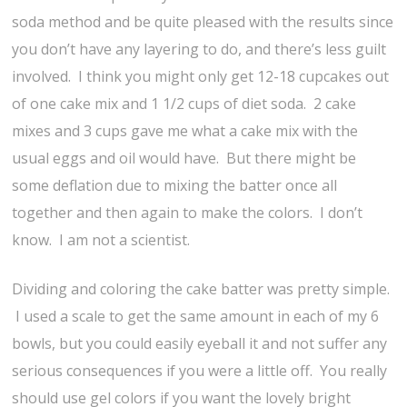
soda method and be quite pleased with the results since
you don’t have any layering to do, and there’s less guilt
involved. I think you might only get 12-18 cupcakes out
of one cake mix and 1 1/2 cups of diet soda. 2 cake
mixes and 3 cups gave me what a cake mix with the
usual eggs and oil would have. But there might be
some deflation due to mixing the batter once all
together and then again to make the colors. I don’t
know. I am not a scientist.
Dividing and coloring the cake batter was pretty simple.
I used a scale to get the same amount in each of my 6
bowls, but you could easily eyeball it and not suffer any
serious consequences if you were a little off. You really
should use gel colors if you want the lovely bright