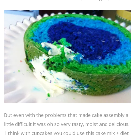
But even with the problems that made cake assembly a
little difficult it was oh so very tasty, moist and delicious.
I think with cupcakes you could use this cake mix + diet