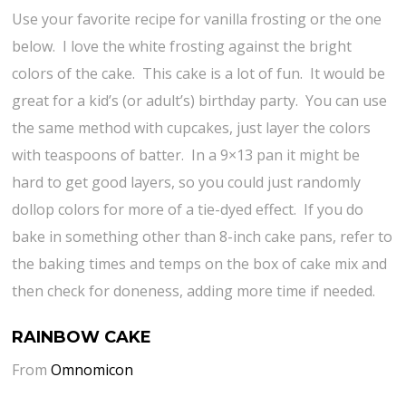
Use your favorite recipe for vanilla frosting or the one
below. I love the white frosting against the bright
colors of the cake. This cake is a lot of fun. It would be
great for a kid’s (or adult’s) birthday party. You can use
the same method with cupcakes, just layer the colors
with teaspoons of batter. In a 9×13 pan it might be
hard to get good layers, so you could just randomly
dollop colors for more of a tie-dyed effect. If you do
bake in something other than 8-inch cake pans, refer to
the baking times and temps on the box of cake mix and
then check for doneness, adding more time if needed.
RAINBOW CAKE
From
Omnomicon