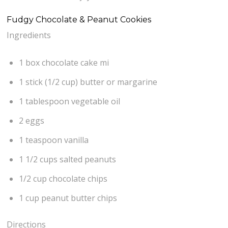
Fudgy Chocolate & Peanut Cookies
Ingredients
1 box chocolate cake mi
1 stick (1/2 cup) butter or margarine
1 tablespoon vegetable oil
2 eggs
1 teaspoon vanilla
1 1/2 cups salted peanuts
1/2 cup chocolate chips
1 cup peanut butter chips
Directions