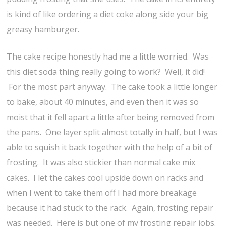
is kind of like ordering a diet coke along side your big
greasy hamburger.
The cake recipe honestly had me a little worried. Was
this diet soda thing really going to work? Well, it did!
For the most part anyway. The cake took a little longer
to bake, about 40 minutes, and even then it was so
moist that it fell apart a little after being removed from
the pans. One layer split almost totally in half, but I was
able to squish it back together with the help of a bit of
frosting. It was also stickier than normal cake mix
cakes. I let the cakes cool upside down on racks and
when I went to take them off I had more breakage
because it had stuck to the rack. Again, frosting repair
was needed. Here is but one of my frosting repair jobs.