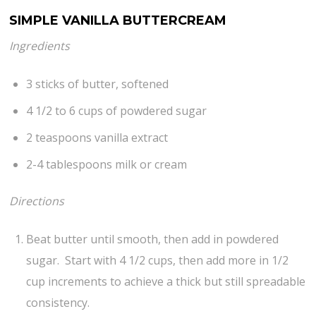
SIMPLE VANILLA BUTTERCREAM
Ingredients
3 sticks of butter, softened
4 1/2 to 6 cups of powdered sugar
2 teaspoons vanilla extract
2-4 tablespoons milk or cream
Directions
Beat butter until smooth, then add in powdered
sugar. Start with 4 1/2 cups, then add more in 1/2
cup increments to achieve a thick but still spreadable
consistency.