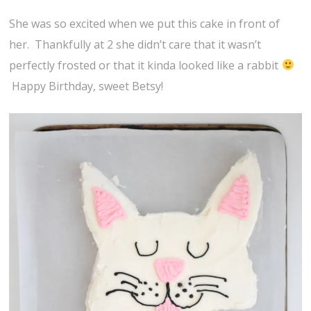
She was so excited when we put this cake in front of
her. Thankfully at 2 she didn’t care that it wasn’t
perfectly frosted or that it kinda looked like a rabbit
Happy Birthday, sweet Betsy!