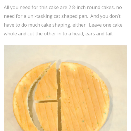
All you need for this cake are 2 8-inch round cakes, no
need for a uni-tasking cat shaped pan. And you don’t
have to do much cake shaping, either. Leave one cake
whole and cut the other in to a head, ears and tail.