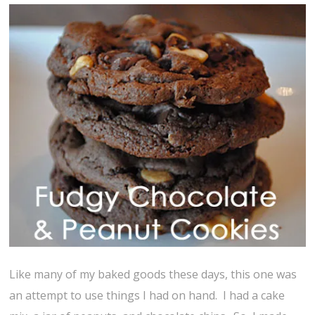
Like many of my baked goods these days, this one was
an attempt to use things I had on hand. I had a cake