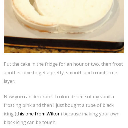
Put the cake in the fridge for an hour or two, then frost
another time to get a pretty, smooth and crumb-free
layer.
Now you can decorate! I colored some of my vanilla
frosting pink and then I just bought a tube of black
icing (
this one from Wilton
) because making your own
black icing can be tough.