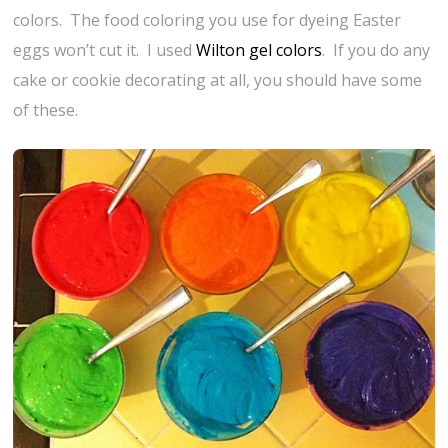
colors. The food coloring you use for dyeing Easter
eggs won’t cut it. I used
Wilton gel colors
. If you do any
cake or cookie decorating at all, you should have some
of these.