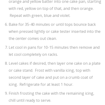
orange and yellow batter into one cake pan, starting
with red, yellow on top of that, and then orange.
Repeat with green, blue and violet.
Bake for 35-40 minutes or until tops bounce back
when pressed lightly or cake tester inserted into the
the center comes out clean.
Let cool in pans for 10-15 minutes then remove and
let cool completely on racks.
Level cakes if desired, then layer one cake on a plate
or cake stand. Frost with vanilla icing, top with
second layer of cake and put on a crumb coat of
icing. Refrigerate for at least 1 hour.
Finish frosting the cake with the remaining icing,
chill until ready to serve.