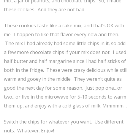
mix, a jar of peanuts, and chocolate chips. So, I made
these cookies. And they are not bad.
These cookies taste like a cake mix, and that’s OK with
me. I happen to like that flavor every now and then.
The mix I had already had some little chips in it, so add
a few more chocolate chips if your mix does not. I used
half butter and half margarine since I had half sticks of
both in the fridge. These were crazy delicious while still
warm and gooey in the middle. They weren’t quite as
good the next day for some reason. Just pop one…or
two…or five in the microwave for 5-10 seconds to warm
them up, and enjoy with a cold glass of milk. Mmmmm…
Switch the chips for whatever you want. Use different
nuts. Whatever. Enjoy!