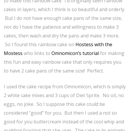
to make this rainbow cake. I’d originally seen rainbow
cakes in layers, which I think is so beautiful and orderly.
But I do not have enough cake pans of the same size,
nor do I have the patience and willingness to make 3
cakes, then wash and dry the pans and make 3 more.
So I found this rainbow cake on
Hostess with the
Mostess
who links to
Omnomicon’s tutorial
for making
this fun and easy rainbow cake that only requires you
to have 2 cake pans of the same size! Perfect.
I used the cake recipe from Omnomicon, which is simply
2 white cake mixes and 3 cups of Diet Sprite. No oil, no
eggs, no joke. So I suppose this cake could be
considered “good” for you. But then I used a not so
good for you buttercream instead of the cool whip and
pudding frosting that she uses. The cake in its entirety