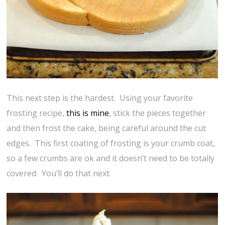
This next step is the hardest. Using your favorite
frosting recipe,
this is mine
, stick the pieces together
and then frost the cake, being careful around the cut
edges. This first coating of frosting is your crumb coat,
so a few crumbs are ok and it doesn’t need to be totally
covered. You’ll do that next.