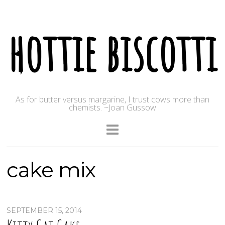
hottie biscotti
As for butter versus margarine, I trust cows more than
chemists. ~Joan Gussow
cake mix
SEPTEMBER 15, 2014