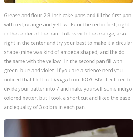
Grease and flour 2 8-inch cake pans and fill the first pan
with red, orange and yellow. Pour the red in first, right
in the center of the pan. Follow with the orange, also
right in the center and try your best to make it a circular
shape (mine was kind of amoeba shaped) and the do
the same with the yellow. In the second pan fill with
green, blue and violet. If you are a science nerd you
noticed that I left out
Indigo
from ROYGBIV. Feel free to
divide your batter into 7 and make yourself some indigo
colored batter, but I took a short cut and liked the ease
and equality of 3 colors in each pan.