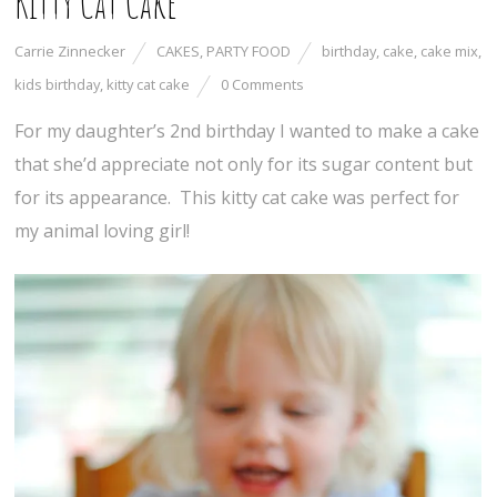
Kitty Cat Cake
Carrie Zinnecker
CAKES
,
PARTY FOOD
birthday
,
cake
,
cake mix
,
kids birthday
,
kitty cat cake
0 Comments
For my daughter’s 2nd birthday I wanted to make a cake
that she’d appreciate not only for its sugar content but
for its appearance. This kitty cat cake was perfect for
my animal loving girl!