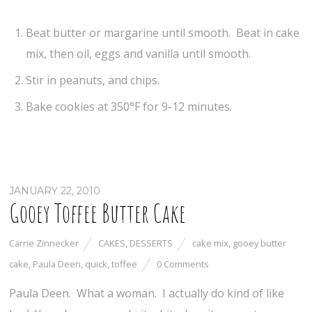
Beat butter or margarine until smooth. Beat in cake
mix, then oil, eggs and vanilla until smooth.
Stir in peanuts, and chips.
Bake cookies at 350°F for 9-12 minutes.
JANUARY 22, 2010
Gooey Toffee Butter Cake
Carrie Zinnecker
CAKES
,
DESSERTS
cake mix
,
gooey butter
cake
,
Paula Deen
,
quick
,
toffee
0 Comments
Paula Deen. What a woman. I actually do kind of like