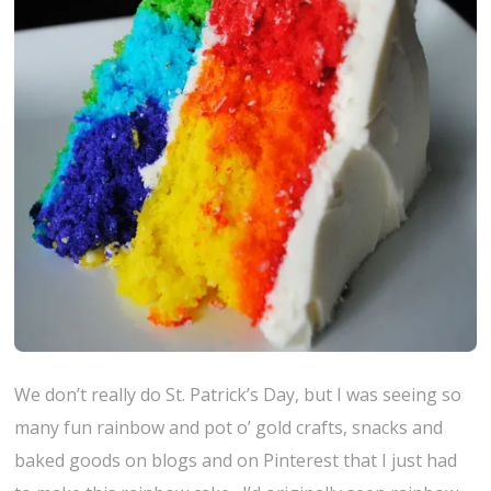
We don’t really do St. Patrick’s Day, but I was seeing so
many fun rainbow and pot o’ gold crafts, snacks and
baked goods on blogs and on Pinterest that I just had