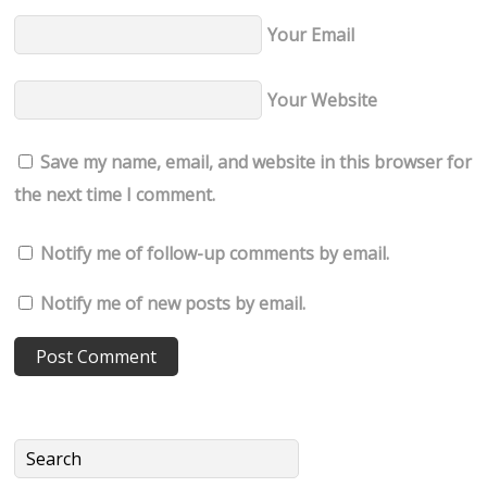
Your Email
Your Website
Save my name, email, and website in this browser for
the next time I comment.
Notify me of follow-up comments by email.
Notify me of new posts by email.