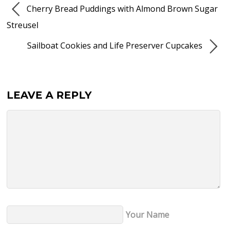
Cherry Bread Puddings with Almond Brown Sugar
Streusel
Sailboat Cookies and Life Preserver Cupcakes
LEAVE A REPLY
Your Name