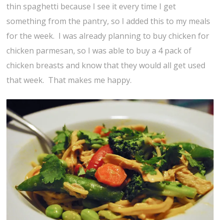
thin spaghetti because I see it every time I get
something from the pantry, so I added this to my meals
for the week. I was already planning to buy chicken for
chicken parmesan, so I was able to buy a 4 pack of
chicken breasts and know that they would all get used
that week. That makes me happy.