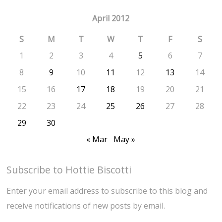
April 2012
S
M
T
W
T
F
S
1
2
3
4
5
6
7
8
9
10
11
12
13
14
15
16
17
18
19
20
21
22
23
24
25
26
27
28
29
30
« Mar
May »
Subscribe to Hottie Biscotti
Enter your email address to subscribe to this blog and
receive notifications of new posts by email.