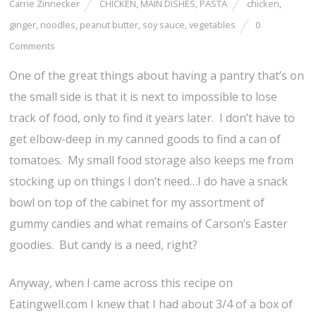
Carrie Zinnecker
CHICKEN
,
MAIN DISHES
,
PASTA
chicken
,
ginger
,
noodles
,
peanut butter
,
soy sauce
,
vegetables
0
Comments
One of the great things about having a pantry that’s on
the small side is that it is next to impossible to lose
track of food, only to find it years later. I don’t have to
get elbow-deep in my canned goods to find a can of
tomatoes. My small food storage also keeps me from
stocking up on things I don’t need…I do have a snack
bowl on top of the cabinet for my assortment of
gummy candies and what remains of Carson’s Easter
goodies. But candy is a need, right?
Anyway, when I came across this recipe on
Eatingwell.com I knew that I had about 3/4 of a box of