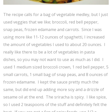
The recipe calls for a bag of vegetable medley, but I just
used veggies that we like; broccoli, red bell pepper,
snap peas, frozen edamame and carrots. Since I was
using more like 11-12 ounces of spaghetti, I increased
the amount of vegetables I used to about 20 ounces. I
really like there to be a lot of vegetables in pasta
dishes, so you may not want to use as much as I did. I
used 1 medium sized broccoli crown, 1 red bell pepper, 5
small carrots, 1 small bag of snap peas, and 8 ounces of
frozen edamame. I kept the sauce pretty much the
same, but did end up adding more soy and a drizzle of
sesame oil at the end. The sriracha is spicy. I like spice,
so I used 2 teaspoons of the stuff and definitely felt the