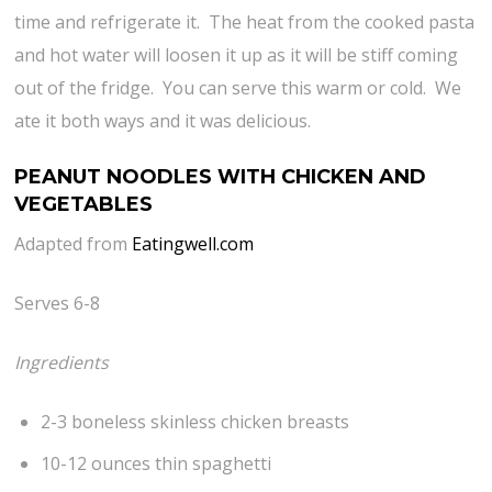
time and refrigerate it. The heat from the cooked pasta
and hot water will loosen it up as it will be stiff coming
out of the fridge. You can serve this warm or cold. We
ate it both ways and it was delicious.
PEANUT NOODLES WITH CHICKEN AND
VEGETABLES
Adapted from
Eatingwell.com
Serves 6-8
Ingredients
2-3 boneless skinless chicken breasts
10-12 ounces thin spaghetti