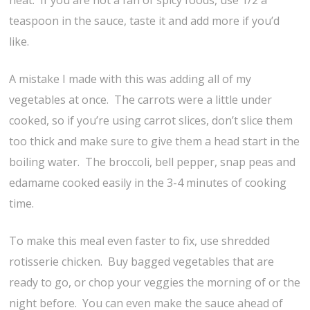
heat. If you are not a fan of spicy foods, use 1/2 a
teaspoon in the sauce, taste it and add more if you’d
like.
A mistake I made with this was adding all of my
vegetables at once. The carrots were a little under
cooked, so if you’re using carrot slices, don’t slice them
too thick and make sure to give them a head start in the
boiling water. The broccoli, bell pepper, snap peas and
edamame cooked easily in the 3-4 minutes of cooking
time.
To make this meal even faster to fix, use shredded
rotisserie chicken. Buy bagged vegetables that are
ready to go, or chop your veggies the morning of or the
night before. You can even make the sauce ahead of