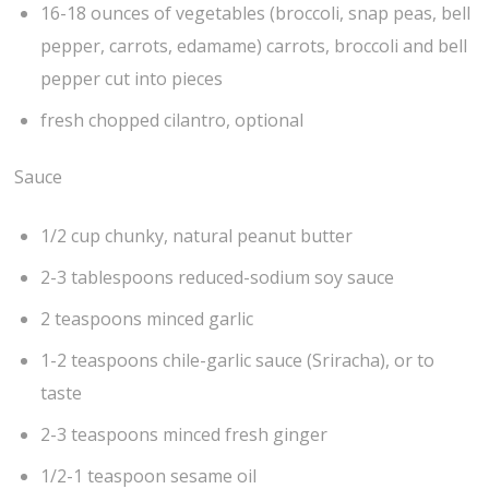
16-18 ounces of vegetables (broccoli, snap peas, bell
pepper, carrots, edamame) carrots, broccoli and bell
pepper cut into pieces
fresh chopped cilantro, optional
Sauce
1/2 cup chunky, natural peanut butter
2-3 tablespoons reduced-sodium soy sauce
2 teaspoons minced garlic
1-2 teaspoons chile-garlic sauce (Sriracha), or to
taste
2-3 teaspoons minced fresh ginger
1/2-1 teaspoon sesame oil