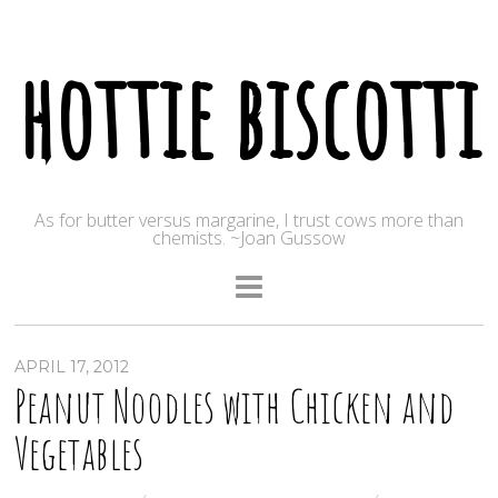
hottie biscotti
As for butter versus margarine, I trust cows more than
chemists. ~Joan Gussow
APRIL 17, 2012
Peanut Noodles with Chicken and
Vegetables