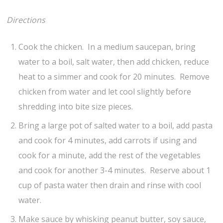
Directions
Cook the chicken. In a medium saucepan, bring
water to a boil, salt water, then add chicken, reduce
heat to a simmer and cook for 20 minutes. Remove
chicken from water and let cool slightly before
shredding into bite size pieces.
Bring a large pot of salted water to a boil, add pasta
and cook for 4 minutes, add carrots if using and
cook for a minute, add the rest of the vegetables
and cook for another 3-4 minutes. Reserve about 1
cup of pasta water then drain and rinse with cool
water.
Make sauce by whisking peanut butter, soy sauce,