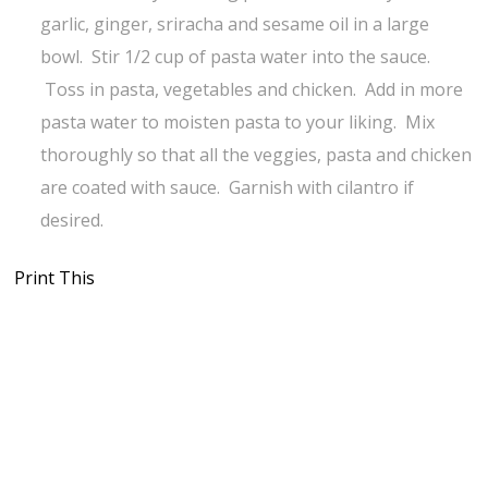
garlic, ginger, sriracha and sesame oil in a large
bowl. Stir 1/2 cup of pasta water into the sauce.
Toss in pasta, vegetables and chicken. Add in more
pasta water to moisten pasta to your liking. Mix
thoroughly so that all the veggies, pasta and chicken
are coated with sauce. Garnish with cilantro if
desired.
Print This