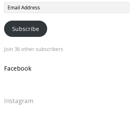
Email
Address
Subscribe
Join 36 other subscribers
Facebook
Instagram