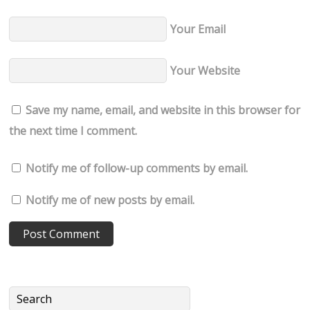
Your Email
Your Website
Save my name, email, and website in this browser for
the next time I comment.
Notify me of follow-up comments by email.
Notify me of new posts by email.