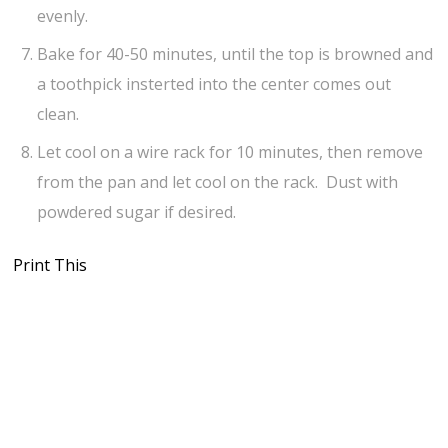
evenly.
Bake for 40-50 minutes, until the top is browned and
a toothpick insterted into the center comes out
clean.
Let cool on a wire rack for 10 minutes, then remove
from the pan and let cool on the rack. Dust with
powdered sugar if desired.
Print This