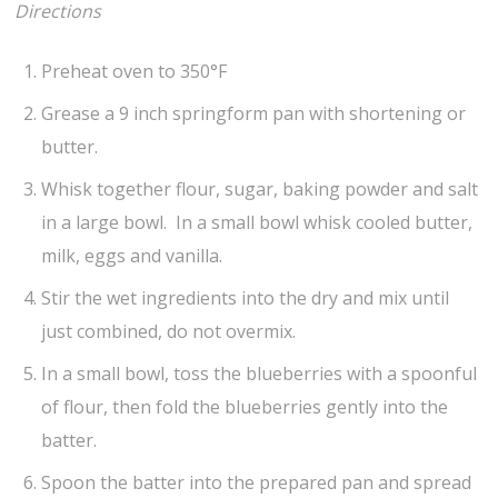
Directions
Preheat oven to 350°F
Grease a 9 inch springform pan with shortening or
butter.
Whisk together flour, sugar, baking powder and salt
in a large bowl. In a small bowl whisk cooled butter,
milk, eggs and vanilla.
Stir the wet ingredients into the dry and mix until
just combined, do not overmix.
In a small bowl, toss the blueberries with a spoonful
of flour, then fold the blueberries gently into the
batter.
Spoon the batter into the prepared pan and spread