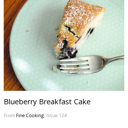
Blueberry Breakfast Cake
From
Fine Cooking
, Issue 124