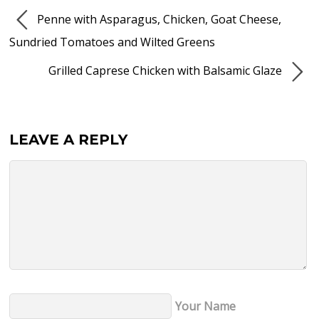
Penne with Asparagus, Chicken, Goat Cheese,
Sundried Tomatoes and Wilted Greens
Grilled Caprese Chicken with Balsamic Glaze
LEAVE A REPLY
Your Name