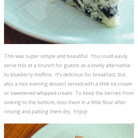
This was super simple and beautiful. You could easily
serve this at a brunch for guests as a lovely alternative
to blueberry muffins. It’s delicious for breakfast, but
also a nice evening dessert served with a little ice cream
or sweetened whipped cream. To keep the berries from
sinking to the bottom, toss them in a little flour after
rinsing and patting them dry. Enjoy!