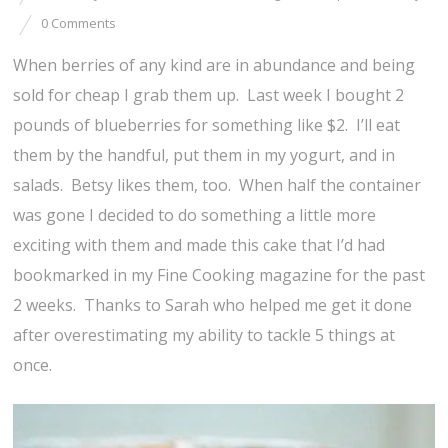
0 Comments
When berries of any kind are in abundance and being
sold for cheap I grab them up. Last week I bought 2
pounds of blueberries for something like $2. I’ll eat
them by the handful, put them in my yogurt, and in
salads. Betsy likes them, too. When half the container
was gone I decided to do something a little more
exciting with them and made this cake that I’d had
bookmarked in my Fine Cooking magazine for the past
2 weeks. Thanks to Sarah who helped me get it done
after overestimating my ability to tackle 5 things at
once.