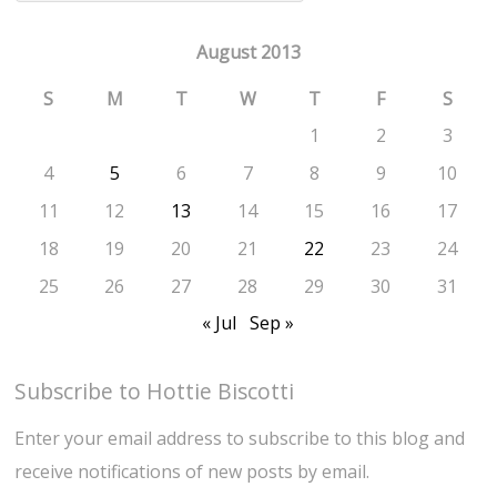
August 2013
S
M
T
W
T
F
S
1
2
3
4
5
6
7
8
9
10
11
12
13
14
15
16
17
18
19
20
21
22
23
24
25
26
27
28
29
30
31
« Jul
Sep »
Subscribe to Hottie Biscotti
Enter your email address to subscribe to this blog and
receive notifications of new posts by email.