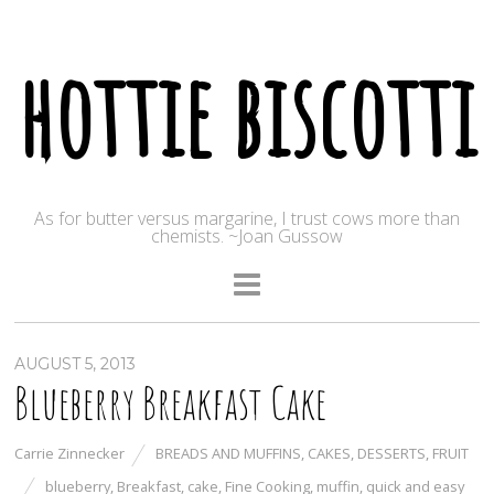
hottie biscotti
As for butter versus margarine, I trust cows more than
chemists. ~Joan Gussow
AUGUST 5, 2013
Blueberry Breakfast Cake
Carrie Zinnecker
BREADS AND MUFFINS
,
CAKES
,
DESSERTS
,
FRUIT
blueberry
,
Breakfast
,
cake
,
Fine Cooking
,
muffin
,
quick and easy