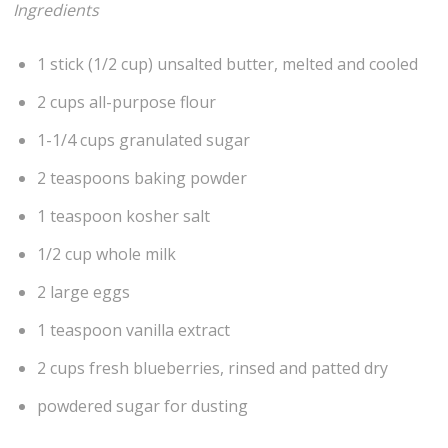
Ingredients
1 stick (1/2 cup) unsalted butter, melted and cooled
2 cups all-purpose flour
1-1/4 cups granulated sugar
2 teaspoons baking powder
1 teaspoon kosher salt
1/2 cup whole milk
2 large eggs
1 teaspoon vanilla extract
2 cups fresh blueberries, rinsed and patted dry
powdered sugar for dusting