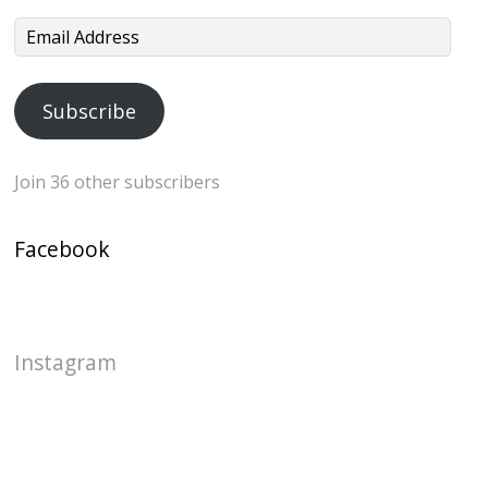
Email
Address
Subscribe
Join 36 other subscribers
Facebook
Instagram