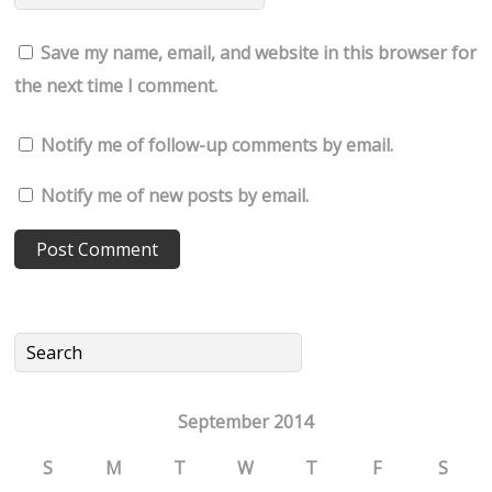
Save my name, email, and website in this browser for
the next time I comment.
Notify me of follow-up comments by email.
Notify me of new posts by email.
September 2014
S
M
T
W
T
F
S