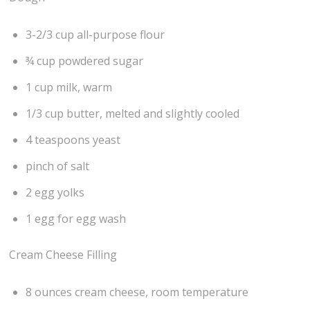
3-2/3 cup all-purpose flour
¾ cup powdered sugar
1 cup milk, warm
1/3 cup butter, melted and slightly cooled
4 teaspoons yeast
pinch of salt
2 egg yolks
1 egg for egg wash
Cream Cheese Filling
8 ounces cream cheese, room temperature