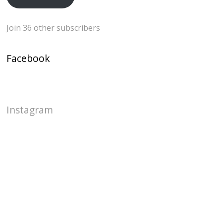
Join 36 other subscribers
Facebook
Instagram