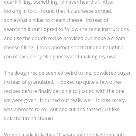
quark filling, something I’d never heard of. After
looking in to it I found that it’s a cheese spread,
somewhat similar to cream cheese. Instead of
searching it out I opted to follow the same instructions
and use the dough recipe provided but make a cream
cheese filling. I took another short cut and bought a
can of raspberry filling instead of making my own.
The dough recipe seemed weird to me, powdered sugar
instead of granulated. I looked up quite a few other
recipes before finally deciding to just go with the one
we were given. It turned out really well! It rose nicely,
was a breeze to roll out and cut and tasted just like
kolache bread should.
When I made kolaches 10 years ago I rolled them into