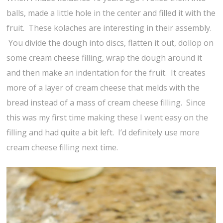
balls, made a little hole in the center and filled it with the
fruit. These kolaches are interesting in their assembly.
You divide the dough into discs, flatten it out, dollop on
some cream cheese filling, wrap the dough around it
and then make an indentation for the fruit. It creates
more of a layer of cream cheese that melds with the
bread instead of a mass of cream cheese filling. Since
this was my first time making these I went easy on the
filling and had quite a bit left. I’d definitely use more
cream cheese filling next time.