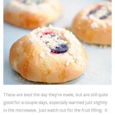
These are best the day they’re made, but are still quite
good for a couple days, especially warmed just slightly
in the microwave. Just watch out for the fruit filling. It