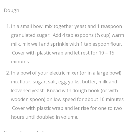
Dough
In a small bowl mix together yeast and 1 teaspoon
granulated sugar. Add 4 tablespoons (¼ cup) warm
milk, mix well and sprinkle with 1 tablespoon flour.
Cover with plastic wrap and let rest for 10 – 15
minutes.
In a bowl of your electric mixer (or in a large bowl)
mix flour, sugar, salt, egg yolks, butter, milk and
leavened yeast. Knead with dough hook (or with
wooden spoon) on low speed for about 10 minutes.
Cover with plastic wrap and let rise for one to two
hours until doubled in volume.