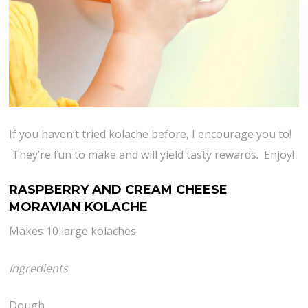
If you haven’t tried kolache before, I encourage you to!
They’re fun to make and will yield tasty rewards. Enjoy!
RASPBERRY AND CREAM CHEESE
MORAVIAN KOLACHE
Makes 10 large kolaches
Ingredients
Dough