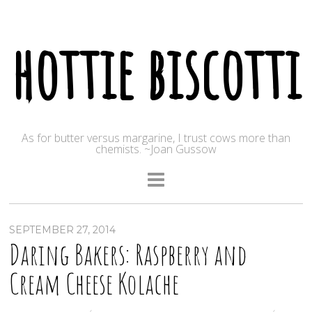
hottie biscotti
As for butter versus margarine, I trust cows more than
chemists. ~Joan Gussow
SEPTEMBER 27, 2014
Daring Bakers: Raspberry and
Cream Cheese Kolache