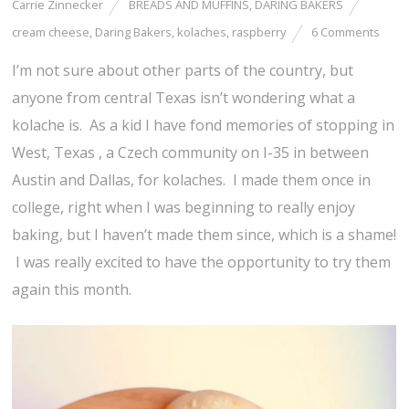
Carrie Zinnecker
BREADS AND MUFFINS
,
DARING BAKERS
cream cheese
,
Daring Bakers
,
kolaches
,
raspberry
6 Comments
I’m not sure about other parts of the country, but
anyone from central Texas isn’t wondering what a
kolache is. As a kid I have fond memories of stopping in
West, Texas , a Czech community on I-35 in between
Austin and Dallas, for kolaches. I made them once in
college, right when I was beginning to really enjoy
baking, but I haven’t made them since, which is a shame!
I was really excited to have the opportunity to try them
again this month.