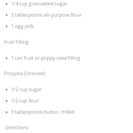
1/4 cup granulated sugar
3 tablespoons all-purpose flour
1 egg yolk
Fruit Filling
1 can fruit or poppy seed filling
Posypka (Streusel)
1/2 cup sugar
1/2 cup flour
3 tablespoons butter, chilled
Directions