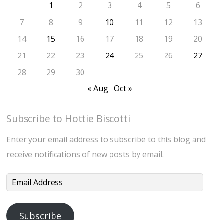
1
2
3
4
5
6
7
8
9
10
11
12
13
14
15
16
17
18
19
20
21
22
23
24
25
26
27
28
29
30
« Aug
Oct »
Subscribe to Hottie Biscotti
Enter your email address to subscribe to this blog and
receive notifications of new posts by email.
Email
Address
Subscribe