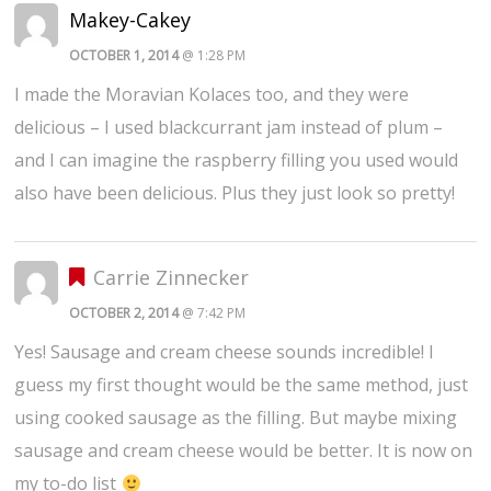
Makey-Cakey
OCTOBER 1, 2014
@ 1:28 PM
I made the Moravian Kolaces too, and they were
delicious – I used blackcurrant jam instead of plum –
and I can imagine the raspberry filling you used would
also have been delicious. Plus they just look so pretty!
Carrie Zinnecker
OCTOBER 2, 2014
@ 7:42 PM
Yes! Sausage and cream cheese sounds incredible! I
guess my first thought would be the same method, just
using cooked sausage as the filling. But maybe mixing
sausage and cream cheese would be better. It is now on
my to-do list