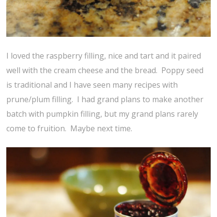
I loved the raspberry filling, nice and tart and it paired
well with the cream cheese and the bread. Poppy seed
is traditional and I have seen many recipes with
prune/plum filling. I had grand plans to make another
batch with pumpkin filling, but my grand plans rarely
come to fruition. Maybe next time.