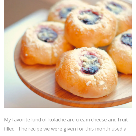
My favorite kind of kolache are cream cheese and fruit
filled. The recipe we were given for this month used a