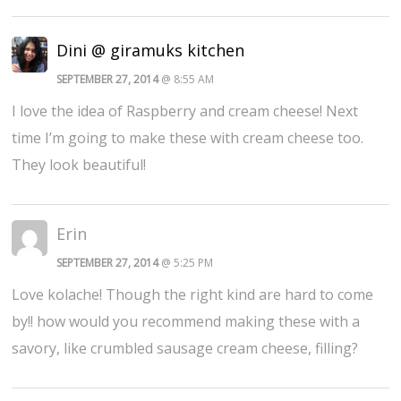
Dini @ giramuks kitchen
SEPTEMBER 27, 2014
@ 8:55 AM
I love the idea of Raspberry and cream cheese! Next
time I’m going to make these with cream cheese too.
They look beautiful!
Erin
SEPTEMBER 27, 2014
@ 5:25 PM
Love kolache! Though the right kind are hard to come
by!! how would you recommend making these with a
savory, like crumbled sausage cream cheese, filling?