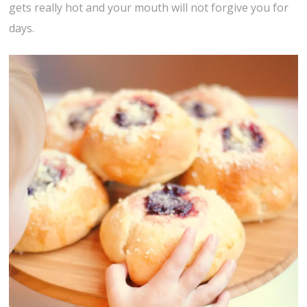
gets really hot and your mouth will not forgive you for
days.