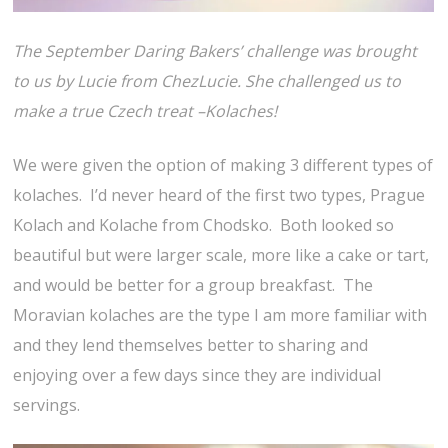
The September Daring Bakers’ challenge was brought
to us by Lucie from ChezLucie. She challenged us to
make a true Czech treat –Kolaches!
We were given the option of making 3 different types of
kolaches. I’d never heard of the first two types, Prague
Kolach and Kolache from Chodsko. Both looked so
beautiful but were larger scale, more like a cake or tart,
and would be better for a group breakfast. The
Moravian kolaches are the type I am more familiar with
and they lend themselves better to sharing and
enjoying over a few days since they are individual
servings.