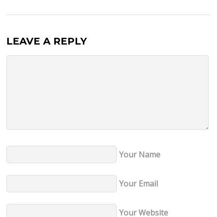
LEAVE A REPLY
Your Name
Your Email
Your Website