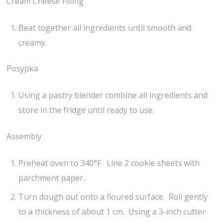
Cream Cheese Filling
Beat together all ingredients until smooth and
creamy.
Posypka
Using a pastry blender combine all ingredients and
store in the fridge until ready to use.
Assembly
Preheat oven to 340°F. Line 2 cookie sheets with
parchment paper.
Turn dough out onto a floured surface. Roll gently
to a thickness of about 1 cm. Using a 3-inch cutter