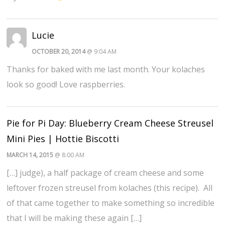
Lucie
OCTOBER 20, 2014
@ 9:04 AM
Thanks for baked with me last month. Your kolaches
look so good! Love raspberries.
Pie for Pi Day: Blueberry Cream Cheese Streusel
Mini Pies | Hottie Biscotti
MARCH 14, 2015
@ 8:00 AM
[…] judge), a half package of cream cheese and some
leftover frozen streusel from kolaches (this recipe). All
of that came together to make something so incredible
that I will be making these again […]