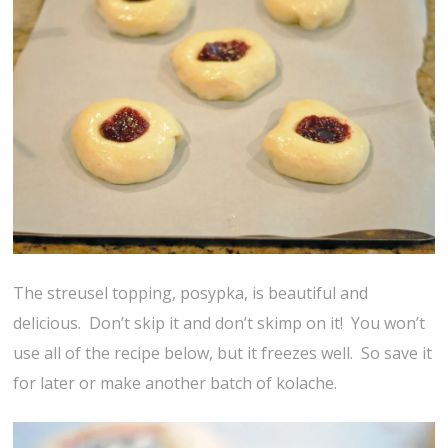
The streusel topping, posypka, is beautiful and
delicious. Don’t skip it and don’t skimp on it! You won’t
use all of the recipe below, but it freezes well. So save it
for later or make another batch of kolache.