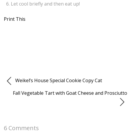
Let cool briefly and then eat up!
Print This
Weikel’s House Special Cookie Copy Cat
Fall Vegetable Tart with Goat Cheese and Prosciutto
6 Comments