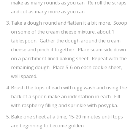
make as many rounds as you can. Re roll the scraps
and cut as many more as you can.
Take a dough round and flatten it a bit more. Scoop
on some of the cream cheese mixture, about 1
tablespoon. Gather the dough around the cream
cheese and pinch it together. Place seam side down
on a parchment lined baking sheet. Repeat with the
remaining dough. Place 5-6 on each cookie sheet,
well spaced.
Brush the tops of each with egg wash and using the
back of a spoon make an indentation in each. Fill
with raspberry filling and sprinkle with posypka.
Bake one sheet at a time, 15-20 minutes until tops
are beginning to become golden.