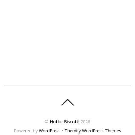
©
Hottie Biscotti
2026
Powered by
WordPress
•
Themify WordPress Themes