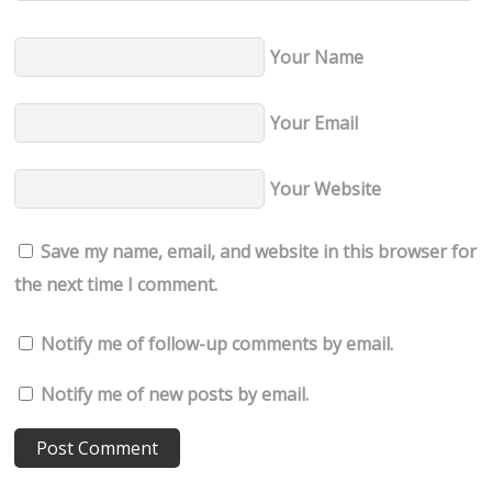
Your Name
Your Email
Your Website
Save my name, email, and website in this browser for
the next time I comment.
Notify me of follow-up comments by email.
Notify me of new posts by email.