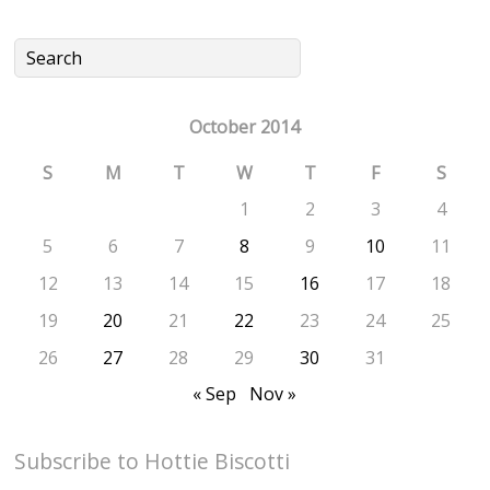
October 2014
S
M
T
W
T
F
S
1
2
3
4
5
6
7
8
9
10
11
12
13
14
15
16
17
18
19
20
21
22
23
24
25
26
27
28
29
30
31
« Sep
Nov »
Subscribe to Hottie Biscotti