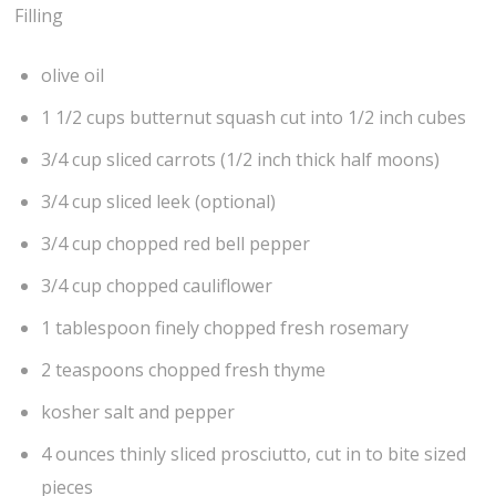
Filling
olive oil
1 1/2 cups butternut squash cut into 1/2 inch cubes
3/4 cup sliced carrots (1/2 inch thick half moons)
3/4 cup sliced leek (optional)
3/4 cup chopped red bell pepper
3/4 cup chopped cauliflower
1 tablespoon finely chopped fresh rosemary
2 teaspoons chopped fresh thyme
kosher salt and pepper
4 ounces thinly sliced prosciutto, cut in to bite sized
pieces