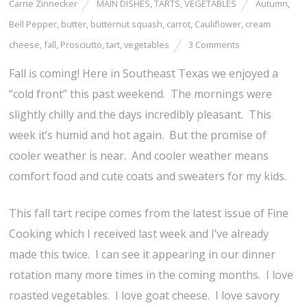
Carrie Zinnecker
MAIN DISHES
,
TARTS
,
VEGETABLES
Autumn
,
Bell Pepper
,
butter
,
butternut squash
,
carrot
,
Cauliflower
,
cream
cheese
,
fall
,
Prosciutto
,
tart
,
vegetables
3 Comments
Fall is coming! Here in Southeast Texas we enjoyed a
“cold front” this past weekend. The mornings were
slightly chilly and the days incredibly pleasant. This
week it’s humid and hot again. But the promise of
cooler weather is near. And cooler weather means
comfort food and cute coats and sweaters for my kids.
This fall tart recipe comes from the latest issue of Fine
Cooking which I received last week and I’ve already
made this twice. I can see it appearing in our dinner
rotation many more times in the coming months. I love
roasted vegetables. I love goat cheese. I love savory