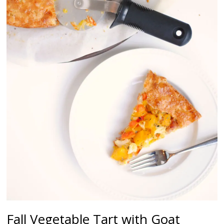
Fall Vegetable Tart with Goat