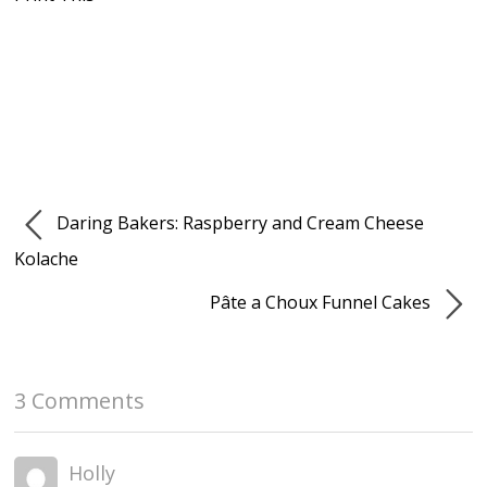
Daring Bakers: Raspberry and Cream Cheese
Kolache
Pâte a Choux Funnel Cakes
3 Comments
Holly