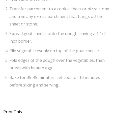
Transfer parchment to a cookie sheet or pizza stone
and trim any excess parchment that hangs off the
sheet or stone.
Spread goat cheese onto the dough leaving a 1 1/2
inch border.
Pile vegetable evenly on top of the goat cheese.
Fold edges of the dough over the vegetables, then
brush with beaten egg.
Bake for 35-45 minutes. Let cool for 10 minutes
before slicing and serving.
Print This