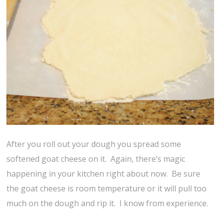
After you roll out your dough you spread some
softened goat cheese on it. Again, there’s magic
happening in your kitchen right about now. Be sure
the goat cheese is room temperature or it will pull too
much on the dough and rip it. I know from experience.