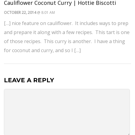
Cauliflower Coconut Curry | Hottie Biscotti
OCTOBER 22, 2014
@ 8:01 AM
[…] nice feature on cauliflower. It includes ways to prep
and prepare it along with a few recipes. This tart is one
of those recipes. This curry is another. I have a thing
for coconut and curry, and so I […]
LEAVE A REPLY