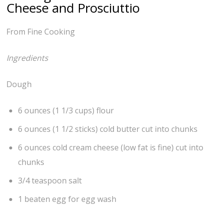
Cheese and Prosciuttio
From Fine Cooking
Ingredients
Dough
6 ounces (1 1/3 cups) flour
6 ounces (1 1/2 sticks) cold butter cut into chunks
6 ounces cold cream cheese (low fat is fine) cut into
chunks
3/4 teaspoon salt
1 beaten egg for egg wash