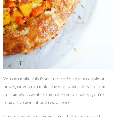
You can make this from start to finish in a couple of
hours, or you can make the vegetables ahead of time
and simply assemble and bake the tart when you’re
ready. I’ve done it both ways now.
The combination of vegetables (butternut squash,