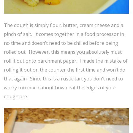
The dough is simply flour, butter, cream cheese and a
pinch of salt. It comes together in a food processor in
no time and doesn’t need to be chilled before being
rolled out. However, this means you absolutely must
roll it out onto parchment paper. I made the mistake of
rolling it out on the counter the first time and won’t do
that again. Since this is a rustic tart you don’t need to
worry too much about how neat the edges of your
dough are.