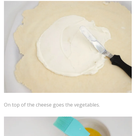
On top of the cheese goes the vegetables.