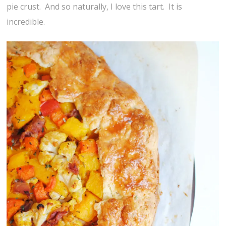
pie crust. And so naturally, I love this tart. It is
incredible.