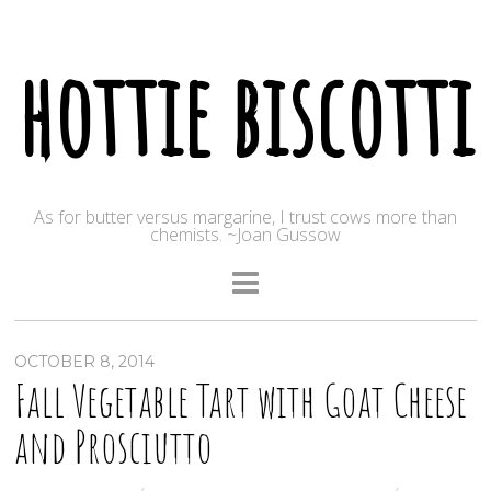
hottie biscotti
As for butter versus margarine, I trust cows more than
chemists. ~Joan Gussow
OCTOBER 8, 2014
Fall Vegetable Tart with Goat Cheese
and Prosciutto