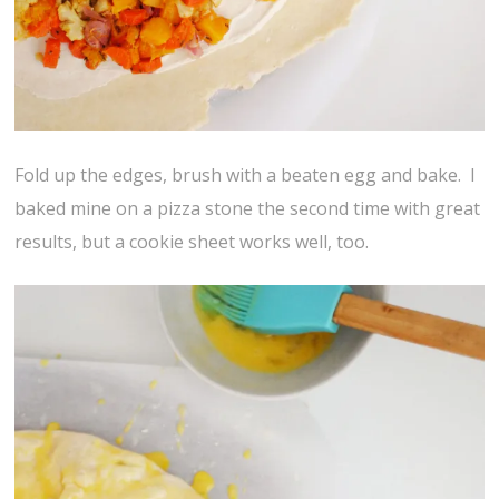
Fold up the edges, brush with a beaten egg and bake. I
baked mine on a pizza stone the second time with great
results, but a cookie sheet works well, too.