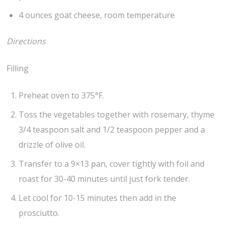
4 ounces goat cheese, room temperature
Directions
Filling
Preheat oven to 375°F.
Toss the vegetables together with rosemary, thyme
3/4 teaspoon salt and 1/2 teaspoon pepper and a
drizzle of olive oil.
Transfer to a 9×13 pan, cover tightly with foil and
roast for 30-40 minutes until just fork tender.
Let cool for 10-15 minutes then add in the
prosciutto.