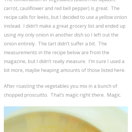
carrot, cauliflower and red bell pepper) is great. The
recipe calls for leeks, but I decided to use a yellow onion
instead. I didn’t make a great grocery list and ended up
using my only onion in another dish so I left out the
onion entirely. The tart didn’t suffer a bit. The
measurements in the recipe below are from the
magazine, but I didn’t really measure. I’m sure I used a
bit more, maybe heaping amounts of those listed here.
After roasting the vegetables you mix in a bunch of
chopped proscuitto. That’s magic right there. Magic.