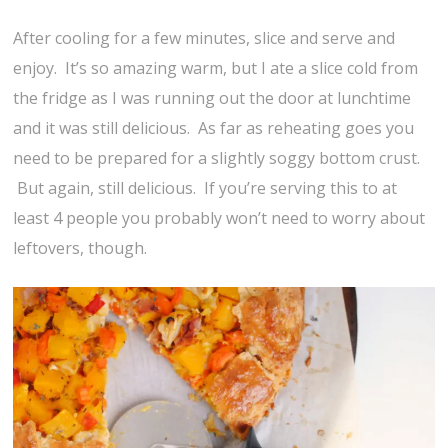
After cooling for a few minutes, slice and serve and
enjoy. It’s so amazing warm, but I ate a slice cold from
the fridge as I was running out the door at lunchtime
and it was still delicious. As far as reheating goes you
need to be prepared for a slightly soggy bottom crust.
But again, still delicious. If you’re serving this to at
least 4 people you probably won’t need to worry about
leftovers, though.