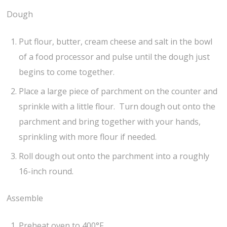
Dough
Put flour, butter, cream cheese and salt in the bowl
of a food processor and pulse until the dough just
begins to come together.
Place a large piece of parchment on the counter and
sprinkle with a little flour. Turn dough out onto the
parchment and bring together with your hands,
sprinkling with more flour if needed.
Roll dough out onto the parchment into a roughly
16-inch round.
Assemble
Preheat oven to 400°F.