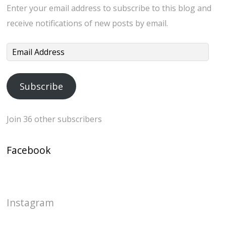
Enter your email address to subscribe to this blog and
receive notifications of new posts by email.
Email
Address
Subscribe
Join 36 other subscribers
Facebook
Instagram