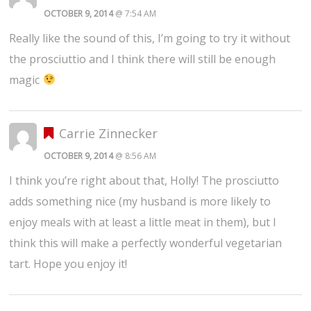
OCTOBER 9, 2014
@ 7:54 AM
Really like the sound of this, I’m going to try it without
the prosciuttio and I think there will still be enough
magic
Carrie Zinnecker
OCTOBER 9, 2014
@ 8:56 AM
I think you’re right about that, Holly! The prosciutto
adds something nice (my husband is more likely to
enjoy meals with at least a little meat in them), but I
think this will make a perfectly wonderful vegetarian
tart. Hope you enjoy it!