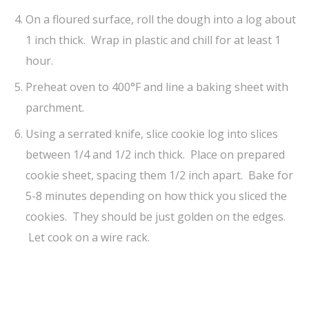
On a floured surface, roll the dough into a log about
1 inch thick. Wrap in plastic and chill for at least 1
hour.
Preheat oven to 400°F and line a baking sheet with
parchment.
Using a serrated knife, slice cookie log into slices
between 1/4 and 1/2 inch thick. Place on prepared
cookie sheet, spacing them 1/2 inch apart. Bake for
5-8 minutes depending on how thick you sliced the
cookies. They should be just golden on the edges.
Let cook on a wire rack.