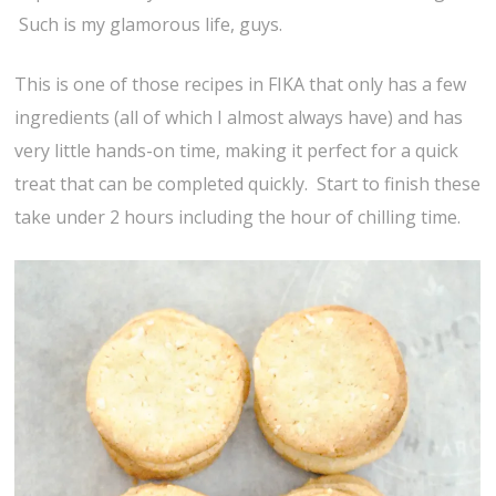
Such is my glamorous life, guys.
This is one of those recipes in FIKA that only has a few
ingredients (all of which I almost always have) and has
very little hands-on time, making it perfect for a quick
treat that can be completed quickly. Start to finish these
take under 2 hours including the hour of chilling time.