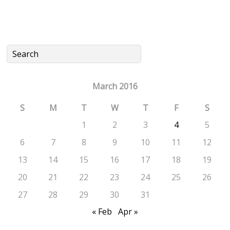
March 2016
S
M
T
W
T
F
S
1
2
3
4
5
6
7
8
9
10
11
12
13
14
15
16
17
18
19
20
21
22
23
24
25
26
27
28
29
30
31
« Feb
Apr »