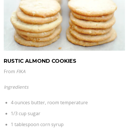
RUSTIC ALMOND COOKIES
From
FIKA
Ingredients
4 ounces butter, room temperature
1/3 cup sugar
1 tablespoon corn syrup