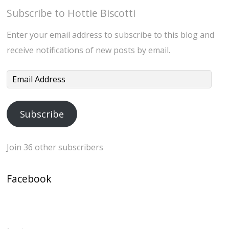
Subscribe to Hottie Biscotti
Enter your email address to subscribe to this blog and
receive notifications of new posts by email.
Email
Address
Subscribe
Join 36 other subscribers
Facebook