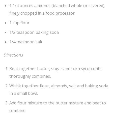
1 1/4 ounces almonds (blanched whole or slivered)
finely chopped in a food processor
1 cup flour
1/2 teaspoon baking soda
1/4 teaspoon salt
Directions
Beat together butter, sugar and corn syrup until
thoroughly combined.
Whisk together flour, almonds, salt and baking soda
in a small bowl.
Add flour mixture to the butter mixture and beat to
combine.