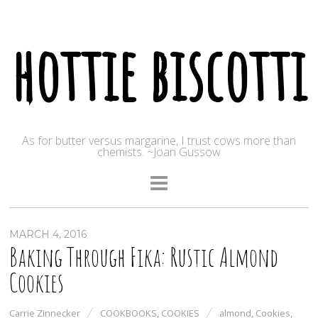
hottie biscotti
As for butter versus margarine, I trust cows more than
chemists. ~Joan Gussow
MARCH 4, 2016
Baking Through Fika: Rustic Almond
Cookies
Carrie Zinnecker
COOKBOOKS
,
COOKIES
almond
,
Cookies
,