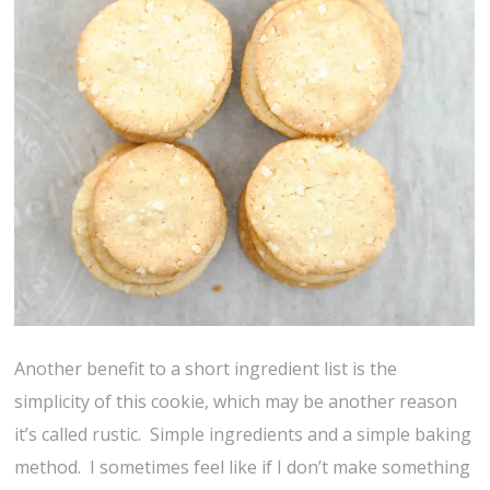
Another benefit to a short ingredient list is the
simplicity of this cookie, which may be another reason
it’s called rustic. Simple ingredients and a simple baking
method. I sometimes feel like if I don’t make something