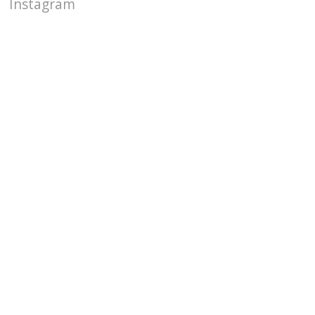
Instagram