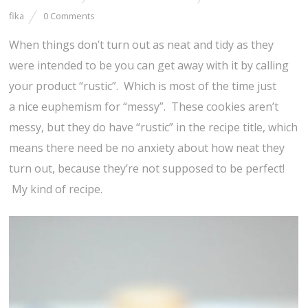
fika
0 Comments
When things don’t turn out as neat and tidy as they
were intended to be you can get away with it by calling
your product “rustic”. Which is most of the time just
a nice euphemism for “messy”. These cookies aren’t
messy, but they do have “rustic” in the recipe title, which
means there need be no anxiety about how neat they
turn out, because they’re not supposed to be perfect!
My kind of recipe.