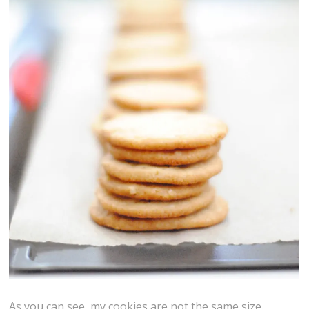
As you can see, my cookies are not the same size.