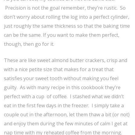
Precision is not the goal remember, they’re rustic. So
don’t worry about rolling the log into a perfect cylinder,
just roughly the same thickness so that the baking time
can be the same. If you want to make them perfect,
though, then go for it.
These are like sweet almond butter crackers, crisp and
with a nice petite size that makes for a treat that
satisfies your sweet tooth without making you feel
guilty. As with many recipe in this cookbook they’re
perfect with a cup of coffee. I stashed what we didn’t
eat in the first few days in the freezer. I simply take a
couple out in the afternoon, let them thaw a bit (or not)
and enjoy them during the few minutes of calm I get at
nap time with my reheated coffee from the morning.