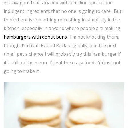
extravagant that’s loaded with a million special and
indulgent ingredients that no one is going to care. But I
think there is something refreshing in simplicity in the
kitchen, especially in a world where people are making
hamburgers with donut buns
. I’m not knocking them,
though. I’m from Round Rock originally, and the next
time I get a chance I will probably try this hamburger if
it’s still on the menu. I’ll eat the crazy food, I’m just not
going to make it.