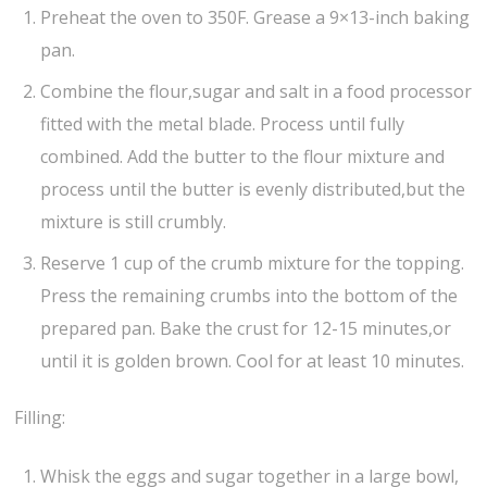
Preheat the oven to 350F. Grease a 9×13-inch baking
pan.
Combine the flour,sugar and salt in a food processor
fitted with the metal blade. Process until fully
combined. Add the butter to the flour mixture and
process until the butter is evenly distributed,but the
mixture is still crumbly.
Reserve 1 cup of the crumb mixture for the topping.
Press the remaining crumbs into the bottom of the
prepared pan. Bake the crust for 12-15 minutes,or
until it is golden brown. Cool for at least 10 minutes.
Filling:
Whisk the eggs and sugar together in a large bowl,