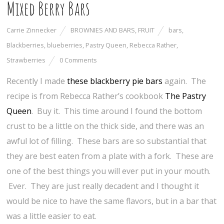
Mixed Berry Bars
Carrie Zinnecker
BROWNIES AND BARS
,
FRUIT
bars
,
Blackberries
,
blueberries
,
Pastry Queen
,
Rebecca Rather
,
Strawberries
0 Comments
Recently I made
these blackberry pie bars
again. The
recipe is from Rebecca Rather’s cookbook
The Pastry
Queen
. Buy it. This time around I found the bottom
crust to be a little on the thick side, and there was an
awful lot of filling. These bars are so substantial that
they are best eaten from a plate with a fork. These are
one of the best things you will ever put in your mouth.
Ever. They are just really decadent and I thought it
would be nice to have the same flavors, but in a bar that
was a little easier to eat.