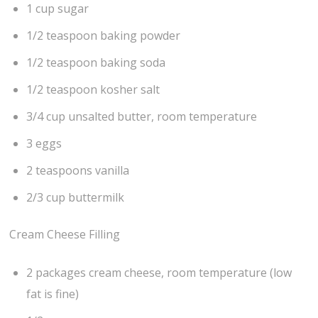
1 cup sugar
1/2 teaspoon baking powder
1/2 teaspoon baking soda
1/2 teaspoon kosher salt
3/4 cup unsalted butter, room temperature
3 eggs
2 teaspoons vanilla
2/3 cup buttermilk
Cream Cheese Filling
2 packages cream cheese, room temperature (low
fat is fine)