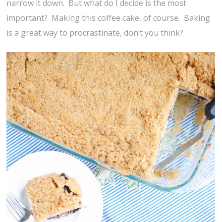
narrow it down. But what do I decide is the most
important? Making this coffee cake, of course. Baking
is a great way to procrastinate, don’t you think?