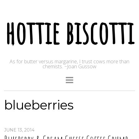
hottie biscotti
As for butter versus margarine, I trust cows more than
chemists. ~Joan Gussow
blueberries
JUNE 13, 2014