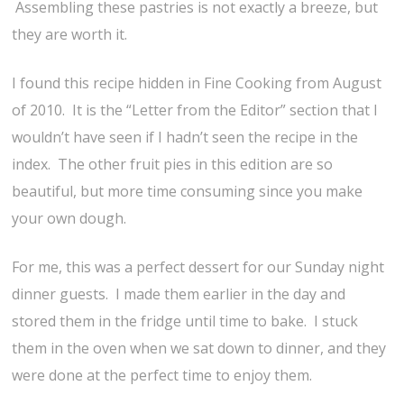
Assembling these pastries is not exactly a breeze, but
they are worth it.
I found this recipe hidden in Fine Cooking from August
of 2010. It is the “Letter from the Editor” section that I
wouldn’t have seen if I hadn’t seen the recipe in the
index. The other fruit pies in this edition are so
beautiful, but more time consuming since you make
your own dough.
For me, this was a perfect dessert for our Sunday night
dinner guests. I made them earlier in the day and
stored them in the fridge until time to bake. I stuck
them in the oven when we sat down to dinner, and they
were done at the perfect time to enjoy them.