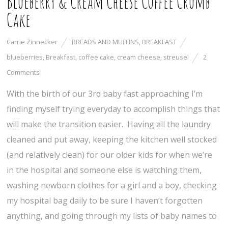
Blueberry & Cream Cheese Coffee Crumb
Cake
Carrie Zinnecker
BREADS AND MUFFINS
,
BREAKFAST
blueberries
,
Breakfast
,
coffee cake
,
cream cheese
,
streusel
2
Comments
With the birth of our 3rd baby fast approaching I’m
finding myself trying everyday to accomplish things that
will make the transition easier. Having all the laundry
cleaned and put away, keeping the kitchen well stocked
(and relatively clean) for our older kids for when we’re
in the hospital and someone else is watching them,
washing newborn clothes for a girl and a boy, checking
my hospital bag daily to be sure I haven’t forgotten
anything, and going through my lists of baby names to