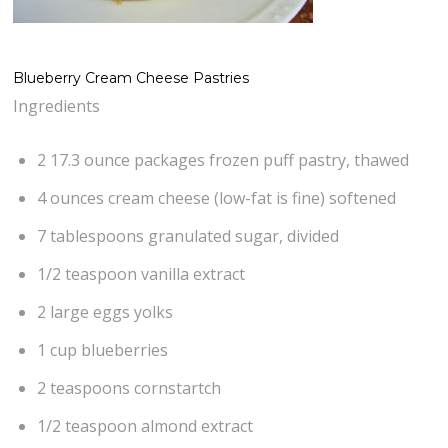
Blueberry Cream Cheese Pastries
Ingredients
2 17.3 ounce packages frozen puff pastry, thawed
4 ounces cream cheese (low-fat is fine) softened
7 tablespoons granulated sugar, divided
1/2 teaspoon vanilla extract
2 large eggs yolks
1 cup blueberries
2 teaspoons cornstartch
1/2 teaspoon almond extract