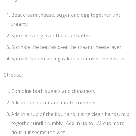
Beat cream cheese, sugar and egg together until
creamy.
Spread evenly over the cake batter.
Sprinkle the berries over the cream cheese layer.
Spread the remaining cake batter over the berries.
Streusel
Combine both sugars and cinnamon.
Add in the butter and mix to combine.
Add in a cup of the flour and, using clean hands, mix
together until crumbly. Add in up to 1/2 cup more
flour if it seems too wet.