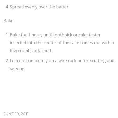
Spread evenly over the batter.
Bake
Bake for 1 hour, until toothpick or cake tester
inserted into the center of the cake comes out with a
few crumbs attached.
Let cool completely on a wire rack before cutting and
serving.
JUNE 19, 2011