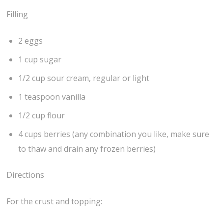
Filling
2 eggs
1 cup sugar
1/2 cup sour cream, regular or light
1 teaspoon vanilla
1/2 cup flour
4 cups berries (any combination you like, make sure
to thaw and drain any frozen berries)
Directions
For the crust and topping: