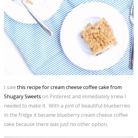
I saw
this recipe for cream cheese coffee cake from
Shugary Sweets
on Pinterest and immediately knew I
needed to make it. With a pint of beautiful blueberries
in the fridge it became blueberry cream cheese coffee
cake because there was just no other option.