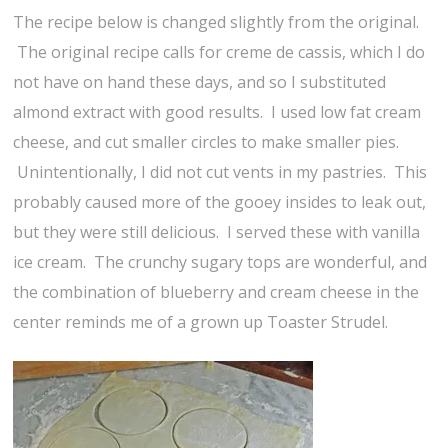
The recipe below is changed slightly from the original.
The original recipe calls for creme de cassis, which I do
not have on hand these days, and so I substituted
almond extract with good results. I used low fat cream
cheese, and cut smaller circles to make smaller pies.
Unintentionally, I did not cut vents in my pastries. This
probably caused more of the gooey insides to leak out,
but they were still delicious. I served these with vanilla
ice cream. The crunchy sugary tops are wonderful, and
the combination of blueberry and cream cheese in the
center reminds me of a grown up Toaster Strudel.