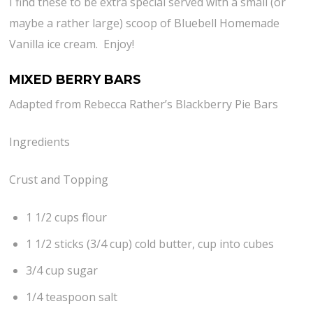
I find these to be extra special served with a small (or
maybe a rather large) scoop of Bluebell Homemade
Vanilla ice cream. Enjoy!
MIXED BERRY BARS
Adapted from Rebecca Rather’s Blackberry Pie Bars
Ingredients
Crust and Topping
1 1/2 cups flour
1 1/2 sticks (3/4 cup) cold butter, cup into cubes
3/4 cup sugar
1/4 teaspoon salt