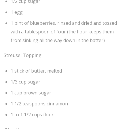
1/2 cup sugar
1 egg
1 pint of blueberries, rinsed and dried and tossed
with a tablespoon of four (the flour keeps them
from sinking all the way down in the batter)
Streusel Topping
1 stick of butter, melted
1/3 cup sugar
1 cup brown sugar
1 1/2 teaspoons cinnamon
1 to 1 1/2 cups flour