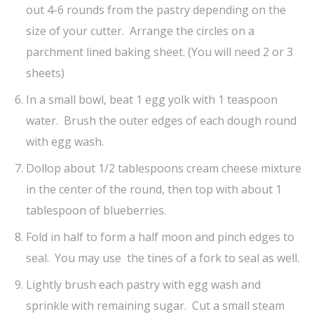
out 4-6 rounds from the pastry depending on the
size of your cutter. Arrange the circles on a
parchment lined baking sheet. (You will need 2 or 3
sheets)
In a small bowl, beat 1 egg yolk with 1 teaspoon
water. Brush the outer edges of each dough round
with egg wash.
Dollop about 1/2 tablespoons cream cheese mixture
in the center of the round, then top with about 1
tablespoon of blueberries.
Fold in half to form a half moon and pinch edges to
seal. You may use the tines of a fork to seal as well.
Lightly brush each pastry with egg wash and
sprinkle with remaining sugar. Cut a small steam