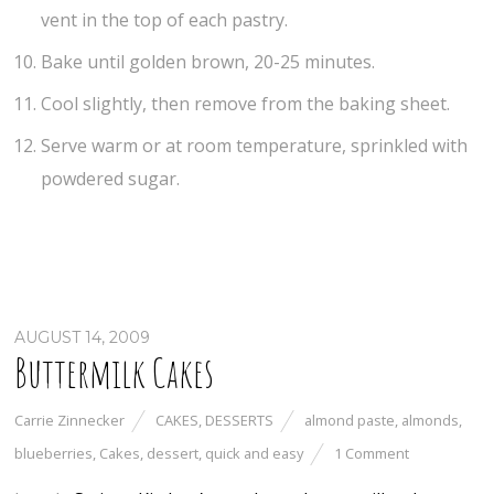
vent in the top of each pastry.
Bake until golden brown, 20-25 minutes.
Cool slightly, then remove from the baking sheet.
Serve warm or at room temperature, sprinkled with
powdered sugar.
AUGUST 14, 2009
Buttermilk Cakes
Carrie Zinnecker
CAKES
,
DESSERTS
almond paste
,
almonds
,
blueberries
,
Cakes
,
dessert
,
quick and easy
1 Comment