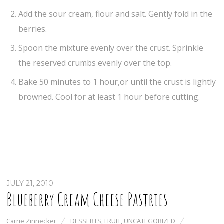
Add the sour cream, flour and salt. Gently fold in the
berries.
Spoon the mixture evenly over the crust. Sprinkle
the reserved crumbs evenly over the top.
Bake 50 minutes to 1 hour,or until the crust is lightly
browned. Cool for at least 1 hour before cutting.
JULY 21, 2010
Blueberry Cream Cheese Pastries
Carrie Zinnecker
DESSERTS
,
FRUIT
,
UNCATEGORIZED