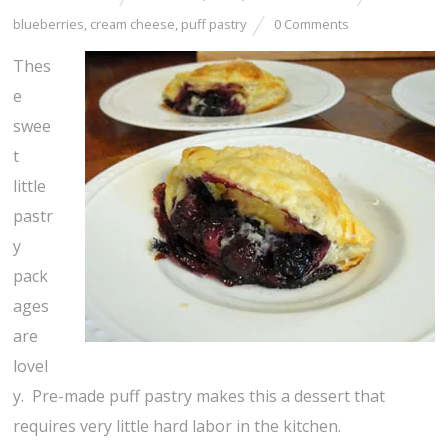
blueberries
,
cream cheese
,
puff pastry
0 Comments
Thes
e
swee
t
little
pastr
y
pack
ages
are
lovel
y. Pre-made puff pastry makes this a dessert that
requires very little hard labor in the kitchen.