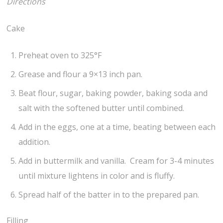
Directions
Cake
Preheat oven to 325°F
Grease and flour a 9×13 inch pan.
Beat flour, sugar, baking powder, baking soda and
salt with the softened butter until combined.
Add in the eggs, one at a time, beating between each
addition.
Add in buttermilk and vanilla. Cream for 3-4 minutes
until mixture lightens in color and is fluffy.
Spread half of the batter in to the prepared pan.
Filling