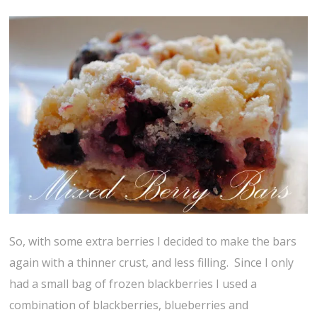
So, with some extra berries I decided to make the bars
again with a thinner crust, and less filling. Since I only
had a small bag of frozen blackberries I used a
combination of blackberries, blueberries and