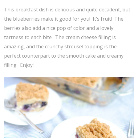
This breakfast dish is delicious and quite decadent, but
the blueberries make it good for you! It’s fruit! The
berries also add a nice pop of color and a lovely
tartness to each bite. The cream cheese filling is
amazing, and the crunchy streusel topping is the
perfect counterpart to the smooth cake and creamy
filling. Enjoy!