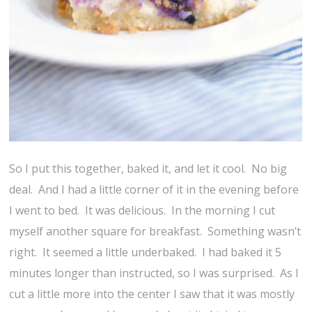
So I put this together, baked it, and let it cool. No big
deal. And I had a little corner of it in the evening before
I went to bed. It was delicious. In the morning I cut
myself another square for breakfast. Something wasn’t
right. It seemed a little underbaked. I had baked it 5
minutes longer than instructed, so I was surprised. As I
cut a little more into the center I saw that it was mostly