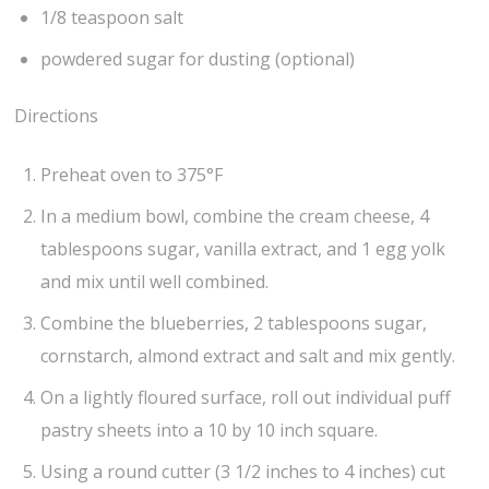
1/8 teaspoon salt
powdered sugar for dusting (optional)
Directions
Preheat oven to 375°F
In a medium bowl, combine the cream cheese, 4
tablespoons sugar, vanilla extract, and 1 egg yolk
and mix until well combined.
Combine the blueberries, 2 tablespoons sugar,
cornstarch, almond extract and salt and mix gently.
On a lightly floured surface, roll out individual puff
pastry sheets into a 10 by 10 inch square.
Using a round cutter (3 1/2 inches to 4 inches) cut