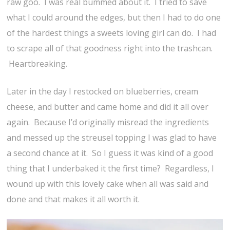
raw goo. I was real bummed about it. I tried to save
what I could around the edges, but then I had to do one
of the hardest things a sweets loving girl can do. I had
to scrape all of that goodness right into the trashcan.
Heartbreaking.
Later in the day I restocked on blueberries, cream
cheese, and butter and came home and did it all over
again. Because I’d originally misread the ingredients
and messed up the streusel topping I was glad to have
a second chance at it. So I guess it was kind of a good
thing that I underbaked it the first time? Regardless, I
wound up with this lovely cake when all was said and
done and that makes it all worth it.