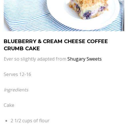
BLUEBERRY & CREAM CHEESE COFFEE
CRUMB CAKE
Ever so slightly adapted from
Shugary Sweets
Serves 12-16
Ingredients
Cake
2 1/2 cups of flour