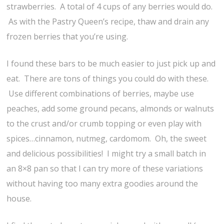
strawberries. A total of 4 cups of any berries would do.
As with the Pastry Queen’s recipe, thaw and drain any
frozen berries that you’re using.
I found these bars to be much easier to just pick up and
eat. There are tons of things you could do with these.
Use different combinations of berries, maybe use
peaches, add some ground pecans, almonds or walnuts
to the crust and/or crumb topping or even play with
spices…cinnamon, nutmeg, cardomom. Oh, the sweet
and delicious possibilities! I might try a small batch in
an 8×8 pan so that I can try more of these variations
without having too many extra goodies around the
house.