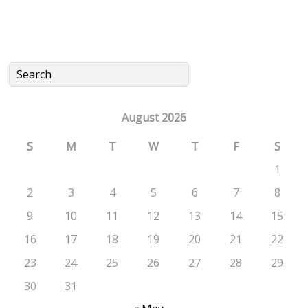
August 2026
S
M
T
W
T
F
S
1
2
3
4
5
6
7
8
9
10
11
12
13
14
15
16
17
18
19
20
21
22
23
24
25
26
27
28
29
30
31