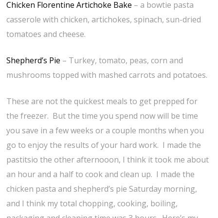
Chicken Florentine Artichoke Bake
– a bowtie pasta
casserole with chicken, artichokes, spinach, sun-dried
tomatoes and cheese.
Shepherd’s Pie
– Turkey, tomato, peas, corn and
mushrooms topped with mashed carrots and potatoes.
These are not the quickest meals to get prepped for
the freezer. But the time you spend now will be time
you save in a few weeks or a couple months when you
go to enjoy the results of your hard work. I made the
pastitsio the other afternooon, I think it took me about
an hour and a half to cook and clean up. I made the
chicken pasta and shepherd’s pie Saturday morning,
and I think my total chopping, cooking, boiling,