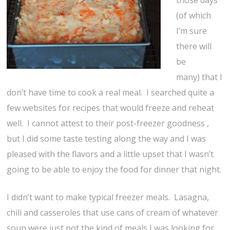
those days
(of which
I’m sure
there will
be
many) that I
don’t have time to cook a real meal. I searched quite a
few websites for recipes that would freeze and reheat
well. I cannot attest to their post-freezer goodness ,
but I did some taste testing along the way and I was
pleased with the flavors and a little upset that I wasn’t
going to be able to enjoy the food for dinner that night.
I didn’t want to make typical freezer meals. Lasagna,
chili and casseroles that use cans of cream of whatever
soup were just not the kind of meals I was looking for.