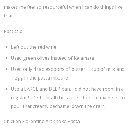
makes me feel so resourceful when I can do things like
that.
Pastitsio:
Left out the red wine
Used green olives instead of Kalamata
Used only 4 tablespoons of butter, 1 cup of milk and
1 egg in the pasta mixture
Use a LARGE and DEEP pan, I did not have room in a
regular 9×13 to fit all the sauce. It broke my heart to
pour that creamy bechamel down the drain.
Chicken Florentine Artichoke Pasta