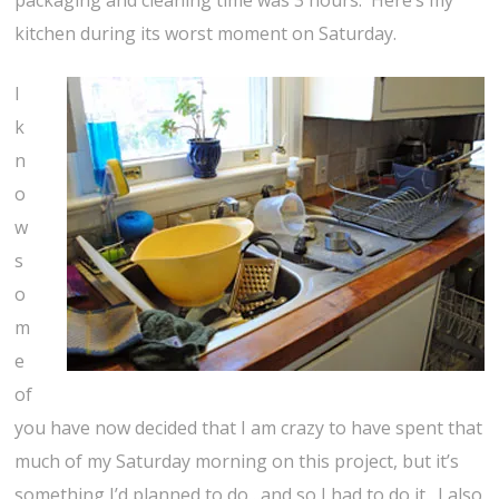
packaging and cleaning time was 3 hours. Here’s my
kitchen during its worst moment on Saturday.
I
k
n
o
w
s
o
m
e
of
you have now decided that I am crazy to have spent that
much of my Saturday morning on this project, but it’s
something I’d planned to do…and so I had to do it. I also