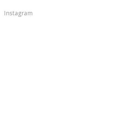
Instagram