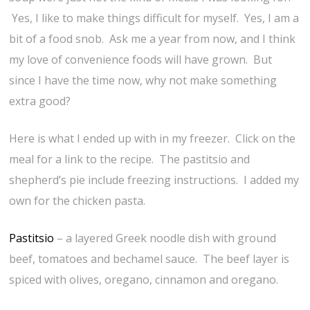
Yes, I like to make things difficult for myself. Yes, I am a
bit of a food snob. Ask me a year from now, and I think
my love of convenience foods will have grown. But
since I have the time now, why not make something
extra good?
Here is what I ended up with in my freezer. Click on the
meal for a link to the recipe. The pastitsio and
shepherd’s pie include freezing instructions. I added my
own for the chicken pasta.
Pastitsio
– a layered Greek noodle dish with ground
beef, tomatoes and bechamel sauce. The beef layer is
spiced with olives, oregano, cinnamon and oregano.