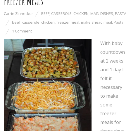
Freezer Meals
Carrie Zinnecker
BEEF
,
CASSEROLE
,
CHICKEN
,
MAIN DISHES
,
PASTA
beef
,
casserole
,
chicken
,
freezer meal
,
make ahead meal
,
Pasta
1 Comment
With baby
countdown
at 2 weeks
and 1 day I
felt it
necessary
to make
some
freezer
meals for