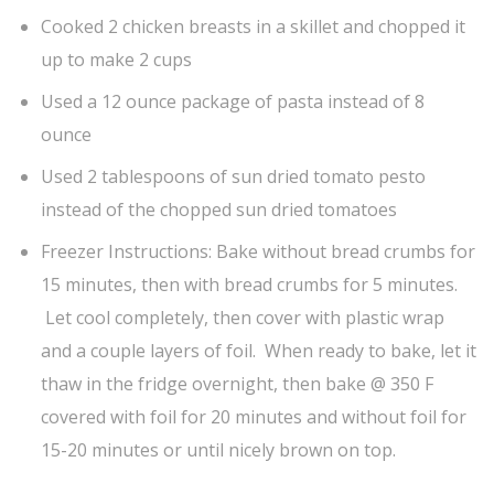
Cooked 2 chicken breasts in a skillet and chopped it
up to make 2 cups
Used a 12 ounce package of pasta instead of 8
ounce
Used 2 tablespoons of sun dried tomato pesto
instead of the chopped sun dried tomatoes
Freezer Instructions: Bake without bread crumbs for
15 minutes, then with bread crumbs for 5 minutes.
Let cool completely, then cover with plastic wrap
and a couple layers of foil. When ready to bake, let it
thaw in the fridge overnight, then bake @ 350 F
covered with foil for 20 minutes and without foil for
15-20 minutes or until nicely brown on top.