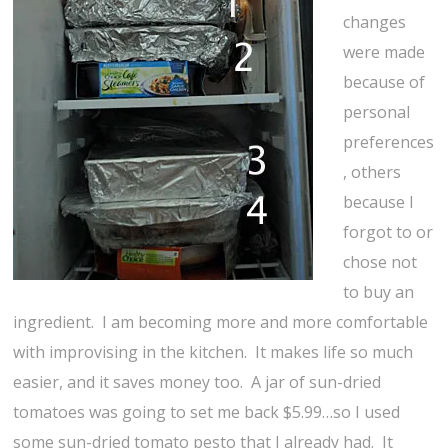
changes
were made
because of
personal
preferences
, others
because I
forgot to or
chose not
to buy an
ingredient. I am becoming more and more comfortable
with improvising in the kitchen. It makes life so much
easier, and it saves money too. A jar of sun-dried
tomatoes was going to set me back $5.99…so I used
some sun-dried tomato pesto that I already had. It