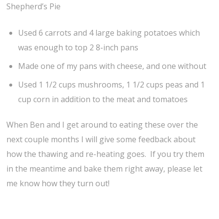
Shepherd’s Pie
Used 6 carrots and 4 large baking potatoes which
was enough to top 2 8-inch pans
Made one of my pans with cheese, and one without
Used 1 1/2 cups mushrooms, 1 1/2 cups peas and 1
cup corn in addition to the meat and tomatoes
When Ben and I get around to eating these over the
next couple months I will give some feedback about
how the thawing and re-heating goes. If you try them
in the meantime and bake them right away, please let
me know how they turn out!