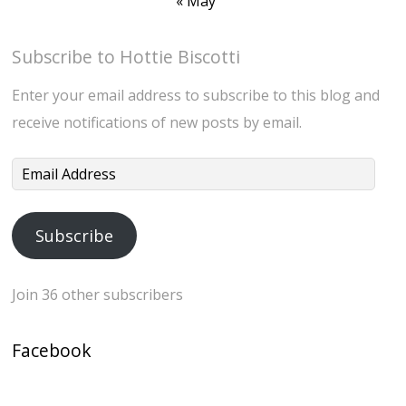
« May
Subscribe to Hottie Biscotti
Enter your email address to subscribe to this blog and
receive notifications of new posts by email.
Email
Address
Subscribe
Join 36 other subscribers
Facebook