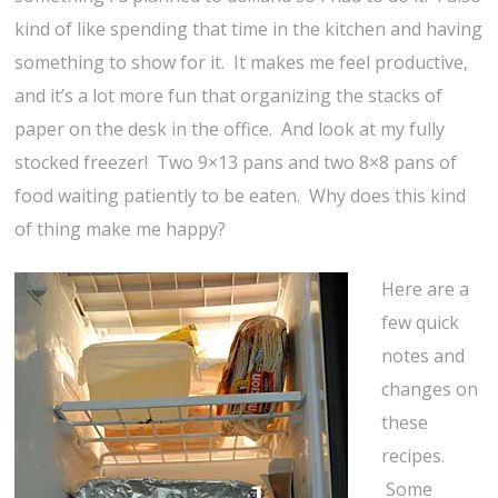
kind of like spending that time in the kitchen and having
something to show for it. It makes me feel productive,
and it’s a lot more fun that organizing the stacks of
paper on the desk in the office. And look at my fully
stocked freezer! Two 9×13 pans and two 8×8 pans of
food waiting patiently to be eaten. Why does this kind
of thing make me happy?
Here are a
few quick
notes and
changes on
these
recipes.
Some