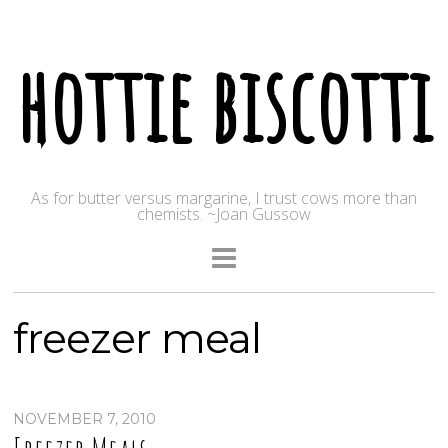
hottie biscotti
As for butter versus margarine, I trust cows more than
chemists. ~Joan Gussow
freezer meal
NOVEMBER 7, 2010