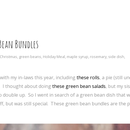
Bean Bundles
Christmas
,
green beans
,
Holiday Meal
,
maple syrup
,
rosemary
,
side dish
,
with my in-laws this year, including
these rolls
, a pie (still 
h. I thought about doing
these green bean salads
, but my sis
to double up. So I went in search of a green bean dish that w
ff, but was still special. These green bean bundles are the p