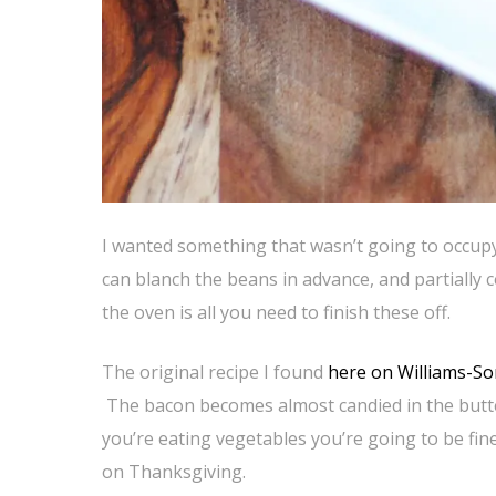
I wanted something that wasn’t going to occup
can blanch the beans in advance, and partially
the oven is all you need to finish these off.
The original recipe I found
here on Williams-So
The bacon becomes almost candied in the butter
you’re eating vegetables you’re going to be fin
on Thanksgiving.