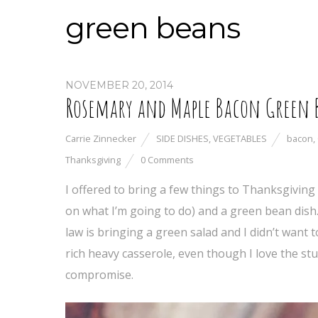
green beans
NOVEMBER 20, 2014
Rosemary and Maple Bacon Green 
Carrie Zinnecker
SIDE DISHES
,
VEGETABLES
bacon
,
Thanksgiving
0 Comments
I offered to bring a few things to Thanksgiving 
on what I’m going to do) and a green bean dis
law is bringing a green salad and I didn’t want 
rich heavy casserole, even though I love the stu
compromise.