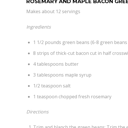
ROSEMARY AND MAPLE BACON GRE
Makes about 12 servings
Ingredients
1 1/2 pounds green beans (6-8 green beans
8 strips of thick-cut bacon cut in half crosswi
4 tablespoons butter
3 tablespoons maple syrup
1/2 teaspoon salt
1 teaspoon chopped fresh rosemary
Directions
Trim and blanch the green beans: Trim the e