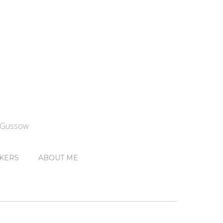
n Gussow
KERS
ABOUT ME