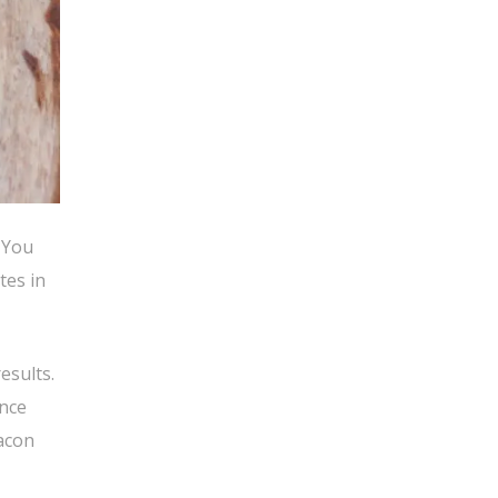
 You
tes in
esults.
ince
bacon