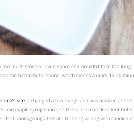
y too much stove or oven space and wouldn’t take too long.
 cook the bacon beforehand, which means a quick 15-20 minu
noma’s site
. I changed a few things and was amazed at the r
 and maple syrup sauce, so these are a bit decadent but s
e. It’s Thanksgiving after all. Nothing wrong with candied 