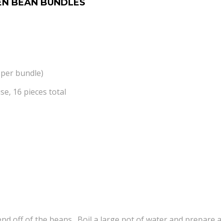
EN BEAN BUNDLES
 per bundle)
se, 16 pieces total
nd off of the beans. Boil a large pot of water and prepare a