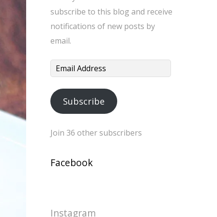
subscribe to this blog and receive
notifications of new posts by
email.
Email
Address
Subscribe
Join 36 other subscribers
Facebook
Instagram