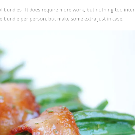
dual bundles. It does require more work, but nothing too inte
ne bundle per person, but make some extra just in case.