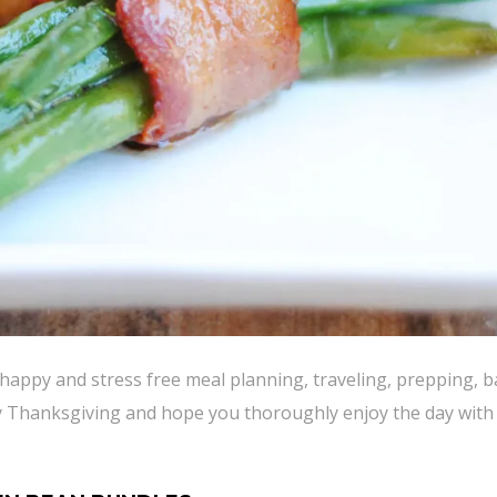
happy and stress free meal planning, traveling, prepping, 
y Thanksgiving and hope you thoroughly enjoy the day with 