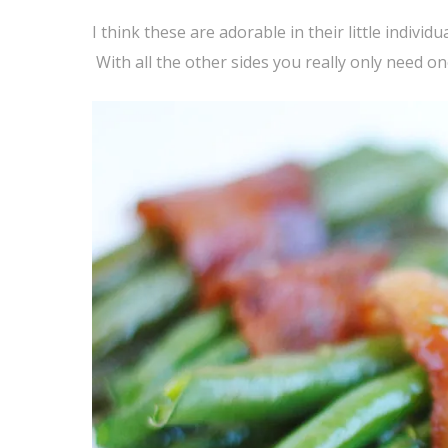
I think these are adorable in their little indivi
With all the other sides you really only need o