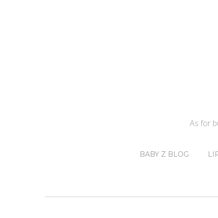
As for 
BABY Z BLOG
LI