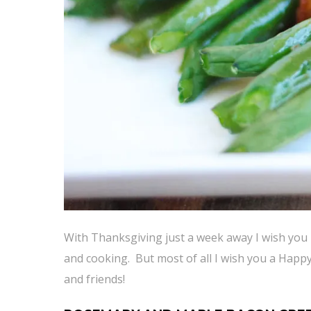
With Thanksgiving just a week away I wish you 
and cooking. But most of all I wish you a Happ
and friends!