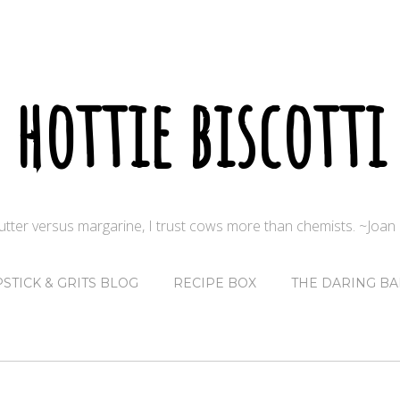
hottie biscotti
butter versus margarine, I trust cows more than chemists. ~Joa
PSTICK & GRITS BLOG
RECIPE BOX
THE DARING BA