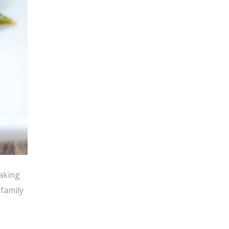
baking
family