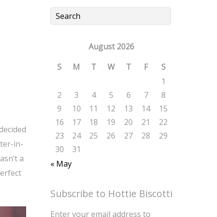
August 2026
S
M
T
W
T
F
S
1
2
3
4
5
6
7
8
9
10
11
12
13
14
15
16
17
18
19
20
21
22
undecided
23
24
25
26
27
28
29
ter-in-
30
31
asn’t a
« May
erfect
Subscribe to Hottie Biscotti
Enter your email address to