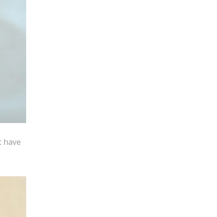
t have