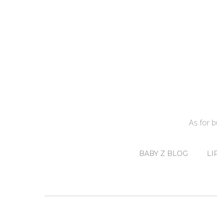
As for 
BABY Z BLOG
LI