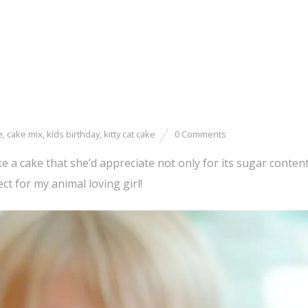
e
,
cake mix
,
kids birthday
,
kitty cat cake
0 Comments
 a cake that she’d appreciate not only for its sugar conten
ct for my animal loving girl!