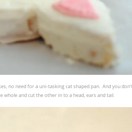
akes, no need for a uni-tasking cat shaped pan. And you don’
 whole and cut the other in to a head, ears and tail.