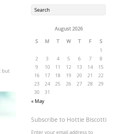
August 2026
S
M
T
W
T
F
S
1
2
3
4
5
6
7
8
9
10
11
12
13
14
15
t but
16
17
18
19
20
21
22
23
24
25
26
27
28
29
30
31
« May
Subscribe to Hottie Biscotti
Enter your email address to