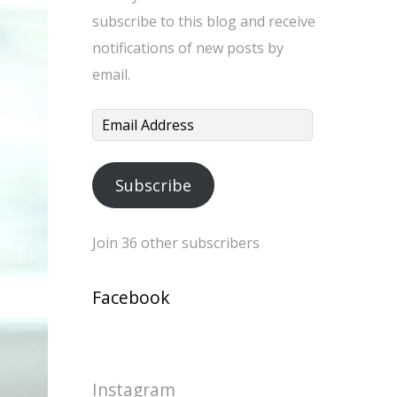
subscribe to this blog and receive
notifications of new posts by
email.
Email
Address
Subscribe
Join 36 other subscribers
Facebook
Instagram