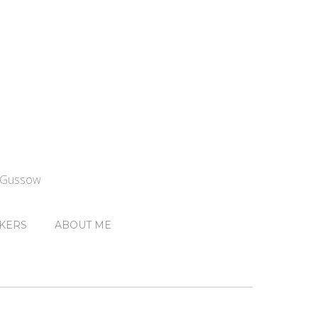
n Gussow
KERS
ABOUT ME