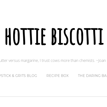
hottie biscotti
butter versus margarine, I trust cows more than chemists. ~Joa
PSTICK & GRITS BLOG
RECIPE BOX
THE DARING BA