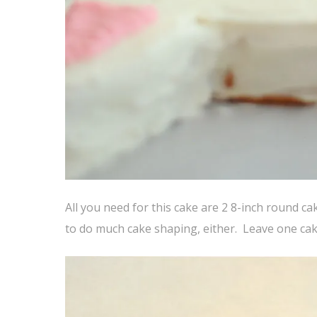
All you need for this cake are 2 8-inch round c
to do much cake shaping, either. Leave one cake