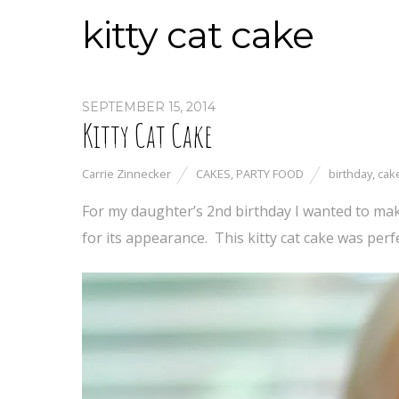
kitty cat cake
SEPTEMBER 15, 2014
Kitty Cat Cake
Carrie Zinnecker
CAKES
,
PARTY FOOD
birthday
,
cak
For my daughter’s 2nd birthday I wanted to make
for its appearance. This kitty cat cake was perfe