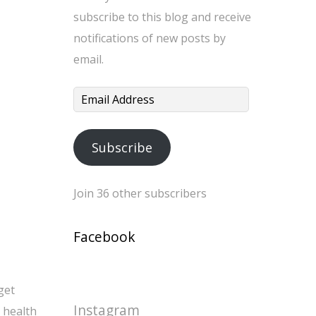
subscribe to this blog and receive
notifications of new posts by
email.
Email
Address
Subscribe
Join 36 other subscribers
Facebook
get
Instagram
i health