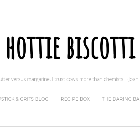
hottie biscotti
butter versus margarine, I trust cows more than chemists. ~Joa
PSTICK & GRITS BLOG
RECIPE BOX
THE DARING BA