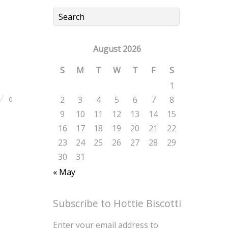
August 2026
S
M
T
W
T
F
S
1
2
3
4
5
6
7
8
0
9
10
11
12
13
14
15
16
17
18
19
20
21
22
23
24
25
26
27
28
29
30
31
« May
Subscribe to Hottie Biscotti
Enter your email address to