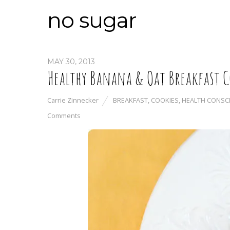
no sugar
MAY 30, 2013
Healthy Banana & Oat Breakfast C
Carrie Zinnecker
BREAKFAST
,
COOKIES
,
HEALTH CONSC
Comments