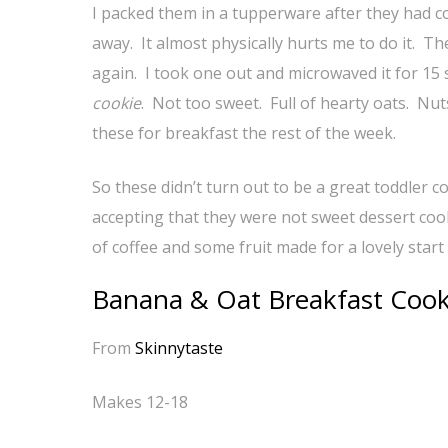
I packed them in a tupperware after they had c
away. It almost physically hurts me to do it. T
again. I took one out and microwaved it for 15 s
cookie
. Not too sweet. Full of hearty oats. Nut
these for breakfast the rest of the week.
So these didn’t turn out to be a great toddler 
accepting that they were not sweet dessert coo
of coffee and some fruit made for a lovely start 
Banana & Oat Breakfast Cook
From
Skinnytaste
Makes 12-18