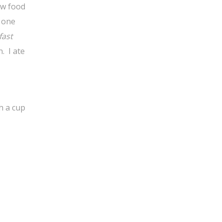
ow food
y one
fast
. I ate
h a cup