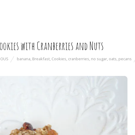
ookies with Cranberries and Nuts
IOUS
banana
,
Breakfast
,
Cookies
,
cranberries
,
no sugar
,
oats
,
pecans