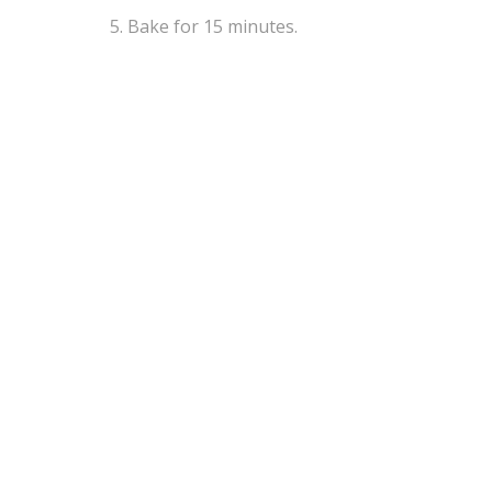
Bake for 15 minutes.