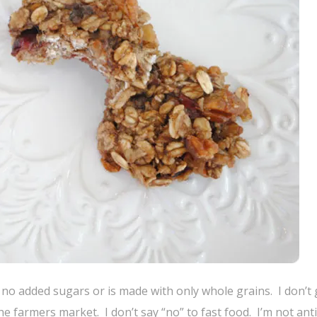
s no added sugars or is made with only whole grains. I don’t 
he farmers market. I don’t say “no” to fast food. I’m not ant