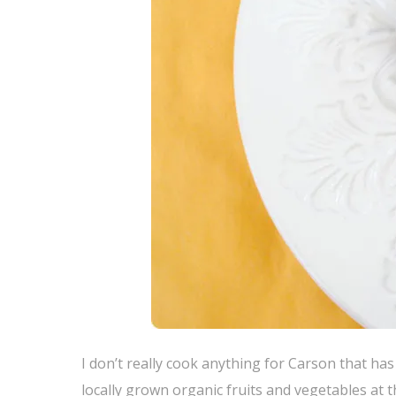
I don’t really cook anything for Carson that ha
locally grown organic fruits and vegetables at t