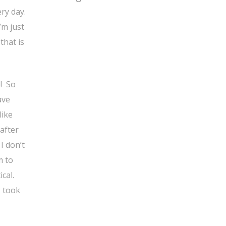
ry day.
’m just
that is
e! So
ave
like
 after
I don’t
m to
cal.
, took