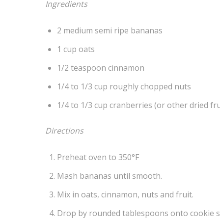
Ingredients
2 medium semi ripe bananas
1 cup oats
1/2 teaspoon cinnamon
1/4 to 1/3 cup roughly chopped nuts
1/4 to 1/3 cup cranberries (or other dried fru
Directions
Preheat oven to 350°F
Mash bananas until smooth.
Mix in oats, cinnamon, nuts and fruit.
Drop by rounded tablespoons onto cookie s