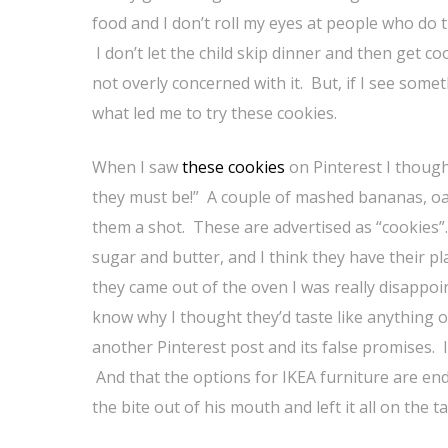
food and I don’t roll my eyes at people who do 
I don’t let the child skip dinner and then get c
not overly concerned with it. But, if I see someth
what led me to try these cookies.
When I saw
these cookies
on Pinterest I though
they must be!” A couple of mashed bananas, oa
them a shot. These are advertised as “cookies”.
sugar and butter, and I think they have their pl
they came out of the oven I was really disappoi
know why I thought they’d taste like anything o
another Pinterest post and its false promises. If
And that the options for IKEA furniture are end
the bite out of his mouth and left it all on the ta