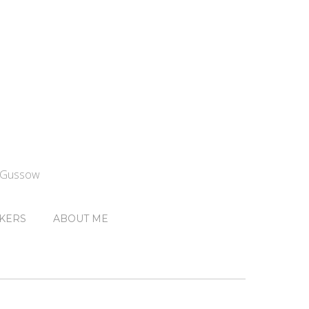
n Gussow
KERS
ABOUT ME