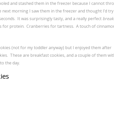
ooled and stashed them in the freezer because I cannot thr
he next morning I saw them in the freezer and thought I’d tr
econds. It was surprisingly tasty, and a really perfect
break
s for protein. Cranberries for tartness. A touch of cinnamon
cookies (not for my toddler anyway) but I enjoyed them after
kies. These are breakfast cookies, and a couple of them wit
to the day.
ies