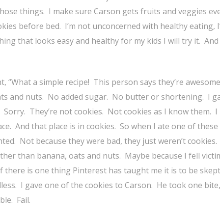
those things. I make sure Carson gets fruits and veggies eve
ookies before bed. I’m not unconcerned with healthy eating, I
ing that looks easy and healthy for my kids I will try it. And 
t, “What a simple recipe! This person says they’re awesom
ts and nuts. No added sugar. No butter or shortening. I g
 Sorry. They’re not cookies. Not cookies as I know them. I 
ace. And that place is in cookies. So when I ate one of these
nted. Not because they were bad, they just weren’t cookies. 
ther than banana, oats and nuts. Maybe because I fell victi
 there is one thing Pinterest has taught me it is to be skepti
less. I gave one of the cookies to Carson. He took one bite
ble. Fail.