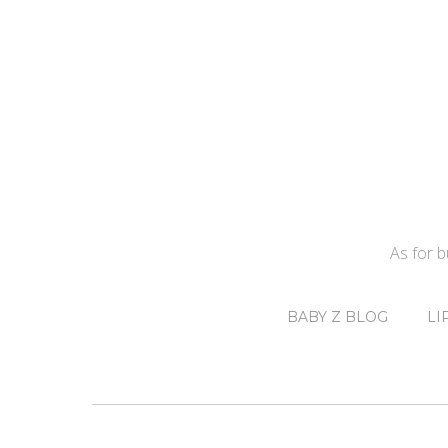
As for 
BABY Z BLOG
LI