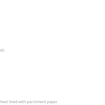
it)
heet lined with parchment paper.