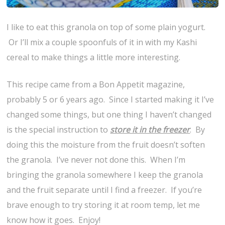
I like to eat this granola on top of some plain yogurt.
Or I’ll mix a couple spoonfuls of it in with my Kashi
cereal to make things a little more interesting.
This recipe came from a Bon Appetit magazine,
probably 5 or 6 years ago. Since I started making it I’ve
changed some things, but one thing I haven’t changed
is the special instruction to
store it in the freezer
. By
doing this the moisture from the fruit doesn’t soften
the granola. I’ve never not done this. When I’m
bringing the granola somewhere I keep the granola
and the fruit separate until I find a freezer. If you’re
brave enough to try storing it at room temp, let me
know how it goes. Enjoy!