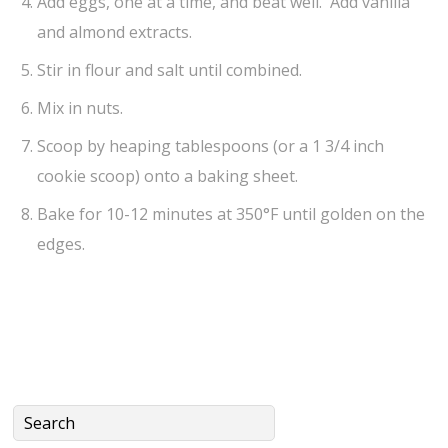
Add eggs, one at a time, and beat well. Add vanilla
and almond extracts.
Stir in flour and salt until combined.
Mix in nuts.
Scoop by heaping tablespoons (or a 1 3/4 inch
cookie scoop) onto a baking sheet.
Bake for 10-12 minutes at 350°F until golden on the
edges.