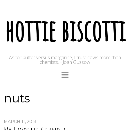
hottie biscotti
As for butter versus margarine, I trust cows more than
chemists. ~Joan Gussow
nuts
MARCH 11, 2013