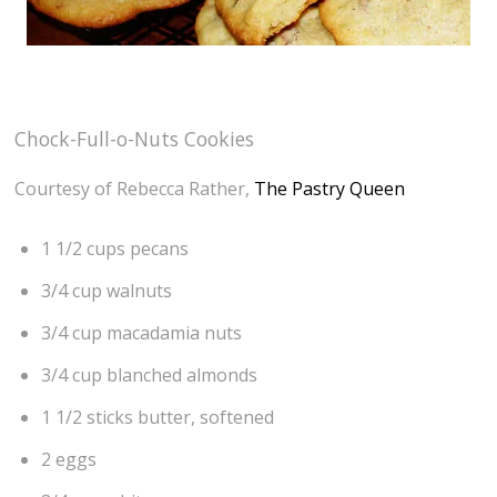
Chock-Full-o-Nuts Cookies
Courtesy of Rebecca Rather,
The Pastry Queen
1 1/2 cups pecans
3/4 cup walnuts
3/4 cup macadamia nuts
3/4 cup blanched almonds
1 1/2 sticks butter, softened
2 eggs