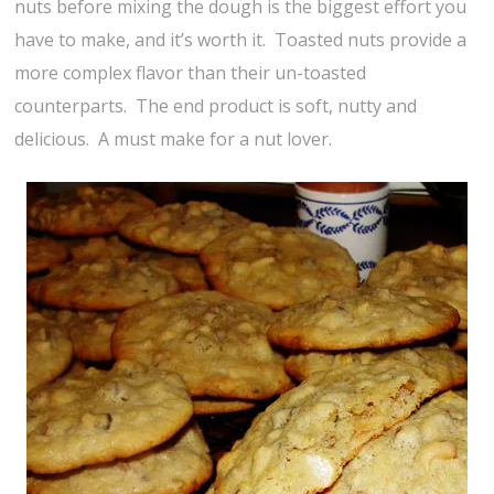
nuts before mixing the dough is the biggest effort you
have to make, and it’s worth it. Toasted nuts provide a
more complex flavor than their un-toasted
counterparts. The end product is soft, nutty and
delicious. A must make for a nut lover.