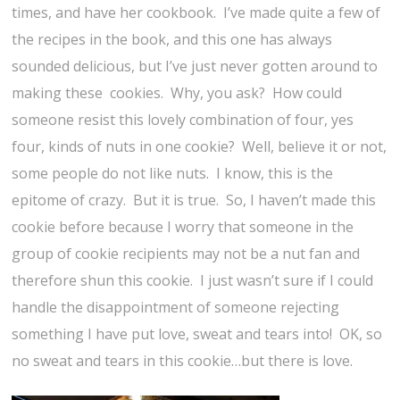
times, and have her cookbook. I’ve made quite a few of
the recipes in the book, and this one has always
sounded delicious, but I’ve just never gotten around to
making these cookies. Why, you ask? How could
someone resist this lovely combination of four, yes
four, kinds of nuts in one cookie? Well, believe it or not,
some people do not like nuts. I know, this is the
epitome of crazy. But it is true. So, I haven’t made this
cookie before because I worry that someone in the
group of cookie recipients may not be a nut fan and
therefore shun this cookie. I just wasn’t sure if I could
handle the disappointment of someone rejecting
something I have put love, sweat and tears into! OK, so
no sweat and tears in this cookie…but there is love.