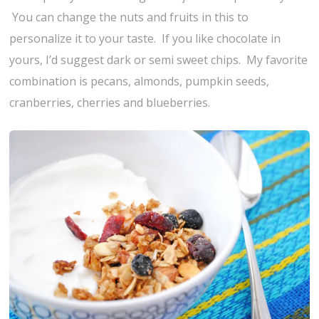
You can change the nuts and fruits in this to
personalize it to your taste. If you like chocolate in
yours, I’d suggest dark or semi sweet chips. My favorite
combination is pecans, almonds, pumpkin seeds,
cranberries, cherries and blueberries.