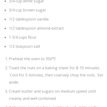
3/4 cup white sugar
3/4 cup brown sugar
1/2 tablespoon vanilla
1/2 tablespoon almond extract
1 3/4 cups flour
1/2 teaspoon salt
Preheat the oven to 350°F.
Toast the nuts on a baking sheet for 8-10 minutes.
Cool for 5 minutes, then coarsely chop the nuts. Set
aside.
Cream butter and sugars on medium speed until
creamy and well combined.