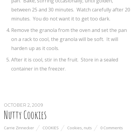
pan. Bake, stirring occasionally, until golden,
between 25 and 30 minutes. Watch carefully after 20
minutes. You do not want it to get too dark.
Remove the granola from the oven and set the pan
on a rack to cool, the granola will be soft. It will
harden up as it cools.
After it is cool, stir in the fruit. Store in a sealed
container in the freezer.
OCTOBER 2, 2009
Nutty Cookies
Carrie Zinnecker
COOKIES
Cookies
,
nuts
0 Comments