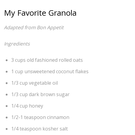
My Favorite Granola
Adapted from Bon Appetit
Ingredients
3 cups old fashioned rolled oats
1 cup unsweetened coconut flakes
1/3 cup vegetable oil
1/3 cup dark brown sugar
1/4 cup honey
1/2-1 teaspoon cinnamon
1/4 teaspoon kosher salt