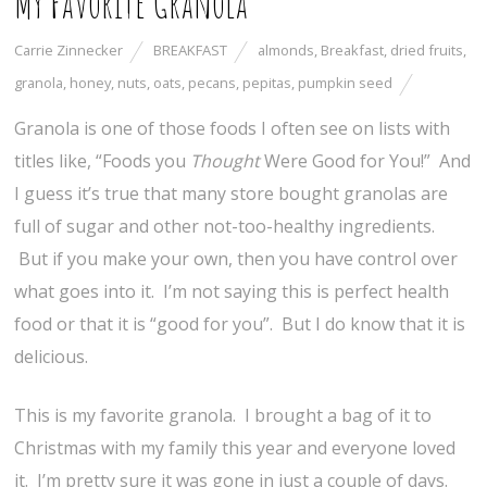
My Favorite Granola
Carrie Zinnecker
BREAKFAST
almonds
,
Breakfast
,
dried fruits
,
granola
,
honey
,
nuts
,
oats
,
pecans
,
pepitas
,
pumpkin seed
Granola is one of those foods I often see on lists with
titles like, “Foods you
Thought
Were Good for You!” And
I guess it’s true that many store bought granolas are
full of sugar and other not-too-healthy ingredients.
But if you make your own, then you have control over
what goes into it. I’m not saying this is perfect health
food or that it is “good for you”. But I do know that it is
delicious.
This is my favorite granola. I brought a bag of it to
Christmas with my family this year and everyone loved
it. I’m pretty sure it was gone in just a couple of days.