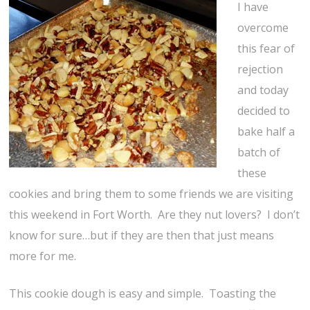
I have
overcome
this fear of
rejection
and today
decided to
bake half a
batch of
these
cookies and bring them to some friends we are visiting
this weekend in Fort Worth. Are they nut lovers? I don’t
know for sure…but if they are then that just means
more for me.
This cookie dough is easy and simple. Toasting the