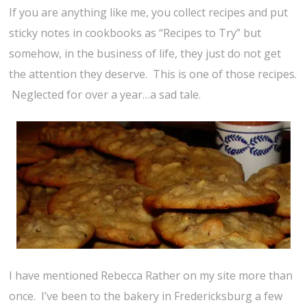
If you are anything like me, you collect recipes and put
sticky notes in cookbooks as “Recipes to Try” but
somehow, in the business of life, they just do not get
the attention they deserve. This is one of those recipes.
Neglected for over a year…a sad tale.
I have mentioned Rebecca Rather on my site more than
once. I’ve been to the bakery in Fredericksburg a few