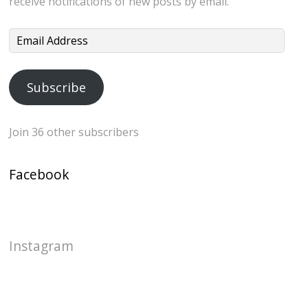
receive notifications of new posts by email.
Email
Address
Subscribe
Join 36 other subscribers
Facebook
Instagram