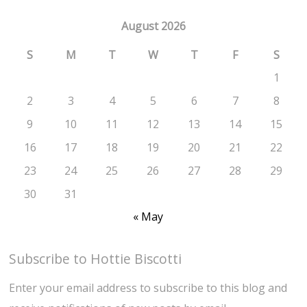
August 2026
S
M
T
W
T
F
S
1
2
3
4
5
6
7
8
9
10
11
12
13
14
15
16
17
18
19
20
21
22
23
24
25
26
27
28
29
30
31
« May
Subscribe to Hottie Biscotti
Enter your email address to subscribe to this blog and