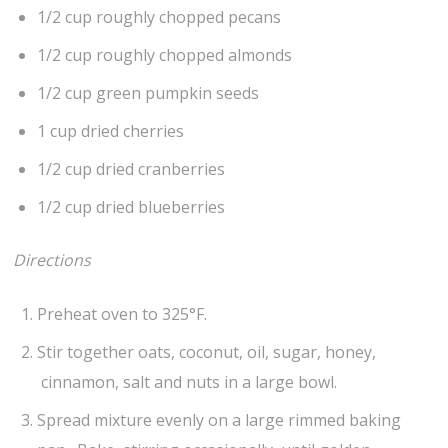
1/2 cup roughly chopped pecans
1/2 cup roughly chopped almonds
1/2 cup green pumpkin seeds
1 cup dried cherries
1/2 cup dried cranberries
1/2 cup dried blueberries
Directions
Preheat oven to 325°F.
Stir together oats, coconut, oil, sugar, honey,
cinnamon, salt and nuts in a large bowl.
Spread mixture evenly on a large rimmed baking