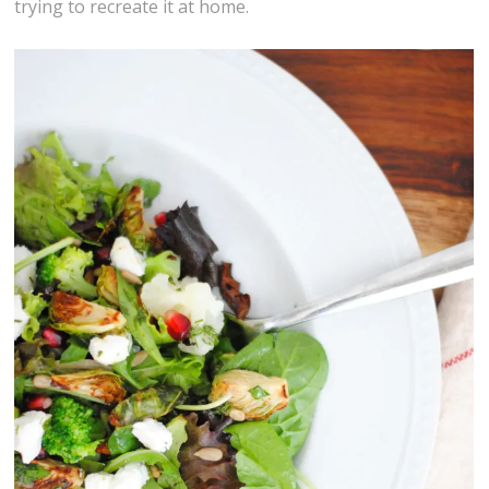
trying to recreate it at home.