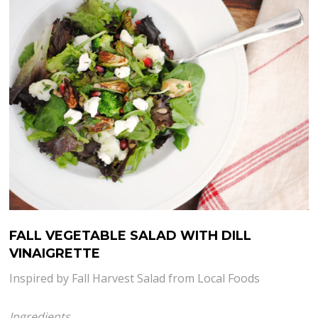
FALL VEGETABLE SALAD WITH DILL
VINAIGRETTE
Inspired by Fall Harvest Salad from Local Foods
Ingredients