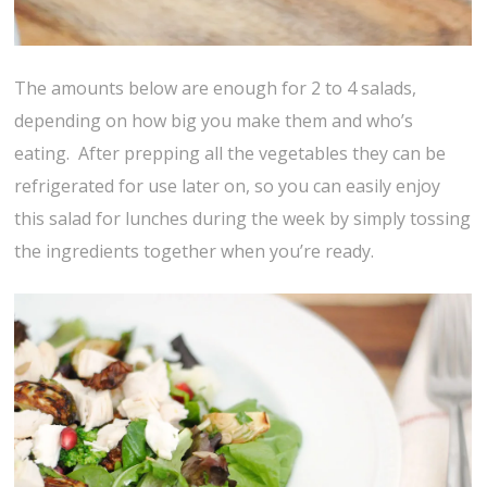
The amounts below are enough for 2 to 4 salads,
depending on how big you make them and who’s
eating. After prepping all the vegetables they can be
refrigerated for use later on, so you can easily enjoy
this salad for lunches during the week by simply tossing
the ingredients together when you’re ready.