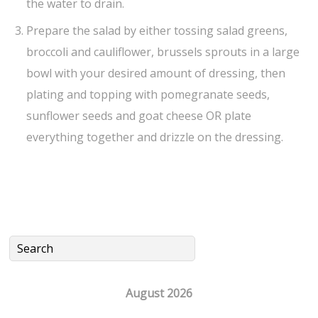
the water to drain.
Prepare the salad by either tossing salad greens,
broccoli and cauliflower, brussels sprouts in a large
bowl with your desired amount of dressing, then
plating and topping with pomegranate seeds,
sunflower seeds and goat cheese OR plate
everything together and drizzle on the dressing.
August 2026