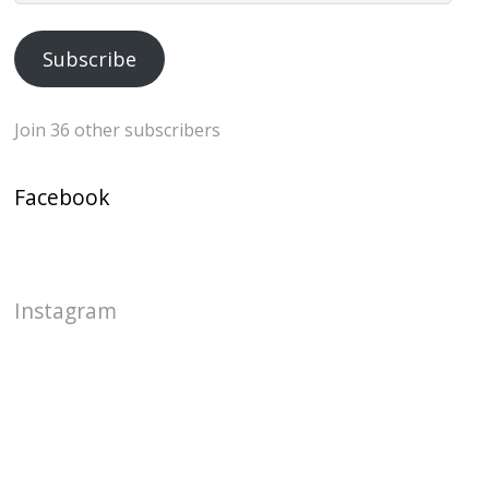
Address
Subscribe
Join 36 other subscribers
Facebook
Instagram