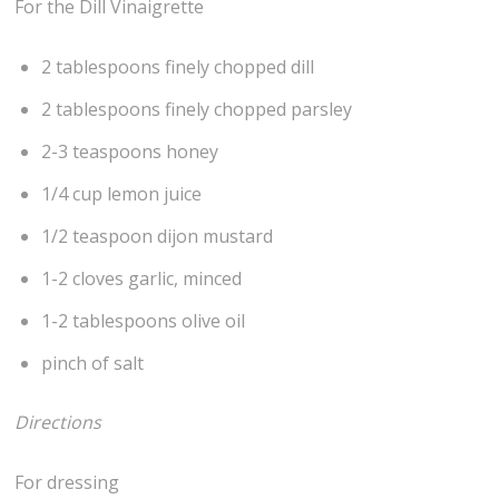
For the Dill Vinaigrette
2 tablespoons finely chopped dill
2 tablespoons finely chopped parsley
2-3 teaspoons honey
1/4 cup lemon juice
1/2 teaspoon dijon mustard
1-2 cloves garlic, minced
1-2 tablespoons olive oil
pinch of salt
Directions
For dressing