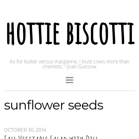
hottie biscotti
As for butter versus margarine, I trust cows more than
chemists. ~Joan Gussow
sunflower seeds
OCTOBER 30, 2014