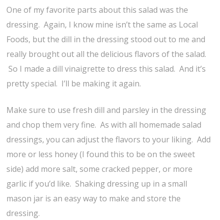
One of my favorite parts about this salad was the
dressing. Again, I know mine isn’t the same as Local
Foods, but the dill in the dressing stood out to me and
really brought out all the delicious flavors of the salad.
So I made a dill vinaigrette to dress this salad. And it’s
pretty special. I’ll be making it again.
Make sure to use fresh dill and parsley in the dressing
and chop them very fine. As with all homemade salad
dressings, you can adjust the flavors to your liking. Add
more or less honey (I found this to be on the sweet
side) add more salt, some cracked pepper, or more
garlic if you’d like. Shaking dressing up in a small
mason jar is an easy way to make and store the
dressing.