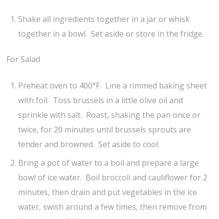
Shake all ingredients together in a jar or whisk
together in a bowl. Set aside or store in the fridge.
For Salad
Preheat oven to 400°F. Line a rimmed baking sheet
with foil. Toss brussels in a little olive oil and
sprinkle with salt. Roast, shaking the pan once or
twice, for 20 minutes until brussels sprouts are
tender and browned. Set aside to cool.
Bring a pot of water to a boil and prepare a large
bowl of ice water. Boil broccoli and cauliflower for 2
minutes, then drain and put vegetables in the ice
water, swish around a few times, then remove from