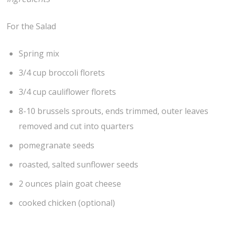
For the Salad
Spring mix
3/4 cup broccoli florets
3/4 cup cauliflower florets
8-10 brussels sprouts, ends trimmed, outer leaves
removed and cut into quarters
pomegranate seeds
roasted, salted sunflower seeds
2 ounces plain goat cheese
cooked chicken (optional)