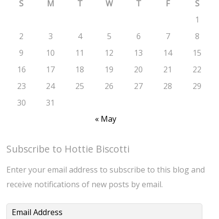
S
M
T
W
T
F
S
1
2
3
4
5
6
7
8
9
10
11
12
13
14
15
16
17
18
19
20
21
22
23
24
25
26
27
28
29
30
31
« May
Subscribe to Hottie Biscotti
Enter your email address to subscribe to this blog and
receive notifications of new posts by email.
Email