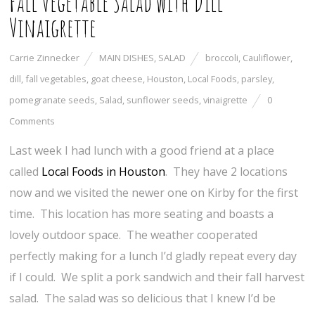
Fall Vegetable Salad with Dill
Vinaigrette
Carrie Zinnecker
MAIN DISHES
,
SALAD
broccoli
,
Cauliflower
,
dill
,
fall vegetables
,
goat cheese
,
Houston
,
Local Foods
,
parsley
,
pomegranate seeds
,
Salad
,
sunflower seeds
,
vinaigrette
0
Comments
Last week I had lunch with a good friend at a place
called
Local Foods in Houston
. They have 2 locations
now and we visited the newer one on Kirby for the first
time. This location has more seating and boasts a
lovely outdoor space. The weather cooperated
perfectly making for a lunch I’d gladly repeat every day
if I could. We split a pork sandwich and their fall harvest
salad. The salad was so delicious that I knew I’d be