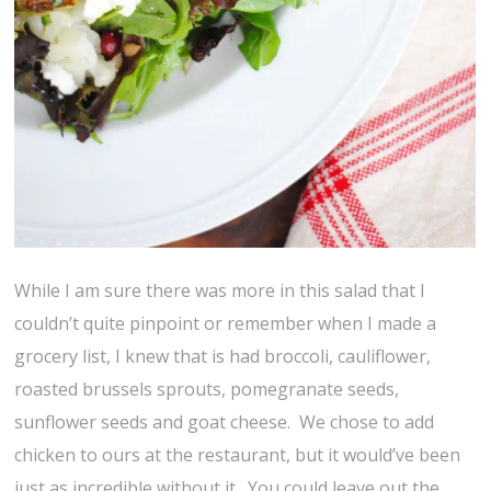
While I am sure there was more in this salad that I
couldn’t quite pinpoint or remember when I made a
grocery list, I knew that is had broccoli, cauliflower,
roasted brussels sprouts, pomegranate seeds,
sunflower seeds and goat cheese. We chose to add
chicken to ours at the restaurant, but it would’ve been
just as incredible without it. You could leave out the