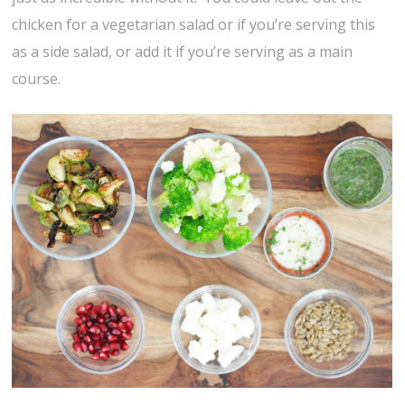
chicken for a vegetarian salad or if you’re serving this
as a side salad, or add it if you’re serving as a main
course.