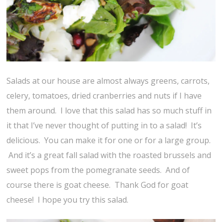
Salads at our house are almost always greens, carrots,
celery, tomatoes, dried cranberries and nuts if I have
them around. I love that this salad has so much stuff in
it that I’ve never thought of putting in to a salad! It’s
delicious. You can make it for one or for a large group.
And it’s a great fall salad with the roasted brussels and
sweet pops from the pomegranate seeds. And of
course there is goat cheese. Thank God for goat
cheese! I hope you try this salad.