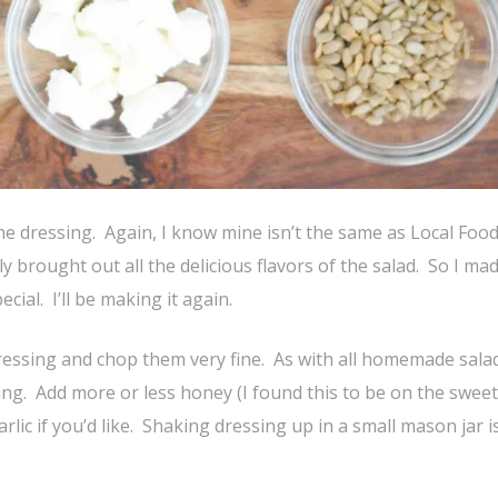
he dressing. Again, I know mine isn’t the same as Local Food
y brought out all the delicious flavors of the salad. So I made
ecial. I’ll be making it again.
dressing and chop them very fine. As with all homemade sala
king. Add more or less honey (I found this to be on the sweet
ic if you’d like. Shaking dressing up in a small mason jar i