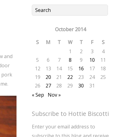
October 2014
S
M
T
W
T
F
S
1
2
3
4
ow and
5
6
7
8
9
10
11
tdoor
12
13
14
15
16
17
18
a pork
19
20
21
22
23
24
25
ome.
26
27
28
29
30
31
« Sep
Nov »
Subscribe to Hottie Biscotti
Enter your email address to
subscribe to this blog and receive