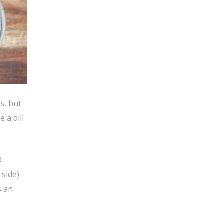
s, but
 a dill
d
 side)
s an