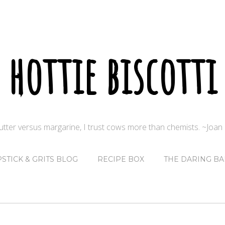
hottie biscotti
butter versus margarine, I trust cows more than chemists. ~Joa
PSTICK & GRITS BLOG
RECIPE BOX
THE DARING BA