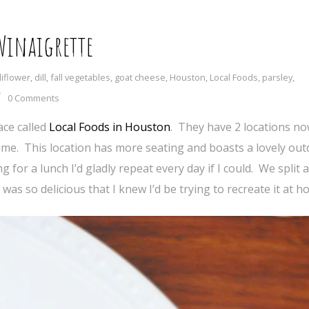
 Vinaigrette
liflower
,
dill
,
fall vegetables
,
goat cheese
,
Houston
,
Local Foods
,
parsley
,
0 Comments
ace called
Local Foods in Houston
. They have 2 locations n
 time. This location has more seating and boasts a lovely ou
or a lunch I’d gladly repeat every day if I could. We split 
was so delicious that I knew I’d be trying to recreate it at h