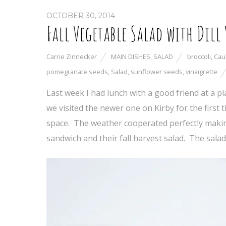
OCTOBER 30, 2014
Fall Vegetable Salad with Dill
Carrie Zinnecker
MAIN DISHES
,
SALAD
broccoli
,
Cau
pomegranate seeds
,
Salad
,
sunflower seeds
,
vinaigrette
Last week I had lunch with a good friend at a pl
we visited the newer one on Kirby for the first
space. The weather cooperated perfectly making f
sandwich and their fall harvest salad. The salad 