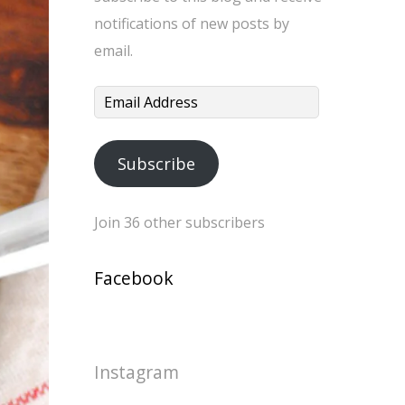
notifications of new posts by
email.
Email
Address
Subscribe
Join 36 other subscribers
Facebook
Instagram