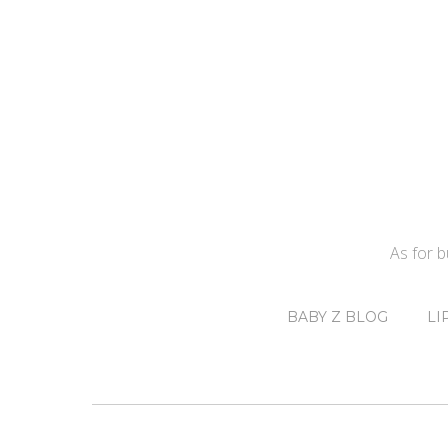
As for 
BABY Z BLOG
LI