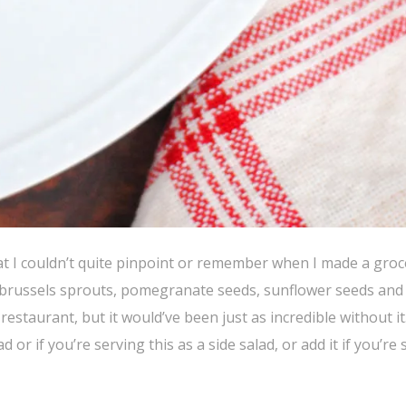
at I couldn’t quite pinpoint or remember when I made a grocer
ed brussels sprouts, pomegranate seeds, sunflower seeds and
estaurant, but it would’ve been just as incredible without i
 or if you’re serving this as a side salad, or add it if you’re