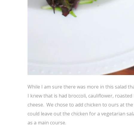
While I am sure there was more in this salad th
I knew that is had broccoli, cauliflower, roast
cheese. We chose to add chicken to ours at the r
could leave out the chicken for a vegetarian salad
as a main course.