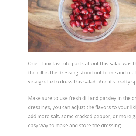
One of my favorite parts about this salad was t
the dill in the dressing stood out to me and reall
vinaigrette to dress this salad. And it’s pretty sp
Make sure to use fresh dill and parsley in the 
dressings, you can adjust the flavors to your li
add more salt, some cracked pepper, or more garl
easy way to make and store the dressing.