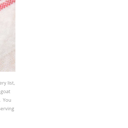
y list,
 goat
t. You
 serving