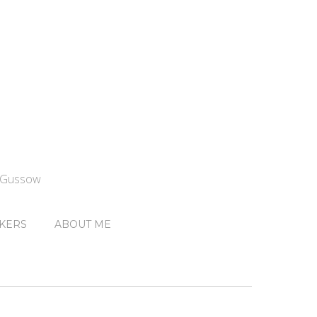
n Gussow
KERS
ABOUT ME