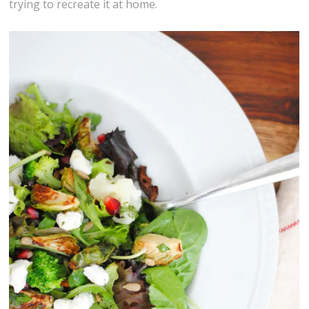
trying to recreate it at home.