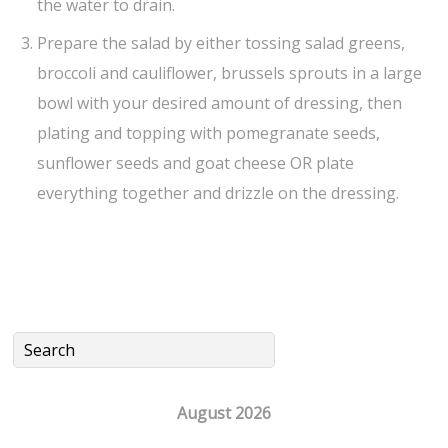
the water to drain.
Prepare the salad by either tossing salad greens,
broccoli and cauliflower, brussels sprouts in a large
bowl with your desired amount of dressing, then
plating and topping with pomegranate seeds,
sunflower seeds and goat cheese OR plate
everything together and drizzle on the dressing.
August 2026