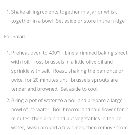
Shake all ingredients together in a jar or whisk
together in a bowl. Set aside or store in the fridge.
For Salad
Preheat oven to 400°F. Line a rimmed baking sheet
with foil. Toss brussels in a little olive oil and
sprinkle with salt. Roast, shaking the pan once or
twice, for 20 minutes until brussels sprouts are
tender and browned. Set aside to cool.
Bring a pot of water to a boil and prepare a large
bowl of ice water. Boil broccoli and cauliflower for 2
minutes, then drain and put vegetables in the ice
water, swish around a few times, then remove from