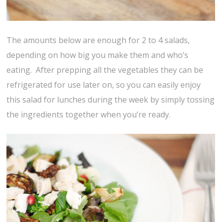
The amounts below are enough for 2 to 4 salads,
depending on how big you make them and who’s
eating. After prepping all the vegetables they can be
refrigerated for use later on, so you can easily enjoy
this salad for lunches during the week by simply tossing
the ingredients together when you’re ready.