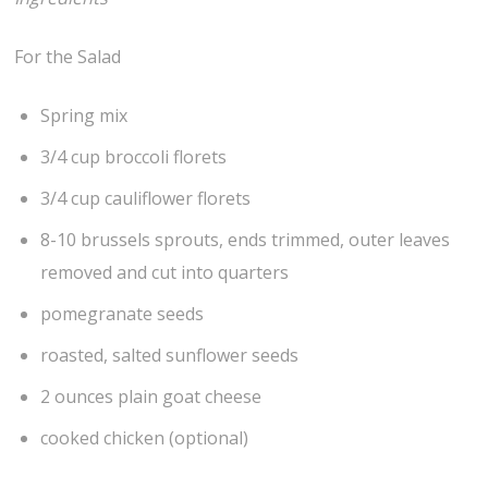
For the Salad
Spring mix
3/4 cup broccoli florets
3/4 cup cauliflower florets
8-10 brussels sprouts, ends trimmed, outer leaves
removed and cut into quarters
pomegranate seeds
roasted, salted sunflower seeds
2 ounces plain goat cheese
cooked chicken (optional)