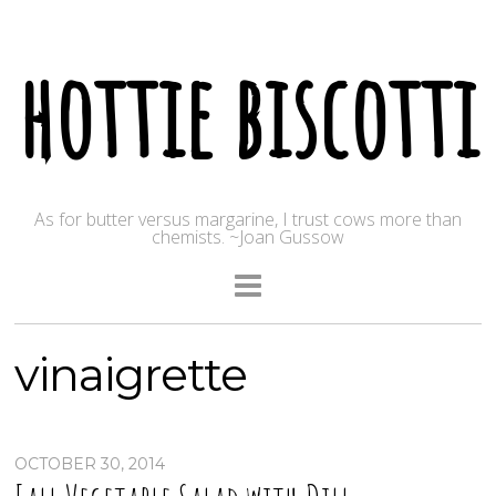
hottie biscotti
As for butter versus margarine, I trust cows more than
chemists. ~Joan Gussow
vinaigrette
OCTOBER 30, 2014