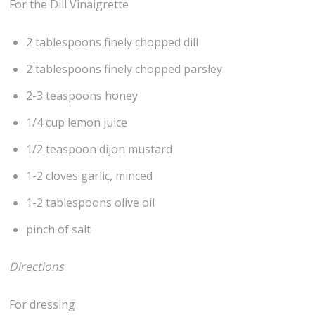
For the Dill Vinaigrette
2 tablespoons finely chopped dill
2 tablespoons finely chopped parsley
2-3 teaspoons honey
1/4 cup lemon juice
1/2 teaspoon dijon mustard
1-2 cloves garlic, minced
1-2 tablespoons olive oil
pinch of salt
Directions
For dressing