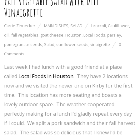
Fall Vegetable Salad with Dill
Vinaigrette
Carrie Zinnecker
MAIN DISHES
,
SALAD
broccoli
,
Cauliflower
,
dill
,
fall vegetables
,
goat cheese
,
Houston
,
Local Foods
,
parsley
,
pomegranate seeds
,
Salad
,
sunflower seeds
,
vinaigrette
0
Comments
Last week I had lunch with a good friend at a place
called
Local Foods in Houston
. They have 2 locations
now and we visited the newer one on Kirby for the first
time. This location has more seating and boasts a
lovely outdoor space. The weather cooperated
perfectly making for a lunch I’d gladly repeat every day
if I could. We split a pork sandwich and their fall harvest
salad. The salad was so delicious that I knew I’d be