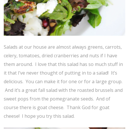
Salads at our house are almost always greens, carrots,
celery, tomatoes, dried cranberries and nuts if I have
them around. I love that this salad has so much stuff in
it that I’ve never thought of putting in to a salad! It’s
delicious. You can make it for one or for a large group.
And it’s a great fall salad with the roasted brussels and
sweet pops from the pomegranate seeds. And of
course there is goat cheese. Thank God for goat
cheese! I hope you try this salad.