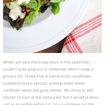
While I am sure there was more in this salad that I
couldn’t quite pinpoint or remember when I made a
grocery list, I knew that is had broccoli, cauliflower,
roasted brussels sprouts, pomegranate seeds,
sunflower seeds and goat cheese. We chose to add
chicken to ours at the restaurant, but it would’ve been
just as incredible without it. You could leave out the