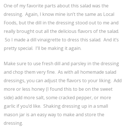
One of my favorite parts about this salad was the
dressing. Again, I know mine isn’t the same as Local
Foods, but the dill in the dressing stood out to me and
really brought out all the delicious flavors of the salad.
So I made a dill vinaigrette to dress this salad. And it’s
pretty special. I’ll be making it again.
Make sure to use fresh dill and parsley in the dressing
and chop them very fine. As with all homemade salad
dressings, you can adjust the flavors to your liking. Add
more or less honey (I found this to be on the sweet
side) add more salt, some cracked pepper, or more
garlic if you’d like. Shaking dressing up in a small
mason jar is an easy way to make and store the
dressing.