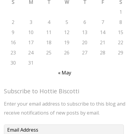
S
M
T
W
T
F
S
1
2
3
4
5
6
7
8
9
10
11
12
13
14
15
16
17
18
19
20
21
22
23
24
25
26
27
28
29
30
31
« May
Subscribe to Hottie Biscotti
Enter your email address to subscribe to this blog and
receive notifications of new posts by email.
Email