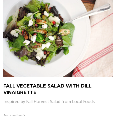
FALL VEGETABLE SALAD WITH DILL
VINAIGRETTE
Inspired by Fall Harvest Salad from Local Foods
Ingredients