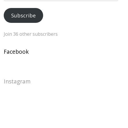
Address
Subscribe
Join 36 other subscribers
Facebook
Instagram