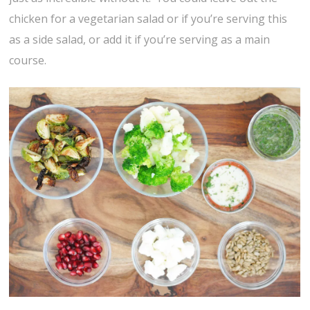
chicken for a vegetarian salad or if you’re serving this
as a side salad, or add it if you’re serving as a main
course.