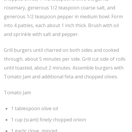
rosemary, generous 1/2 teaspoon coarse salt, and
generous 1/2 teaspoon pepper in medium bowl. Form
into 4 patties, each about 1 inch thick. Brush with oil
and sprinkle with salt and pepper.
Grill burgers until charred on both sides and cooked
through, about 5 minutes per side. Grill cut side of rolls
until toasted, about 2 minutes. Assemble burgers with
Tomato Jam and additional feta and chopped olives.
Tomato Jam
1 tablespoon olive oil
1 cup (scant) finely chopped onion
1 garlic clove, minced