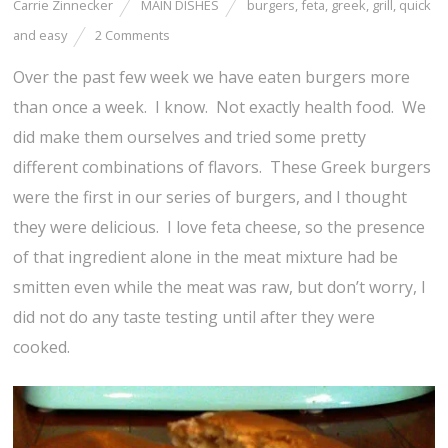
Carrie Zinnecker
MAIN DISHES
burgers
,
feta
,
greek
,
grill
,
quick
and easy
2 Comments
Over the past few week we have eaten burgers more
than once a week. I know. Not exactly health food. We
did make them ourselves and tried some pretty
different combinations of flavors. These Greek burgers
were the first in our series of burgers, and I thought
they were delicious. I love feta cheese, so the presence
of that ingredient alone in the meat mixture had be
smitten even while the meat was raw, but don’t worry, I
did not do any taste testing until after they were
cooked.