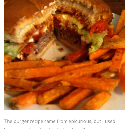
The burger recipe came from epicurious, but I used