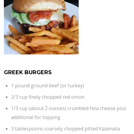
GREEK BURGERS
1 pound ground beef (or turkey)
2/3 cup finely chopped red onion
1/3 cup (about 2 ounces) crumbled feta cheese plus
additional for topping
3 tablespoons coarsely chopped pitted Kalamata