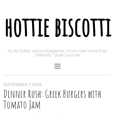
hottie biscotti
As for butter versus margarine, I trust cows more than
chemists. ~Joan Gussow
SEPTEMBER 7, 2009
Dinner Rush: Greek Burgers with
Tomato Jam