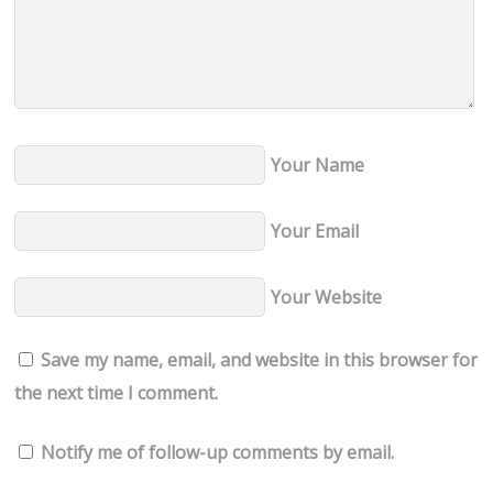
Your Name
Your Email
Your Website
Save my name, email, and website in this browser for
the next time I comment.
Notify me of follow-up comments by email.