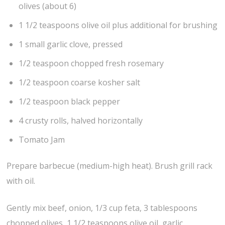
olives (about 6)
1 1/2 teaspoons olive oil plus additional for brushing
1 small garlic clove, pressed
1/2 teaspoon chopped fresh rosemary
1/2 teaspoon coarse kosher salt
1/2 teaspoon black pepper
4 crusty rolls, halved horizontally
Tomato Jam
Prepare barbecue (medium-high heat). Brush grill rack
with oil.
Gently mix beef, onion, 1/3 cup feta, 3 tablespoons
chopped olives, 1 1/2 teaspoons olive oil, garlic,