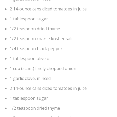
2 14-ounce cans diced tomatoes in juice
1 tablespoon sugar
1/2 teaspoon dried thyme
1/2 teaspoon coarse kosher salt
1/4 teaspoon black pepper
1 tablespoon olive oil
1 cup (scant) finely chopped onion
1 garlic clove, minced
2 14-ounce cans diced tomatoes in juice
1 tablespoon sugar
1/2 teaspoon dried thyme