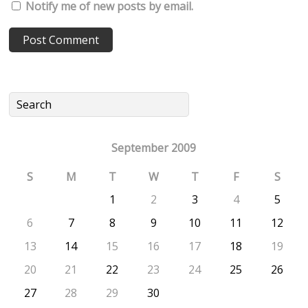
Notify me of new posts by email.
September 2009
S
M
T
W
T
F
S
1
2
3
4
5
6
7
8
9
10
11
12
13
14
15
16
17
18
19
20
21
22
23
24
25
26
27
28
29
30