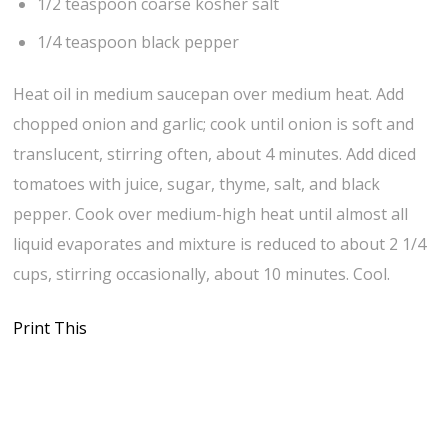
1/2 teaspoon coarse kosher salt
1/4 teaspoon black pepper
Heat oil in medium saucepan over medium heat. Add
chopped onion and garlic; cook until onion is soft and
translucent, stirring often, about 4 minutes. Add diced
tomatoes with juice, sugar, thyme, salt, and black
pepper. Cook over medium-high heat until almost all
liquid evaporates and mixture is reduced to about 2 1/4
cups, stirring occasionally, about 10 minutes. Cool.
Print This