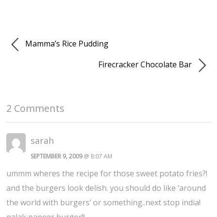
Mamma’s Rice Pudding
Firecracker Chocolate Bar
2 Comments
sarah
SEPTEMBER 9, 2009
@ 8:07 AM
ummm wheres the recipe for those sweet potato fries?!
and the burgers look delish. you should do like ‘around
the world with burgers’ or something..next stop india!
palak paneer burger!!