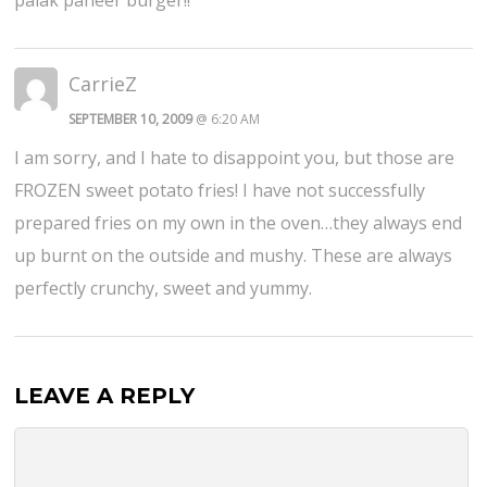
CarrieZ
SEPTEMBER 10, 2009
@ 6:20 AM
I am sorry, and I hate to disappoint you, but those are
FROZEN sweet potato fries! I have not successfully
prepared fries on my own in the oven…they always end
up burnt on the outside and mushy. These are always
perfectly crunchy, sweet and yummy.
LEAVE A REPLY