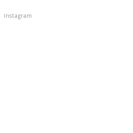
Instagram