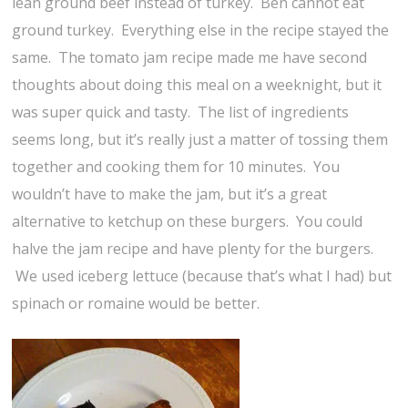
lean ground beef instead of turkey. Ben cannot eat
ground turkey. Everything else in the recipe stayed the
same. The tomato jam recipe made me have second
thoughts about doing this meal on a weeknight, but it
was super quick and tasty. The list of ingredients
seems long, but it’s really just a matter of tossing them
together and cooking them for 10 minutes. You
wouldn’t have to make the jam, but it’s a great
alternative to ketchup on these burgers. You could
halve the jam recipe and have plenty for the burgers.
We used iceberg lettuce (because that’s what I had) but
spinach or romaine would be better.