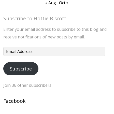
« Aug
Oct »
Subscribe to Hottie Biscotti
Enter your email address to subscribe to this blog and
receive notifications of new posts by email.
Email
Address
Subscribe
Join 36 other subscribers
Facebook