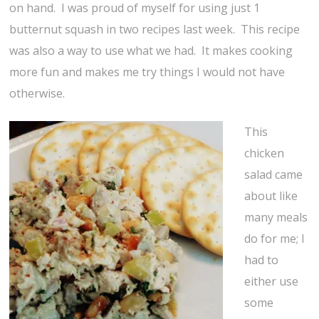
on hand. I was proud of myself for using just 1
butternut squash in two recipes last week. This recipe
was also a way to use what we had. It makes cooking
more fun and makes me try things I would not have
otherwise.
This
chicken
salad came
about like
many meals
do for me; I
had to
either use
some