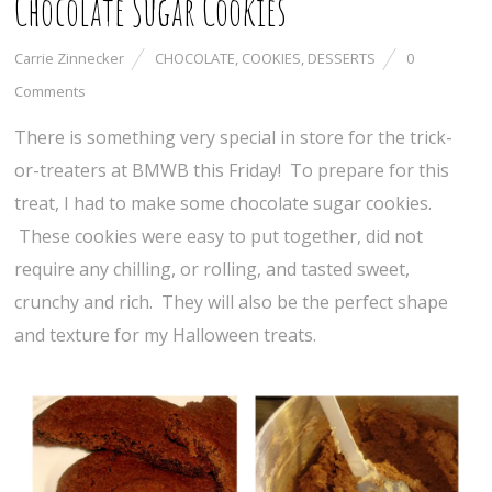
Chocolate Sugar Cookies
Carrie Zinnecker
CHOCOLATE
,
COOKIES
,
DESSERTS
0
Comments
There is something very special in store for the trick-
or-treaters at BMWB this Friday! To prepare for this
treat, I had to make some chocolate sugar cookies.
These cookies were easy to put together, did not
require any chilling, or rolling, and tasted sweet,
crunchy and rich. They will also be the perfect shape
and texture for my Halloween treats.