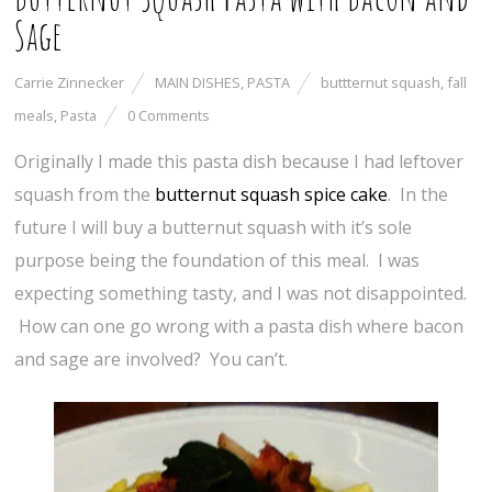
Sage
Carrie Zinnecker
MAIN DISHES
,
PASTA
buttternut squash
,
fall
meals
,
Pasta
0 Comments
Originally I made this pasta dish because I had leftover
squash from the
butternut squash spice cake
. In the
future I will buy a butternut squash with it’s sole
purpose being the foundation of this meal. I was
expecting something tasty, and I was not disappointed.
How can one go wrong with a pasta dish where bacon
and sage are involved? You can’t.