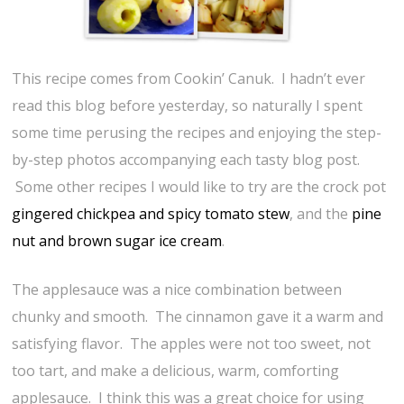
This recipe comes from Cookin’ Canuk. I hadn’t ever
read this blog before yesterday, so naturally I spent
some time perusing the recipes and enjoying the step-
by-step photos accompanying each tasty blog post.
Some other recipes I would like to try are the crock pot
gingered chickpea and spicy tomato stew
, and the
pine
nut and brown sugar ice cream
.
The applesauce was a nice combination between
chunky and smooth. The cinnamon gave it a warm and
satisfying flavor. The apples were not too sweet, not
too tart, and make a delicious, warm, comforting
applesauce. I think this was a great choice for using