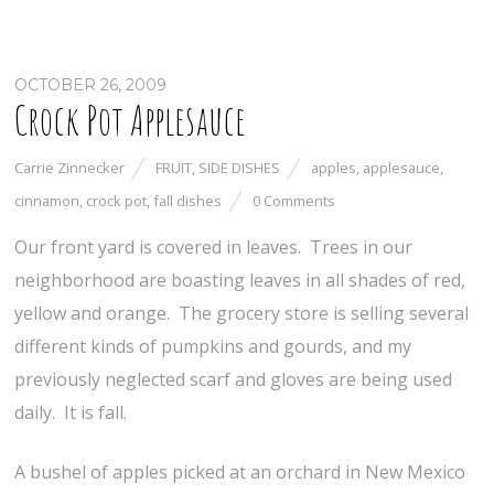
OCTOBER 26, 2009
Crock Pot Applesauce
Carrie Zinnecker
FRUIT
,
SIDE DISHES
apples
,
applesauce
,
cinnamon
,
crock pot
,
fall dishes
0 Comments
Our front yard is covered in leaves. Trees in our
neighborhood are boasting leaves in all shades of red,
yellow and orange. The grocery store is selling several
different kinds of pumpkins and gourds, and my
previously neglected scarf and gloves are being used
daily. It is fall.
A bushel of apples picked at an orchard in New Mexico