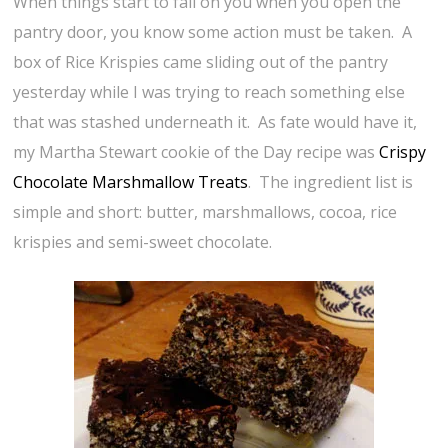
When things start to fall on you when you open the
pantry door, you know some action must be taken. A
box of Rice Krispies came sliding out of the pantry
yesterday while I was trying to reach something else
that was stashed underneath it. As fate would have it,
my Martha Stewart cookie of the Day recipe was
Crispy
Chocolate Marshmallow Treats
. The ingredient list is
simple and short: butter, marshmallows, cocoa, rice
krispies and semi-sweet chocolate.