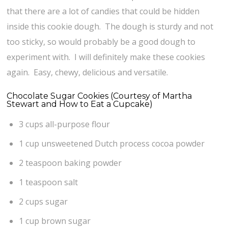
that there are a lot of candies that could be hidden
inside this cookie dough. The dough is sturdy and not
too sticky, so would probably be a good dough to
experiment with. I will definitely make these cookies
again. Easy, chewy, delicious and versatile.
Chocolate Sugar Cookies (Courtesy of Martha
Stewart and How to Eat a Cupcake)
3 cups all-purpose flour
1 cup unsweetened Dutch process cocoa powder
2 teaspoon baking powder
1 teaspoon salt
2 cups sugar
1 cup brown sugar