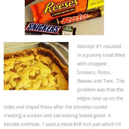
Attempt #1 resulted
in a yummy treat filled
with chopped
Snickers, Rolos,
Reeses and Twix. The
problem was that the
edges rose up on the
sides and stayed there after the blondies cooled
creating a sunken and sad looking baked good. A
blondie sinkhole. I used a metal 8×8 inch pan which I’d