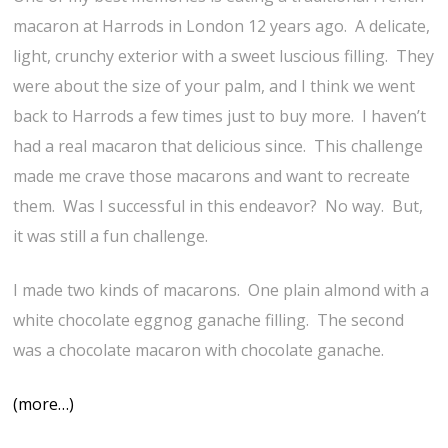
macaron at Harrods in London 12 years ago. A delicate,
light, crunchy exterior with a sweet luscious filling. They
were about the size of your palm, and I think we went
back to Harrods a few times just to buy more. I haven’t
had a real macaron that delicious since. This challenge
made me crave those macarons and want to recreate
them. Was I successful in this endeavor? No way. But,
it was still a fun challenge.
I made two kinds of macarons. One plain almond with a
white chocolate eggnog ganache filling. The second
was a chocolate macaron with chocolate ganache.
(more…)