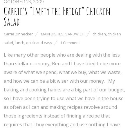
OCTOBER 23, 2009
Carrie’s “Empty the Fridge” Chicken
Salad
Carrie Zinnecker
MAIN DISHES
,
SANDWICH
chicken
,
chicken
salad
,
lunch
,
quick and easy
1 Comment
Like many other people who are dealing with the less
than stellar economy, Ben and I have tried to be more
aware of what we spend, what we buy, what we waste,
and how we can be a bit wiser with our money. My
baking and cooking habits are a big part of our budget,
so I have been trying to use what we have in the house
as often as I can and making recipes revolve around
those ingredients instead of finding a recipe that
requires that I buy everything and use nothing I have