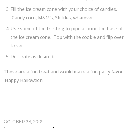
Fill the ice cream cone with your choice of candies.
Candy corn, M&M’s, Skittles, whatever.
Use some of the frosting to pipe around the base of
the ice cream cone. Top with the cookie and flip over
to set.
Decorate as desired.
These are a fun treat and would make a fun party favor.
Happy Halloween!
OCTOBER 28, 2009