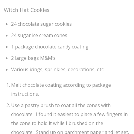
Witch Hat Cookies
24 chocolate sugar cookies
24 sugar ice cream cones
1 package chocolate candy coating
2 large bags M&M’s
Various icings, sprinkles, decorations, etc.
Melt chocolate coating according to package
instructions.
Use a pastry brush to coat all the cones with
chocolate. I found it easiest to place a few fingers in
the cone to hold it while I brushed on the
chocolate. Stand up on parchment paper and let set.