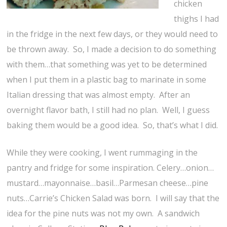
chicken
thighs I had
in the fridge in the next few days, or they would need to
be thrown away. So, I made a decision to do something
with them…that something was yet to be determined
when I put them in a plastic bag to marinate in some
Italian dressing that was almost empty. After an
overnight flavor bath, I still had no plan. Well, I guess
baking them would be a good idea. So, that’s what I did.
While they were cooking, I went rummaging in the
pantry and fridge for some inspiration. Celery…onion…
mustard…mayonnaise…basil…Parmesan cheese…pine
nuts…Carrie’s Chicken Salad was born. I will say that the
idea for the pine nuts was not my own. A sandwich