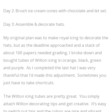
Day 2: Brush ice cream cones with chocolate and let set.
Day 3: Assemble & decorate hats.
My original plan was to make royal icing to decorate the
hats, but as the deadline approached and a stack of
about 100 papers needed grading, I broke down and
bought tubes of Wilton icing in orange, black, green
and purple. As I completed the last hat I was very
thankful that I’d made this adjustment. Sometimes you
just have to take shortcuts.
The Wilton icing tubes are pretty great. You simply
attach Wilton decorating tips and get creative. It’s easy
to switch out tips and the colors are nice and vibrant.