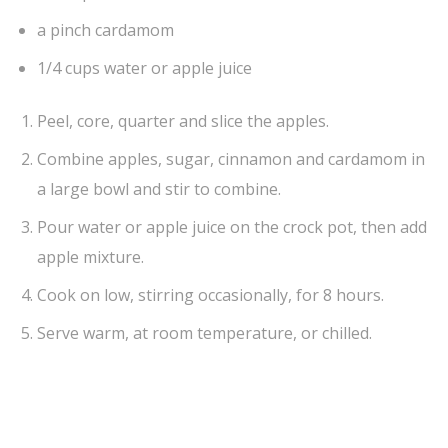
a pinch cardamom
1/4 cups water or apple juice
Peel, core, quarter and slice the apples.
Combine apples, sugar, cinnamon and cardamom in
a large bowl and stir to combine.
Pour water or apple juice on the crock pot, then add
apple mixture.
Cook on low, stirring occasionally, for 8 hours.
Serve warm, at room temperature, or chilled.