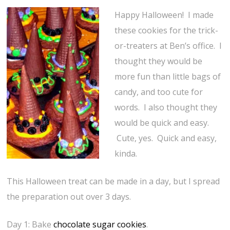
Happy Halloween! I made
these cookies for the trick-
or-treaters at Ben’s office. I
thought they would be
more fun than little bags of
candy, and too cute for
words. I also thought they
would be quick and easy.
Cute, yes. Quick and easy,
kinda.
This Halloween treat can be made in a day, but I spread
the preparation out over 3 days.
Day 1: Bake
chocolate sugar cookies
.