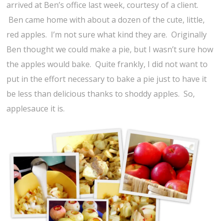
arrived at Ben’s office last week, courtesy of a client.
Ben came home with about a dozen of the cute, little,
red apples. I’m not sure what kind they are. Originally
Ben thought we could make a pie, but I wasn’t sure how
the apples would bake. Quite frankly, I did not want to
put in the effort necessary to bake a pie just to have it
be less than delicious thanks to shoddy apples. So,
applesauce it is.