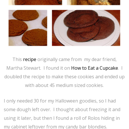
This
recipe
originally came from my dear friend,
Martha Stewart. I found it on
How to Eat a Cupcake
. I
doubled the recipe to make these cookies and ended up
with about 45 medium sized cookies.
I only needed 30 for my Halloween goodies, so I had
some dough left over. I thought about freezing it and
using it later, but then I found a roll of Rolos hiding in
my cabinet leftover from my candy bar blondies.