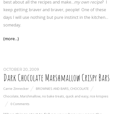
best about all the recipes and make…
my
own recipe
? I
keep getting braver and braver, people! One of these
days I will use nothing but pure instinct in the kitchen…
someday.
(more…)
OCTOBER 20, 2009
Dark Chocolate Marshmallow Crispy Bars
Carrie Zinnecker
BROWNIES AND BARS
,
CHOCOLATE
Chocolate
,
Marshmallow
,
no bake treats
,
quick and easy
,
rice krispies
0 Comments