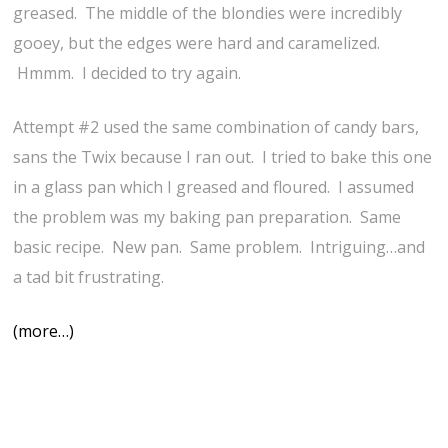
greased. The middle of the blondies were incredibly
gooey, but the edges were hard and caramelized.
Hmmm. I decided to try again.
Attempt #2 used the same combination of candy bars,
sans the Twix because I ran out. I tried to bake this one
in a glass pan which I greased and floured. I assumed
the problem was my baking pan preparation. Same
basic recipe. New pan. Same problem. Intriguing…and
a tad bit frustrating.
(more…)