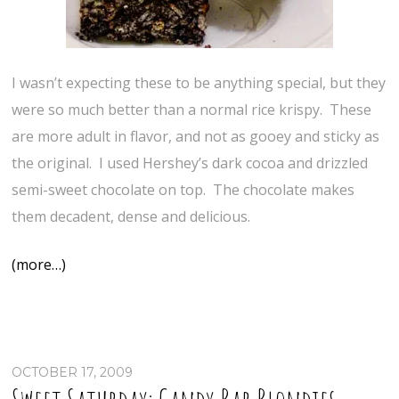
I wasn’t expecting these to be anything special, but they
were so much better than a normal rice krispy. These
are more adult in flavor, and not as gooey and sticky as
the original. I used Hershey’s dark cocoa and drizzled
semi-sweet chocolate on top. The chocolate makes
them decadent, dense and delicious.
(more…)
OCTOBER 17, 2009