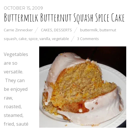
OCTOBER 15, 2009
Buttermilk Butternut Squash Spice Cake
Carrie Zinnecker
CAKES
,
DESSERTS
buttermilk
,
butternut
squash
,
cake
,
spice
,
vanilla
,
vegetable
3 Comments
Vegetables
are so
versatile.
They can
be enjoyed
raw,
roasted,
steamed,
fried, sauté