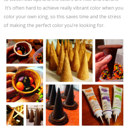
It’s often hard to achieve really vibrant color when you
color your own icing, so this saves time and the stress
of making the perfect color you’re looking for.