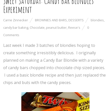
Sweet Saturday: Candy Bar Blondies
Experiment
Carrie Zinnecker
BROWNIES AND BARS
,
DESSERTS
blondies
,
candy bar baking
,
Chocolate
,
peanut butter
,
Reese's
0
Comments
Last week I made 3 batches of blondies hoping to
create something irresistibly delicious. I originally
planned on making a Candy Bar Blondie with a variety
of candy bars chopped into chocolate chip sized pieces.
I used a basic blondie recipe and then just replaced the
chips and buts with the candy pieces.