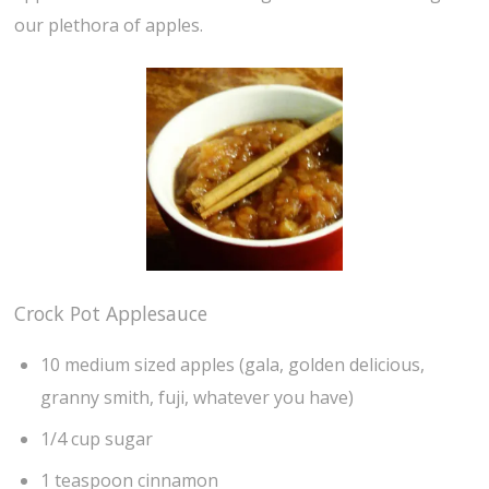
our plethora of apples.
Crock Pot Applesauce
10 medium sized apples (gala, golden delicious,
granny smith, fuji, whatever you have)
1/4 cup sugar
1 teaspoon cinnamon