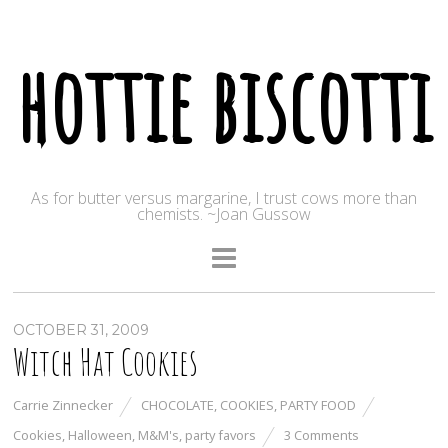
hottie biscotti
As for butter versus margarine, I trust cows more than
chemists. ~Joan Gussow
OCTOBER 31, 2009
Witch Hat Cookies
Carrie Zinnecker
CHOCOLATE
,
COOKIES
,
PARTY FOOD
Cookies
,
Halloween
,
M&M's
,
party favors
3 Comments