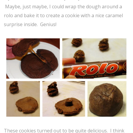
Maybe, just maybe, I could wrap the dough around a
rolo and bake it to create a cookie with a nice caramel
surprise inside. Genius!
These cookies turned out to be quite delicious. I think