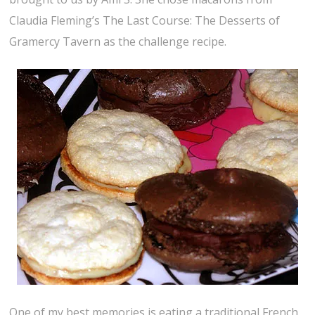
Claudia Fleming’s The Last Course: The Desserts of
Gramercy Tavern as the challenge recipe.
One of my best memories is eating a traditional French