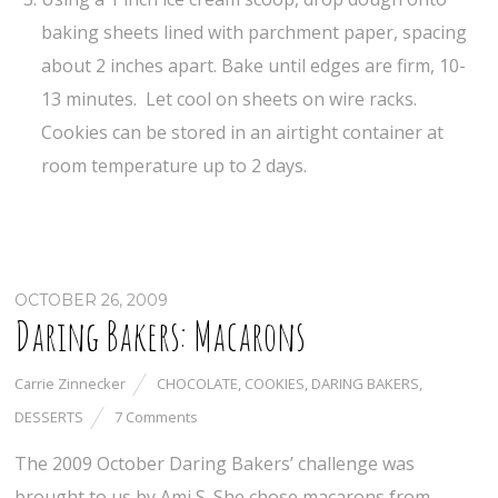
baking sheets lined with parchment paper, spacing
about 2 inches apart. Bake until edges are firm, 10-
13 minutes. Let cool on sheets on wire racks.
Cookies can be stored in an airtight container at
room temperature up to 2 days.
OCTOBER 26, 2009
Daring Bakers: Macarons
Carrie Zinnecker
CHOCOLATE
,
COOKIES
,
DARING BAKERS
,
DESSERTS
7 Comments
The 2009 October Daring Bakers’ challenge was
brought to us by Ami S. She chose macarons from