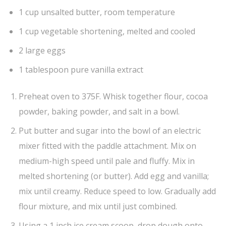
1 cup unsalted butter, room temperature
1 cup vegetable shortening, melted and cooled
2 large eggs
1 tablespoon pure vanilla extract
Preheat oven to 375F. Whisk together flour, cocoa
powder, baking powder, and salt in a bowl.
Put butter and sugar into the bowl of an electric
mixer fitted with the paddle attachment. Mix on
medium-high speed until pale and fluffy. Mix in
melted shortening (or butter). Add egg and vanilla;
mix until creamy. Reduce speed to low. Gradually add
flour mixture, and mix until just combined.
Using a 1 inch ice cream scoop, drop dough onto