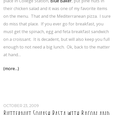
place in College Station,
Blue Baker
, put pine nuts in
their chicken salad and it was one of my favorite items
on the menu. That and the Mediterranean pizza. I sure
do miss that place. If you ever go for breakfast, you
must get the spinach, egg and feta breakfast sandwich
on a croissant. It is decadent, but will also keep you full
enough to not need a big lunch. Ok, back to the matter
at hand…
(more…)
OCTOBER 23, 2009
Butternut Squash Pasta with Bacon and