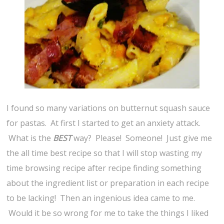
I found so many variations on butternut squash sauce
for pastas. At first I started to get an anxiety attack.
What is the
BEST
way? Please! Someone! Just give me
the all time best recipe so that I will stop wasting my
time browsing recipe after recipe finding something
about the ingredient list or preparation in each recipe
to be lacking! Then an ingenious idea came to me.
Would it be so wrong for me to take the things I liked