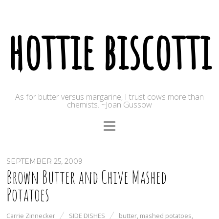
hottie biscotti
As for butter versus margarine, I trust cows more than
chemists. ~Joan Gussow
SEPTEMBER 25, 2009
Brown Butter and Chive Mashed
Potatoes
Carrie Zinnecker
SIDE DISHES
butter
,
mashed potatoes
,