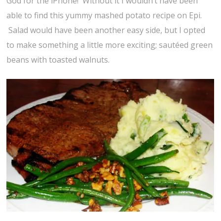
God for the iPhone! Without it I wouldn’t have been
able to find this yummy mashed potato recipe on Epi.
Salad would have been another easy side, but I opted
to make something a little more exciting; sautéed green
beans with toasted walnuts.