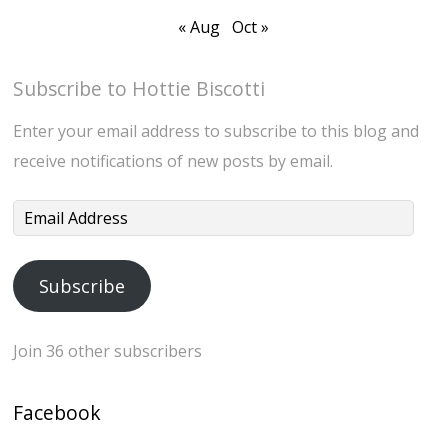
« Aug
Oct »
Subscribe to Hottie Biscotti
Enter your email address to subscribe to this blog and
receive notifications of new posts by email.
Email
Address
Subscribe
Join 36 other subscribers
Facebook