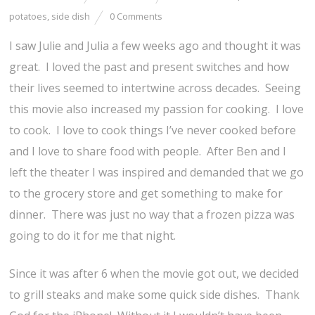
potatoes
,
side dish
0 Comments
I saw Julie and Julia a few weeks ago and thought it was
great. I loved the past and present switches and how
their lives seemed to intertwine across decades. Seeing
this movie also increased my passion for cooking. I love
to cook. I love to cook things I’ve never cooked before
and I love to share food with people. After Ben and I
left the theater I was inspired and demanded that we go
to the grocery store and get something to make for
dinner. There was just no way that a frozen pizza was
going to do it for me that night.
Since it was after 6 when the movie got out, we decided
to grill steaks and make some quick side dishes. Thank