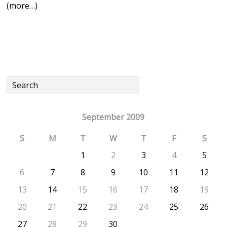
(more…)
September 2009
S
M
T
W
T
F
S
1
2
3
4
5
6
7
8
9
10
11
12
13
14
15
16
17
18
19
20
21
22
23
24
25
26
27
28
29
30