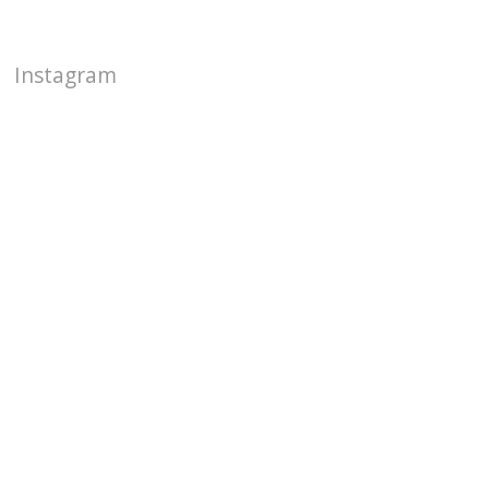
Instagram