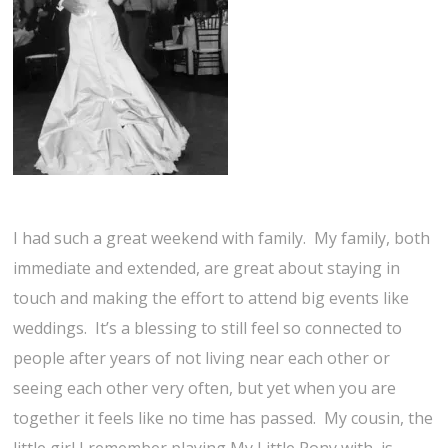
I had such a great weekend with family. My family, both
immediate and extended, are great about staying in
touch and making the effort to attend big events like
weddings. It’s a blessing to still feel so connected to
people after years of not living near each other or
seeing each other very often, but yet when you are
together it feels like no time has passed. My cousin, the