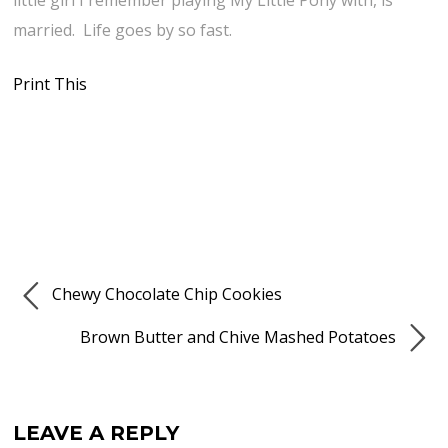
little girl I remember playing My Little Pony with, is
married. Life goes by so fast.
Print This
Chewy Chocolate Chip Cookies
Brown Butter and Chive Mashed Potatoes
LEAVE A REPLY