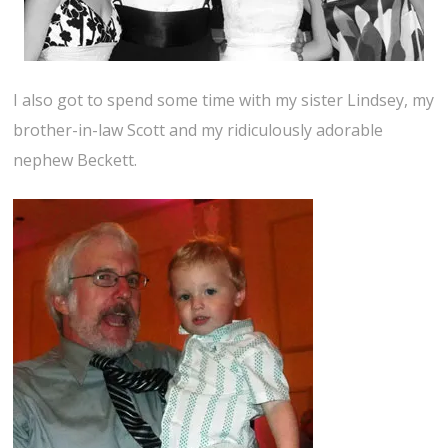
I also got to spend some time with my sister Lindsey, my
brother-in-law Scott and my ridiculously adorable
nephew Beckett.