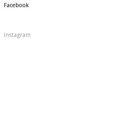
Facebook
Instagram