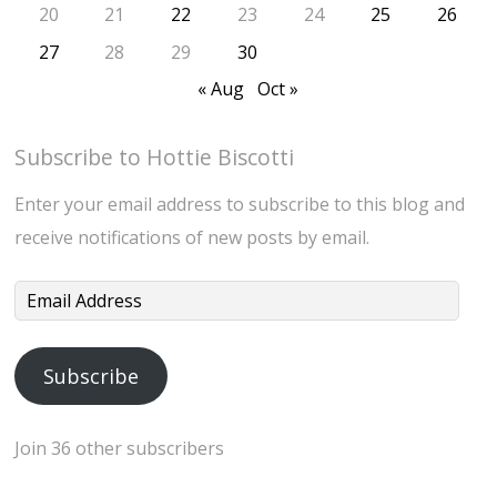
20
21
22
23
24
25
26
27
28
29
30
« Aug
Oct »
Subscribe to Hottie Biscotti
Enter your email address to subscribe to this blog and
receive notifications of new posts by email.
Email
Address
Subscribe
Join 36 other subscribers