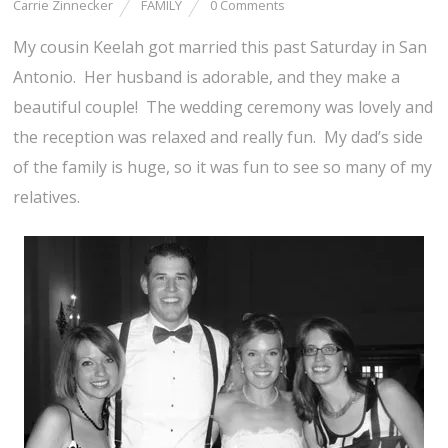
Carrie Zinnecker
FAMILY
0 Comments
My cousin Keelah got married this past Saturday in San
Antonio. Her husband is adorable, and they make a
beautiful couple! The wedding ceremony was lovely and
the reception was relaxed and really fun. My dad’s side
of the family is huge, so it was fun to see so many of my
relatives.