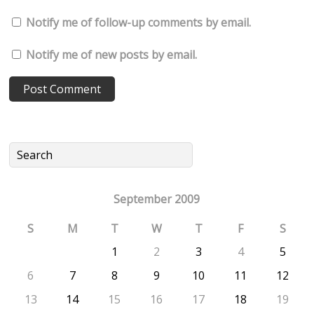
Notify me of follow-up comments by email.
Notify me of new posts by email.
September 2009
S
M
T
W
T
F
S
1
2
3
4
5
6
7
8
9
10
11
12
13
14
15
16
17
18
19