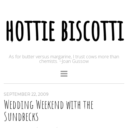
hottie biscotti
As for butter versus margarine, I trust cows more than
chemists. ~Joan Gussow
SEPTEMBER 22, 2009
Wedding Weekend with the
Sundbecks