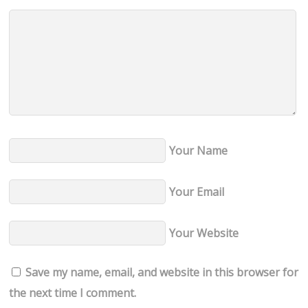
Your Name
Your Email
Your Website
Save my name, email, and website in this browser for
the next time I comment.