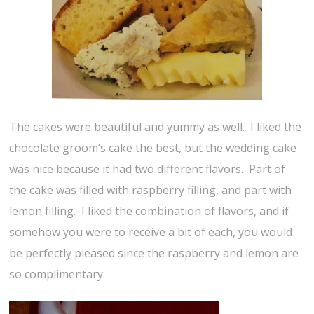
The cakes were beautiful and yummy as well. I liked the
chocolate groom’s cake the best, but the wedding cake
was nice because it had two different flavors. Part of
the cake was filled with raspberry filling, and part with
lemon filling. I liked the combination of flavors, and if
somehow you were to receive a bit of each, you would
be perfectly pleased since the raspberry and lemon are
so complimentary.