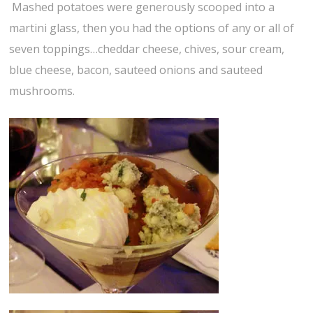
Mashed potatoes were generously scooped into a
martini glass, then you had the options of any or all of
seven toppings…cheddar cheese, chives, sour cream,
blue cheese, bacon, sauteed onions and sauteed
mushrooms.