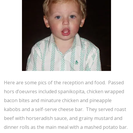
Here are some pics of the reception and food. Passed
hors d’oeuvres included spanikopita, chicken wrapped
bacon bites and minature chicken and pineapple
kabobs and a self-serve cheese bar. They served roast
beef with horseradish sauce, and grainy mustard and
dinner rolls as the main meal with a mashed potato bar.