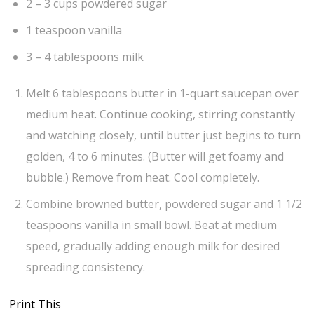
2 – 3 cups powdered sugar
1 teaspoon vanilla
3 – 4 tablespoons milk
Melt 6 tablespoons butter in 1-quart saucepan over
medium heat. Continue cooking, stirring constantly
and watching closely, until butter just begins to turn
golden, 4 to 6 minutes. (Butter will get foamy and
bubble.) Remove from heat. Cool completely.
Combine browned butter, powdered sugar and 1 1/2
teaspoons vanilla in small bowl. Beat at medium
speed, gradually adding enough milk for desired
spreading consistency.
Print This