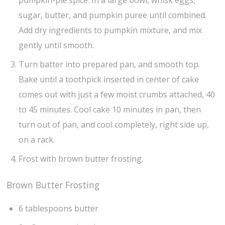
sugar, butter, and pumpkin puree until combined.
Add dry ingredients to pumpkin mixture, and mix
gently until smooth.
Turn batter into prepared pan, and smooth top.
Bake until a toothpick inserted in center of cake
comes out with just a few moist crumbs attached, 40
to 45 minutes. Cool cake 10 minutes in pan, then
turn out of pan, and cool completely, right side up,
on a rack.
Frost with brown butter frosting.
Brown Butter Frosting
6 tablespoons butter