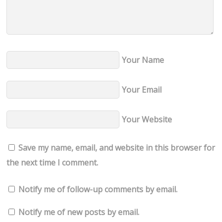
Your Name
Your Email
Your Website
Save my name, email, and website in this browser for
the next time I comment.
Notify me of follow-up comments by email.
Notify me of new posts by email.