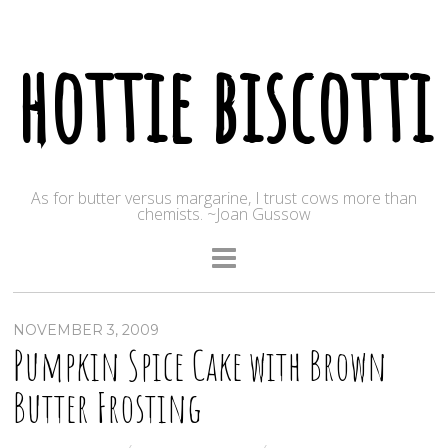
hottie biscotti
As for butter versus margarine, I trust cows more than
chemists. ~Joan Gussow
NOVEMBER 3, 2009
Pumpkin Spice Cake with Brown
Butter Frosting