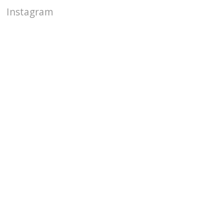
Instagram