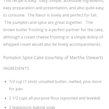
This recipe is easy. Easy, simple, accessible ingredients,
easy preparation and presentation, and also quite easy
to consume. The flavor is lovely and perfect for fall.
The pumpkin and spice are great together. The
brown butter frosting is a perfect partner for the cake,
although a cream cheese frosting or a simple dollop of
whipped cream would also be lovely accompaniments.
Pumpkin Spice Cake (courtesy of Martha Stewart)
INGREDIENTS
1/2 cup (1 stick) unsalted butter, melted, plus more
for pan
2 1/2 cups all-purpose flour (spooned and leveled)
2 teaspoons baking soda