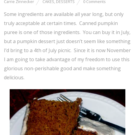
Carrie Zinnecker
CAKES
,
DESSERTS
0 Comments
Some ingredients are available all year long, but only
truly acceptable at certain times. Canned pumpkin
puree is one of those ingredients. You can buy it in July,
but a pumpkin dessert just doesn’t seem like something
I’d bring to a 4th of July picnic. Since it is now November
I am going to take advantage of my freedom to use this
glorious non-perishable good and make something
delicious.