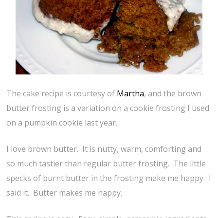
The cake recipe is courtesy of
Martha
, and the brown
butter frosting is a variation on a cookie frosting I used
on a pumpkin cookie last year.
I love brown butter. It is nutty, warm, comforting and
so much tastier than regular butter frosting. The little
specks of burnt butter in the frosting make me happy. I
said it. Butter makes me happy.