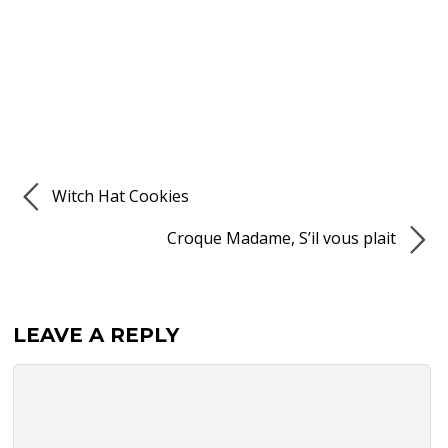
Witch Hat Cookies
Croque Madame, S’il vous plait
LEAVE A REPLY