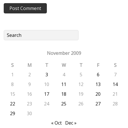
November 2009
S
M
T
W
T
F
S
1
2
3
4
5
6
7
8
9
10
11
12
13
14
15
16
17
18
19
20
21
22
23
24
25
26
27
28
29
30
« Oct
Dec »