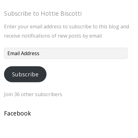
Subscribe to Hottie Biscotti
Enter your email address to subscribe to this blog and
receive notifications of new posts by email.
Email
Address
Subscribe
Join 36 other subscribers
Facebook