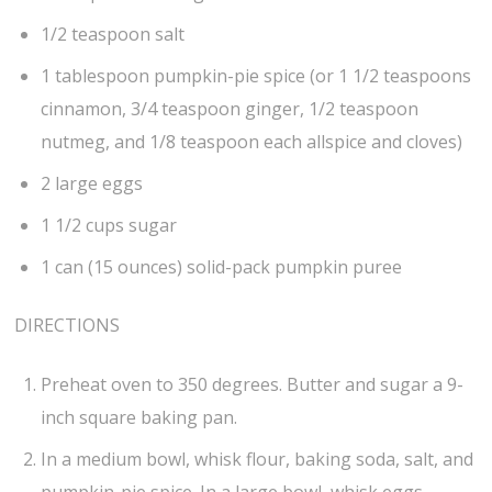
1/2 teaspoon salt
1 tablespoon pumpkin-pie spice (or 1 1/2 teaspoons
cinnamon, 3/4 teaspoon ginger, 1/2 teaspoon
nutmeg, and 1/8 teaspoon each allspice and cloves)
2 large eggs
1 1/2 cups sugar
1 can (15 ounces) solid-pack pumpkin puree
DIRECTIONS
Preheat oven to 350 degrees. Butter and sugar a 9-
inch square baking pan.
In a medium bowl, whisk flour, baking soda, salt, and
pumpkin-pie spice. In a large bowl, whisk eggs,