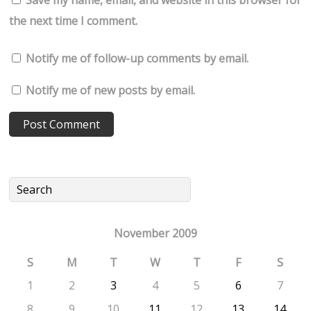
Save my name, email, and website in this browser for
the next time I comment.
Notify me of follow-up comments by email.
Notify me of new posts by email.
November 2009
S
M
T
W
T
F
S
1
2
3
4
5
6
7
8
9
10
11
12
13
14