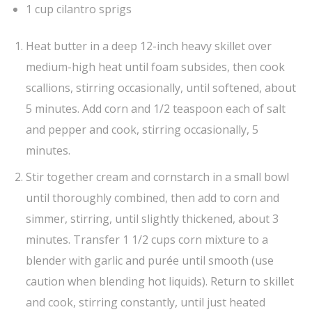
1 cup cilantro sprigs
Heat butter in a deep 12-inch heavy skillet over
medium-high heat until foam subsides, then cook
scallions, stirring occasionally, until softened, about
5 minutes. Add corn and 1/2 teaspoon each of salt
and pepper and cook, stirring occasionally, 5
minutes.
Stir together cream and cornstarch in a small bowl
until thoroughly combined, then add to corn and
simmer, stirring, until slightly thickened, about 3
minutes. Transfer 1 1/2 cups corn mixture to a
blender with garlic and purée until smooth (use
caution when blending hot liquids). Return to skillet
and cook, stirring constantly, until just heated