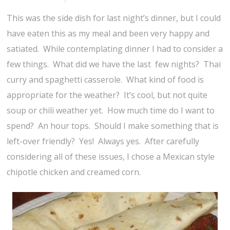
This was the side dish for last night’s dinner, but I could
have eaten this as my meal and been very happy and
satiated. While contemplating dinner I had to consider a
few things. What did we have the last few nights? Thai
curry and spaghetti casserole. What kind of food is
appropriate for the weather? It’s cool, but not quite
soup or chili weather yet. How much time do I want to
spend? An hour tops. Should I make something that is
left-over friendly? Yes! Always yes. After carefully
considering all of these issues, I chose a Mexican style
chipotle chicken and creamed corn.