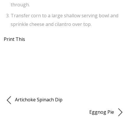
through.
Transfer corn to a large shallow serving bowl and
sprinkle cheese and cilantro over top.
Print This
Artichoke Spinach Dip
Eggnog Pie