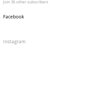
Join 36 other subscribers
Facebook
Instagram