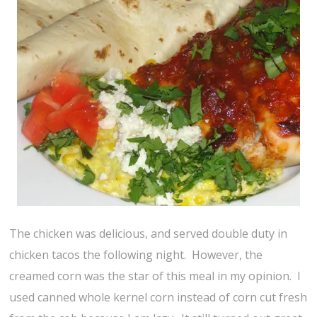
The chicken was delicious, and served double duty in
chicken tacos the following night. However, the
creamed corn was the star of this meal in my opinion. I
used canned whole kernel corn instead of corn cut fresh