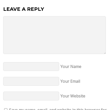
LEAVE A REPLY
Your Name
Your Email
Your Website