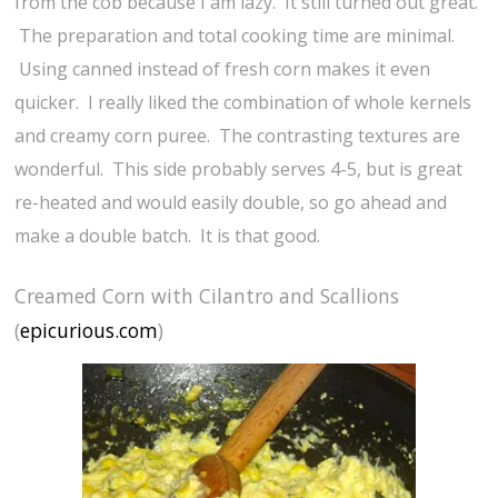
from the cob because I am lazy. It still turned out great.
The preparation and total cooking time are minimal.
Using canned instead of fresh corn makes it even
quicker. I really liked the combination of whole kernels
and creamy corn puree. The contrasting textures are
wonderful. This side probably serves 4-5, but is great
re-heated and would easily double, so go ahead and
make a double batch. It is that good.
Creamed Corn with Cilantro and Scallions
(
epicurious.com
)