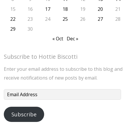
15
16
17
18
19
20
21
22
23
24
25
26
27
28
29
30
« Oct
Dec »
Subscribe to Hottie Biscotti
Enter your email address to subscribe to this blog and
receive notifications of new posts by email.
Email
Address
Subscribe