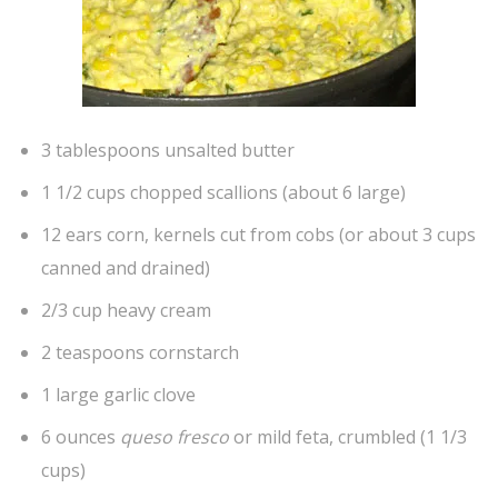
3 tablespoons unsalted butter
1 1/2 cups chopped scallions (about 6 large)
12 ears corn, kernels cut from cobs (or about 3 cups
canned and drained)
2/3 cup heavy cream
2 teaspoons cornstarch
1 large garlic clove
6 ounces
queso fresco
or mild feta, crumbled (1 1/3
cups)