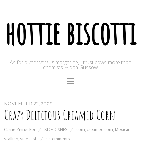
hottie biscotti
As for butter versus margarine, I trust cows more than
chemists. ~Joan Gussow
NOVEMBER 22, 2009
Crazy Delicious Creamed Corn
Carrie Zinnecker
SIDE DISHES
corn
,
creamed corn
,
Mexican
,
scallion
,
side dish
0 Comments