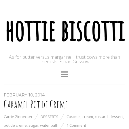
hottie biscotti
As for butter versus margarine, I trust cows more than
chemists. ~Joan Gussow
FEBRUARY 10, 2014
Caramel Pot de Creme
Carrie Zinnecker
DESSERTS
Caramel
,
cream
,
custard
,
dessert
,
pot de creme
,
sugar
,
water bath
1 Comment