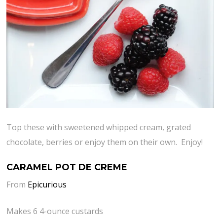
Top these with sweetened whipped cream, grated
chocolate, berries or enjoy them on their own. Enjoy!
CARAMEL POT DE CREME
From
Epicurious
Makes 6 4-ounce custards