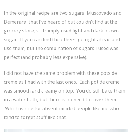
In the original recipe are two sugars, Muscovado and
Demerara, that I’ve heard of but couldn’t find at the
grocery store, so I simply used light and dark brown
sugar. If you can find the others, go right ahead and
use them, but the combination of sugars I used was
perfect (and probably less expensive).
I did not have the same problem with these pots de
creme as I had with the last ones. Each pot de creme
was smooth and creamy on top. You do still bake them
in a water bath, but there is no need to cover them.
Which is nice for absent minded people like me who
tend to forget stuff like that.