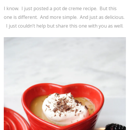
I know. I just posted a pot de creme recipe. But this
one is different. And more simple. And just as delicious.
I just couldn’t help but share this one with you as well.