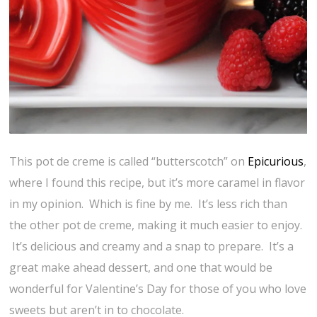
This pot de creme is called “butterscotch” on
Epicurious
,
where I found this recipe, but it’s more caramel in flavor
in my opinion. Which is fine by me. It’s less rich than
the other pot de creme, making it much easier to enjoy.
It’s delicious and creamy and a snap to prepare. It’s a
great make ahead dessert, and one that would be
wonderful for Valentine’s Day for those of you who love
sweets but aren’t in to chocolate.