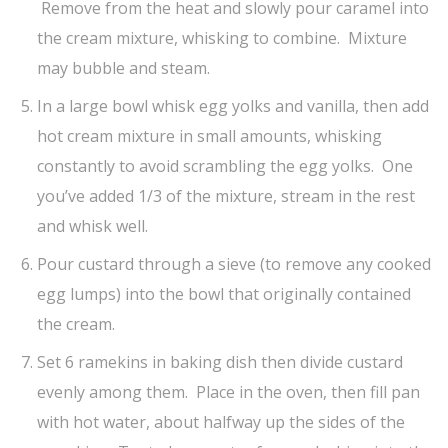
Remove from the heat and slowly pour caramel into
the cream mixture, whisking to combine. Mixture
may bubble and steam.
In a large bowl whisk egg yolks and vanilla, then add
hot cream mixture in small amounts, whisking
constantly to avoid scrambling the egg yolks. One
you’ve added 1/3 of the mixture, stream in the rest
and whisk well.
Pour custard through a sieve (to remove any cooked
egg lumps) into the bowl that originally contained
the cream.
Set 6 ramekins in baking dish then divide custard
evenly among them. Place in the oven, then fill pan
with hot water, about halfway up the sides of the