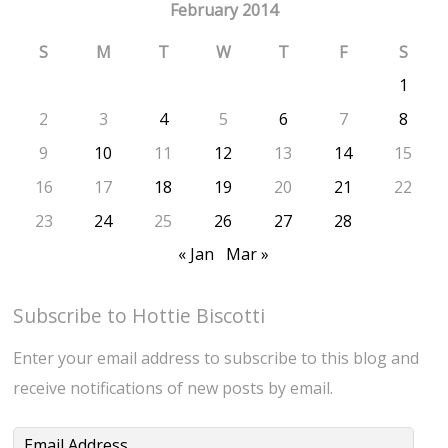
February 2014
S
M
T
W
T
F
S
1
2
3
4
5
6
7
8
9
10
11
12
13
14
15
16
17
18
19
20
21
22
23
24
25
26
27
28
« Jan
Mar »
Subscribe to Hottie Biscotti
Enter your email address to subscribe to this blog and
receive notifications of new posts by email.
Email