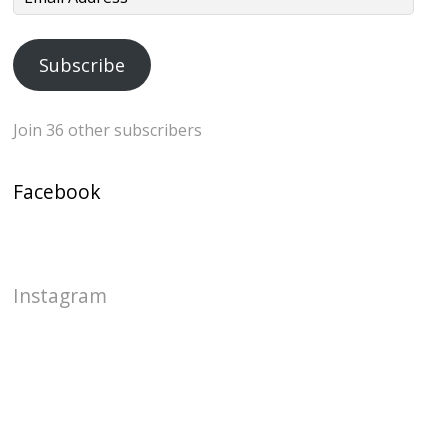
Address
Subscribe
Join 36 other subscribers
Facebook
Instagram