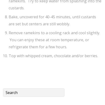
ramekins. Try to keep water from splashing into the
custards.
Bake, uncovered for 40-45 minutes, until custards
are set but centers are still wobbly.
Remove ramekins to a cooling rack and cool slightly.
You can enjoy these at room temperature, or
refrigerate them for a few hours.
Top with whipped cream, chocolate and/or berries.