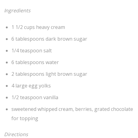
Ingredients
1 1/2 cups heavy cream
6 tablespoons dark brown sugar
1/4 teaspoon salt
6 tablespoons water
2 tablespoons light brown sugar
4 large egg yolks
1/2 teaspoon vanilla
sweetened whipped cream, berries, grated chocolate
for topping
Directions