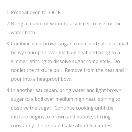
Preheat oven to 300°F.
Bring a teapot of water to a simmer to use for the
water bath.
Combine dark brown sugar, cream and salt in a small
heavy saucepan over medium heat and bring to a
simmer, stirring to dissolve sugar completely. Do
not let the mixture boil. Remove from the heat and
pour into a heatproof bowl.
In another saucepan, bring water and light brown
sugar to a boil over medium high heat, stirring to
dissolve the sugar. Continue cooking until the
mixture begins to brown and bubble, stirring
constantly. This should take about 5 minutes.