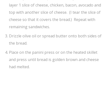
layer 1 slice of cheese, chicken, bacon, avocado and
top with another slice of cheese. (I tear the slice of
cheese so that it covers the bread.) Repeat with
remaining sandwiches.
Drizzle olive oil or spread butter onto both sides of
the bread.
Place on the panini press or on the heated skillet
and press until bread is golden brown and cheese
had melted.