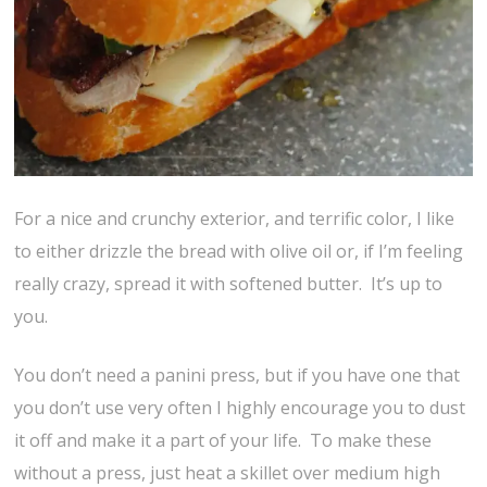
For a nice and crunchy exterior, and terrific color, I like
to either drizzle the bread with olive oil or, if I’m feeling
really crazy, spread it with softened butter. It’s up to
you.
You don’t need a panini press, but if you have one that
you don’t use very often I highly encourage you to dust
it off and make it a part of your life. To make these
without a press, just heat a skillet over medium high