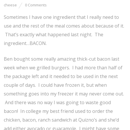
cheese
0 Comments
Sometimes I have one ingredient that I really need to
use and the rest of the meal comes about because of it.
That’s exactly what happened last night. The
ingredient…BACON.
Ben bought some really amazing thick-cut bacon last
week when we grilled burgers. I had more than half of
the package left and it needed to be used in the next
couple of days. I could have frozen it, but when
something goes into my freezer it may never come out.
And there was no way I was going to waste good
bacon! In college my best friend used to order the
chicken, bacon, ranch sandwich at Quizno’s and she’d
add either avocado or guacamole. I might have some