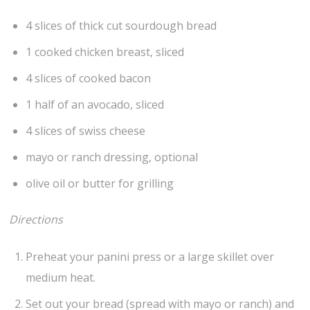
4 slices of thick cut sourdough bread
1 cooked chicken breast, sliced
4 slices of cooked bacon
1 half of an avocado, sliced
4 slices of swiss cheese
mayo or ranch dressing, optional
olive oil or butter for grilling
Directions
Preheat your panini press or a large skillet over
medium heat.
Set out your bread (spread with mayo or ranch) and