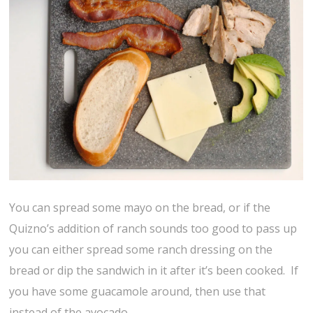
You can spread some mayo on the bread, or if the
Quizno’s addition of ranch sounds too good to pass up
you can either spread some ranch dressing on the
bread or dip the sandwich in it after it’s been cooked. If
you have some guacamole around, then use that
instead of the avocado.