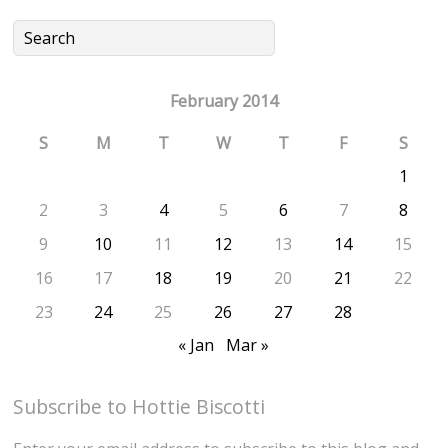
February 2014
S
M
T
W
T
F
S
1
2
3
4
5
6
7
8
9
10
11
12
13
14
15
16
17
18
19
20
21
22
23
24
25
26
27
28
« Jan
Mar »
Subscribe to Hottie Biscotti