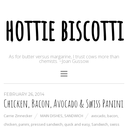
hottie biscotti
As for butter versus margarine, I trust cows more than
chemists. ~Joan Gussow
FEBRUARY 26, 2014
Chicken, Bacon, Avocado & Swiss Panini
Carrie Zinnecker
MAIN DISHES
,
SANDWICH
avocado
,
bacon
,
chicken
,
panini
,
pressed sandwich
,
quick and easy
,
Sandwich
,
swiss