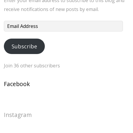
Enter your email address to subscribe to this blog and
receive notifications of new posts by email.
Email
Address
Subscribe
Join 36 other subscribers
Facebook
Instagram