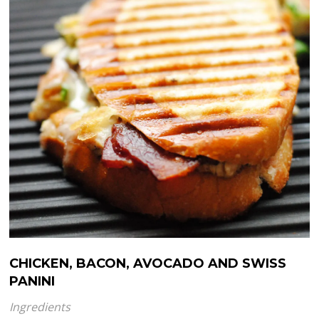
CHICKEN, BACON, AVOCADO AND SWISS
PANINI
Ingredients