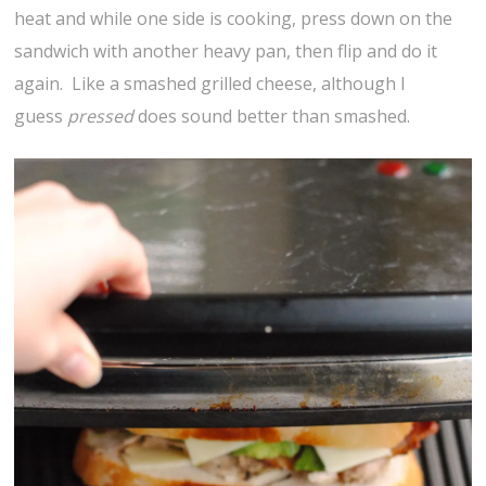
heat and while one side is cooking, press down on the
sandwich with another heavy pan, then flip and do it
again. Like a smashed grilled cheese, although I
guess
pressed
does sound better than smashed.