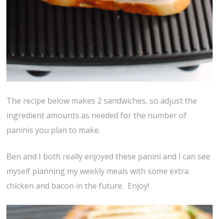
The recipe below makes 2 sandwiches, so adjust the
ingredient amounts as needed for the number of
paninis you plan to make.
Ben and I both really enjoyed these panini and I can see
myself planning my weekly meals with some extra
chicken and bacon in the future. Enjoy!