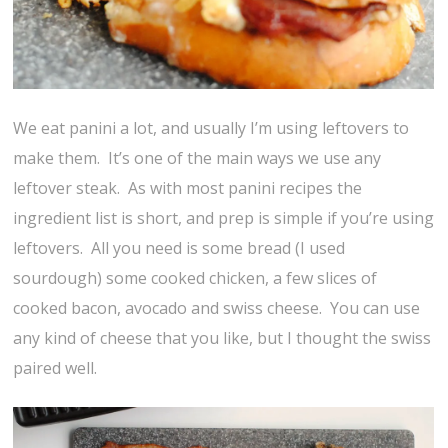
We eat panini a lot, and usually I’m using leftovers to
make them. It’s one of the main ways we use any
leftover steak. As with most panini recipes the
ingredient list is short, and prep is simple if you’re using
leftovers. All you need is some bread (I used
sourdough) some cooked chicken, a few slices of
cooked bacon, avocado and swiss cheese. You can use
any kind of cheese that you like, but I thought the swiss
paired well.