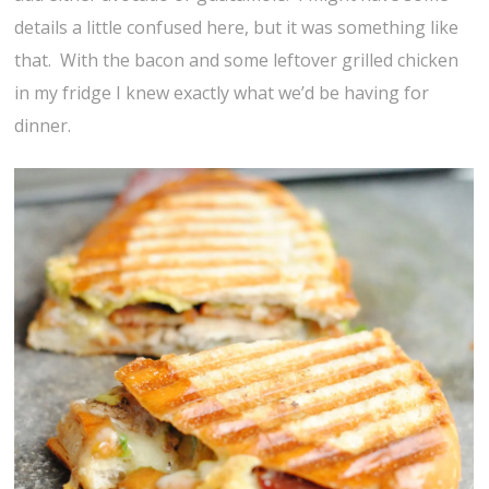
details a little confused here, but it was something like
that. With the bacon and some leftover grilled chicken
in my fridge I knew exactly what we’d be having for
dinner.