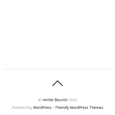
©
Hottie Biscotti
2026
Powered by
WordPress
•
Themify WordPress Themes