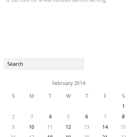
February 2014
S
M
T
W
T
F
S
1
2
3
4
5
6
7
8
9
10
11
12
13
14
15