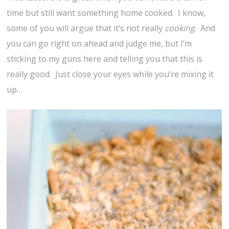
time but still want something home cooked. I know,
some of you will argue that it’s not really
cooking
. And
you can go right on ahead and judge me, but I’m
sticking to my guns here and telling you that this is
really good. Just close your eyes while you’re mixing it
up…