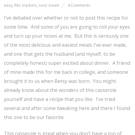
easy
,
Ritz crackers
,
sour cream
4 Comments
I’ve debated over whether or not to post this recipe for
some time. And some of you are going to roll your eyes
and turn up your noses at me. But this is seriously one
of the most delicious and easiest meals I’ve ever made,
and one that gets the husband (and myself, to be
completely honest) super excited about dinner. A friend
of mine made this for me back in college, and someone
brought it to us when Betsy was born. You might
already know about the wonders of this casserole
yourself and have a recipe that you like. I’ve tried
several and after some tweaking here and there I found
this one to be our favorite.
This casserole is great when you don’t have a ton of