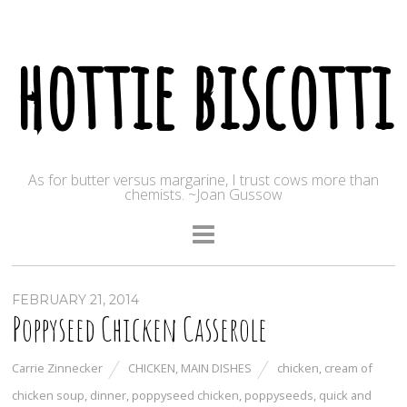
hottie biscotti
As for butter versus margarine, I trust cows more than
chemists. ~Joan Gussow
FEBRUARY 21, 2014
Poppyseed Chicken Casserole
Carrie Zinnecker
CHICKEN
,
MAIN DISHES
chicken
,
cream of
chicken soup
,
dinner
,
poppyseed chicken
,
poppyseeds
,
quick and