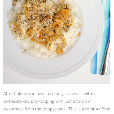
After baking you have a creamy casserole with a
terrifically crunchy topping with just a touch of
sweetness from the poppyseeds. This is a comfort food