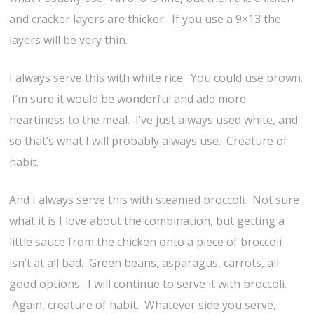
and cracker layers are thicker. If you use a 9×13 the
layers will be very thin.
I always serve this with white rice. You could use brown.
I’m sure it would be wonderful and add more
heartiness to the meal. I’ve just always used white, and
so that’s what I will probably always use. Creature of
habit.
And I always serve this with steamed broccoli. Not sure
what it is I love about the combination, but getting a
little sauce from the chicken onto a piece of broccoli
isn’t at all bad. Green beans, asparagus, carrots, all
good options. I will continue to serve it with broccoli.
Again, creature of habit. Whatever side you serve,