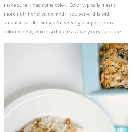
make sure it has some color. Color typically means
more nutritional value, and if you serve this with
steamed cauliflower you’re serving a super neutral
colored meal, which isn’t quite as lovely on your plate.