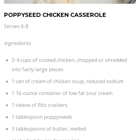
POPPYSEED CHICKEN CASSEROLE
Serves 6-8
Ingredients
3-4 cups of cooked chicken, chopped or shredded
into fairly large pieces
1 can of cream of chicken soup, reduced sodium
1 16-ounce container of low fat sour cream
1 sleeve of Ritz crackers
1 tablespoon poppyseeds
3 tablespoons of butter, melted