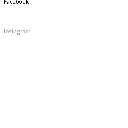
Facebook
Instagram