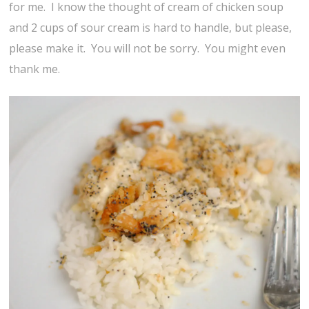
for me. I know the thought of cream of chicken soup
and 2 cups of sour cream is hard to handle, but please,
please make it. You will not be sorry. You might even
thank me.