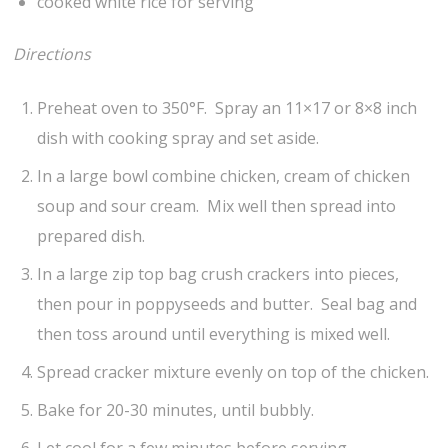
cooked white rice for serving
Directions
Preheat oven to 350°F. Spray an 11×17 or 8×8 inch
dish with cooking spray and set aside.
In a large bowl combine chicken, cream of chicken
soup and sour cream. Mix well then spread into
prepared dish.
In a large zip top bag crush crackers into pieces,
then pour in poppyseeds and butter. Seal bag and
then toss around until everything is mixed well.
Spread cracker mixture evenly on top of the chicken.
Bake for 20-30 minutes, until bubbly.
Let cool for a few minutes before serving.