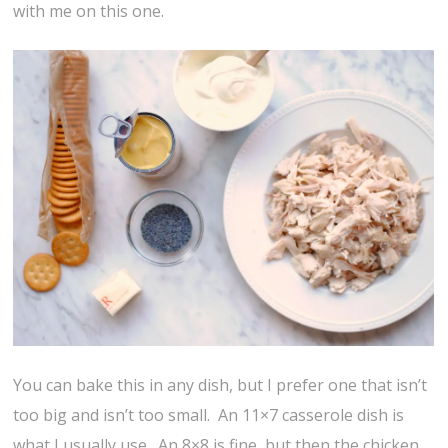
with me on this one.
You can bake this in any dish, but I prefer one that isn’t
too big and isn’t too small. An 11×7 casserole dish is
what I usually use. An 8×8 is fine, but then the chicken