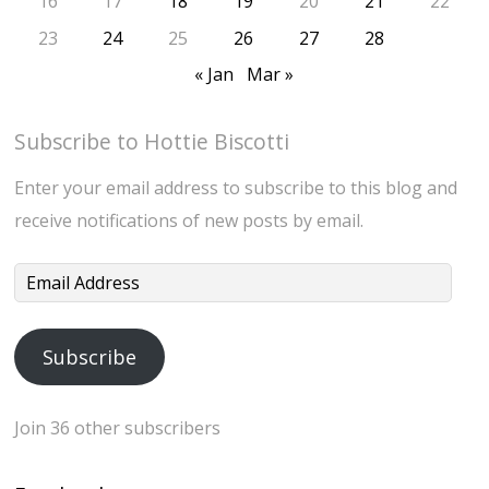
16
17
18
19
20
21
22
23
24
25
26
27
28
« Jan
Mar »
Subscribe to Hottie Biscotti
Enter your email address to subscribe to this blog and
receive notifications of new posts by email.
Email
Address
Subscribe
Join 36 other subscribers