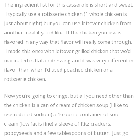
The ingredient list for this casserole is short and sweet.
I typically use a rotisserie chicken (1 whole chicken is
just about right) but you can use leftover chicken from
another meal if you’d like. If the chicken you use is
flavored in any way that flavor will really come through.
I made this once with leftover grilled chicken that we’d
marinated in Italian dressing and it was very different in
flavor than when I’d used poached chicken or a
rotisserie chicken.
Now you’re going to cringe, but all you need other than
the chicken is a can of cream of chicken soup (I like to
use reduced sodium) a 16 ounce container of sour
cream (low fat is fine) a sleeve of Ritz crackers,
poppyseeds and a few tablespoons of butter. Just go