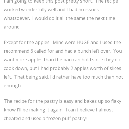
I am going to keep this post pretty short. The recipe
worked wonderfully well and I had no issues
whatsoever. I would do it all the same the next time
around.
Except for the apples. Mine were HUGE and I used the
recommend 6 called for and had a bunch left over. You
want more apples than the pan can hold since they do
cook down, but I had probably 2 apples worth of slices
left. That being said, I’d rather have too much than not
enough.
The recipe for the pastry is easy and bakes up so flaky I
know I’ll be making it again. I can’t believe I almost
cheated and used a frozen puff pastry!