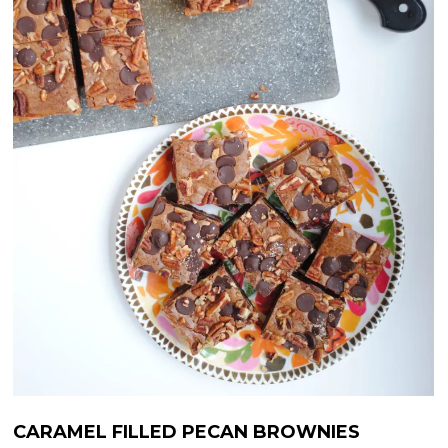
CARAMEL FILLED PECAN BROWNIES