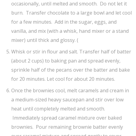
occasionally, until melted and smooth. Do not let it
burn. Transfer chocolate to a large bowl and let cool
for a few minutes. Add in the sugar, eggs, and
vanilla, and mix (with a whisk, hand mixer or a stand
mixer) until thick and glossy. (
Whisk or stir in flour and salt. Transfer half of batter
(about 2 cups) to baking pan and spread evenly,
sprinkle half of the pecans over the batter and bake
for 20 minutes. Let cool for about 20 minutes.
Once the brownies cool, melt caramels and cream in
a medium-sized heavy saucepan and stir over low
heat until completely melted and smooth.
Immediately spread caramel mixture over baked
brownies. Pour remaining brownie batter evenly