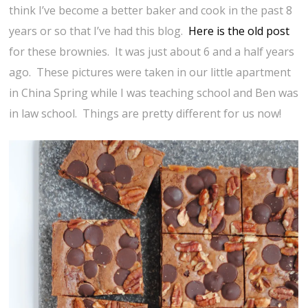
think I’ve become a better baker and cook in the past 8
years or so that I’ve had this blog.
Here is the old post
for these brownies. It was just about 6 and a half years
ago. These pictures were taken in our little apartment
in China Spring while I was teaching school and Ben was
in law school. Things are pretty different for us now!