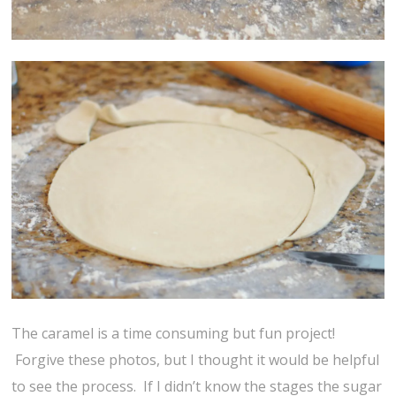
The caramel is a time consuming but fun project!
Forgive these photos, but I thought it would be helpful
to see the process. If I didn’t know the stages the sugar