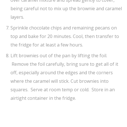
over caramel mixture and spread gently to cover,
being careful not to mix up the brownie and caramel
layers.
Sprinkle chocolate chips and remaining pecans on
top and bake for 20 minutes. Cool, then transfer to
the fridge for at least a few hours.
Lift brownies out of the pan by lifting the foil.
Remove the foil carefully, bring sure to get all of it
off, especially around the edges and the corners
where the caramel will stick. Cut brownies into
squares. Serve at room temp or cold. Store in an
airtight container in the fridge.