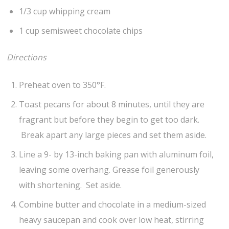
1/3 cup whipping cream
1 cup semisweet chocolate chips
Directions
Preheat oven to 350°F.
Toast pecans for about 8 minutes, until they are
fragrant but before they begin to get too dark.
Break apart any large pieces and set them aside.
Line a 9- by 13-inch baking pan with aluminum foil,
leaving some overhang. Grease foil generously
with shortening. Set aside.
Combine butter and chocolate in a medium-sized
heavy saucepan and cook over low heat, stirring