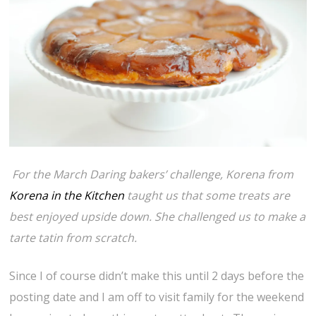
For the March Daring bakers’ challenge, Korena from
Korena in the Kitchen
taught us that some treats are
best enjoyed upside down. She challenged us to make a
tarte tatin from scratch.
Since I of course didn’t make this until 2 days before the
posting date and I am off to visit family for the weekend