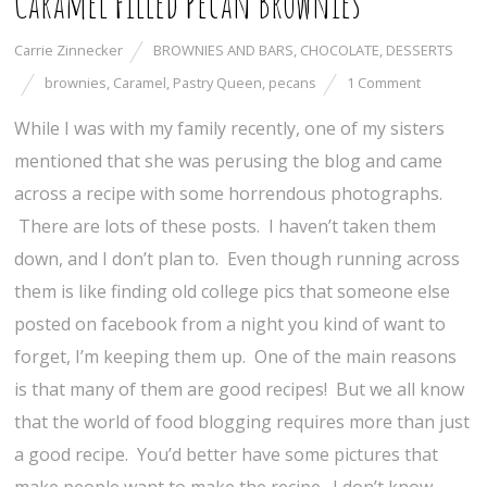
Caramel Filled Pecan Brownies
Carrie Zinnecker
BROWNIES AND BARS
,
CHOCOLATE
,
DESSERTS
brownies
,
Caramel
,
Pastry Queen
,
pecans
1 Comment
While I was with my family recently, one of my sisters
mentioned that she was perusing the blog and came
across a recipe with some horrendous photographs.
There are lots of these posts. I haven’t taken them
down, and I don’t plan to. Even though running across
them is like finding old college pics that someone else
posted on facebook from a night you kind of want to
forget, I’m keeping them up. One of the main reasons
is that many of them are good recipes! But we all know
that the world of food blogging requires more than just
a good recipe. You’d better have some pictures that