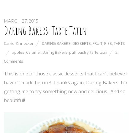
MARCH 27, 2015
Daring Bakers: Tarte Tatin
Carrie Zinnecker
DARING BAKERS
,
DESSERTS
,
FRUIT
,
PIES
,
TARTS
apples
,
Caramel
,
Daring Bakers
,
puff pastry
,
tarte tatin
2
Comments
This is one of those classic desserts that I can’t believe I
haven’t made before! Thanks again, Daring Bakers, for
getting me to try something new and delicious. And so
beautiful!