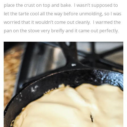
place the crust on top and bake. I wasn’t supposed to
let the tarte cool all the way before unmolding, so I was
worried that it wouldn’t come out cleanly. I warmed the
pan on the stove very breifly and it came out perfectly.