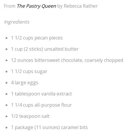
From
The Pastry Queen
by Rebecca Rather
Ingredients
1 1/2 cups pecan pieces
1 cup (2 sticks) unsalted butter
12 ounces bittersweet chocolate, coarsely chopped
1 1/2 cups sugar
4 large eggs
1 tablespoon vanilla extract
1 1/4 cups all-purpose flour
1/2 teaspoon salt
1 package (11 ounces) caramel bits