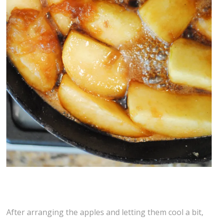
After arranging the apples and letting them cool a bit,