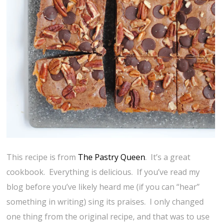
This recipe is from
The Pastry Queen
. It’s a great
cookbook. Everything is delicious. If you’ve read my
blog before you’ve likely heard me (if you can “hear”
something in writing) sing its praises. I only changed
one thing from the original recipe, and that was to use