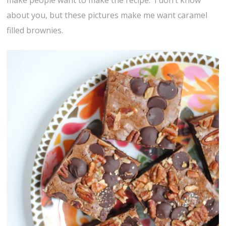
make people want to make the recipe. I don’t know
about you, but these pictures make me want caramel
filled brownies.