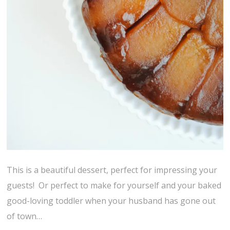
This is a beautiful dessert, perfect for impressing your
guests! Or perfect to make for yourself and your baked
good-loving toddler when your husband has gone out
of town…