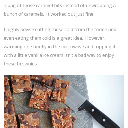
a bag of those caramel bits instead of unwrapping a
bunch of caramels. It worked out just fine.
I highly advise cutting these cold from the fridge and
even eating them cold is a great idea. However,
warming one briefly in the microwave and topping it
with a little vanilla ice cream isn’t a bad way to enjoy
these brownies.