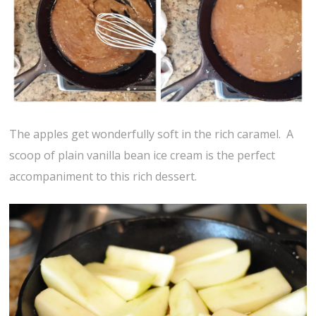
The apples get wonderfully soft in the rich caramel. A
scoop of plain vanilla bean ice cream is the perfect
accompaniment to this rich dessert.