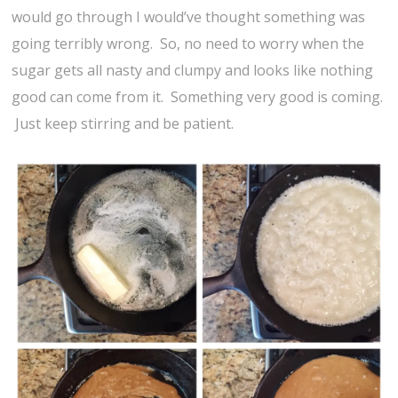
would go through I would’ve thought something was
going terribly wrong. So, no need to worry when the
sugar gets all nasty and clumpy and looks like nothing
good can come from it. Something very good is coming.
Just keep stirring and be patient.