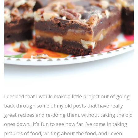
I decided that I would make a little project out of going
back through some of my old posts that have really
great recipes and re-doing them, without taking the old
ones down. It’s fun to see how far I’ve come in taking
pictures of food, writing about the food, and I even