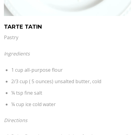
TARTE TATIN
Pastry
Ingredients
1 cup all-purpose flour
2/3 cup ( 5 ounces) unsalted butter, cold
¼ tsp fine salt
¼ cup ice cold water
Directions