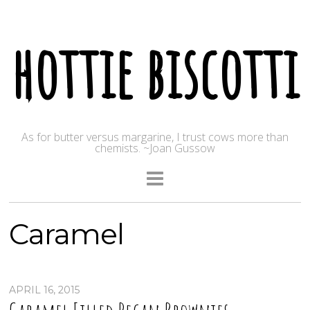
hottie biscotti
As for butter versus margarine, I trust cows more than
chemists. ~Joan Gussow
Caramel
APRIL 16, 2015