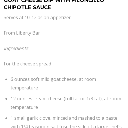
GOAT CHEESE DIP WITH PILONCILLO
CHIPOTLE SAUCE
Serves at 10-12 as an appetizer
From Liberty Bar
Ingredients
For the cheese spread
6 ounces soft mild goat cheese, at room
temperature
12 ounces cream cheese (full fat or 1/3 fat), at room
temperature
1 small garlic clove, minced and mashed to a paste
with 1/4 teaspoon salt (use the side of a large chef’s