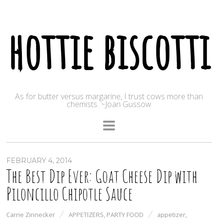
hottie biscotti
As for butter versus margarine, I trust cows more than
chemists. ~Joan Gussow
FEBRUARY 4, 2014
The Best Dip Ever: Goat Cheese Dip with
Piloncillo Chipotle Sauce
Carrie Zinnecker
APPETIZERS
,
PARTY FOOD
appetizer
,