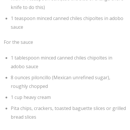
knife to do this)
1 teaspoon minced canned chiles chipoltes in adobo
sauce
For the sauce
1 tablespoon minced canned chiles chipoltes in
adobo sauce
8 ounces piloncillo (Mexican unrefined sugar),
roughly chopped
1 cup heavy cream
Pita chips, crackers, toasted baguette slices or grilled
bread slices