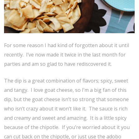
For some reason I had kind of forgotten about it until
recently. I’ve now made it twice in the last month for
parties and am so glad to have rediscovered it.
The dip is a great combination of flavors; spicy, sweet
and tangy. I love goat cheese, so I’m a big fan of this
dip, but the goat cheese isn’t so strong that someone
who isn’t crazy about it won’t like it. The sauce is rich
and creamy and sweet and amazing. It is a little spicy
because of the chipotle. If you’re worried about it you
can cut back on the chipotle, or just use the adobo