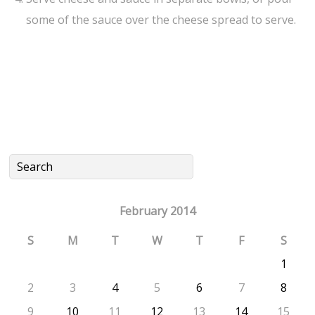
some of the sauce over the cheese spread to serve.
February 2014
S
M
T
W
T
F
S
1
2
3
4
5
6
7
8
9
10
11
12
13
14
15