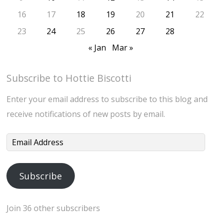
16
17
18
19
20
21
22
23
24
25
26
27
28
« Jan
Mar »
Subscribe to Hottie Biscotti
Enter your email address to subscribe to this blog and
receive notifications of new posts by email.
Email
Address
Subscribe
Join 36 other subscribers