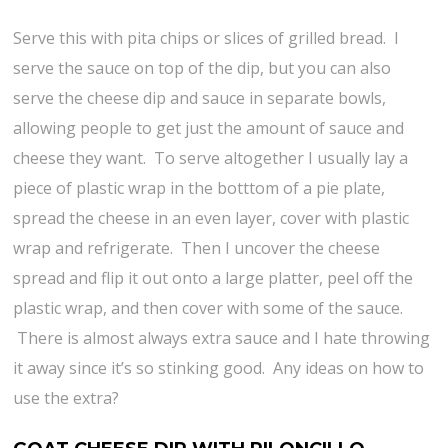
Serve this with pita chips or slices of grilled bread. I
serve the sauce on top of the dip, but you can also
serve the cheese dip and sauce in separate bowls,
allowing people to get just the amount of sauce and
cheese they want. To serve altogether I usually lay a
piece of plastic wrap in the botttom of a pie plate,
spread the cheese in an even layer, cover with plastic
wrap and refrigerate. Then I uncover the cheese
spread and flip it out onto a large platter, peel off the
plastic wrap, and then cover with some of the sauce.
There is almost always extra sauce and I hate throwing
it away since it’s so stinking good. Any ideas on how to
use the extra?