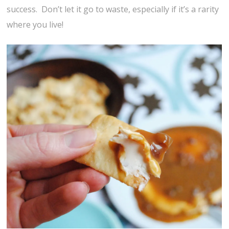
success. Don’t let it go to waste, especially if it’s a rarity
where you live!