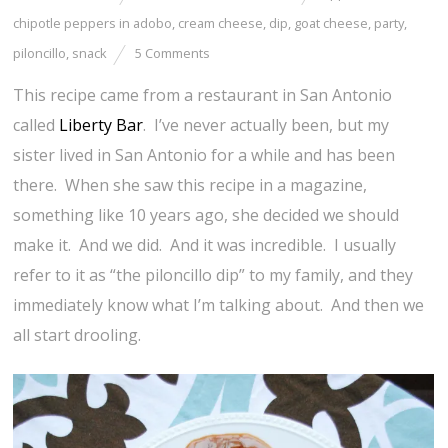
chipotle peppers in adobo
,
cream cheese
,
dip
,
goat cheese
,
party
,
piloncillo
,
snack
5 Comments
This recipe came from a restaurant in San Antonio
called
Liberty Bar
. I’ve never actually been, but my
sister lived in San Antonio for a while and has been
there. When she saw this recipe in a magazine,
something like 10 years ago, she decided we should
make it. And we did. And it was incredible. I usually
refer to it as “the piloncillo dip” to my family, and they
immediately know what I’m talking about. And then we
all start drooling.