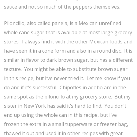
sauce and not so much of the peppers themselves.
Piloncillo, also called panela, is a Mexican unrefined
whole cane sugar that is available at most large grocery
stores. I always find it with the other Mexican foods and
have seen it in a cone form and also in a round disc. It is
similar in flavor to dark brown sugar, but has a different
texture. You might be able to substitute brown sugar
in this recipe, but I’ve never tried it. Let me know if you
do and if it’s successful. Chipotles in adobo are in the
same spot as the piloncillo at my grocery store. But my
sister in New York has said it’s hard to find. You don’t
end up using the whole can in this recipe, but I’ve
frozen the extra in a small tupperware or freezer bag,
thawed it out and used it in other recipes with great