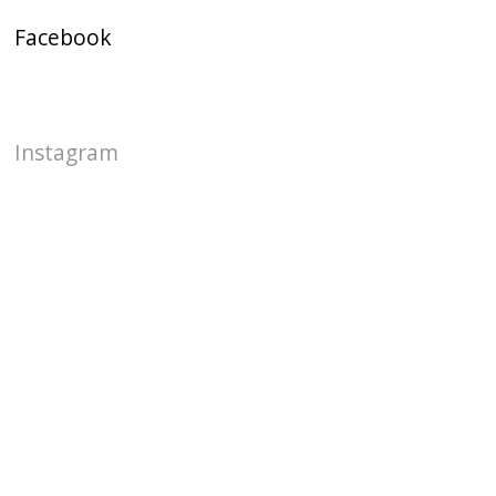
Facebook
Instagram