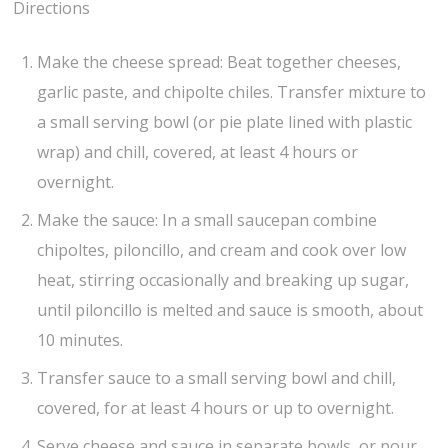
Directions
Make the cheese spread: Beat together cheeses,
garlic paste, and chipolte chiles. Transfer mixture to
a small serving bowl (or pie plate lined with plastic
wrap) and chill, covered, at least 4 hours or
overnight.
Make the sauce: In a small saucepan combine
chipoltes, piloncillo, and cream and cook over low
heat, stirring occasionally and breaking up sugar,
until piloncillo is melted and sauce is smooth, about
10 minutes.
Transfer sauce to a small serving bowl and chill,
covered, for at least 4 hours or up to overnight.
Serve cheese and sauce in separate bowls, or pour