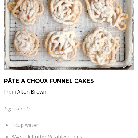
PÂTE A CHOUX FUNNEL CAKES
From
Alton Brown
Ingredients
1 cup water
3/4 stick butter (6 tablespoons)