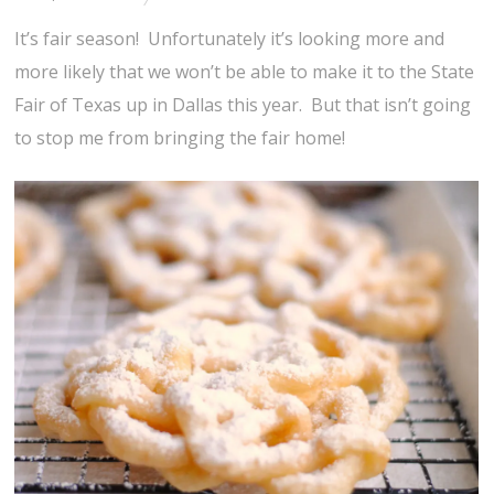
It’s fair season! Unfortunately it’s looking more and
more likely that we won’t be able to make it to the State
Fair of Texas up in Dallas this year. But that isn’t going
to stop me from bringing the fair home!