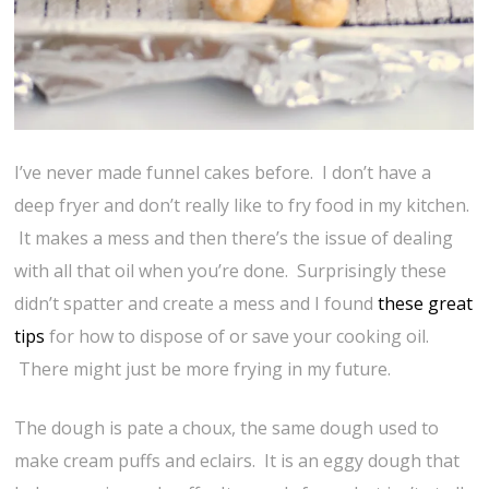
I’ve never made funnel cakes before. I don’t have a
deep fryer and don’t really like to fry food in my kitchen.
It makes a mess and then there’s the issue of dealing
with all that oil when you’re done. Surprisingly these
didn’t spatter and create a mess and I found
these great
tips
for how to dispose of or save your cooking oil.
There might just be more frying in my future.
The dough is pate a choux, the same dough used to
make cream puffs and eclairs. It is an eggy dough that