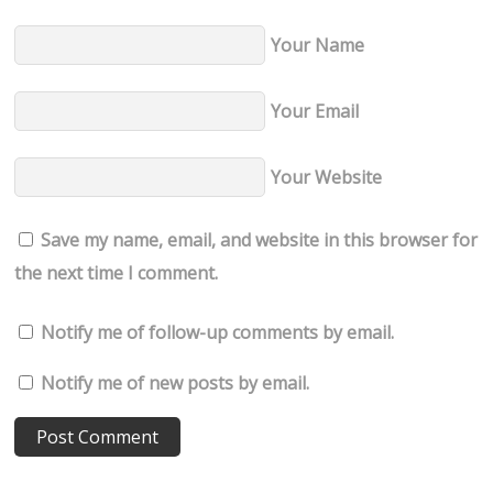
Your Name
Your Email
Your Website
Save my name, email, and website in this browser for
the next time I comment.
Notify me of follow-up comments by email.
Notify me of new posts by email.