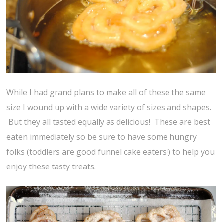
While I had grand plans to make all of these the same
size I wound up with a wide variety of sizes and shapes.
But they all tasted equally as delicious! These are best
eaten immediately so be sure to have some hungry
folks (toddlers are good funnel cake eaters!) to help you
enjoy these tasty treats.