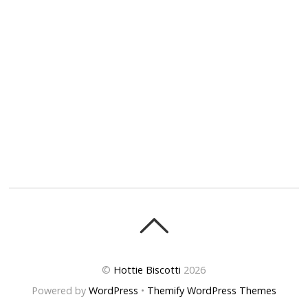
©
Hottie Biscotti
2026
Powered by
WordPress
•
Themify WordPress Themes