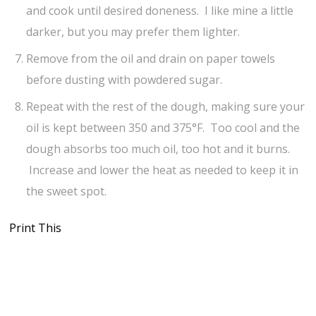
and cook until desired doneness. I like mine a little
darker, but you may prefer them lighter.
Remove from the oil and drain on paper towels
before dusting with powdered sugar.
Repeat with the rest of the dough, making sure your
oil is kept between 350 and 375°F. Too cool and the
dough absorbs too much oil, too hot and it burns.
Increase and lower the heat as needed to keep it in
the sweet spot.
Print This