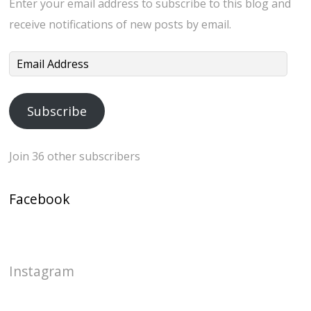
Enter your email address to subscribe to this blog and
receive notifications of new posts by email.
Email
Address
Subscribe
Join 36 other subscribers
Facebook
Instagram