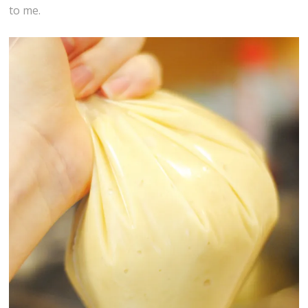
to me.