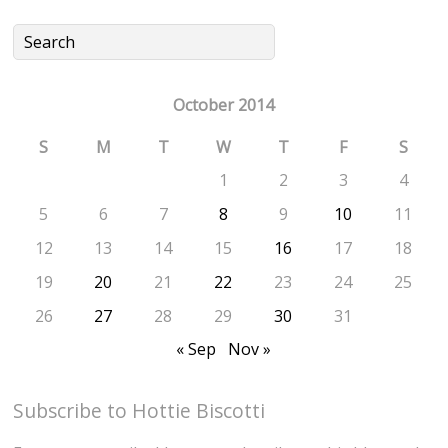
October 2014
S
M
T
W
T
F
S
1
2
3
4
5
6
7
8
9
10
11
12
13
14
15
16
17
18
19
20
21
22
23
24
25
26
27
28
29
30
31
« Sep
Nov »
Subscribe to Hottie Biscotti