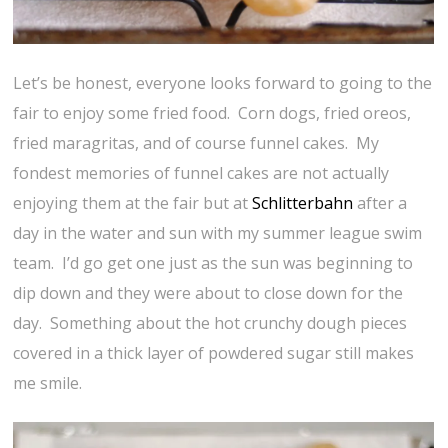
Let’s be honest, everyone looks forward to going to the
fair to enjoy some fried food. Corn dogs, fried oreos,
fried maragritas, and of course funnel cakes. My
fondest memories of funnel cakes are not actually
enjoying them at the fair but at
Schlitterbahn
after a
day in the water and sun with my summer league swim
team. I’d go get one just as the sun was beginning to
dip down and they were about to close down for the
day. Something about the hot crunchy dough pieces
covered in a thick layer of powdered sugar still makes
me smile.