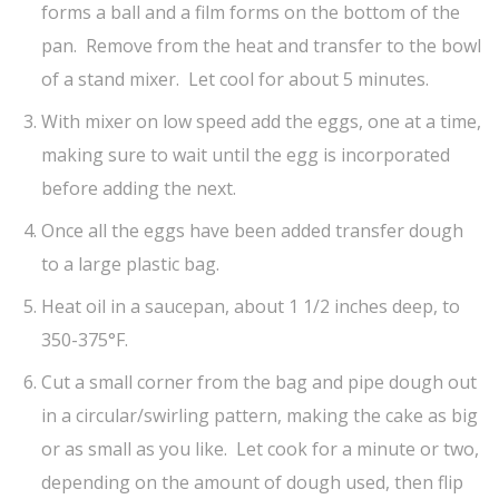
forms a ball and a film forms on the bottom of the
pan. Remove from the heat and transfer to the bowl
of a stand mixer. Let cool for about 5 minutes.
With mixer on low speed add the eggs, one at a time,
making sure to wait until the egg is incorporated
before adding the next.
Once all the eggs have been added transfer dough
to a large plastic bag.
Heat oil in a saucepan, about 1 1/2 inches deep, to
350-375°F.
Cut a small corner from the bag and pipe dough out
in a circular/swirling pattern, making the cake as big
or as small as you like. Let cook for a minute or two,
depending on the amount of dough used, then flip