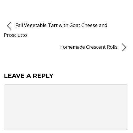
Fall Vegetable Tart with Goat Cheese and
Prosciutto
Homemade Crescent Rolls
LEAVE A REPLY