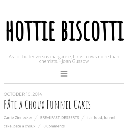
hottie biscotti
As for butter versus margarine, I trust cows more than
chemists. ~Joan Gussow
OCTOBER 10, 2014
Pâte a Choux Funnel Cakes
Carrie Zinnecker
BREAKFAST
,
DESSERTS
fair food
,
funnel
cake
,
pate a choux
0 Comments