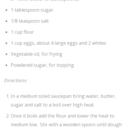
1 tablespoon sugar
1/8 teaspoon salt
1 cup flour
1 cup eggs, about 4 large eggs and 2 whites
Vegetable oil, for frying
Powdered sugar, for topping
Directions
In a medium sized saucepan bring water, butter,
sugar and salt to a boil over high heat.
Once it boils add the flour and lower the heat to
medium low. Stir with a wooden spoon until dough