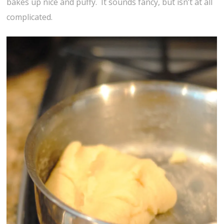
bakes up nice and puffy. It sounds fancy, but isn’t at all
complicated.