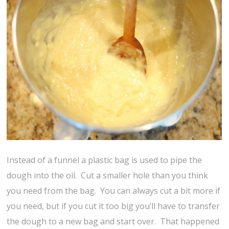
Instead of a funnel a plastic bag is used to pipe the
dough into the oil. Cut a smaller hole than you think
you need from the bag. You can always cut a bit more if
you need, but if you cut it too big you’ll have to transfer
the dough to a new bag and start over. That happened