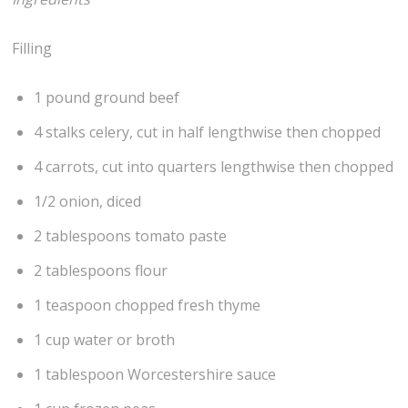
Filling
1 pound ground beef
4 stalks celery, cut in half lengthwise then chopped
4 carrots, cut into quarters lengthwise then chopped
1/2 onion, diced
2 tablespoons tomato paste
2 tablespoons flour
1 teaspoon chopped fresh thyme
1 cup water or broth
1 tablespoon Worcestershire sauce