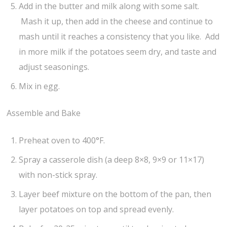
Add in the butter and milk along with some salt.
Mash it up, then add in the cheese and continue to
mash until it reaches a consistency that you like. Add
in more milk if the potatoes seem dry, and taste and
adjust seasonings.
Mix in egg.
Assemble and Bake
Preheat oven to 400°F.
Spray a casserole dish (a deep 8×8, 9×9 or 11×17)
with non-stick spray.
Layer beef mixture on the bottom of the pan, then
layer potatoes on top and spread evenly.