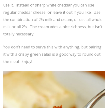
use it. Instead of sharp white cheddar you can use
regular cheddar cheese, or leave it out if you like. Use
the combination of 2% milk and cream, or use all whole
milk or all 2%. The cream adds a nice richness, but isn’t
totally necessary.
You don’t need to serve this with anything, but pairing
it with a crispy green salad is a good way to round out
the meal. Enjoy!