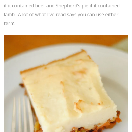
if it contained beef and Shepherd’s pie if it contained
lamb. A lot of what I’ve read says you can use either
term.