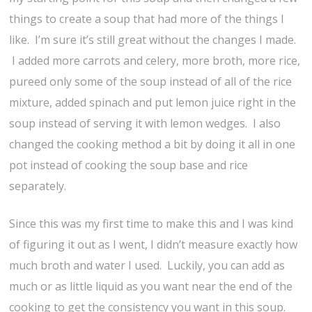
things to create a soup that had more of the things I
like. I’m sure it’s still great without the changes I made.
I added more carrots and celery, more broth, more rice,
pureed only some of the soup instead of all of the rice
mixture, added spinach and put lemon juice right in the
soup instead of serving it with lemon wedges. I also
changed the cooking method a bit by doing it all in one
pot instead of cooking the soup base and rice
separately.
Since this was my first time to make this and I was kind
of figuring it out as I went, I didn’t measure exactly how
much broth and water I used. Luckily, you can add as
much or as little liquid as you want near the end of the
cooking to get the consistency you want in this soup.