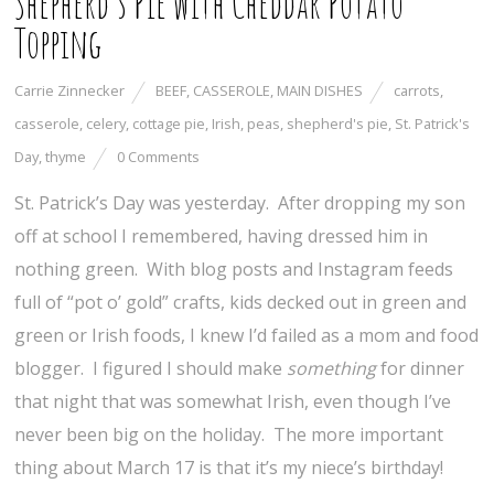
Shepherd’s Pie with Cheddar Potato
Topping
Carrie Zinnecker
BEEF
,
CASSEROLE
,
MAIN DISHES
carrots
,
casserole
,
celery
,
cottage pie
,
Irish
,
peas
,
shepherd's pie
,
St. Patrick's
Day
,
thyme
0 Comments
St. Patrick’s Day was yesterday. After dropping my son
off at school I remembered, having dressed him in
nothing green. With blog posts and Instagram feeds
full of “pot o’ gold” crafts, kids decked out in green and
green or Irish foods, I knew I’d failed as a mom and food
blogger. I figured I should make
something
for dinner
that night that was somewhat Irish, even though I’ve
never been big on the holiday. The more important
thing about March 17 is that it’s my niece’s birthday!