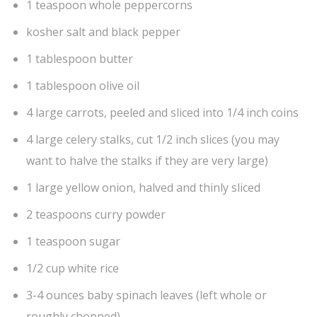
1 teaspoon whole peppercorns
kosher salt and black pepper
1 tablespoon butter
1 tablespoon olive oil
4 large carrots, peeled and sliced into 1/4 inch coins
4 large celery stalks, cut 1/2 inch slices (you may
want to halve the stalks if they are very large)
1 large yellow onion, halved and thinly sliced
2 teaspoons curry powder
1 teaspoon sugar
1/2 cup white rice
3-4 ounces baby spinach leaves (left whole or
roughly chopped)