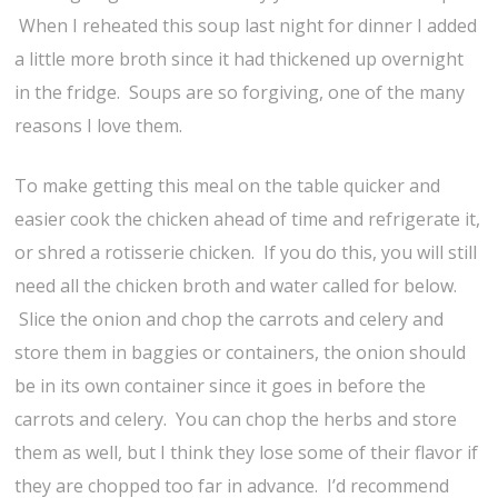
When I reheated this soup last night for dinner I added
a little more broth since it had thickened up overnight
in the fridge. Soups are so forgiving, one of the many
reasons I love them.
To make getting this meal on the table quicker and
easier cook the chicken ahead of time and refrigerate it,
or shred a rotisserie chicken. If you do this, you will still
need all the chicken broth and water called for below.
Slice the onion and chop the carrots and celery and
store them in baggies or containers, the onion should
be in its own container since it goes in before the
carrots and celery. You can chop the herbs and store
them as well, but I think they lose some of their flavor if
they are chopped too far in advance. I’d recommend