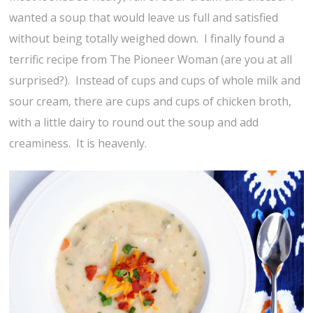
wanted a soup that would leave us full and satisfied
without being totally weighed down. I finally found a
terrific recipe from The Pioneer Woman (are you at all
surprised?). Instead of cups and cups of whole milk and
sour cream, there are cups and cups of chicken broth,
with a little dairy to round out the soup and add
creaminess. It is heavenly.