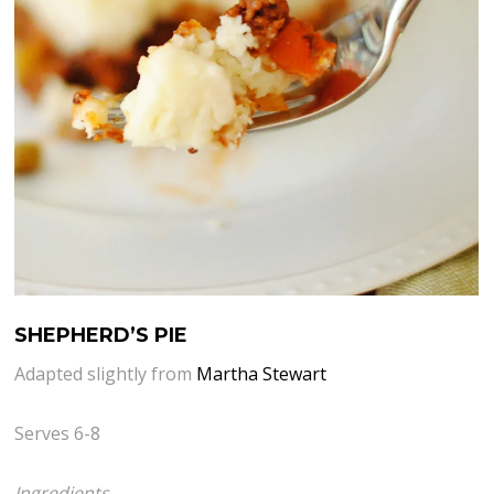
SHEPHERD’S PIE
Adapted slightly from
Martha Stewart
Serves 6-8
Ingredients