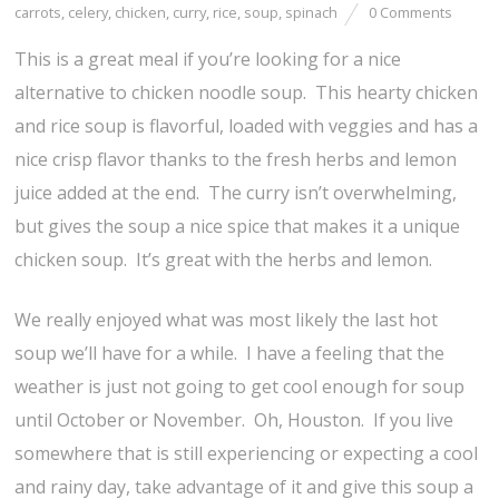
carrots
,
celery
,
chicken
,
curry
,
rice
,
soup
,
spinach
0 Comments
This is a great meal if you’re looking for a nice
alternative to chicken noodle soup. This hearty chicken
and rice soup is flavorful, loaded with veggies and has a
nice crisp flavor thanks to the fresh herbs and lemon
juice added at the end. The curry isn’t overwhelming,
but gives the soup a nice spice that makes it a unique
chicken soup. It’s great with the herbs and lemon.
We really enjoyed what was most likely the last hot
soup we’ll have for a while. I have a feeling that the
weather is just not going to get cool enough for soup
until October or November. Oh, Houston. If you live
somewhere that is still experiencing or expecting a cool
and rainy day, take advantage of it and give this soup a