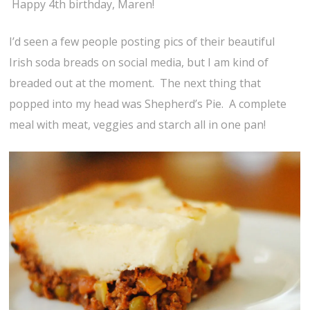
Happy 4th birthday, Maren!
I’d seen a few people posting pics of their beautiful
Irish soda breads on social media, but I am kind of
breaded out at the moment. The next thing that
popped into my head was Shepherd’s Pie. A complete
meal with meat, veggies and starch all in one pan!