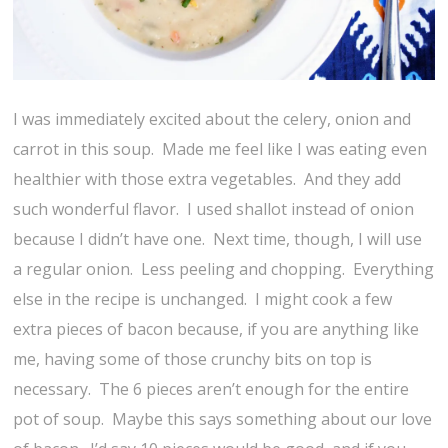
I was immediately excited about the celery, onion and
carrot in this soup. Made me feel like I was eating even
healthier with those extra vegetables. And they add
such wonderful flavor. I used shallot instead of onion
because I didn’t have one. Next time, though, I will use
a regular onion. Less peeling and chopping. Everything
else in the recipe is unchanged. I might cook a few
extra pieces of bacon because, if you are anything like
me, having some of those crunchy bits on top is
necessary. The 6 pieces aren’t enough for the entire
pot of soup. Maybe this says something about our love