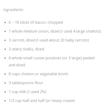
Ingredients
6 – 10 slices of bacon, chopped
1 whole medium onion, diced (I used 4 large shallots)
3 carrots, diced (I used about 20 baby carrots)
3 celery stalks, diced
6 whole small russet potatoes (or 3 large) peeled
and diced
8 cups chicken or vegetable broth
3 tablespoons flour
1 cup milk (I used 2%)
1/2 cup half and half (or heavy cream)