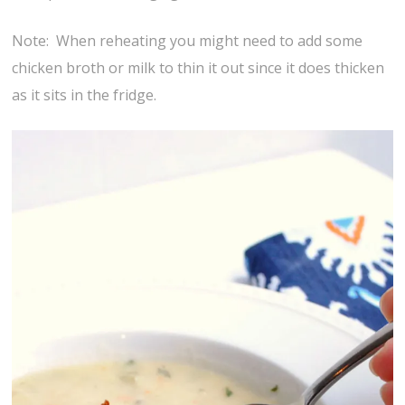
Note: When reheating you might need to add some
chicken broth or milk to thin it out since it does thicken
as it sits in the fridge.