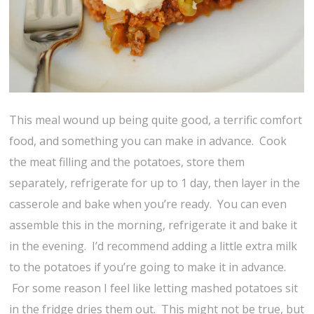
This meal wound up being quite good, a terrific comfort
food, and something you can make in advance. Cook
the meat filling and the potatoes, store them
separately, refrigerate for up to 1 day, then layer in the
casserole and bake when you’re ready. You can even
assemble this in the morning, refrigerate it and bake it
in the evening. I’d recommend adding a little extra milk
to the potatoes if you’re going to make it in advance.
For some reason I feel like letting mashed potatoes sit
in the fridge dries them out. This might not be true, but