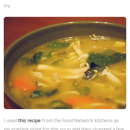
try.
I used
this recipe
from the Food Network kitchens as
my starting point for this soup and then changed a few