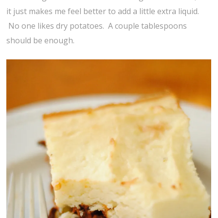
it just makes me feel better to add a little extra liquid.
No one likes dry potatoes. A couple tablespoons
should be enough.