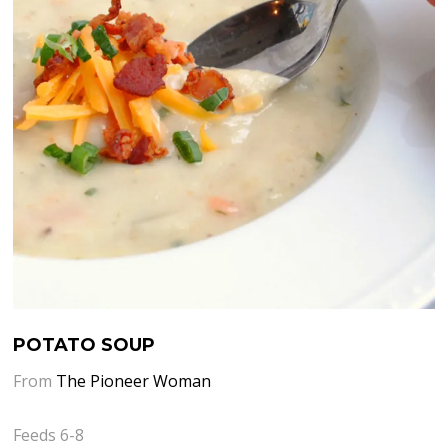
POTATO SOUP
From
The Pioneer Woman
Feeds 6-8