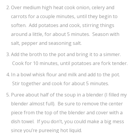
Over medium high heat cook onion, celery and
carrots for a couple minutes, until they begin to
soften. Add potatoes and cook, stirring things
around a little, for about 5 minutes. Season with
salt, pepper and seasoning salt.
Add the broth to the pot and bring it to a simmer.
Cook for 10 minutes, until potatoes are fork tender.
In a bowl whisk flour and milk and add to the pot.
Stir together and cook for about 5 minutes.
Puree about half of the soup in a blender (I filled my
blender almost full). Be sure to remove the center
piece from the top of the blender and cover with a
dish towel. If you don’t, you could make a big mess
since you’re pureeing hot liquid.