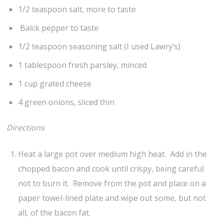
1/2 teaspoon salt, more to taste
Balck pepper to taste
1/2 teaspoon seasoning salt (I used Lawry’s)
1 tablespoon fresh parsley, minced
1 cup grated cheese
4 green onions, sliced thin
Directions
Heat a large pot over medium high heat. Add in the
chopped bacon and cook until crispy, being careful
not to burn it. Remove from the pot and place on a
paper towel-lined plate and wipe out some, but not
all, of the bacon fat.