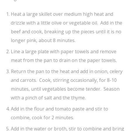
Heat a large skillet over medium high heat and
drizzle with a little olive or vegetable oil. Add in the
beef and cook, breaking up the pieces until it is no
longer pink, about 8 minutes.
Line a large plate with paper towels and remove
meat from the pan to drain on the paper towels.
Return the pan to the heat and add in onion, celery
and carrots. Cook, stirring occasionally, for 8-10
minutes, until vegetables become tender. Season
with a pinch of salt and the thyme.
Add in the flour and tomato paste and stir to
combine, cook for 2 minutes.
Add in the water or broth, stir to combine and bring