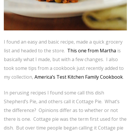
I found an easy and basic recipe, made a quick grocery
list and headed to the store.
This one from Martha
is
basically what I made, but with a few changes. I also
took some tips from a cookbook just recently added to
my collection,
America’s Test Kitchen Family Cookbook
.
In perusing recipes I found some call this dish
Shepherd’s Pie, and others call it Cottage Pie. What’s
the difference? Opinions differ as to whether or not
there is one. Cottage pie was the term first used for the
dish. But over time people began calling it Cottage pie