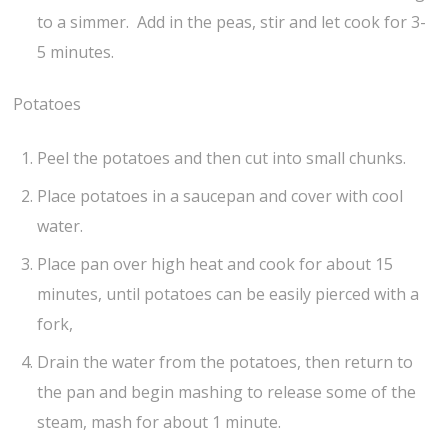
to a simmer. Add in the peas, stir and let cook for 3-
5 minutes.
Potatoes
Peel the potatoes and then cut into small chunks.
Place potatoes in a saucepan and cover with cool
water.
Place pan over high heat and cook for about 15
minutes, until potatoes can be easily pierced with a
fork,
Drain the water from the potatoes, then return to
the pan and begin mashing to release some of the
steam, mash for about 1 minute.