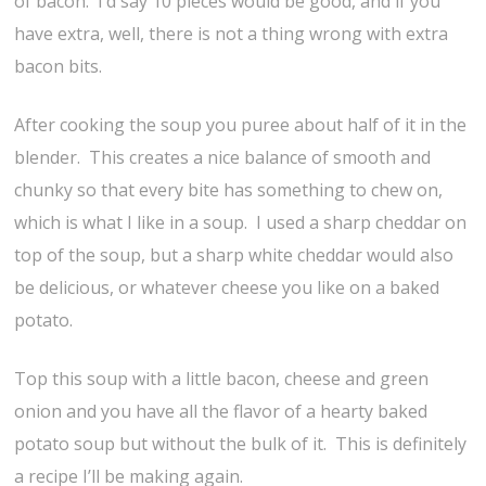
of bacon. I’d say 10 pieces would be good, and if you
have extra, well, there is not a thing wrong with extra
bacon bits.
After cooking the soup you puree about half of it in the
blender. This creates a nice balance of smooth and
chunky so that every bite has something to chew on,
which is what I like in a soup. I used a sharp cheddar on
top of the soup, but a sharp white cheddar would also
be delicious, or whatever cheese you like on a baked
potato.
Top this soup with a little bacon, cheese and green
onion and you have all the flavor of a hearty baked
potato soup but without the bulk of it. This is definitely
a recipe I’ll be making again.