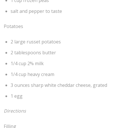
1 cup frozen peas
salt and pepper to taste
Potatoes
2 large russet potatoes
2 tablespoons butter
1/4 cup 2% milk
1/4 cup heavy cream
3 ounces sharp white cheddar cheese, grated
1 egg
Directions
Filling