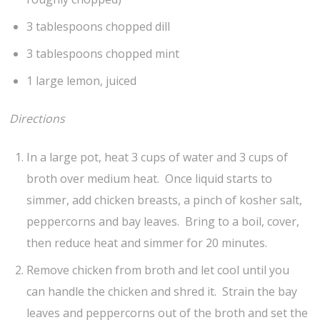
3 tablespoons chopped dill
3 tablespoons chopped mint
1 large lemon, juiced
Directions
In a large pot, heat 3 cups of water and 3 cups of
broth over medium heat. Once liquid starts to
simmer, add chicken breasts, a pinch of kosher salt,
peppercorns and bay leaves. Bring to a boil, cover,
then reduce heat and simmer for 20 minutes.
Remove chicken from broth and let cool until you
can handle the chicken and shred it. Strain the bay
leaves and peppercorns out of the broth and set the