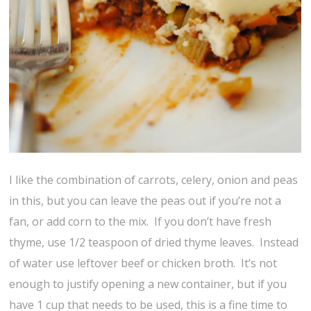
I like the combination of carrots, celery, onion and peas
in this, but you can leave the peas out if you’re not a
fan, or add corn to the mix. If you don’t have fresh
thyme, use 1/2 teaspoon of dried thyme leaves. Instead
of water use leftover beef or chicken broth. It’s not
enough to justify opening a new container, but if you
have 1 cup that needs to be used, this is a fine time to