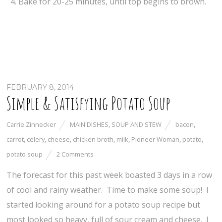
Bake for 20-25 minutes, until top begins to brown.
FEBRUARY 8, 2014
Simple & Satisfying Potato Soup
Carrie Zinnecker
MAIN DISHES
,
SOUP AND STEW
bacon
,
carrot
,
celery
,
cheese
,
chicken broth
,
milk
,
Pioneer Woman
,
potato
,
potato soup
2 Comments
The forecast for this past week boasted 3 days in a row
of cool and rainy weather. Time to make some soup! I
started looking around for a potato soup recipe but
most looked so heavy, full of sour cream and cheese. I