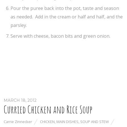
Pour the puree back into the pot, taste and season
as needed. Add in the cream or half and half, and the
parsley.
Serve with cheese, bacon bits and green onion.
MARCH 18, 2012
Curried Chicken and Rice Soup
Carrie Zinnecker
CHICKEN
,
MAIN DISHES
,
SOUP AND STEW