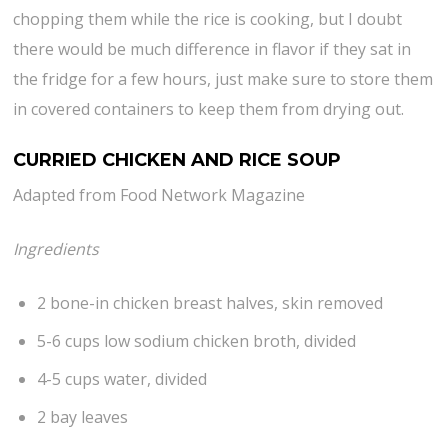
chopping them while the rice is cooking, but I doubt
there would be much difference in flavor if they sat in
the fridge for a few hours, just make sure to store them
in covered containers to keep them from drying out.
CURRIED CHICKEN AND RICE SOUP
Adapted from Food Network Magazine
Ingredients
2 bone-in chicken breast halves, skin removed
5-6 cups low sodium chicken broth, divided
4-5 cups water, divided
2 bay leaves