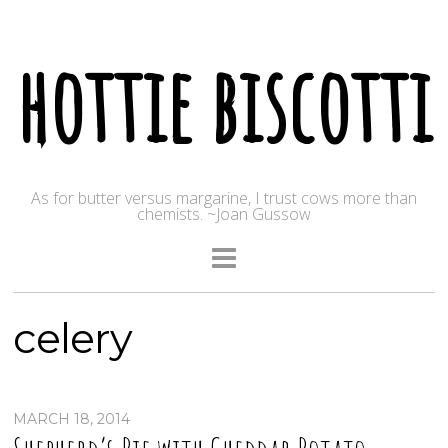
hottie biscotti
As for butter versus margarine, I trust cows more than
chemists. ~Joan Gussow
celery
MARCH 18, 2014