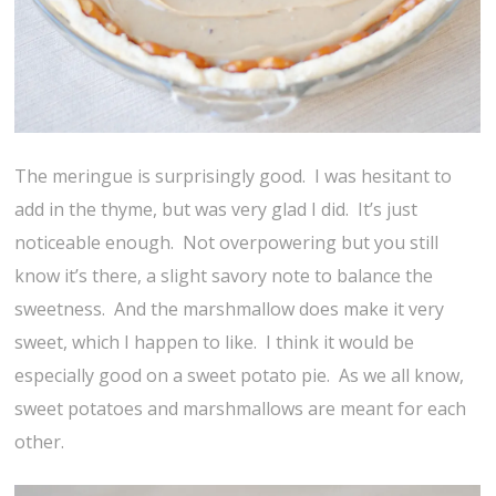
The meringue is surprisingly good. I was hesitant to
add in the thyme, but was very glad I did. It’s just
noticeable enough. Not overpowering but you still
know it’s there, a slight savory note to balance the
sweetness. And the marshmallow does make it very
sweet, which I happen to like. I think it would be
especially good on a sweet potato pie. As we all know,
sweet potatoes and marshmallows are meant for each
other.