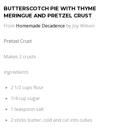
BUTTERSCOTCH PIE WITH THYME
MERINGUE AND PRETZEL CRUST
From
Homemade Decadence
by Joy Wilson
Pretzel Crust
Makes 2 crusts
Ingredients
2 1/2 cups flour
1/4 cup sugar
1 teaspoon salt
2 sticks butter, cold and cut into cubes