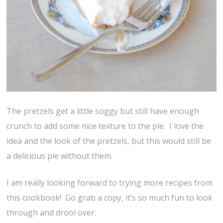
The pretzels get a little soggy but still have enough
crunch to add some nice texture to the pie. I love the
idea and the look of the pretzels, but this would still be
a delicious pie without them.
I am really looking forward to trying more recipes from
this cookbook! Go grab a copy, it’s so much fun to look
through and drool over.