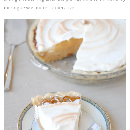
meringue was more cooperative.