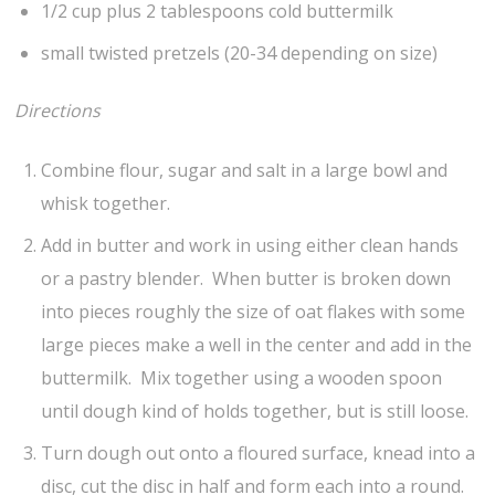
1/2 cup plus 2 tablespoons cold buttermilk
small twisted pretzels (20-34 depending on size)
Directions
Combine flour, sugar and salt in a large bowl and
whisk together.
Add in butter and work in using either clean hands
or a pastry blender. When butter is broken down
into pieces roughly the size of oat flakes with some
large pieces make a well in the center and add in the
buttermilk. Mix together using a wooden spoon
until dough kind of holds together, but is still loose.
Turn dough out onto a floured surface, knead into a
disc, cut the disc in half and form each into a round.