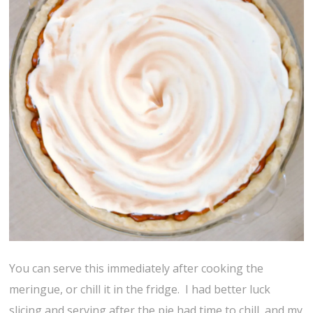
You can serve this immediately after cooking the
meringue, or chill it in the fridge. I had better luck
slicing and serving after the pie had time to chill, and my