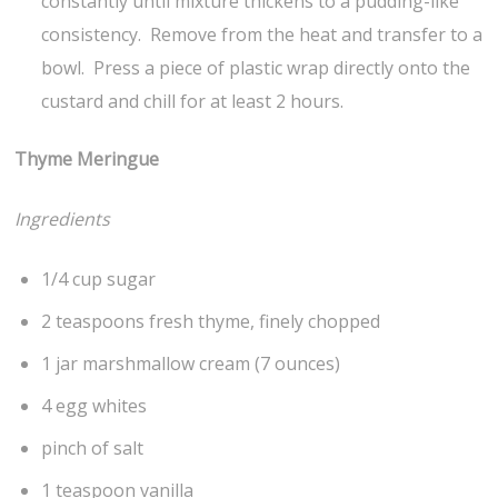
constantly until mixture thickens to a pudding-like
consistency. Remove from the heat and transfer to a
bowl. Press a piece of plastic wrap directly onto the
custard and chill for at least 2 hours.
Thyme Meringue
Ingredients
1/4 cup sugar
2 teaspoons fresh thyme, finely chopped
1 jar marshmallow cream (7 ounces)
4 egg whites
pinch of salt
1 teaspoon vanilla