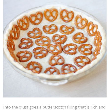
Into the crust goes a butterscotch filling that is rich and