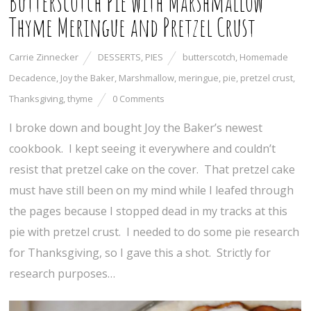
Butterscotch Pie with Marshmallow
Thyme Meringue and Pretzel Crust
Carrie Zinnecker
DESSERTS
,
PIES
butterscotch
,
Homemade
Decadence
,
Joy the Baker
,
Marshmallow
,
meringue
,
pie
,
pretzel crust
,
Thanksgiving
,
thyme
0 Comments
I broke down and bought Joy the Baker’s newest
cookbook. I kept seeing it everywhere and couldn’t
resist that pretzel cake on the cover. That pretzel cake
must have still been on my mind while I leafed through
the pages because I stopped dead in my tracks at this
pie with pretzel crust. I needed to do some pie research
for Thanksgiving, so I gave this a shot. Strictly for
research purposes…