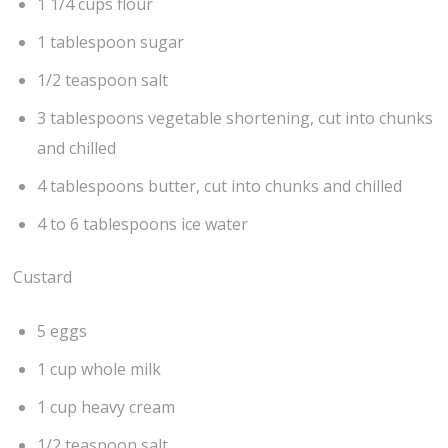
1 1/4 cups flour
1 tablespoon sugar
1/2 teaspoon salt
3 tablespoons vegetable shortening, cut into chunks
and chilled
4 tablespoons butter, cut into chunks and chilled
4 to 6 tablespoons ice water
Custard
5 eggs
1 cup whole milk
1 cup heavy cream
1/2 teaspoon salt