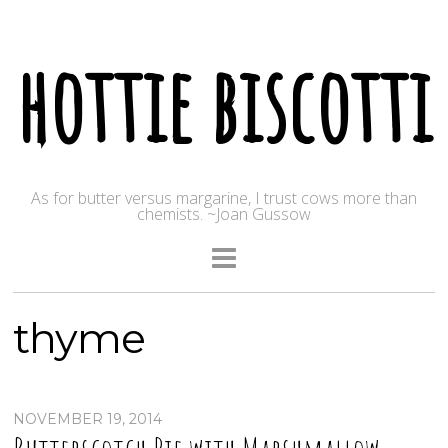
hottie biscotti
As for butter versus margarine, I trust cows more than
chemists. ~Joan Gussow
thyme
NOVEMBER 19, 2014