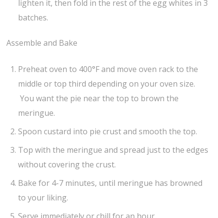
lighten it, then fold in the rest of the egg whites in 3
batches.
Assemble and Bake
Preheat oven to 400°F and move oven rack to the
middle or top third depending on your oven size.
You want the pie near the top to brown the
meringue.
Spoon custard into pie crust and smooth the top.
Top with the meringue and spread just to the edges
without covering the crust.
Bake for 4-7 minutes, until meringue has browned
to your liking.
Serve immediately or chill for an hour.