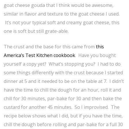
goat cheese gouda that I think would be awesome,
similar in flavor and texture to the goat cheese I used.
It’s not your typical soft and creamy goat cheese, this
one is soft but still grate-able.
The crust and the base for this came from
this
America’s Test Kitchen cookbook
. Have you bought
yourself a copy yet? What’s stopping you? I had to do
some things differently with the crust because I started
dinner at 5 and it needed to be on the table at 7. I didn’t
have the time to chill the dough for an hour, roll it and
chill for 30 minutes, par-bake for 30 and then bake the
custard for another 45 minutes. So I improvised. The
recipe below shows what I did, but if you have the time,
chill the dough before rolling and par-bake for a full 30