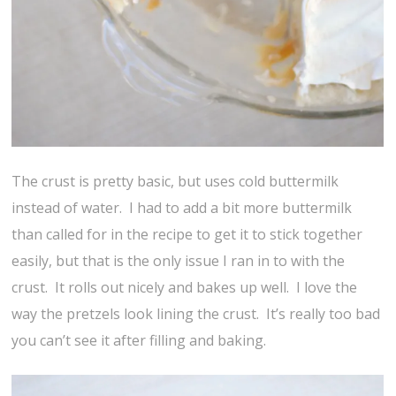
The crust is pretty basic, but uses cold buttermilk
instead of water. I had to add a bit more buttermilk
than called for in the recipe to get it to stick together
easily, but that is the only issue I ran in to with the
crust. It rolls out nicely and bakes up well. I love the
way the pretzels look lining the crust. It’s really too bad
you can’t see it after filling and baking.