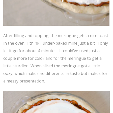
After filling and topping, the meringue gets a nice toast
in the oven. I think I under-baked mine just a bit. I only
let it go for about 4 minutes. It could’ve used just a
couple more for color and for the meringue to get a
little sturdier. When sliced the meringue got a little
oozy, which makes no difference in taste but makes for
a messy presentation.