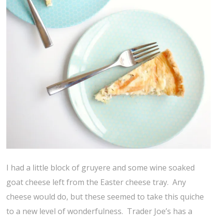
I had a little block of gruyere and some wine soaked
goat cheese left from the Easter cheese tray. Any
cheese would do, but these seemed to take this quiche
to a new level of wonderfulness. Trader Joe’s has a