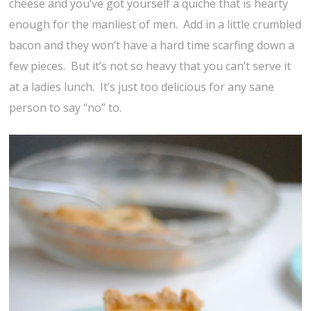
cheese and you’ve got yourself a quiche that is hearty
enough for the manliest of men. Add in a little crumbled
bacon and they won’t have a hard time scarfing down a
few pieces. But it’s not so heavy that you can’t serve it
at a ladies lunch. It’s just too delicious for any sane
person to say “no” to.