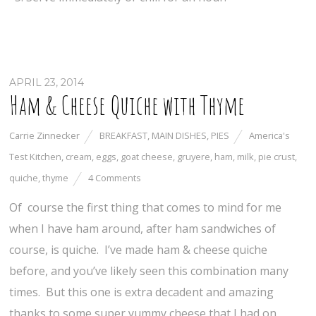
APRIL 23, 2014
Ham & Cheese Quiche with Thyme
Carrie Zinnecker
BREAKFAST
,
MAIN DISHES
,
PIES
America's
Test Kitchen
,
cream
,
eggs
,
goat cheese
,
gruyere
,
ham
,
milk
,
pie crust
,
quiche
,
thyme
4 Comments
Of course the first thing that comes to mind for me
when I have ham around, after ham sandwiches of
course, is quiche. I’ve made ham & cheese quiche
before, and you’ve likely seen this combination many
times. But this one is extra decadent and amazing
thanks to some super yummy cheese that I had on