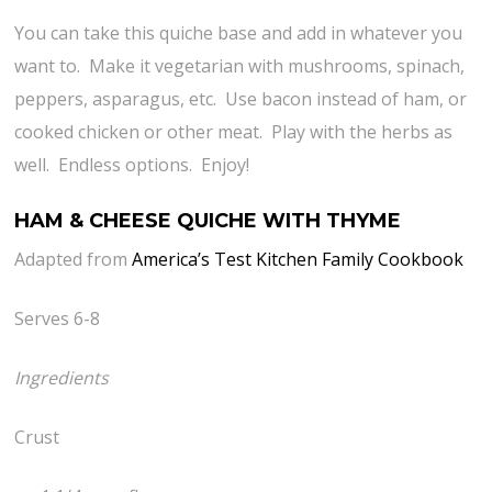
You can take this quiche base and add in whatever you
want to. Make it vegetarian with mushrooms, spinach,
peppers, asparagus, etc. Use bacon instead of ham, or
cooked chicken or other meat. Play with the herbs as
well. Endless options. Enjoy!
HAM & CHEESE QUICHE WITH THYME
Adapted from
America’s Test Kitchen Family Cookbook
Serves 6-8
Ingredients
Crust