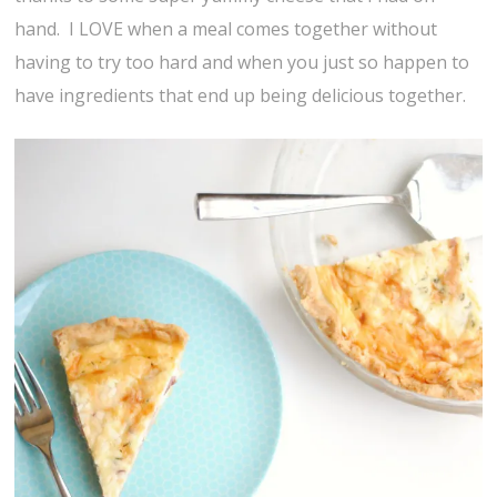
hand. I LOVE when a meal comes together without
having to try too hard and when you just so happen to
have ingredients that end up being delicious together.