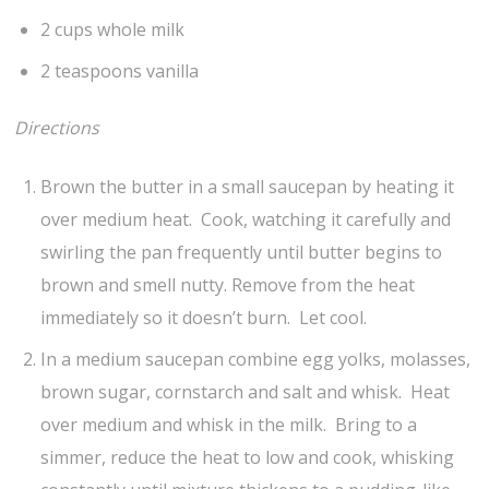
2 cups whole milk
2 teaspoons vanilla
Directions
Brown the butter in a small saucepan by heating it
over medium heat. Cook, watching it carefully and
swirling the pan frequently until butter begins to
brown and smell nutty. Remove from the heat
immediately so it doesn’t burn. Let cool.
In a medium saucepan combine egg yolks, molasses,
brown sugar, cornstarch and salt and whisk. Heat
over medium and whisk in the milk. Bring to a
simmer, reduce the heat to low and cook, whisking