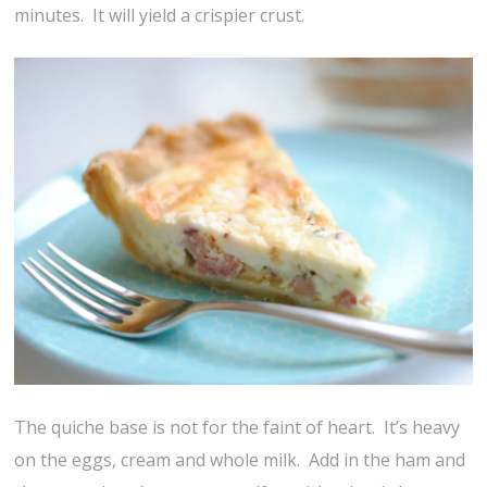
minutes. It will yield a crispier crust.
The quiche base is not for the faint of heart. It’s heavy
on the eggs, cream and whole milk. Add in the ham and