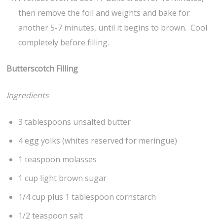
then remove the foil and weights and bake for
another 5-7 minutes, until it begins to brown. Cool
completely before filling.
Butterscotch Filling
Ingredients
3 tablespoons unsalted butter
4 egg yolks (whites reserved for meringue)
1 teaspoon molasses
1 cup light brown sugar
1/4 cup plus 1 tablespoon cornstarch
1/2 teaspoon salt