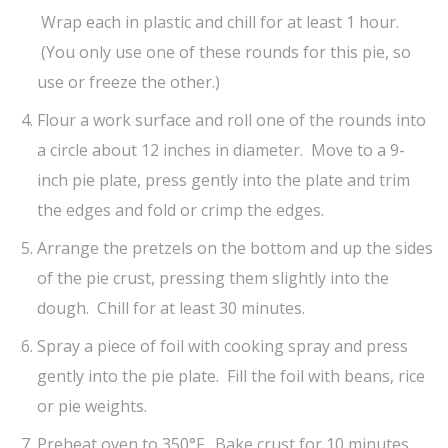
Wrap each in plastic and chill for at least 1 hour.
(You only use one of these rounds for this pie, so
use or freeze the other.)
Flour a work surface and roll one of the rounds into
a circle about 12 inches in diameter. Move to a 9-
inch pie plate, press gently into the plate and trim
the edges and fold or crimp the edges.
Arrange the pretzels on the bottom and up the sides
of the pie crust, pressing them slightly into the
dough. Chill for at least 30 minutes.
Spray a piece of foil with cooking spray and press
gently into the pie plate. Fill the foil with beans, rice
or pie weights.
Preheat oven to 350°F. Bake crust for 10 minutes,