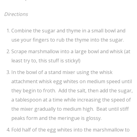
Directions
Combine the sugar and thyme in a small bowl and
use your fingers to rub the thyme into the sugar.
Scrape marshmallow into a large bowl and whisk (at
least try to, this stuff is sticky!)
In the bowl of a stand mixer using the whisk
attachment whisk egg whites on medium speed until
they begin to froth. Add the salt, then add the sugar,
a tablespoon at a time while increasing the speed of
the mixer gradually to medium high. Beat until stiff
peaks form and the meringue is glossy.
Fold half of the egg whites into the marshmallow to