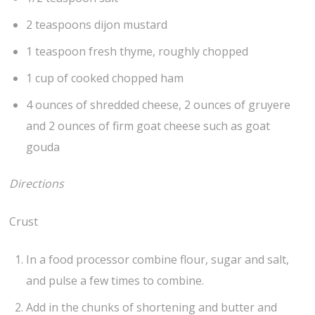
2 teaspoons dijon mustard
1 teaspoon fresh thyme, roughly chopped
1 cup of cooked chopped ham
4 ounces of shredded cheese, 2 ounces of gruyere
and 2 ounces of firm goat cheese such as goat
gouda
Directions
Crust
In a food processor combine flour, sugar and salt,
and pulse a few times to combine.
Add in the chunks of shortening and butter and