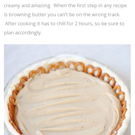
creamy and amazing. When the first step in any recipe
is browning butter you can’t be on the wrong track.
After cooking it has to chill for 2 hours, so be sure to
plan accordingly.