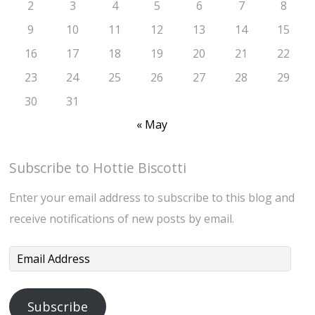
2
3
4
5
6
7
8
9
10
11
12
13
14
15
16
17
18
19
20
21
22
23
24
25
26
27
28
29
30
31
« May
Subscribe to Hottie Biscotti
Enter your email address to subscribe to this blog and
receive notifications of new posts by email.
Email
Address
Subscribe