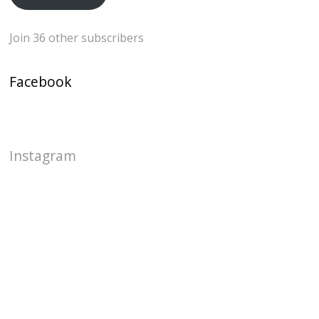
Join 36 other subscribers
Facebook
Instagram