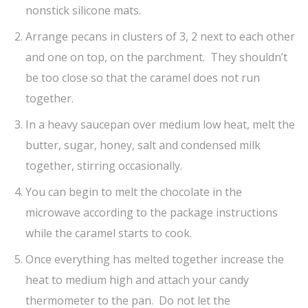
nonstick silicone mats.
Arrange pecans in clusters of 3, 2 next to each other
and one on top, on the parchment. They shouldn’t
be too close so that the caramel does not run
together.
In a heavy saucepan over medium low heat, melt the
butter, sugar, honey, salt and condensed milk
together, stirring occasionally.
You can begin to melt the chocolate in the
microwave according to the package instructions
while the caramel starts to cook.
Once everything has melted together increase the
heat to medium high and attach your candy
thermometer to the pan. Do not let the