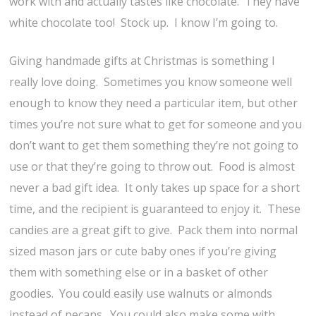
work with and actually tastes like chocolate. They have
white chocolate too! Stock up. I know I’m going to.
Giving handmade gifts at Christmas is something I
really love doing. Sometimes you know someone well
enough to know they need a particular item, but other
times you’re not sure what to get for someone and you
don’t want to get them something they’re not going to
use or that they’re going to throw out. Food is almost
never a bad gift idea. It only takes up space for a short
time, and the recipient is guaranteed to enjoy it. These
candies are a great gift to give. Pack them into normal
sized mason jars or cute baby ones if you’re giving
them with something else or in a basket of other
goodies. You could easily use walnuts or almonds
instead of pecans. You could also make some with