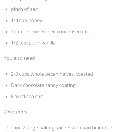
pinch of salt
1/4 cup honey
7 ounces sweetened condensed milk
1/2 teaspoon vanilla
You also need:
2-3 cups whole pecan halves, toasted
Dark chocolate candy coating
Flaked sea salt
Directions
Line 2 large baking sheets with parchment or