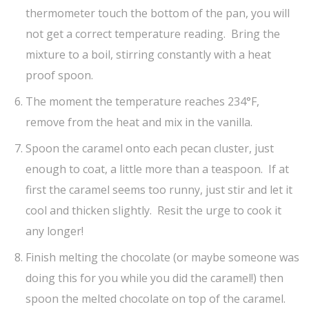
thermometer touch the bottom of the pan, you will
not get a correct temperature reading. Bring the
mixture to a boil, stirring constantly with a heat
proof spoon.
The moment the temperature reaches 234°F,
remove from the heat and mix in the vanilla.
Spoon the caramel onto each pecan cluster, just
enough to coat, a little more than a teaspoon. If at
first the caramel seems too runny, just stir and let it
cool and thicken slightly. Resit the urge to cook it
any longer!
Finish melting the chocolate (or maybe someone was
doing this for you while you did the caramel!) then
spoon the melted chocolate on top of the caramel.