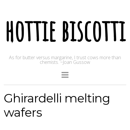
hottie biscotti
As for butter versus margarine, I trust cows more than
chemists. ~Joan Gussow
Ghirardelli melting
wafers