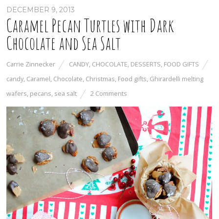
DECEMBER 9, 2013
Caramel Pecan Turtles with Dark
Chocolate and Sea Salt
Carrie Zinnecker
CANDY
,
CHOCOLATE
,
DESSERTS
,
FOOD GIFTS
candy
,
Caramel
,
Chocolate
,
Christmas
,
Food gifts
,
Ghirardelli melting
wafers
,
pecans
,
sea salt
2 Comments