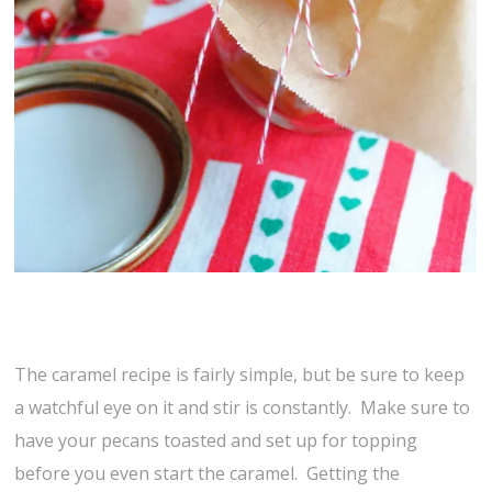
The caramel recipe is fairly simple, but be sure to keep
a watchful eye on it and stir is constantly. Make sure to
have your pecans toasted and set up for topping
before you even start the caramel. Getting the