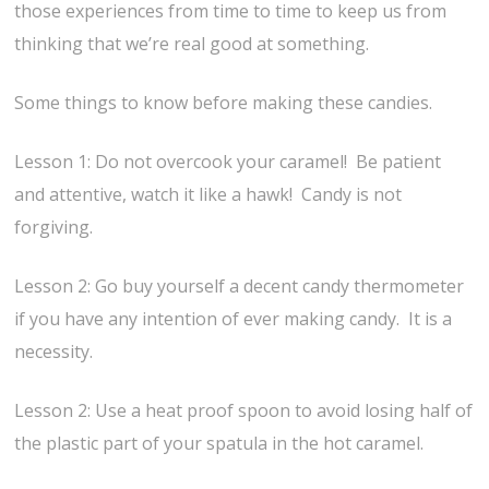
those experiences from time to time to keep us from
thinking that we’re real good at something.
Some things to know before making these candies.
Lesson 1: Do not overcook your caramel! Be patient
and attentive, watch it like a hawk! Candy is not
forgiving.
Lesson 2: Go buy yourself a decent candy thermometer
if you have any intention of ever making candy. It is a
necessity.
Lesson 2: Use a heat proof spoon to avoid losing half of
the plastic part of your spatula in the hot caramel.