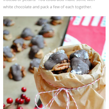
white chocolate and pack a few of each together.