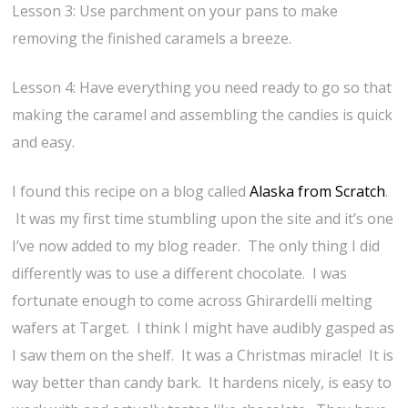
Lesson 3: Use parchment on your pans to make
removing the finished caramels a breeze.
Lesson 4: Have everything you need ready to go so that
making the caramel and assembling the candies is quick
and easy.
I found this recipe on a blog called
Alaska from Scratch
.
It was my first time stumbling upon the site and it’s one
I’ve now added to my blog reader. The only thing I did
differently was to use a different chocolate. I was
fortunate enough to come across Ghirardelli melting
wafers at Target. I think I might have audibly gasped as
I saw them on the shelf. It was a Christmas miracle! It is
way better than candy bark. It hardens nicely, is easy to