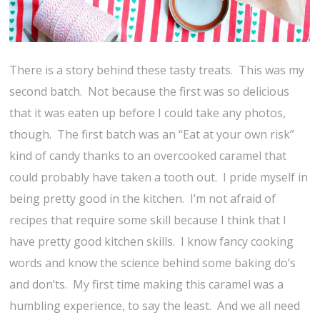
There is a story behind these tasty treats. This was my
second batch. Not because the first was so delicious
that it was eaten up before I could take any photos,
though. The first batch was an “Eat at your own risk”
kind of candy thanks to an overcooked caramel that
could probably have taken a tooth out. I pride myself in
being pretty good in the kitchen. I’m not afraid of
recipes that require some skill because I think that I
have pretty good kitchen skills. I know fancy cooking
words and know the science behind some baking do’s
and don’ts. My first time making this caramel was a
humbling experience, to say the least. And we all need