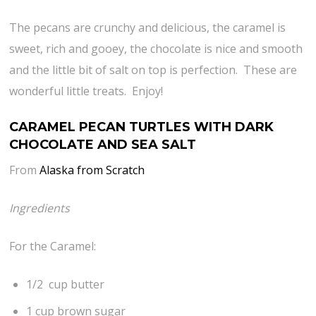
The pecans are crunchy and delicious, the caramel is
sweet, rich and gooey, the chocolate is nice and smooth
and the little bit of salt on top is perfection. These are
wonderful little treats. Enjoy!
CARAMEL PECAN TURTLES WITH DARK
CHOCOLATE AND SEA SALT
From
Alaska from Scratch
Ingredients
For the Caramel:
1/2 cup butter
1 cup brown sugar