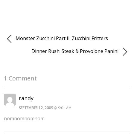
Monster Zucchini Part II: Zucchini Fritters
Dinner Rush: Steak & Provolone Panini
1 Comment
randy
SEPTEMBER 12, 2009
@ 9:01 AM
nomnomnomnom