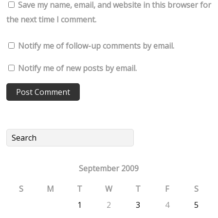
Save my name, email, and website in this browser for
the next time I comment.
Notify me of follow-up comments by email.
Notify me of new posts by email.
September 2009
S
M
T
W
T
F
S
1
2
3
4
5