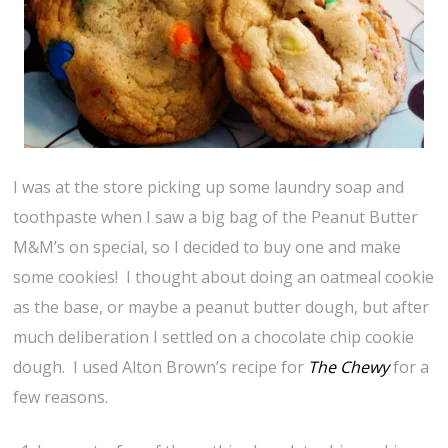
I was at the store picking up some laundry soap and
toothpaste when I saw a big bag of the Peanut Butter
M&M’s on special, so I decided to buy one and make
some cookies! I thought about doing an oatmeal cookie
as the base, or maybe a peanut butter dough, but after
much deliberation I settled on a chocolate chip cookie
dough. I used Alton Brown’s recipe for
The Chewy
for a
few reasons.