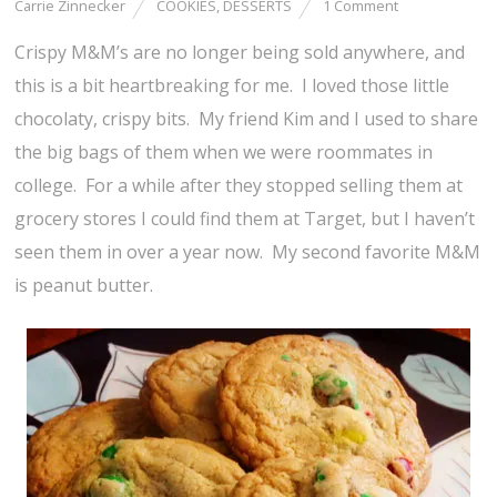
Carrie Zinnecker
COOKIES
,
DESSERTS
1 Comment
Crispy M&M’s are no longer being sold anywhere, and
this is a bit heartbreaking for me. I loved those little
chocolaty, crispy bits. My friend Kim and I used to share
the big bags of them when we were roommates in
college. For a while after they stopped selling them at
grocery stores I could find them at Target, but I haven’t
seen them in over a year now. My second favorite M&M
is peanut butter.