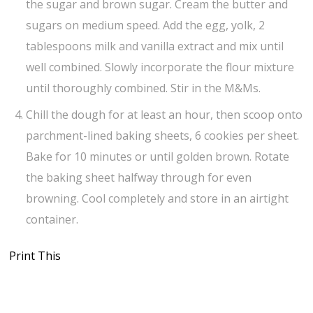
the sugar and brown sugar. Cream the butter and
sugars on medium speed. Add the egg, yolk, 2
tablespoons milk and vanilla extract and mix until
well combined. Slowly incorporate the flour mixture
until thoroughly combined. Stir in the M&Ms.
Chill the dough for at least an hour, then scoop onto
parchment-lined baking sheets, 6 cookies per sheet.
Bake for 10 minutes or until golden brown. Rotate
the baking sheet halfway through for even
browning. Cool completely and store in an airtight
container.
Print This