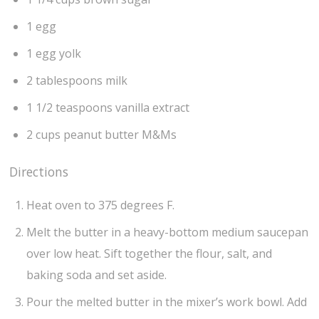
1 egg
1 egg yolk
2 tablespoons milk
1 1/2 teaspoons vanilla extract
2 cups peanut butter M&Ms
Directions
Heat oven to 375 degrees F.
Melt the butter in a heavy-bottom medium saucepan
over low heat. Sift together the flour, salt, and
baking soda and set aside.
Pour the melted butter in the mixer’s work bowl. Add