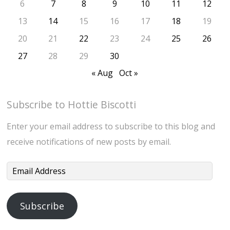
6
7
8
9
10
11
12
13
14
15
16
17
18
19
20
21
22
23
24
25
26
27
28
29
30
« Aug
Oct »
Subscribe to Hottie Biscotti
Enter your email address to subscribe to this blog and
receive notifications of new posts by email.
Email
Address
Subscribe