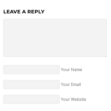
LEAVE A REPLY
Your Name
Your Email
Your Website