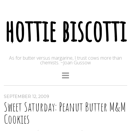
hottie biscotti
As for butter versus margarine, I trust cows more than
chemists. ~Joan Gussow
SEPTEMBER 12, 2009
Sweet Saturday: Peanut Butter M&M
Cookies