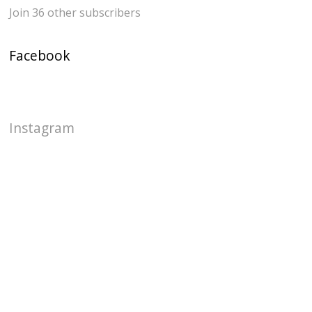
Join 36 other subscribers
Facebook
Instagram