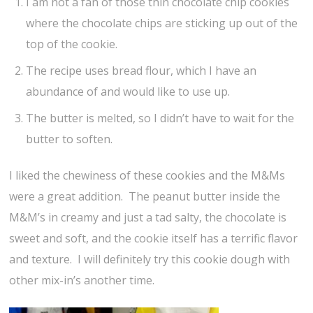
I am not a fan of those thin chocolate chip cookies
where the chocolate chips are sticking up out of the
top of the cookie.
The recipe uses bread flour, which I have an
abundance of and would like to use up.
The butter is melted, so I didn’t have to wait for the
butter to soften.
I liked the chewiness of these cookies and the M&Ms
were a great addition. The peanut butter inside the
M&M’s in creamy and just a tad salty, the chocolate is
sweet and soft, and the cookie itself has a terrific flavor
and texture. I will definitely try this cookie dough with
other mix-in’s another time.