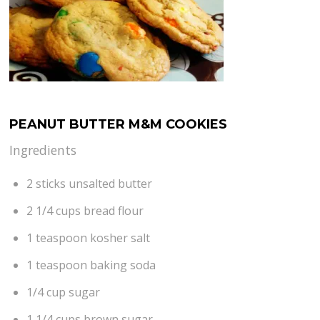
PEANUT BUTTER M&M COOKIES
Ingredients
2 sticks unsalted butter
2 1/4 cups bread flour
1 teaspoon kosher salt
1 teaspoon baking soda
1/4 cup sugar
1 1/4 cups brown sugar