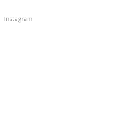
Instagram