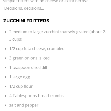
simple fritters with no cheese or extra herbs?
Decisions, decisions…
ZUCCHINI FRITTERS
2 medium to large zucchini coarsely grated (about 2-
3 cups)
1/2 cup feta cheese, crumbled
3 green onions, sliced
1 teaspoon dried dill
1 large egg
1/2 cup flour
4 Tablespoons bread crumbs
salt and pepper