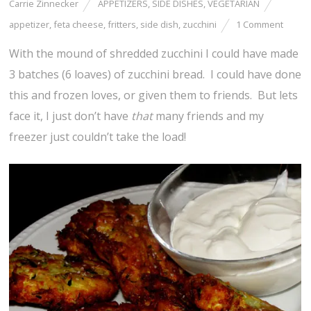
Carrie Zinnecker
APPETIZERS
,
SIDE DISHES
,
VEGETARIAN
appetizer
,
feta cheese
,
fritters
,
side dish
,
zucchini
1 Comment
With the mound of shredded zucchini I could have made
3 batches (6 loaves) of zucchini bread. I could have done
this and frozen loves, or given them to friends. But lets
face it, I just don’t have
that
many friends and my
freezer just couldn’t take the load!