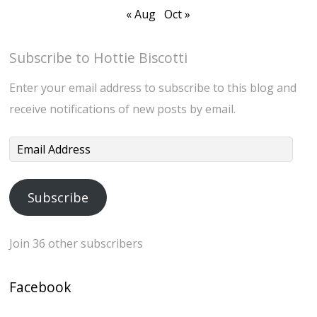
« Aug
Oct »
Subscribe to Hottie Biscotti
Enter your email address to subscribe to this blog and
receive notifications of new posts by email.
Email
Address
Subscribe
Join 36 other subscribers
Facebook