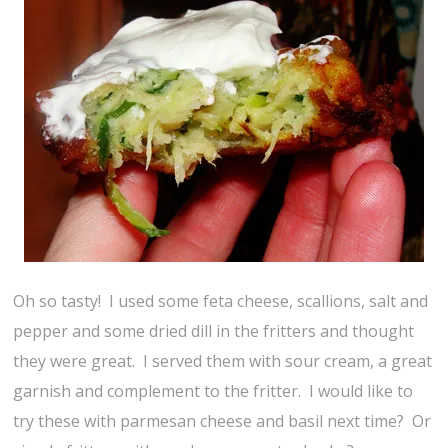
Oh so tasty! I used some feta cheese, scallions, salt and
pepper and some dried dill in the fritters and thought
they were great. I served them with sour cream, a great
garnish and complement to the fritter. I would like to
try these with parmesan cheese and basil next time? Or