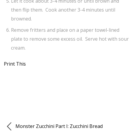
Let it cook about 3-4 minutes or until brown and
then flip them. Cook another 3-4 minutes until
browned.
Remove fritters and place on a paper towel-lined
plate to remove some excess oil. Serve hot with sour
cream.
Print This
Monster Zucchini Part I: Zucchini Bread