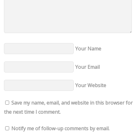
Your Name
Your Email
Your Website
Save my name, email, and website in this browser for
the next time I comment.
Notify me of follow-up comments by email.