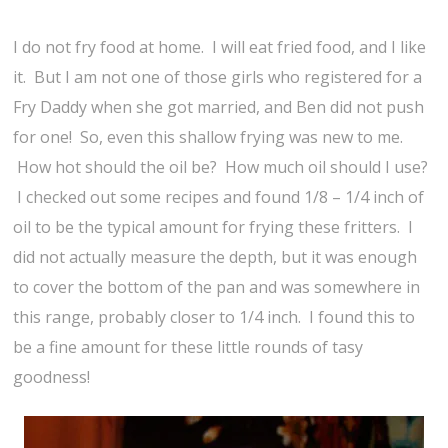
I do not fry food at home. I will eat fried food, and I like
it. But I am not one of those girls who registered for a
Fry Daddy when she got married, and Ben did not push
for one! So, even this shallow frying was new to me.
How hot should the oil be? How much oil should I use?
I checked out some recipes and found 1/8 – 1/4 inch of
oil to be the typical amount for frying these fritters. I
did not actually measure the depth, but it was enough
to cover the bottom of the pan and was somewhere in
this range, probably closer to 1/4 inch. I found this to
be a fine amount for these little rounds of tasy
goodness!