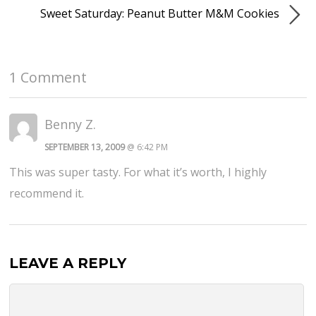
Sweet Saturday: Peanut Butter M&M Cookies
1 Comment
Benny Z.
SEPTEMBER 13, 2009
@ 6:42 PM
This was super tasty. For what it’s worth, I highly
recommend it.
LEAVE A REPLY