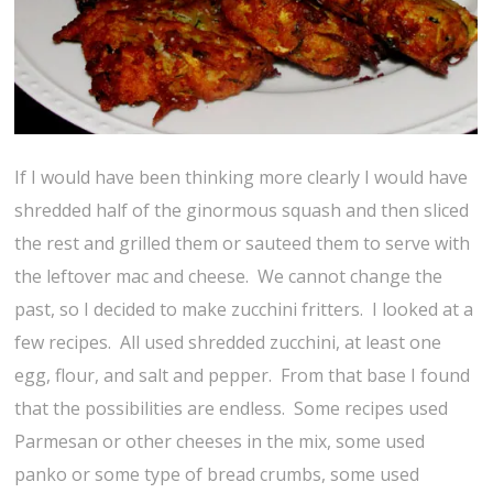
If I would have been thinking more clearly I would have
shredded half of the ginormous squash and then sliced
the rest and grilled them or sauteed them to serve with
the leftover mac and cheese. We cannot change the
past, so I decided to make zucchini fritters. I looked at a
few recipes. All used shredded zucchini, at least one
egg, flour, and salt and pepper. From that base I found
that the possibilities are endless. Some recipes used
Parmesan or other cheeses in the mix, some used
panko or some type of bread crumbs, some used