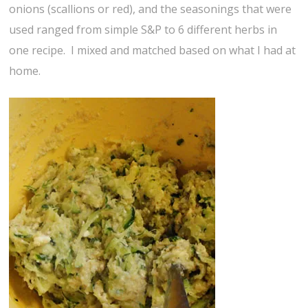
onions (scallions or red), and the seasonings that were
used ranged from simple S&P to 6 different herbs in
one recipe. I mixed and matched based on what I had at
home.