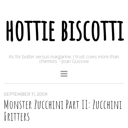
hottie biscotti
As for butter versus margarine, I trust cows more than
chemists. ~Joan Gussow
SEPTEMBER 11, 2009
Monster Zucchini Part II: Zucchini
Fritters