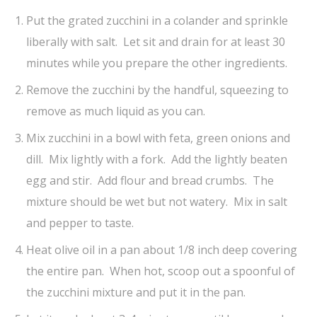
Put the grated zucchini in a colander and sprinkle
liberally with salt. Let sit and drain for at least 30
minutes while you prepare the other ingredients.
Remove the zucchini by the handful, squeezing to
remove as much liquid as you can.
Mix zucchini in a bowl with feta, green onions and
dill. Mix lightly with a fork. Add the lightly beaten
egg and stir. Add flour and bread crumbs. The
mixture should be wet but not watery. Mix in salt
and pepper to taste.
Heat olive oil in a pan about 1/8 inch deep covering
the entire pan. When hot, scoop out a spoonful of
the zucchini mixture and put it in the pan.