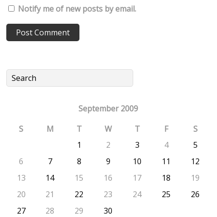
Notify me of new posts by email.
September 2009
S
M
T
W
T
F
S
1
2
3
4
5
6
7
8
9
10
11
12
13
14
15
16
17
18
19
20
21
22
23
24
25
26
27
28
29
30