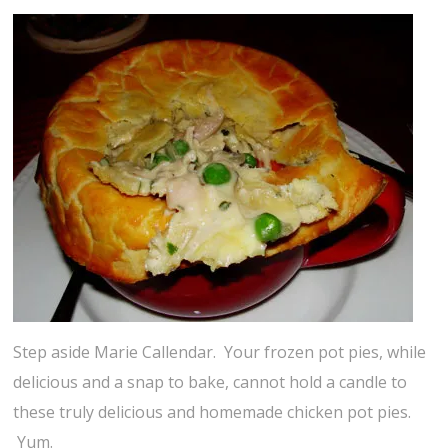
Step aside Marie Callendar. Your frozen pot pies, while
delicious and a snap to bake, cannot hold a candle to
these truly delicious and homemade chicken pot pies.
Yum.