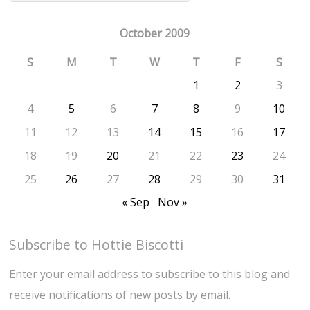
October 2009
S
M
T
W
T
F
S
1
2
3
4
5
6
7
8
9
10
11
12
13
14
15
16
17
18
19
20
21
22
23
24
25
26
27
28
29
30
31
« Sep
Nov »
Subscribe to Hottie Biscotti
Enter your email address to subscribe to this blog and
receive notifications of new posts by email.