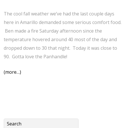
The cool fall weather we’ve had the last couple days
here in Amarillo demanded some serious comfort food.
Ben made a fire Saturday afternoon since the
temperature hovered around 40 most of the day and
dropped down to 30 that night. Today it was close to
90. Gotta love the Panhandle!
(more…)