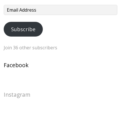
Email
Address
Subscribe
Join 36 other subscribers
Facebook
Instagram