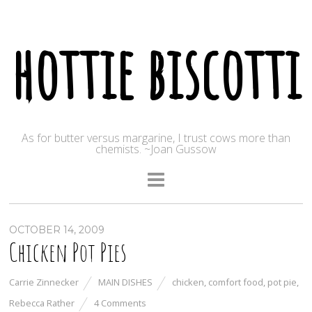
hottie biscotti
As for butter versus margarine, I trust cows more than
chemists. ~Joan Gussow
OCTOBER 14, 2009
Chicken Pot Pies
Carrie Zinnecker
MAIN DISHES
chicken
,
comfort food
,
pot pie
,
Rebecca Rather
4 Comments