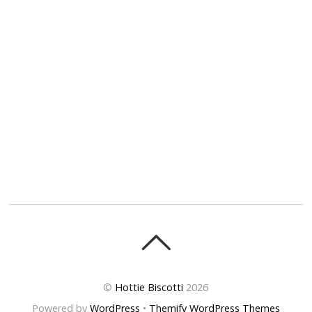
©
Hottie Biscotti
2026
Powered by
WordPress
•
Themify WordPress Themes