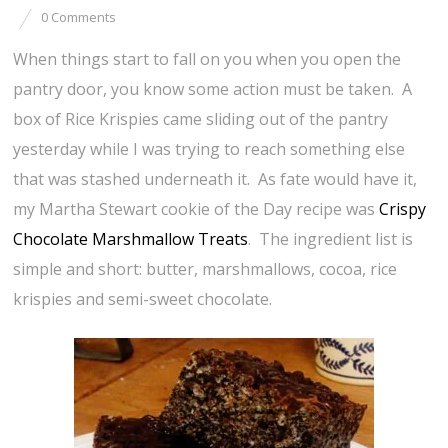
0 Comments
When things start to fall on you when you open the
pantry door, you know some action must be taken. A
box of Rice Krispies came sliding out of the pantry
yesterday while I was trying to reach something else
that was stashed underneath it. As fate would have it,
my Martha Stewart cookie of the Day recipe was
Crispy
Chocolate Marshmallow Treats
. The ingredient list is
simple and short: butter, marshmallows, cocoa, rice
krispies and semi-sweet chocolate.