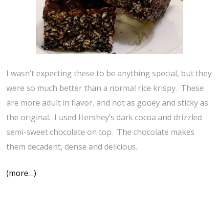
I wasn’t expecting these to be anything special, but they
were so much better than a normal rice krispy. These
are more adult in flavor, and not as gooey and sticky as
the original. I used Hershey’s dark cocoa and drizzled
semi-sweet chocolate on top. The chocolate makes
them decadent, dense and delicious.
(more…)