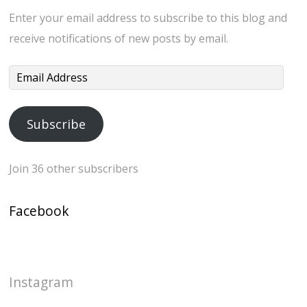
Enter your email address to subscribe to this blog and
receive notifications of new posts by email.
Email
Address
Subscribe
Join 36 other subscribers
Facebook
Instagram