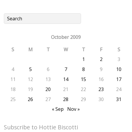
October 2009
S
M
T
W
T
F
S
1
2
3
4
5
6
7
8
9
10
11
12
13
14
15
16
17
18
19
20
21
22
23
24
25
26
27
28
29
30
31
« Sep
Nov »
Subscribe to Hottie Biscotti