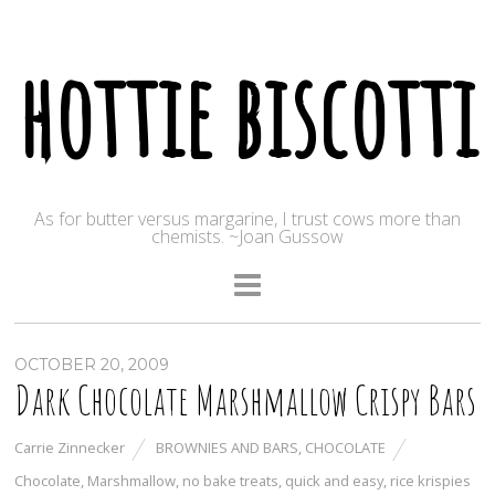
hottie biscotti
As for butter versus margarine, I trust cows more than
chemists. ~Joan Gussow
OCTOBER 20, 2009
Dark Chocolate Marshmallow Crispy Bars
Carrie Zinnecker
BROWNIES AND BARS
,
CHOCOLATE
Chocolate
,
Marshmallow
,
no bake treats
,
quick and easy
,
rice krispies