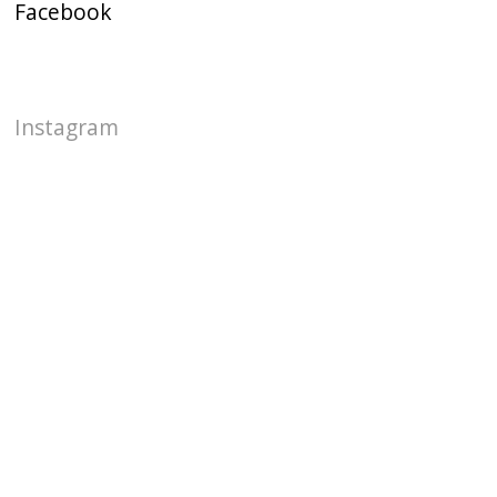
Facebook
Instagram