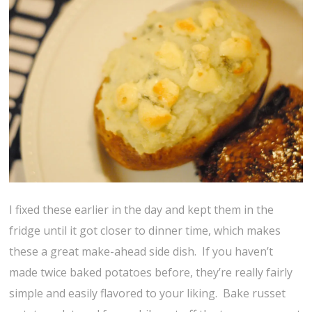
I fixed these earlier in the day and kept them in the
fridge until it got closer to dinner time, which makes
these a great make-ahead side dish. If you haven’t
made twice baked potatoes before, they’re really fairly
simple and easily flavored to your liking. Bake russet