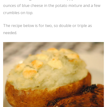
ounces of blue cheese in the potato mixture and a few
crumbles on top.
The recipe below is for two, so double or triple as
needed.