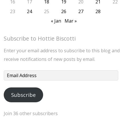
16
17
18
19
20
21
22
23
24
25
26
27
28
« Jan
Mar »
Subscribe to Hottie Biscotti
Enter your email address to subscribe to this blog and
receive notifications of new posts by email.
Email
Address
Subscribe
Join 36 other subscribers