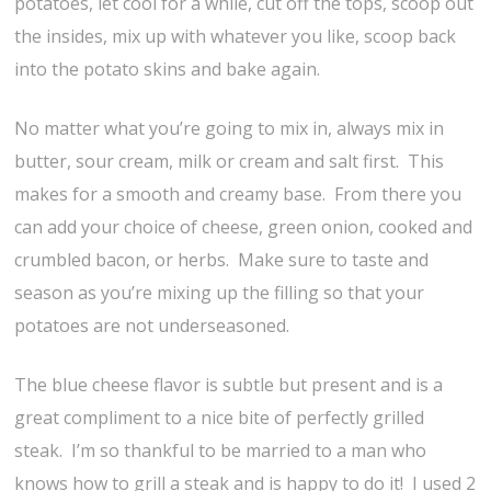
potatoes, let cool for a while, cut off the tops, scoop out
the insides, mix up with whatever you like, scoop back
into the potato skins and bake again.
No matter what you’re going to mix in, always mix in
butter, sour cream, milk or cream and salt first. This
makes for a smooth and creamy base. From there you
can add your choice of cheese, green onion, cooked and
crumbled bacon, or herbs. Make sure to taste and
season as you’re mixing up the filling so that your
potatoes are not underseasoned.
The blue cheese flavor is subtle but present and is a
great compliment to a nice bite of perfectly grilled
steak. I’m so thankful to be married to a man who
knows how to grill a steak and is happy to do it! I used 2