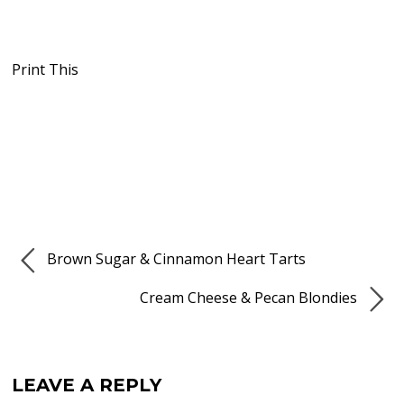
Print This
Brown Sugar & Cinnamon Heart Tarts
Cream Cheese & Pecan Blondies
LEAVE A REPLY