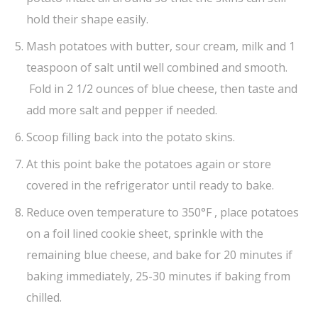
hold their shape easily.
Mash potatoes with butter, sour cream, milk and 1
teaspoon of salt until well combined and smooth.
Fold in 2 1/2 ounces of blue cheese, then taste and
add more salt and pepper if needed.
Scoop filling back into the potato skins.
At this point bake the potatoes again or store
covered in the refrigerator until ready to bake.
Reduce oven temperature to 350°F , place potatoes
on a foil lined cookie sheet, sprinkle with the
remaining blue cheese, and bake for 20 minutes if
baking immediately, 25-30 minutes if baking from
chilled.