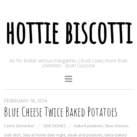
hottie biscotti
As for butter versus margarine, I trust cows more than
chemists. ~Joan Gussow
FEBRUARY 18, 2014
Blue Cheese Twice Baked Potatoes
Carrie Zinnecker
SIDE DISHES
baked potatoes
,
blue cheese
,
side dish
,
Stay at home date night
,
steak and potatoes
,
twice baked