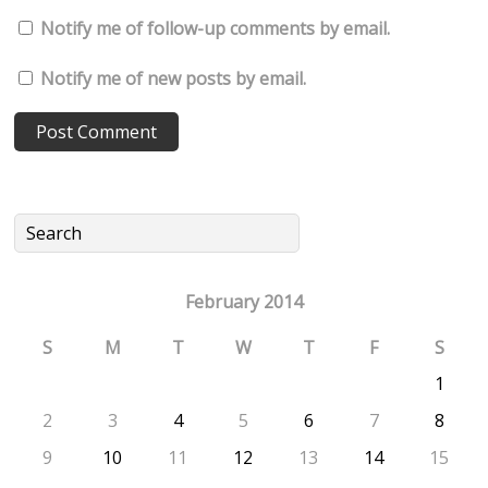
Notify me of follow-up comments by email.
Notify me of new posts by email.
February 2014
S
M
T
W
T
F
S
1
2
3
4
5
6
7
8
9
10
11
12
13
14
15