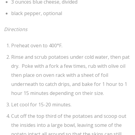
3 ounces blue cheese, divided
black pepper, optional
Directions
Preheat oven to 400°F.
Rinse and scrub potatoes under cold water, then pat
dry. Poke with a fork a few times, rub with olive oil
then place on oven rack with a sheet of foil
underneath to catch drips, and bake for 1 hour to 1
hour 15 minutes depending on their size.
Let cool for 15-20 minutes.
Cut off the top third of the potatoes and scoop out
the insides into a large bowl, leaving some of the
potato intact all around so that the skins can still