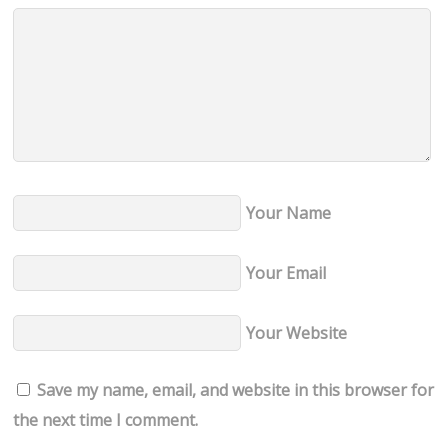
Your Name
Your Email
Your Website
Save my name, email, and website in this browser for
the next time I comment.