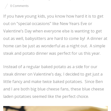
0 Comments
If you have young kids, you know how hard it is to get
out on “special occasions” like New Years Eve or
Valentine’s Day when everyone else is wanting to get
out as well, babysitters are hard to come by! A dinner at
home can be just as wonderful as a night out. A simple
steak and potato dinner was perfect for us this year.
Instead of a regular baked potato as a side for our
steak dinner on Valentine’s day, I decided to get just a
little fancy and make twice baked potatoes. Since Ben
and I are both big blue cheese fans, these blue cheese
laden potatoes seemed like the perfect choice.