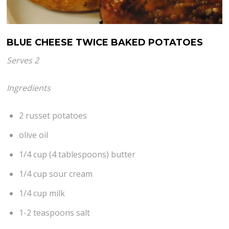
BLUE CHEESE TWICE BAKED POTATOES
Serves 2
Ingredients
2 russet potatoes
olive oil
1/4 cup (4 tablespoons) butter
1/4 cup sour cream
1/4 cup milk
1-2 teaspoons salt