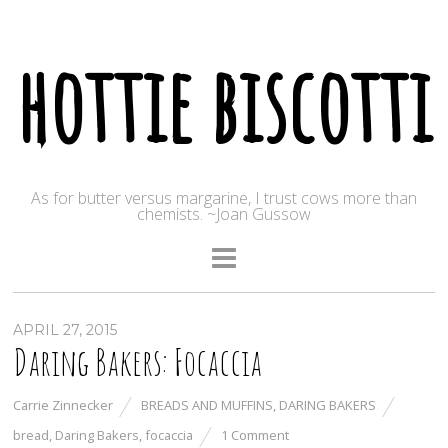
hottie biscotti
As for butter versus margarine, I trust cows more than
chemists. ~Joan Gussow
APRIL 27, 2015
Daring Bakers: Focaccia
Carrie Zinnecker
BREADS AND MUFFINS
,
DARING BAKERS
bread
,
Daring Bakers
,
focaccia
1 Comment