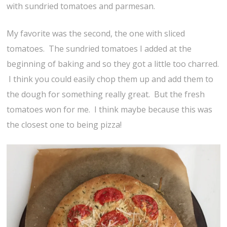
with sundried tomatoes and parmesan.
My favorite was the second, the one with sliced
tomatoes. The sundried tomatoes I added at the
beginning of baking and so they got a little too charred.
I think you could easily chop them up and add them to
the dough for something really great. But the fresh
tomatoes won for me. I think maybe because this was
the closest one to being pizza!