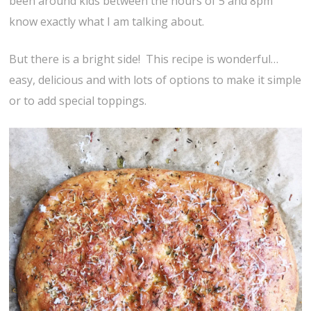
been around kids between the hours of 5 and 8pm
know exactly what I am talking about.
But there is a bright side! This recipe is wonderful…
easy, delicious and with lots of options to make it simple
or to add special toppings.