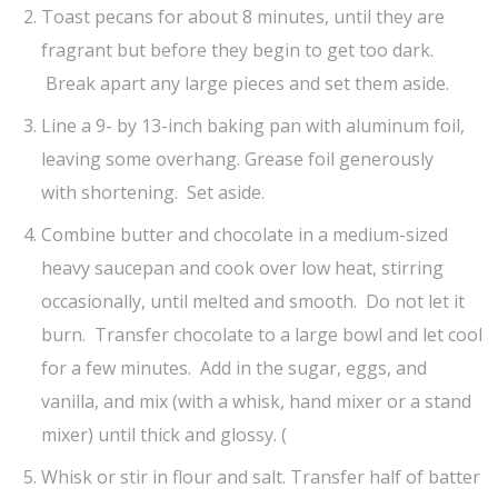
Toast pecans for about 8 minutes, until they are
fragrant but before they begin to get too dark.
Break apart any large pieces and set them aside.
Line a 9- by 13-inch baking pan with aluminum foil,
leaving some overhang. Grease foil generously
with shortening. Set aside.
Combine butter and chocolate in a medium-sized
heavy saucepan and cook over low heat, stirring
occasionally, until melted and smooth. Do not let it
burn. Transfer chocolate to a large bowl and let cool
for a few minutes. Add in the sugar, eggs, and
vanilla, and mix (with a whisk, hand mixer or a stand
mixer) until thick and glossy. (
Whisk or stir in flour and salt. Transfer half of batter