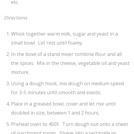
etc.
Directions
Whisk together warm milk, sugar and yeast in a
small bowl. Let rest until foamy.
In the bowl of a stand mixer combine flour and all
the spices. Mix in the cheese, vegetable oil and yeast
mixture.
Using a dough hook, mix dough on medium speed
for 3-5 minutes until smooth and elastic.
Place in a greased bowl, cover and let rise until
doubled in size, between 1 and 2 hours.
Preheat oven to 450F. Turn dough out onto a sheet
of parchment paper. Shape into a rectangle or