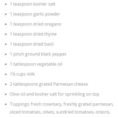
1 teaspoon kosher salt
1 teaspoon garlic powder
1 teaspoon dried oregano
1 teaspoon dried thyme
1 teaspoon dried basil
1 pinch ground black pepper
1 tablespoon vegetable oil
1¼ cups milk
2 tablespoons grated Parmesan cheese
Olive oil and kosher salt for sprinkling on top
Toppings: fresh rosemary, freshly grated parmesan,
sliced tomatoes, olives, sundried tomatoes, onions,