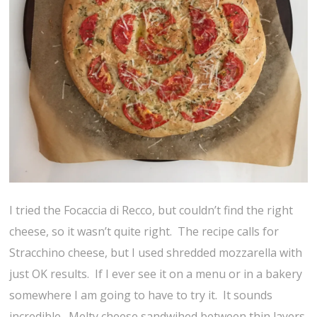
I tried the Focaccia di Recco, but couldn’t find the right
cheese, so it wasn’t quite right. The recipe calls for
Stracchino cheese, but I used shredded mozzarella with
just OK results. If I ever see it on a menu or in a bakery
somewhere I am going to have to try it. It sounds
incredible. Melty cheese sandwihed between thin layers