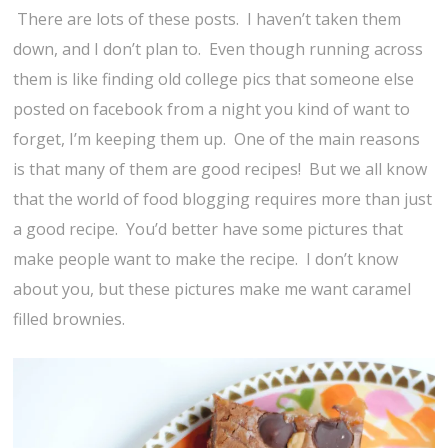
There are lots of these posts. I haven’t taken them
down, and I don’t plan to. Even though running across
them is like finding old college pics that someone else
posted on facebook from a night you kind of want to
forget, I’m keeping them up. One of the main reasons
is that many of them are good recipes! But we all know
that the world of food blogging requires more than just
a good recipe. You’d better have some pictures that
make people want to make the recipe. I don’t know
about you, but these pictures make me want caramel
filled brownies.