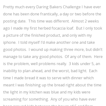
Pretty much every Daring Bakers Challenge I have ever
done has been done frantically, a day or two before the
posting date. This time was different. Almost 2 weeks
ago I made my first herbed focaccia loaf. But I only took
a picture of the finished product, and only with my
iphone. I told myself I’d make another one and take
good photos. I wound up making three more, but didn’t
manage to take any good photos. Of any of them. Here
is the problem, well problems really. 3 kids under 5, an
inability to plan ahead, and the worst, bad light. Each
time I made bread it was to serve with dinner which
meant I was finishing up the bread right about the time
the light in my kitchen was blue and my kids were
screaming for something. Any of you who have ever