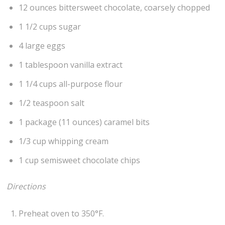
12 ounces bittersweet chocolate, coarsely chopped
1 1/2 cups sugar
4 large eggs
1 tablespoon vanilla extract
1 1/4 cups all-purpose flour
1/2 teaspoon salt
1 package (11 ounces) caramel bits
1/3 cup whipping cream
1 cup semisweet chocolate chips
Directions
Preheat oven to 350°F.