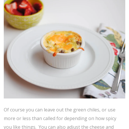
Of course you can leave out the green chiles, or use
more or less than called for depending on how spicy
you like things. You can also adjust the cheese and