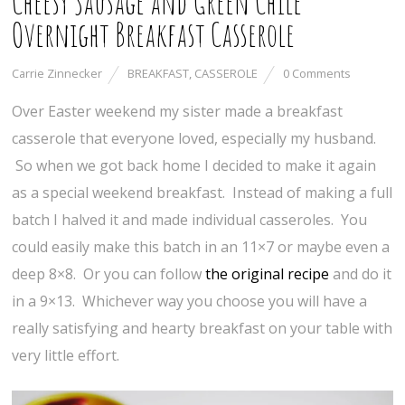
Cheesy Sausage and Green Chile
Overnight Breakfast Casserole
Carrie Zinnecker
BREAKFAST
,
CASSEROLE
0 Comments
Over Easter weekend my sister made a breakfast
casserole that everyone loved, especially my husband.
So when we got back home I decided to make it again
as a special weekend breakfast. Instead of making a full
batch I halved it and made individual casseroles. You
could easily make this batch in an 11×7 or maybe even a
deep 8×8. Or you can follow
the original recipe
and do it
in a 9×13. Whichever way you choose you will have a
really satisfying and hearty breakfast on your table with
very little effort.