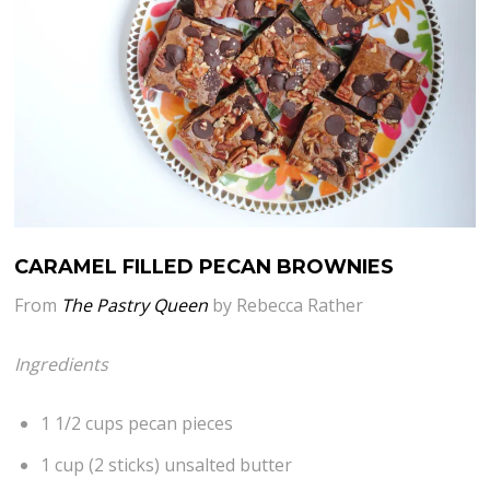
CARAMEL FILLED PECAN BROWNIES
From
The Pastry Queen
by Rebecca Rather
Ingredients
1 1/2 cups pecan pieces
1 cup (2 sticks) unsalted butter