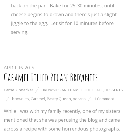
back on the pan. Bake for 25-30 minutes, until
cheese begins to brown and there’s just a slight
jiggle to the egg. Let sit for 10 minutes before
serving.
APRIL 16, 2015
Caramel Filled Pecan Brownies
Carrie Zinnecker
BROWNIES AND BARS
,
CHOCOLATE
,
DESSERTS
brownies
,
Caramel
,
Pastry Queen
,
pecans
1 Comment
While I was with my family recently, one of my sisters
mentioned that she was perusing the blog and came
across a recipe with some horrendous photographs.