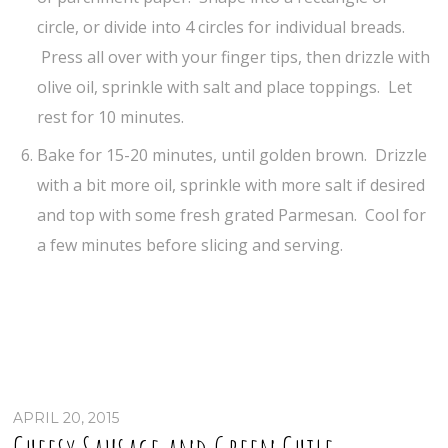
circle, or divide into 4 circles for individual breads.
Press all over with your finger tips, then drizzle with
olive oil, sprinkle with salt and place toppings. Let
rest for 10 minutes.
Bake for 15-20 minutes, until golden brown. Drizzle
with a bit more oil, sprinkle with more salt if desired
and top with some fresh grated Parmesan. Cool for
a few minutes before slicing and serving.
APRIL 20, 2015