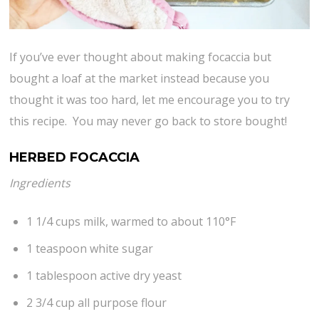
If you’ve ever thought about making focaccia but
bought a loaf at the market instead because you
thought it was too hard, let me encourage you to try
this recipe. You may never go back to store bought!
HERBED FOCACCIA
Ingredients
1 1/4 cups milk, warmed to about 110°F
1 teaspoon white sugar
1 tablespoon active dry yeast
2 3/4 cup all purpose flour