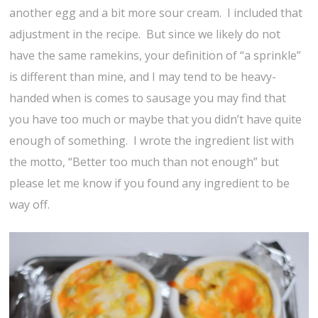
another egg and a bit more sour cream. I included that
adjustment in the recipe. But since we likely do not
have the same ramekins, your definition of “a sprinkle”
is different than mine, and I may tend to be heavy-
handed when is comes to sausage you may find that
you have too much or maybe that you didn’t have quite
enough of something. I wrote the ingredient list with
the motto, “Better too much than not enough” but
please let me know if you found any ingredient to be
way off.