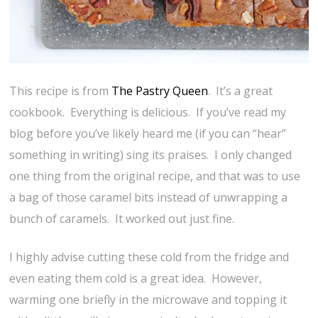
This recipe is from
The Pastry Queen
. It’s a great
cookbook. Everything is delicious. If you’ve read my
blog before you’ve likely heard me (if you can “hear”
something in writing) sing its praises. I only changed
one thing from the original recipe, and that was to use
a bag of those caramel bits instead of unwrapping a
bunch of caramels. It worked out just fine.
I highly advise cutting these cold from the fridge and
even eating them cold is a great idea. However,
warming one briefly in the microwave and topping it