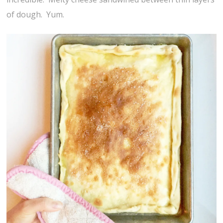
of dough. Yum.