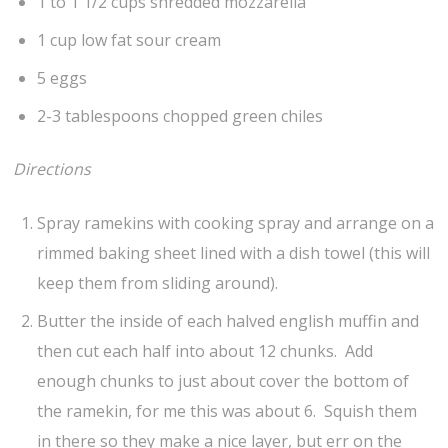
1 to 1 1/2 cups shredded mozzarella
1 cup low fat sour cream
5 eggs
2-3 tablespoons chopped green chiles
Directions
Spray ramekins with cooking spray and arrange on a
rimmed baking sheet lined with a dish towel (this will
keep them from sliding around).
Butter the inside of each halved english muffin and
then cut each half into about 12 chunks. Add
enough chunks to just about cover the bottom of
the ramekin, for me this was about 6. Squish them
in there so they make a nice layer, but err on the