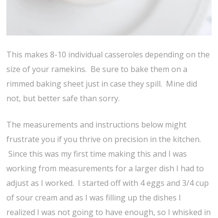
This makes 8-10 individual casseroles depending on the
size of your ramekins. Be sure to bake them on a
rimmed baking sheet just in case they spill. Mine did
not, but better safe than sorry.
The measurements and instructions below might
frustrate you if you thrive on precision in the kitchen.
Since this was my first time making this and I was
working from measurements for a larger dish I had to
adjust as I worked. I started off with 4 eggs and 3/4 cup
of sour cream and as I was filling up the dishes I
realized I was not going to have enough, so I whisked in