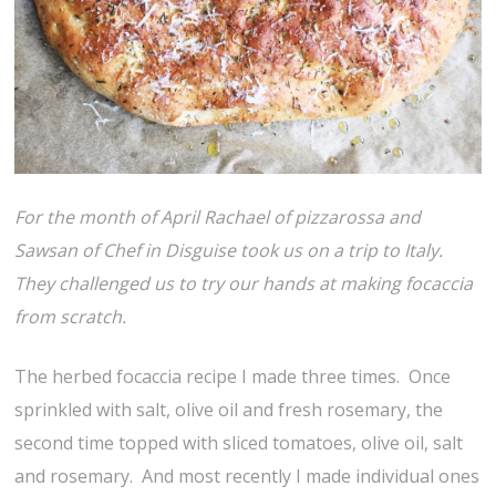
For the month of April Rachael of pizzarossa and
Sawsan of Chef in Disguise took us on a trip to Italy.
They challenged us to try our hands at making focaccia
from scratch.
The herbed focaccia recipe I made three times. Once
sprinkled with salt, olive oil and fresh rosemary, the
second time topped with sliced tomatoes, olive oil, salt
and rosemary. And most recently I made individual ones