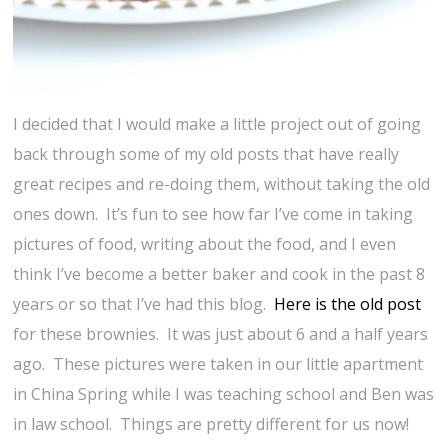
I decided that I would make a little project out of going
back through some of my old posts that have really
great recipes and re-doing them, without taking the old
ones down. It’s fun to see how far I’ve come in taking
pictures of food, writing about the food, and I even
think I’ve become a better baker and cook in the past 8
years or so that I’ve had this blog.
Here is the old post
for these brownies. It was just about 6 and a half years
ago. These pictures were taken in our little apartment
in China Spring while I was teaching school and Ben was
in law school. Things are pretty different for us now!