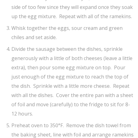
side of too few since they will expand once they soak
up the egg mixture. Repeat with all of the ramekins.
Whisk together the eggs, sour cream and green
chiles and set aside.
Divide the sausage between the dishes, sprinkle
generously with a little of both cheeses (leave a little
extra), then pour some egg mixture on top. Pour
just enough of the egg mixture to reach the top of
the dish. Sprinkle with a little more cheese. Repeat
with all the dishes. Cover the entire pan with a sheet
of foil and move (carefully) to the fridge to sit for 8-
12 hours.
Preheat oven to 350°F. Remove the dish towel from
the baking sheet, line with foil and arrange ramekins