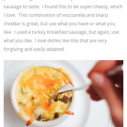
sausage to taste. I found this to be super cheesy, which
I love. This combination of mozzarella and sharp
cheddar is great, but use what you have or what you
like. I used a turkey breakfast sausage, but again, use
what you like. I love dishes like this that are very
forgiving and easily adapted.