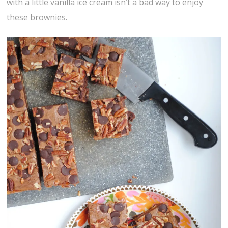
with a little vanilla ice cream isn’t a bad way to enjoy
these brownies.