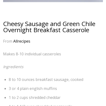
Cheesy Sausage and Green Chile
Overnight Breakfast Casserole
From
Allrecipes
Makes 8-10 individual casseroles
Ingredients
8 to 10 ounces breakfast sausage, cooked
3 or 4 plain english muffins
1 to 2 cups shredded cheddar