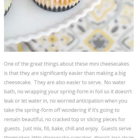
One of the great things about these mini cheesecakes
is that they are significantly easier than making a big
cheesecake. They are also easier to serve. No water
bath, no wrapping your spring-form in foil so it doesn’t
leak or let water in, no worried anticipation when you
take the spring-form off wondering if it’s going to
remain beautiful, no cracked top or slicing pieces for
guests. Just mix, fill, bake, chill and enjoy. Guests serve
themselves little cheesecake cupcakes, there’s less clean