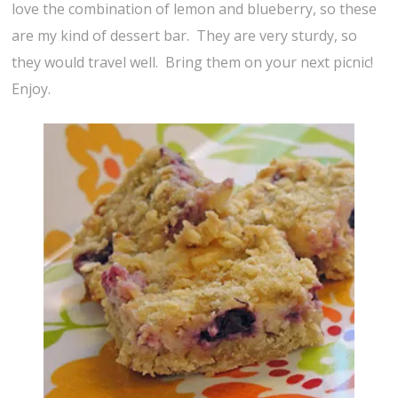
love the combination of lemon and blueberry, so these
are my kind of dessert bar. They are very sturdy, so
they would travel well. Bring them on your next picnic!
Enjoy.