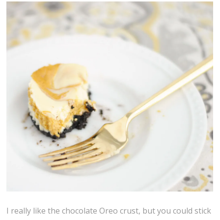
I really like the chocolate Oreo crust, but you could stick