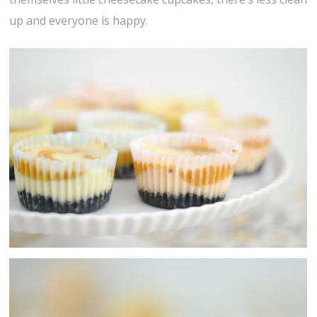
up and everyone is happy.