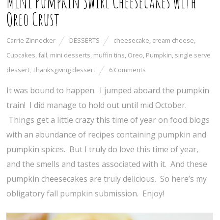
Mini Pumpkin Swirl Cheesecakes with
Oreo Crust
Carrie Zinnecker
DESSERTS
cheesecake
,
cream cheese
,
Cupcakes
,
fall
,
mini desserts
,
muffin tins
,
Oreo
,
Pumpkin
,
single serve
dessert
,
Thanksgiving dessert
6 Comments
It was bound to happen. I jumped aboard the pumpkin
train! I did manage to hold out until mid October.
Things get a little crazy this time of year on food blogs
with an abundance of recipes containing pumpkin and
pumpkin spices. But I truly do love this time of year,
and the smells and tastes associated with it. And these
pumpkin cheesecakes are truly delicious. So here’s my
obligatory fall pumpkin submission. Enjoy!