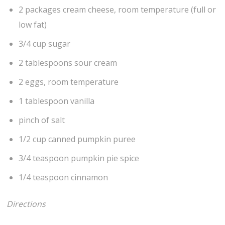
2 packages cream cheese, room temperature (full or
low fat)
3/4 cup sugar
2 tablespoons sour cream
2 eggs, room temperature
1 tablespoon vanilla
pinch of salt
1/2 cup canned pumpkin puree
3/4 teaspoon pumpkin pie spice
1/4 teaspoon cinnamon
Directions