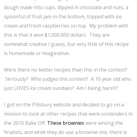
dough made into cups, dipped in chocolate and nuts, a
spoonful of fruit jam in the bottom, topped with ice
cream and fresh raspberries on top. My problem with
this is that it won $1,000,000 dollars. They are
somewhat creative I guess, but very little of this recipe
is homemade or imaginative.
Were there no better recipes than this in the contest?
Seriously? Who judges this contest? A 10 year old who
just LOVES ice cream sundaes? Am I being harsh?
I got on the Pillsbury website and decided to go on a
mission to look at other recipes that were contenders in
the 2010 Bake Off.
These brownies
were among the
finalists, and while they do use a brownie mix, there is