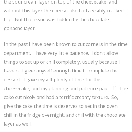
the sour cream layer on top of the cheesecake, and
without this layer the cheesecake had a visibly cracked
top. But that issue was hidden by the chocolate
ganache layer.
In the past I have been known to cut corners in the time
department. I have very little patience. I don’t allow
things to set up or chill completely, usually because I
have not given myself enough time to complete the
dessert. I gave myself plenty of time for this
cheesecake, and my planning and patience paid off. The
cake cut nicely and had a terrific creamy texture. So,
give the cake the time is deserves to set in the oven,
chill in the fridge overnight, and chill with the chocolate
layer as well.