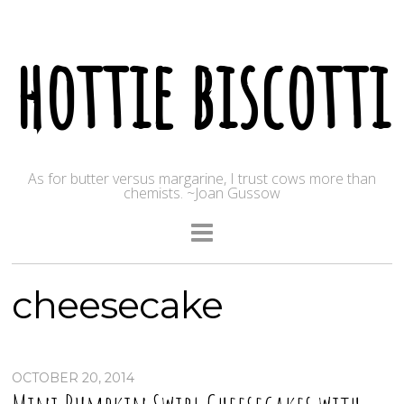
hottie biscotti
As for butter versus margarine, I trust cows more than
chemists. ~Joan Gussow
cheesecake
OCTOBER 20, 2014