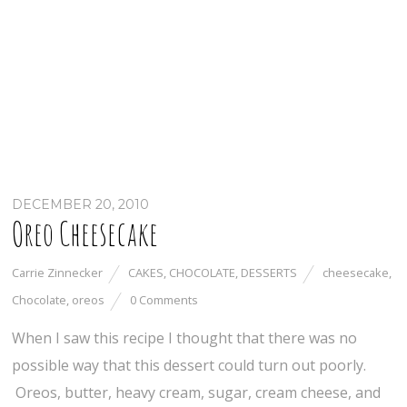
DECEMBER 20, 2010
Oreo Cheesecake
Carrie Zinnecker
CAKES
,
CHOCOLATE
,
DESSERTS
cheesecake
,
Chocolate
,
oreos
0 Comments
When I saw this recipe I thought that there was no
possible way that this dessert could turn out poorly.
Oreos, butter, heavy cream, sugar, cream cheese, and