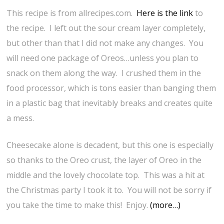
This recipe is from allrecipes.com.
Here is the link
to
the recipe. I left out the sour cream layer completely,
but other than that I did not make any changes. You
will need one package of Oreos…unless you plan to
snack on them along the way. I crushed them in the
food processor, which is tons easier than banging them
in a plastic bag that inevitably breaks and creates quite
a mess.
Cheesecake alone is decadent, but this one is especially
so thanks to the Oreo crust, the layer of Oreo in the
middle and the lovely chocolate top. This was a hit at
the Christmas party I took it to. You will not be sorry if
you take the time to make this! Enjoy.
(more…)