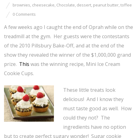
brownies
,
cheesecake
,
Chocolate
,
dessert
,
peanut butter
,
toffee
0 Comments
A few weeks ago I caught the end of Oprah while on the
treadmill at the gym. Her guests were the contestants
of the 2010 Pillsbury Bake-Off, and at the end of the
show they revealed the winner of the $1,000,000 grand
prize.
This
was the winning recipe, Mini Ice Cream
Cookie Cups.
These little treats look
delicious! And I know they
must taste good as well. How
could they not? The
ingredients have no option
but to create perfect sugary wonder! Sugar cookie