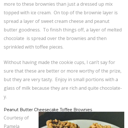
more to these brownies than just a dressed up mix
topped with ice cream. On top of the brownie layer is
spread a layer of sweet cream cheese and peanut
butter goodness. To finish things off, a layer of melted
chocolate is spread over the brownies and then
sprinkled with toffee pieces.
Without having made the cookie cups, I can’t say for
sure that these are better or more worthy of the prize,
but they are very tasty. Enjoy in small portions with a
glass of milk because they are rich and quite chocolate-
y.
Peanut Butter Cheesecake Toffee Brownies
Courtesy of
Pamela