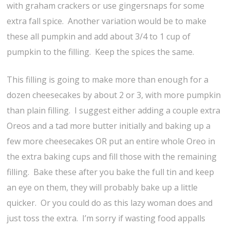
with graham crackers or use gingersnaps for some
extra fall spice. Another variation would be to make
these all pumpkin and add about 3/4 to 1 cup of
pumpkin to the filling. Keep the spices the same.
This filling is going to make more than enough for a
dozen cheesecakes by about 2 or 3, with more pumpkin
than plain filling. I suggest either adding a couple extra
Oreos and a tad more butter initially and baking up a
few more cheesecakes OR put an entire whole Oreo in
the extra baking cups and fill those with the remaining
filling. Bake these after you bake the full tin and keep
an eye on them, they will probably bake up a little
quicker. Or you could do as this lazy woman does and
just toss the extra. I’m sorry if wasting food appalls