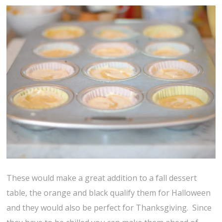
These would make a great addition to a fall dessert
table, the orange and black qualify them for Halloween
and they would also be perfect for Thanksgiving. Since