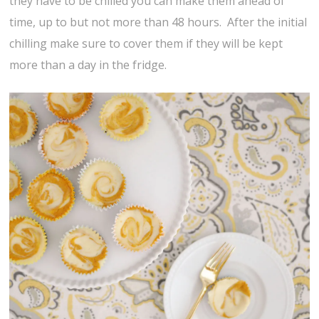
they have to be chilled you can make them ahead of
time, up to but not more than 48 hours. After the initial
chilling make sure to cover them if they will be kept
more than a day in the fridge.