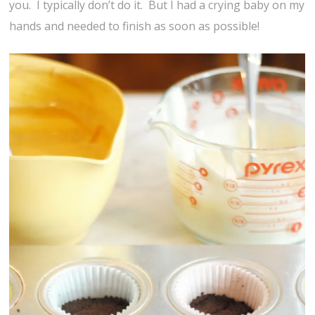
you. I typically don’t do it. But I had a crying baby on my
hands and needed to finish as soon as possible!