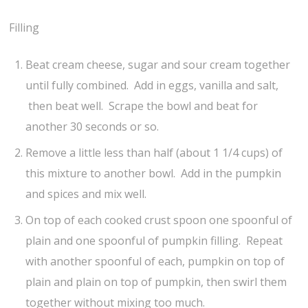
Filling
Beat cream cheese, sugar and sour cream together
until fully combined. Add in eggs, vanilla and salt,
then beat well. Scrape the bowl and beat for
another 30 seconds or so.
Remove a little less than half (about 1 1/4 cups) of
this mixture to another bowl. Add in the pumpkin
and spices and mix well.
On top of each cooked crust spoon one spoonful of
plain and one spoonful of pumpkin filling. Repeat
with another spoonful of each, pumpkin on top of
plain and plain on top of pumpkin, then swirl them
together without mixing too much.