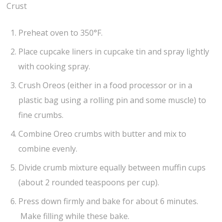
Crust
Preheat oven to 350°F.
Place cupcake liners in cupcake tin and spray lightly
with cooking spray.
Crush Oreos (either in a food processor or in a
plastic bag using a rolling pin and some muscle) to
fine crumbs.
Combine Oreo crumbs with butter and mix to
combine evenly.
Divide crumb mixture equally between muffin cups
(about 2 rounded teaspoons per cup).
Press down firmly and bake for about 6 minutes.
Make filling while these bake.