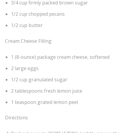
3/4 cup firmly packed brown sugar
1/2 cup chopped pecans
1/2 cup butter
Cream Cheese Filling:
1 (8-ounce) package cream cheese, softened
2 large eggs
1/2 cup granulated sugar
2 tablespoons fresh lemon juice
1 teaspoon grated lemon peel
Directions