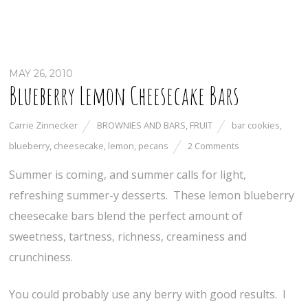
MAY 26, 2010
Blueberry Lemon Cheesecake Bars
Carrie Zinnecker
BROWNIES AND BARS
,
FRUIT
bar cookies
,
blueberry
,
cheesecake
,
lemon
,
pecans
2 Comments
Summer is coming, and summer calls for light,
refreshing summer-y desserts. These lemon blueberry
cheesecake bars blend the perfect amount of
sweetness, tartness, richness, creaminess and
crunchiness.
You could probably use any berry with good results. I