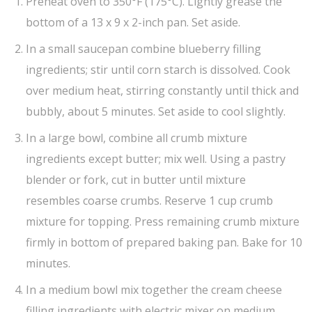
Preheat oven to 350°F (175°C). Lightly grease the
bottom of a 13 x 9 x 2-inch pan. Set aside.
In a small saucepan combine blueberry filling
ingredients; stir until corn starch is dissolved. Cook
over medium heat, stirring constantly until thick and
bubbly, about 5 minutes. Set aside to cool slightly.
In a large bowl, combine all crumb mixture
ingredients except butter; mix well. Using a pastry
blender or fork, cut in butter until mixture
resembles coarse crumbs. Reserve 1 cup crumb
mixture for topping. Press remaining crumb mixture
firmly in bottom of prepared baking pan. Bake for 10
minutes.
In a medium bowl mix together the cream cheese
filling ingredients with electric mixer on medium