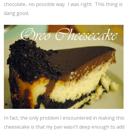
chocolate…no possible way. I was right. This thing is
dang good.
In fact, the only problem I encountered in making this
cheesecake is that my pan wasn’t deep enough to add