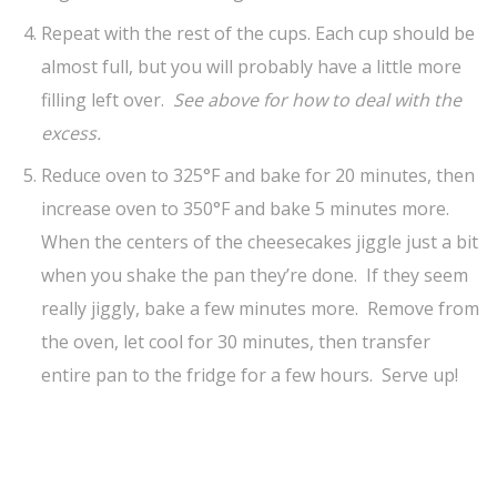
Repeat with the rest of the cups. Each cup should be
almost full, but you will probably have a little more
filling left over.
See above for how to deal with the
excess.
Reduce oven to 325°F and bake for 20 minutes, then
increase oven to 350°F and bake 5 minutes more.
When the centers of the cheesecakes jiggle just a bit
when you shake the pan they’re done. If they seem
really jiggly, bake a few minutes more. Remove from
the oven, let cool for 30 minutes, then transfer
entire pan to the fridge for a few hours. Serve up!