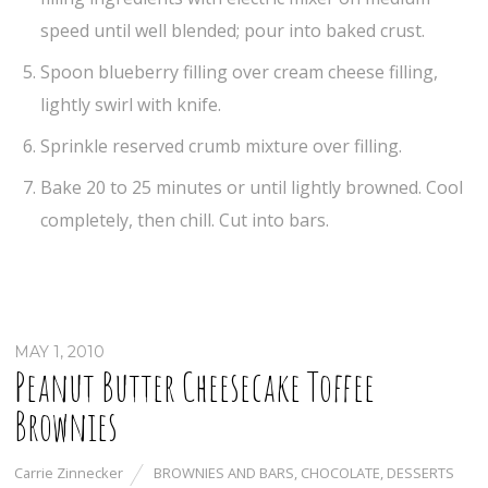
speed until well blended; pour into baked crust.
Spoon blueberry filling over cream cheese filling,
lightly swirl with knife.
Sprinkle reserved crumb mixture over filling.
Bake 20 to 25 minutes or until lightly browned. Cool
completely, then chill. Cut into bars.
MAY 1, 2010
Peanut Butter Cheesecake Toffee
Brownies
Carrie Zinnecker
BROWNIES AND BARS
,
CHOCOLATE
,
DESSERTS