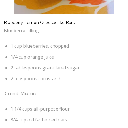
Blueberry Lemon Cheesecake Bars
Blueberry Filling:
1 cup blueberries, chopped
1/4 cup orange juice
2 tablespoons granulated sugar
2 teaspoons cornstarch
Crumb Mixture:
1 1/4 cups all-purpose flour
3/4 cup old fashioned oats