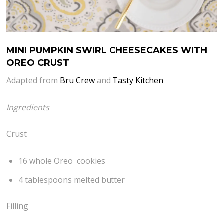
MINI PUMPKIN SWIRL CHEESECAKES WITH
OREO CRUST
Adapted from
Bru Crew
and
Tasty Kitchen
Ingredients
Crust
16 whole Oreo cookies
4 tablespoons melted butter
Filling