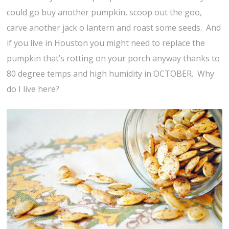
could go buy another pumpkin, scoop out the goo,
carve another jack o lantern and roast some seeds. And
if you live in Houston you might need to replace the
pumpkin that’s rotting on your porch anyway thanks to
80 degree temps and high humidity in OCTOBER. Why
do I live here?