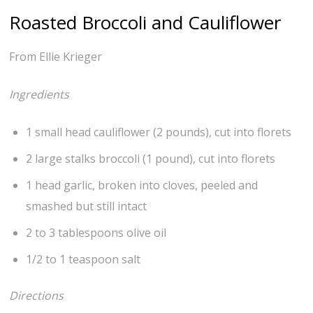
Roasted Broccoli and Cauliflower
From Ellie Krieger
Ingredients
1 small head cauliflower (2 pounds), cut into florets
2 large stalks broccoli (1 pound), cut into florets
1 head garlic, broken into cloves, peeled and
smashed but still intact
2 to 3 tablespoons olive oil
1/2 to 1 teaspoon salt
Directions