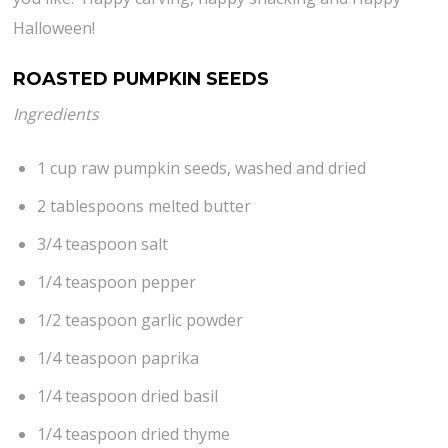
Halloween!
ROASTED PUMPKIN SEEDS
Ingredients
1 cup raw pumpkin seeds, washed and dried
2 tablespoons melted butter
3/4 teaspoon salt
1/4 teaspoon pepper
1/2 teaspoon garlic powder
1/4 teaspoon paprika
1/4 teaspoon dried basil
1/4 teaspoon dried thyme