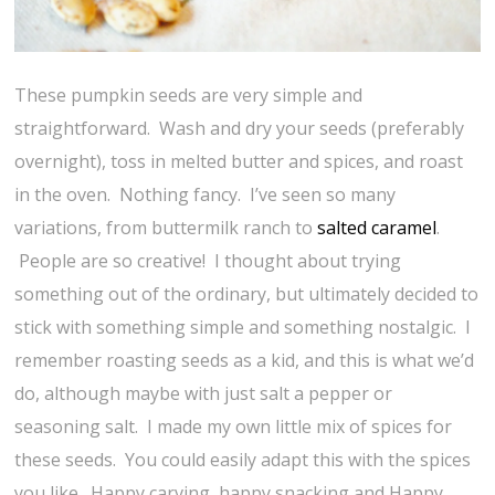
These pumpkin seeds are very simple and
straightforward. Wash and dry your seeds (preferably
overnight), toss in melted butter and spices, and roast
in the oven. Nothing fancy. I’ve seen so many
variations, from buttermilk ranch to
salted caramel
.
People are so creative! I thought about trying
something out of the ordinary, but ultimately decided to
stick with something simple and something nostalgic. I
remember roasting seeds as a kid, and this is what we’d
do, although maybe with just salt a pepper or
seasoning salt. I made my own little mix of spices for
these seeds. You could easily adapt this with the spices
you like. Happy carving, happy snacking and Happy