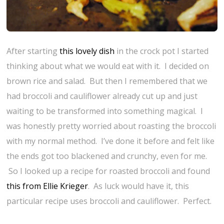
After starting
this lovely dish
in the crock pot I started
thinking about what we would eat with it. I decided on
brown rice and salad. But then I remembered that we
had broccoli and cauliflower already cut up and just
waiting to be transformed into something magical. I
was honestly pretty worried about roasting the broccoli
with my normal method. I’ve done it before and felt like
the ends got too blackened and crunchy, even for me.
So I looked up a recipe for roasted broccoli and found
this from Ellie Krieger
. As luck would have it, this
particular recipe uses broccoli and cauliflower. Perfect.