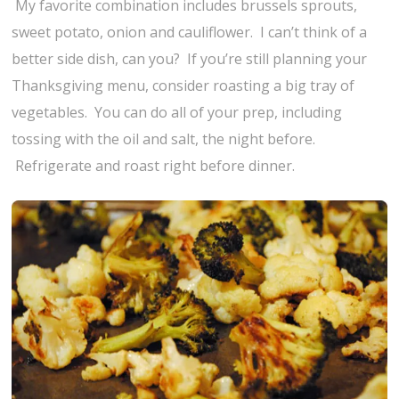
My favorite combination includes brussels sprouts,
sweet potato, onion and cauliflower. I can’t think of a
better side dish, can you? If you’re still planning your
Thanksgiving menu, consider roasting a big tray of
vegetables. You can do all of your prep, including
tossing with the oil and salt, the night before.
Refrigerate and roast right before dinner.