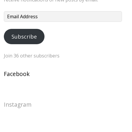
Email
Address
Subscribe
Join 36 other subscribers
Facebook
Instagram