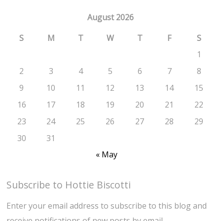
August 2026
S
M
T
W
T
F
S
1
2
3
4
5
6
7
8
9
10
11
12
13
14
15
16
17
18
19
20
21
22
23
24
25
26
27
28
29
30
31
« May
Subscribe to Hottie Biscotti
Enter your email address to subscribe to this blog and
receive notifications of new posts by email.