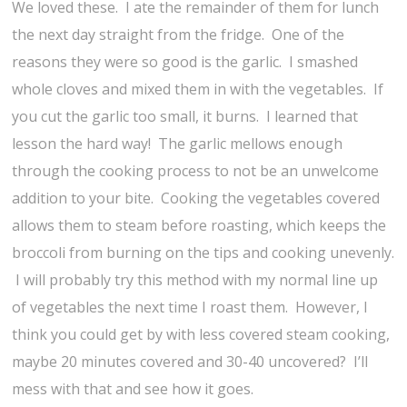
We loved these. I ate the remainder of them for lunch
the next day straight from the fridge. One of the
reasons they were so good is the garlic. I smashed
whole cloves and mixed them in with the vegetables. If
you cut the garlic too small, it burns. I learned that
lesson the hard way! The garlic mellows enough
through the cooking process to not be an unwelcome
addition to your bite. Cooking the vegetables covered
allows them to steam before roasting, which keeps the
broccoli from burning on the tips and cooking unevenly.
I will probably try this method with my normal line up
of vegetables the next time I roast them. However, I
think you could get by with less covered steam cooking,
maybe 20 minutes covered and 30-40 uncovered? I’ll
mess with that and see how it goes.