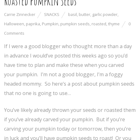
Roasted Pumpkin Seeds
Carrie Zinnecker
SNACKS
basil
,
butter
,
garlic powder
,
Halloween
,
paprika
,
Pumpkin
,
pumpkin seeds
,
roasted
,
thyme
0
Comments
If I were a good blogger who thought more than a day
in advance I would’ve posted this weeks ago so you’d
have time to plan and make these when you carved
your pumpkin. I’m not a good blogger, I’m a foggy
headed mommy. So here’s a post about pumpkin seeds
that no one is going to use…
You’ve likely already thrown your seeds or roasted them
if you’ve already carved your pumpkin. But if you’re
carving your pumpkin today or tomorrow, then you’re
in luck and you’ll have pumpkin seeds to roast! Or you