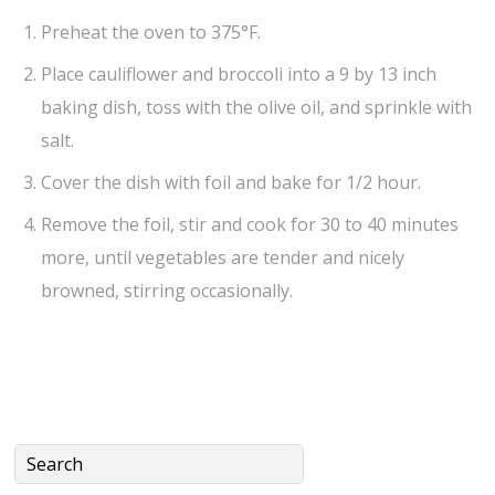
Preheat the oven to 375°F.
Place cauliflower and broccoli into a 9 by 13 inch
baking dish, toss with the olive oil, and sprinkle with
salt.
Cover the dish with foil and bake for 1/2 hour.
Remove the foil, stir and cook for 30 to 40 minutes
more, until vegetables are tender and nicely
browned, stirring occasionally.