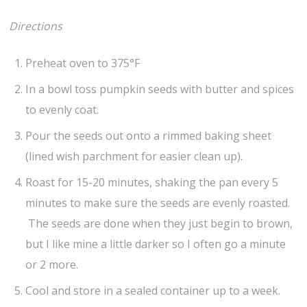
Directions
Preheat oven to 375°F
In a bowl toss pumpkin seeds with butter and spices
to evenly coat.
Pour the seeds out onto a rimmed baking sheet
(lined wish parchment for easier clean up).
Roast for 15-20 minutes, shaking the pan every 5
minutes to make sure the seeds are evenly roasted.
The seeds are done when they just begin to brown,
but I like mine a little darker so I often go a minute
or 2 more.
Cool and store in a sealed container up to a week.