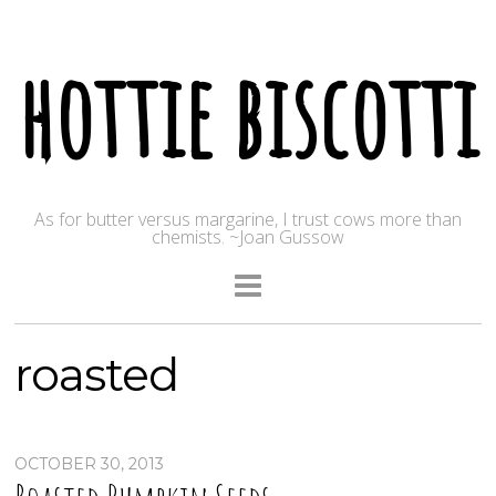
hottie biscotti
As for butter versus margarine, I trust cows more than
chemists. ~Joan Gussow
roasted
OCTOBER 30, 2013