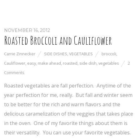
NOVEMBER 16, 2012
Roasted Broccoli and Cauliflower
Carrie Zinnecker
SIDE DISHES
,
VEGETABLES
broccoli
,
Cauliflower
,
easy
,
make ahead
,
roasted
,
side dish
,
vegetables
2
Comments
Roasted vegetables are fall perfection. Anytime of the
year perfection for me, really. But fall and winter seem
to be better for the rich and warm flavors and the
delicious caramelization of the veggies that takes place
in the oven. One of my favorite things about them is
their versatility. You can use your favorite vegetables.