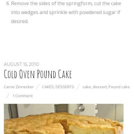
Remove the sides of the springform, cut the cake
into wedges and sprinkle with powdered sugar if
desired.
AUGUST 15, 2010
Cold Oven Pound Cake
Carrie Zinnecker
CAKES
,
DESSERTS
cake
,
dessert
,
Pound cake
1 Comment