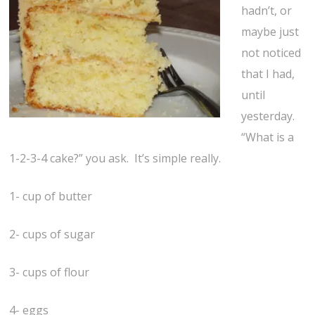
hadn’t, or
maybe just
not noticed
that I had,
until
yesterday.
“What is a
1-2-3-4 cake?” you ask. It’s simple really.
1- cup of butter
2- cups of sugar
3- cups of flour
4- eggs