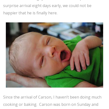
surprise arrival eight days early, we could not be
happier that he is finally here.
Since the arrival of Carson, I haven’t been doing much
cooking or baking. Carson was born on Sunday and