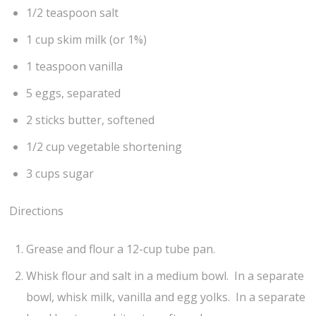
1/2 teaspoon salt
1 cup skim milk (or 1%)
1 teaspoon vanilla
5 eggs, separated
2 sticks butter, softened
1/2 cup vegetable shortening
3 cups sugar
Directions
Grease and flour a 12-cup tube pan.
Whisk flour and salt in a medium bowl. In a separate
bowl, whisk milk, vanilla and egg yolks. In a separate