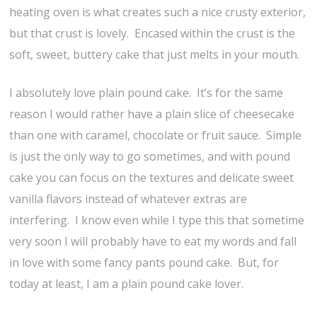
heating oven is what creates such a nice crusty exterior,
but that crust is lovely. Encased within the crust is the
soft, sweet, buttery cake that just melts in your mouth.
I absolutely love plain pound cake. It’s for the same
reason I would rather have a plain slice of cheesecake
than one with caramel, chocolate or fruit sauce. Simple
is just the only way to go sometimes, and with pound
cake you can focus on the textures and delicate sweet
vanilla flavors instead of whatever extras are
interfering. I know even while I type this that sometime
very soon I will probably have to eat my words and fall
in love with some fancy pants pound cake. But, for
today at least, I am a plain pound cake lover.