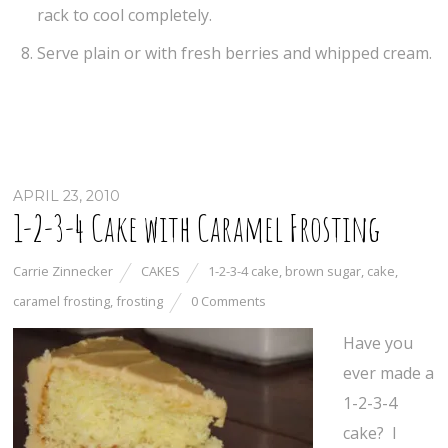
rack to cool completely.
Serve plain or with fresh berries and whipped cream.
APRIL 23, 2010
1-2-3-4 Cake with Caramel Frosting
Carrie Zinnecker
CAKES
1-2-3-4 cake
,
brown sugar
,
cake
,
caramel frosting
,
frosting
0 Comments
Have you
ever made a
1-2-3-4
cake? I