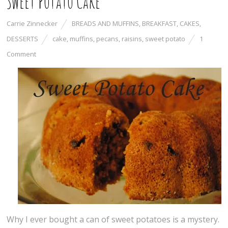
Sweet Potato Cake
Carrie Zinnecker
BREADS AND MUFFINS
,
BREAKFAST
,
CAKES
,
DESSERTS
cake
,
muffins
,
pecans
,
raisins
,
sweet potato
1
Comment
Why I ever bought a can of sweet potatoes is a mystery.