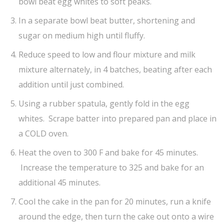
bowl beat egg whites to soft peaks.
In a separate bowl beat butter, shortening and
sugar on medium high until fluffy.
Reduce speed to low and flour mixture and milk
mixture alternately, in 4 batches, beating after each
addition until just combined.
Using a rubber spatula, gently fold in the egg
whites. Scrape batter into prepared pan and place in
a COLD oven.
Heat the oven to 300 F and bake for 45 minutes.
Increase the temperature to 325 and bake for an
additional 45 minutes.
Cool the cake in the pan for 20 minutes, run a knife
around the edge, then turn the cake out onto a wire