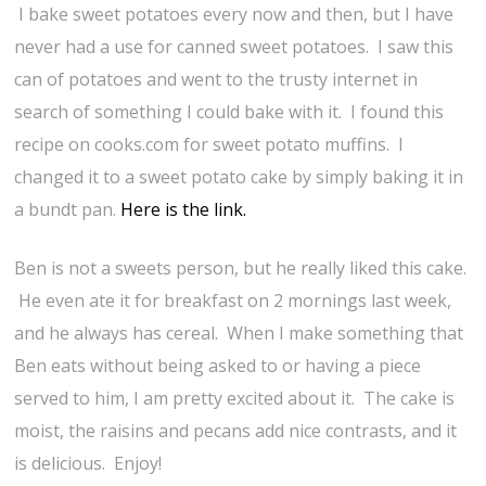
I bake sweet potatoes every now and then, but I have
never had a use for canned sweet potatoes. I saw this
can of potatoes and went to the trusty internet in
search of something I could bake with it. I found this
recipe on cooks.com for sweet potato muffins. I
changed it to a sweet potato cake by simply baking it in
a bundt pan.
Here is the link.
Ben is not a sweets person, but he really liked this cake.
He even ate it for breakfast on 2 mornings last week,
and he always has cereal. When I make something that
Ben eats without being asked to or having a piece
served to him, I am pretty excited about it. The cake is
moist, the raisins and pecans add nice contrasts, and it
is delicious. Enjoy!