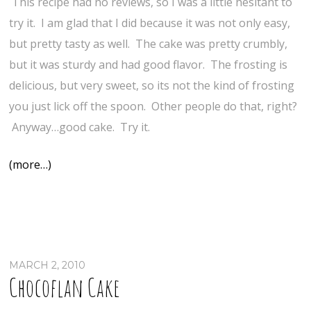
This recipe had no reviews, so I was a little hesitant to
try it. I am glad that I did because it was not only easy,
but pretty tasty as well. The cake was pretty crumbly,
but it was sturdy and had good flavor. The frosting is
delicious, but very sweet, so its not the kind of frosting
you just lick off the spoon. Other people do that, right?
Anyway…good cake. Try it.
(more…)
MARCH 2, 2010
Chocoflan Cake