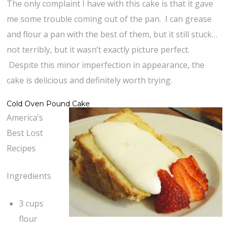
The only complaint I have with this cake is that it gave
me some trouble coming out of the pan. I can grease
and flour a pan with the best of them, but it still stuck…
not terribly, but it wasn’t exactly picture perfect.
Despite this minor imperfection in appearance, the
cake is delicious and definitely worth trying.
Cold Oven Pound Cake
America’s
Best Lost
Recipes
Ingredients
3 cups
flour