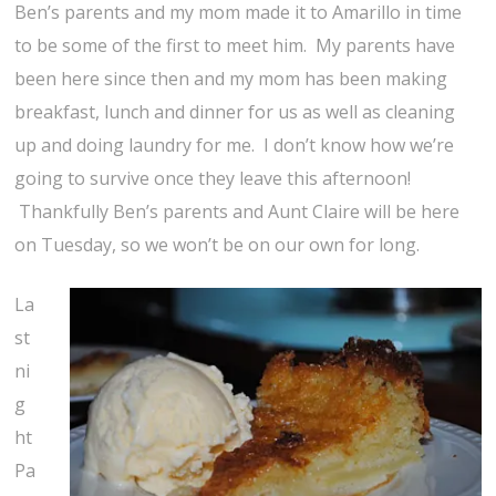
Ben’s parents and my mom made it to Amarillo in time
to be some of the first to meet him. My parents have
been here since then and my mom has been making
breakfast, lunch and dinner for us as well as cleaning
up and doing laundry for me. I don’t know how we’re
going to survive once they leave this afternoon!
Thankfully Ben’s parents and Aunt Claire will be here
on Tuesday, so we won’t be on our own for long.
La
st
ni
g
ht
Pa