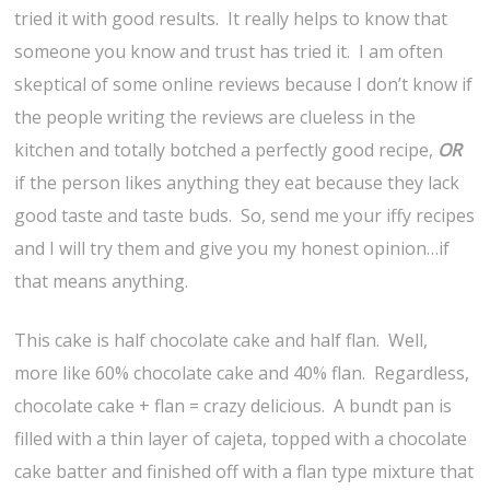
tried it with good results. It really helps to know that
someone you know and trust has tried it. I am often
skeptical of some online reviews because I don’t know if
the people writing the reviews are clueless in the
kitchen and totally botched a perfectly good recipe,
OR
if the person likes anything they eat because they lack
good taste and taste buds. So, send me your iffy recipes
and I will try them and give you my honest opinion…if
that means anything.
This cake is half chocolate cake and half flan. Well,
more like 60% chocolate cake and 40% flan. Regardless,
chocolate cake + flan = crazy delicious. A bundt pan is
filled with a thin layer of cajeta, topped with a chocolate
cake batter and finished off with a flan type mixture that