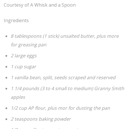
Courtesy of A Whisk and a Spoon
Ingredients
8 tablespoons (1 stick) unsalted butter, plus more
for greasing pan
2 large eggs
1 cup sugar
1 vanilla bean, split, seeds scraped and reserved
1 1/4 pounds (3 to 4 small to medium) Granny Smith
apples
1/2 cup AP flour, plus mor for dusting the pan
2 teaspoons baking powder