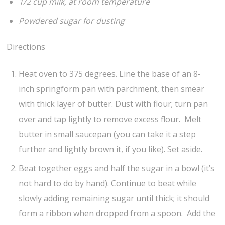
1/2 cup milk, at room temperature
Powdered sugar for dusting
Directions
Heat oven to 375 degrees. Line the base of an 8-
inch springform pan with parchment, then smear
with thick layer of butter. Dust with flour; turn pan
over and tap lightly to remove excess flour. Melt
butter in small saucepan (you can take it a step
further and lightly brown it, if you like). Set aside.
Beat together eggs and half the sugar in a bowl (it’s
not hard to do by hand). Continue to beat while
slowly adding remaining sugar until thick; it should
form a ribbon when dropped from a spoon. Add the