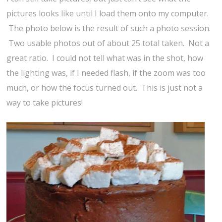
pictures looks like until I load them onto my computer.
The photo below is the result of such a photo session.
Two usable photos out of about 25 total taken. Not a
great ratio. I could not tell what was in the shot, how
the lighting was, if I needed flash, if the zoom was too
much, or how the focus turned out. This is just not a
way to take pictures!