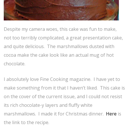
Despite my camera woes, this cake was fun to make,
not too terribly complicated, a great presentation cake,
and quite delicious. The marshmallows dusted with
cocoa make the cake look like an actual mug of hot
chocolate.
I absolutely love Fine Cooking magazine. I have yet to
make something from it that I haven’t liked. This cake is
on the cover of the current issue, and I could not resist
its rich chocolate-y layers and fluffy white
marshmallows. I made it for Christmas dinner.
Here
is
the link to the recipe.