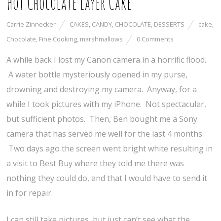
Hot Chocolate Layer Cake
Carrie Zinnecker
CAKES
,
CANDY
,
CHOCOLATE
,
DESSERTS
cake
,
Chocolate
,
Fine Cooking
,
marshmallows
0 Comments
A while back I lost my Canon camera in a horrific flood.
A water bottle mysteriously opened in my purse,
drowning and destroying my camera. Anyway, for a
while I took pictures with my iPhone. Not spectacular,
but sufficient photos. Then, Ben bought me a Sony
camera that has served me well for the last 4 months.
Two days ago the screen went bright white resulting in
a visit to Best Buy where they told me there was
nothing they could do, and that I would have to send it
in for repair.
I can still take pictures, but just can’t see what the