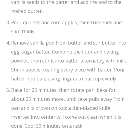
vanilla seeds to the batter and add the pod to the
melted butter.
Peel, quarter and core apples, then trim ends and
slice thinly.
Remove vanilla pod from butter and stir butter into
egg-sugar batter. Combine the flour and baking
powder, then stir it into batter alternately with milk.
Stir in apples, coating every piece with batter. Pour
batter into pan, using fingers to pat top evenly.
Bake for 25 minutes, then rotate pan; bake for
about 25 minutes more, until cake pulls away from
pan and is brown on top; a thin-bladed knife
inserted into center will come out clean when it is
done. Cool 30 minutes on a rack.