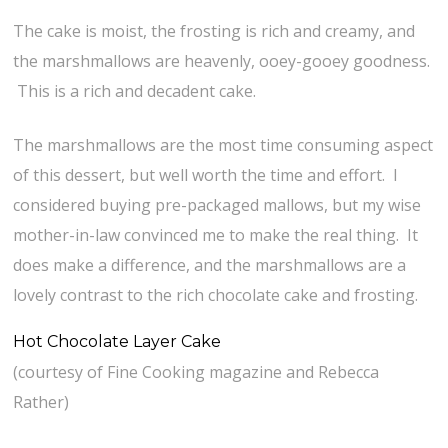
The cake is moist, the frosting is rich and creamy, and
the marshmallows are heavenly, ooey-gooey goodness.
This is a rich and decadent cake.
The marshmallows are the most time consuming aspect
of this dessert, but well worth the time and effort. I
considered buying pre-packaged mallows, but my wise
mother-in-law convinced me to make the real thing. It
does make a difference, and the marshmallows are a
lovely contrast to the rich chocolate cake and frosting.
Hot Chocolate Layer Cake
(courtesy of Fine Cooking magazine and Rebecca
Rather)