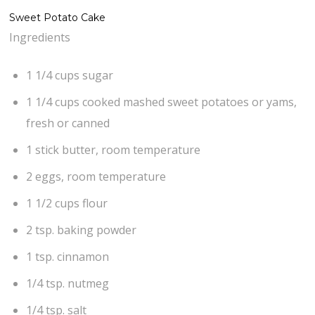
Sweet Potato Cake
Ingredients
1 1/4 cups sugar
1 1/4 cups cooked mashed sweet potatoes or yams,
fresh or canned
1 stick butter, room temperature
2 eggs, room temperature
1 1/2 cups flour
2 tsp. baking powder
1 tsp. cinnamon
1/4 tsp. nutmeg
1/4 tsp. salt