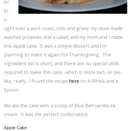
tti
br
o
ught over a pork roast, rolls and gravy; my mom made
mashed potatoes and a salad; and my mom and I made
this apple cake. It was a simple dessert and I’m
planning to make it again for Thanksgiving. The
ingredient list is short, and there are no special skills
required to make this cake…which is more tart- or pie-
like, really. I found the recipe
here
on A Whisk and a
Spoon.
We ate the cake with a scoop of Blue Bell vanilla ice
cream. It was the perfect combination.
Apple Cake