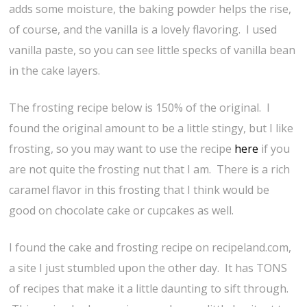
adds some moisture, the baking powder helps the rise,
of course, and the vanilla is a lovely flavoring. I used
vanilla paste, so you can see little specks of vanilla bean
in the cake layers.
The frosting recipe below is 150% of the original. I
found the original amount to be a little stingy, but I like
frosting, so you may want to use the recipe
here
if you
are not quite the frosting nut that I am. There is a rich
caramel flavor in this frosting that I think would be
good on chocolate cake or cupcakes as well.
I found the cake and frosting recipe on recipeland.com,
a site I just stumbled upon the other day. It has TONS
of recipes that make it a little daunting to sift through.