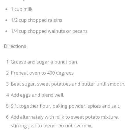
1 cup milk
1/2 cup chopped raisins
1/4 cup chopped walnuts or pecans
Directions
Grease and sugar a bundt pan.
Preheat oven to 400 degrees.
Beat sugar, sweet potatoes and butter until smooth.
Add eggs and blend well.
Sift together flour, baking powder, spices and salt.
Add alternately with milk to sweet potato mixture,
stirring just to blend. Do not overmix.