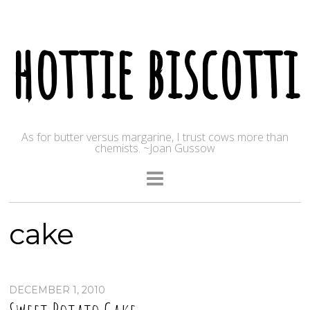
hottie biscotti
As for butter versus margarine, I trust cows more than
chemists. ~Joan Gussow
cake
DECEMBER 1, 2010