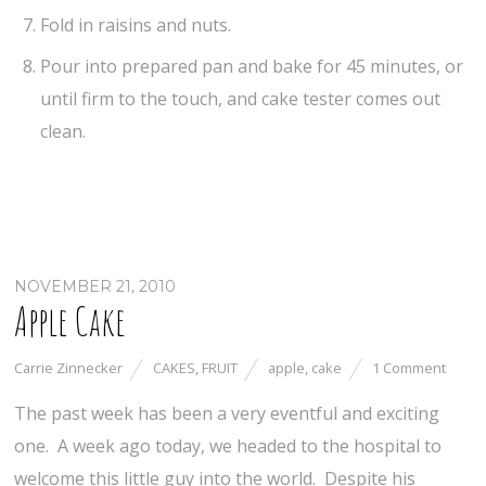
Fold in raisins and nuts.
Pour into prepared pan and bake for 45 minutes, or
until firm to the touch, and cake tester comes out
clean.
NOVEMBER 21, 2010
Apple Cake
Carrie Zinnecker
CAKES
,
FRUIT
apple
,
cake
1 Comment
The past week has been a very eventful and exciting
one. A week ago today, we headed to the hospital to
welcome this little guy into the world. Despite his