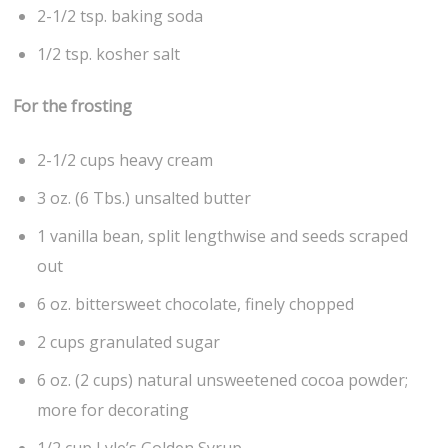
2-1/2 tsp. baking soda
1/2 tsp. kosher salt
For the frosting
2-1/2 cups heavy cream
3 oz. (6 Tbs.) unsalted butter
1 vanilla bean, split lengthwise and seeds scraped
out
6 oz. bittersweet chocolate, finely chopped
2 cups granulated sugar
6 oz. (2 cups) natural unsweetened cocoa powder;
more for decorating
1/2 cup Lyle’s Golden Syrup