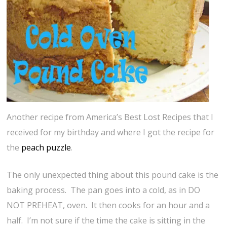
Another recipe from America’s Best Lost Recipes that I
received for my birthday and where I got the recipe for
the
peach puzzle
.
The only unexpected thing about this pound cake is the
baking process. The pan goes into a cold, as in DO
NOT PREHEAT, oven. It then cooks for an hour and a
half. I’m not sure if the time the cake is sitting in the