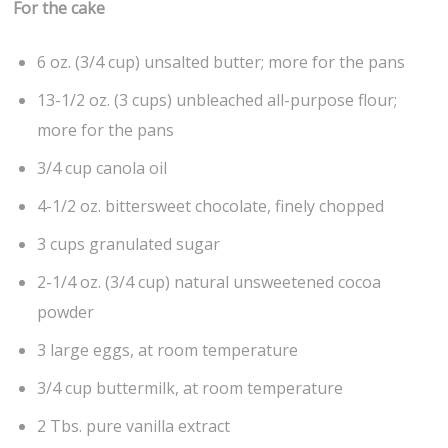
For the cake
6 oz. (3/4 cup) unsalted butter; more for the pans
13-1/2 oz. (3 cups) unbleached all-purpose flour;
more for the pans
3/4 cup canola oil
4-1/2 oz. bittersweet chocolate, finely chopped
3 cups granulated sugar
2-1/4 oz. (3/4 cup) natural unsweetened cocoa
powder
3 large eggs, at room temperature
3/4 cup buttermilk, at room temperature
2 Tbs. pure vanilla extract