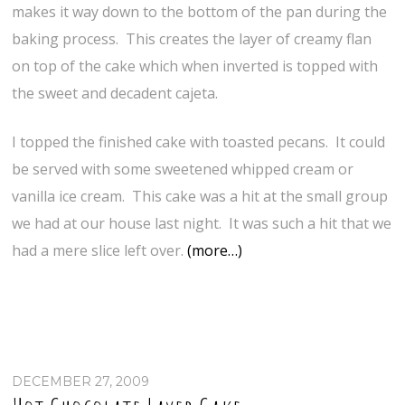
makes it way down to the bottom of the pan during the
baking process. This creates the layer of creamy flan
on top of the cake which when inverted is topped with
the sweet and decadent cajeta.
I topped the finished cake with toasted pecans. It could
be served with some sweetened whipped cream or
vanilla ice cream. This cake was a hit at the small group
we had at our house last night. It was such a hit that we
had a mere slice left over.
(more…)
DECEMBER 27, 2009