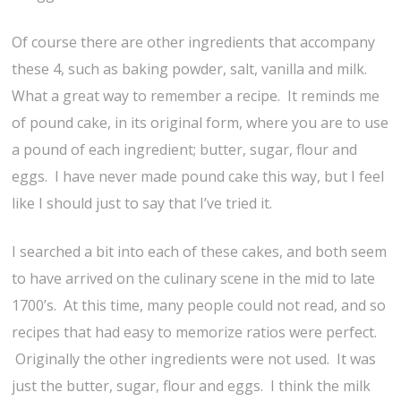
Of course there are other ingredients that accompany
these 4, such as baking powder, salt, vanilla and milk.
What a great way to remember a recipe. It reminds me
of pound cake, in its original form, where you are to use
a pound of each ingredient; butter, sugar, flour and
eggs. I have never made pound cake this way, but I feel
like I should just to say that I’ve tried it.
I searched a bit into each of these cakes, and both seem
to have arrived on the culinary scene in the mid to late
1700’s. At this time, many people could not read, and so
recipes that had easy to memorize ratios were perfect.
Originally the other ingredients were not used. It was
just the butter, sugar, flour and eggs. I think the milk