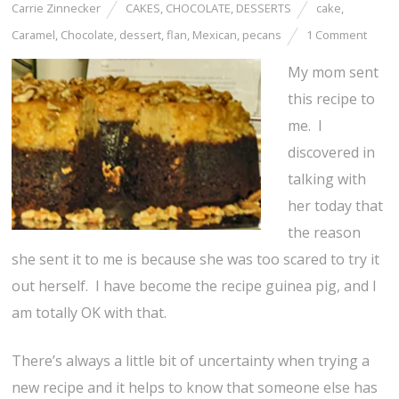
Carrie Zinnecker
CAKES
,
CHOCOLATE
,
DESSERTS
cake
,
Caramel
,
Chocolate
,
dessert
,
flan
,
Mexican
,
pecans
1 Comment
My mom sent
this recipe to
me. I
discovered in
talking with
her today that
the reason
she sent it to me is because she was too scared to try it
out herself. I have become the recipe guinea pig, and I
am totally OK with that.
There’s always a little bit of uncertainty when trying a
new recipe and it helps to know that someone else has