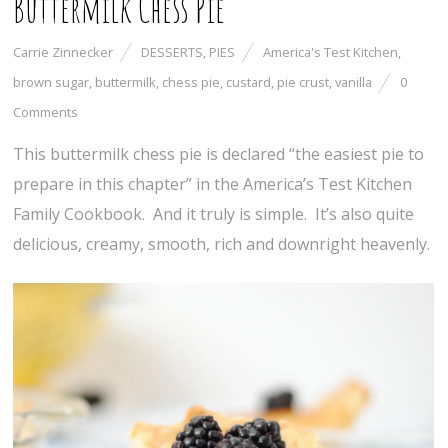
Buttermilk Chess Pie
Carrie Zinnecker
DESSERTS
,
PIES
America's Test Kitchen
,
brown sugar
,
buttermilk
,
chess pie
,
custard
,
pie crust
,
vanilla
0
Comments
This buttermilk chess pie is declared “the easiest pie to
prepare in this chapter” in the America’s Test Kitchen
Family Cookbook. And it truly is simple. It’s also quite
delicious, creamy, smooth, rich and downright heavenly.