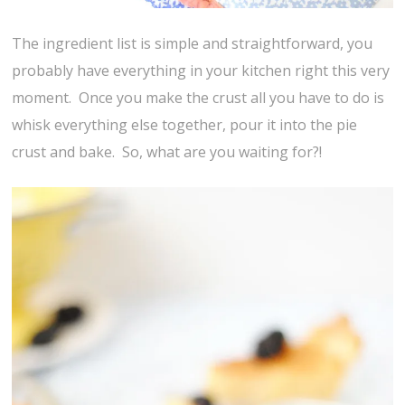
The ingredient list is simple and straightforward, you
probably have everything in your kitchen right this very
moment. Once you make the crust all you have to do is
whisk everything else together, pour it into the pie
crust and bake. So, what are you waiting for?!