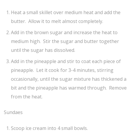
Heat a small skillet over medium heat and add the
butter. Allow it to melt almost completely.
Add in the brown sugar and increase the heat to
medium high. Stir the sugar and butter together
until the sugar has dissolved.
Add in the pineapple and stir to coat each piece of
pineapple. Let it cook for 3-4 minutes, stirring
occasionally, until the sugar mixture has thickened a
bit and the pineapple has warmed through. Remove
from the heat.
Sundaes
Scoop ice cream into 4 small bowls.