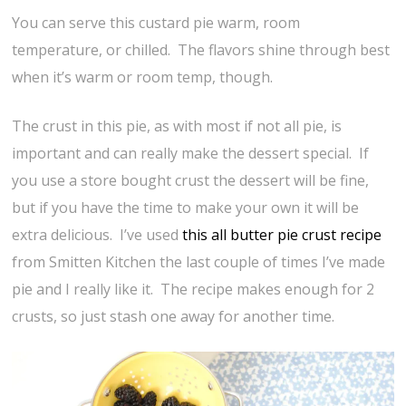
You can serve this custard pie warm, room
temperature, or chilled. The flavors shine through best
when it’s warm or room temp, though.
The crust in this pie, as with most if not all pie, is
important and can really make the dessert special. If
you use a store bought crust the dessert will be fine,
but if you have the time to make your own it will be
extra delicious. I’ve used
this all butter pie crust recipe
from Smitten Kitchen the last couple of times I’ve made
pie and I really like it. The recipe makes enough for 2
crusts, so just stash one away for another time.