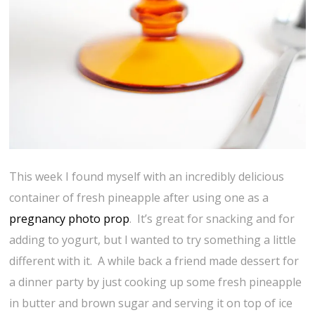
This week I found myself with an incredibly delicious
container of fresh pineapple after using one as a
pregnancy photo prop
. It’s great for snacking and for
adding to yogurt, but I wanted to try something a little
different with it. A while back a friend made dessert for
a dinner party by just cooking up some fresh pineapple
in butter and brown sugar and serving it on top of ice