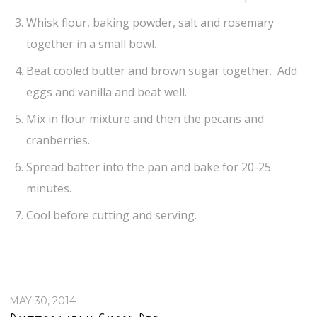
Whisk flour, baking powder, salt and rosemary
together in a small bowl.
Beat cooled butter and brown sugar together. Add
eggs and vanilla and beat well.
Mix in flour mixture and then the pecans and
cranberries.
Spread batter into the pan and bake for 20-25
minutes.
Cool before cutting and serving.
MAY 30, 2014