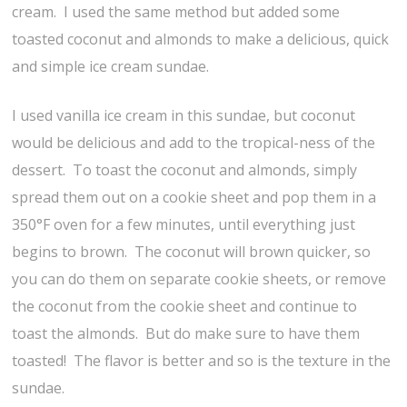
cream. I used the same method but added some
toasted coconut and almonds to make a delicious, quick
and simple ice cream sundae.
I used vanilla ice cream in this sundae, but coconut
would be delicious and add to the tropical-ness of the
dessert. To toast the coconut and almonds, simply
spread them out on a cookie sheet and pop them in a
350°F oven for a few minutes, until everything just
begins to brown. The coconut will brown quicker, so
you can do them on separate cookie sheets, or remove
the coconut from the cookie sheet and continue to
toast the almonds. But do make sure to have them
toasted! The flavor is better and so is the texture in the
sundae.