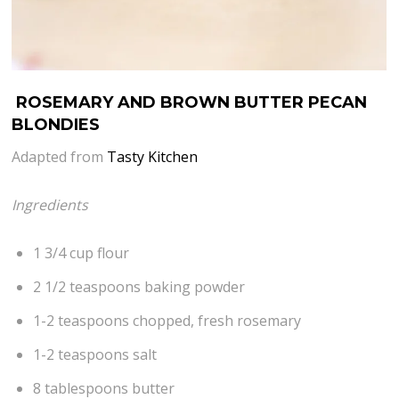
ROSEMARY AND BROWN BUTTER PECAN
BLONDIES
Adapted from
Tasty Kitchen
Ingredients
1 3/4 cup flour
2 1/2 teaspoons baking powder
1-2 teaspoons chopped, fresh rosemary
1-2 teaspoons salt
8 tablespoons butter