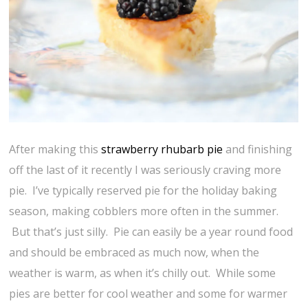
After making this
strawberry rhubarb pie
and finishing
off the last of it recently I was seriously craving more
pie. I’ve typically reserved pie for the holiday baking
season, making cobblers more often in the summer.
But that’s just silly. Pie can easily be a year round food
and should be embraced as much now, when the
weather is warm, as when it’s chilly out. While some
pies are better for cool weather and some for warmer