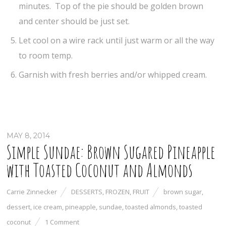
minutes. Top of the pie should be golden brown
and center should be just set.
Let cool on a wire rack until just warm or all the way
to room temp.
Garnish with fresh berries and/or whipped cream.
MAY 8, 2014
Simple Sundae: Brown Sugared Pineapple
with Toasted Coconut and Almonds
Carrie Zinnecker
DESSERTS
,
FROZEN
,
FRUIT
brown sugar
,
dessert
,
ice cream
,
pineapple
,
sundae
,
toasted almonds
,
toasted
coconut
1 Comment