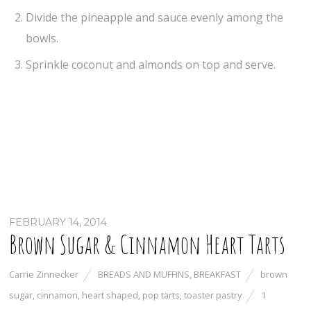
Divide the pineapple and sauce evenly among the
bowls.
Sprinkle coconut and almonds on top and serve.
FEBRUARY 14, 2014
Brown Sugar & Cinnamon Heart Tarts
Carrie Zinnecker
BREADS AND MUFFINS
,
BREAKFAST
brown
sugar
,
cinnamon
,
heart shaped
,
pop tarts
,
toaster pastry
1