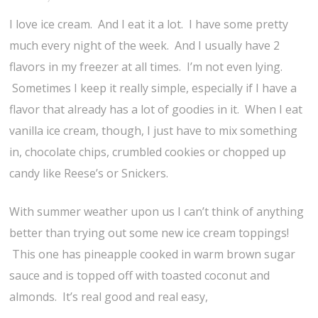
I love ice cream. And I eat it a lot. I have some pretty
much every night of the week. And I usually have 2
flavors in my freezer at all times. I’m not even lying.
Sometimes I keep it really simple, especially if I have a
flavor that already has a lot of goodies in it. When I eat
vanilla ice cream, though, I just have to mix something
in, chocolate chips, crumbled cookies or chopped up
candy like Reese’s or Snickers.
With summer weather upon us I can’t think of anything
better than trying out some new ice cream toppings!
This one has pineapple cooked in warm brown sugar
sauce and is topped off with toasted coconut and
almonds. It’s real good and real easy,