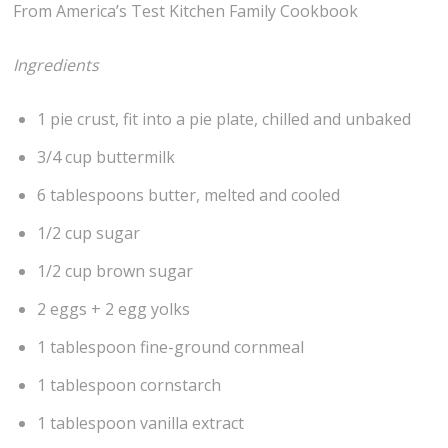
From America’s Test Kitchen Family Cookbook
Ingredients
1 pie crust, fit into a pie plate, chilled and unbaked
3/4 cup buttermilk
6 tablespoons butter, melted and cooled
1/2 cup sugar
1/2 cup brown sugar
2 eggs + 2 egg yolks
1 tablespoon fine-ground cornmeal
1 tablespoon cornstarch
1 tablespoon vanilla extract