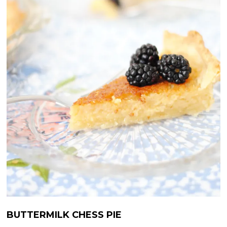
BUTTERMILK CHESS PIE