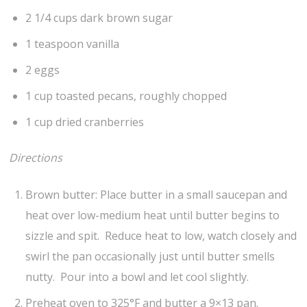
2 1/4 cups dark brown sugar
1 teaspoon vanilla
2 eggs
1 cup toasted pecans, roughly chopped
1 cup dried cranberries
Directions
Brown butter: Place butter in a small saucepan and
heat over low-medium heat until butter begins to
sizzle and spit. Reduce heat to low, watch closely and
swirl the pan occasionally just until butter smells
nutty. Pour into a bowl and let cool slightly.
Preheat oven to 325°F and butter a 9×13 pan.