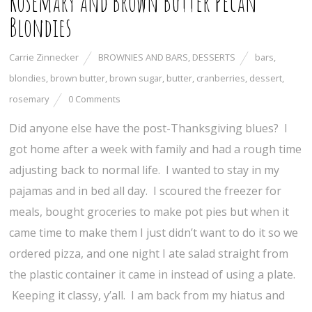
Rosemary and Brown Butter Pecan
Blondies
Carrie Zinnecker
BROWNIES AND BARS
,
DESSERTS
bars
,
blondies
,
brown butter
,
brown sugar
,
butter
,
cranberries
,
dessert
,
rosemary
0 Comments
Did anyone else have the post-Thanksgiving blues? I
got home after a week with family and had a rough time
adjusting back to normal life. I wanted to stay in my
pajamas and in bed all day. I scoured the freezer for
meals, bought groceries to make pot pies but when it
came time to make them I just didn’t want to do it so we
ordered pizza, and one night I ate salad straight from
the plastic container it came in instead of using a plate.
Keeping it classy, y’all. I am back from my hiatus and