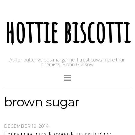
hottie biscotti
As for butter versus margarine, I trust cows more than
chemists. ~Joan Gussow
brown sugar
DECEMBER 10, 2014