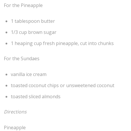
For the Pineapple
1 tablespoon butter
1/3 cup brown sugar
1 heaping cup fresh pineapple, cut into chunks
For the Sundaes
vanilla ice cream
toasted coconut chips or unsweetened coconut
toasted sliced almonds
Directions
Pineapple