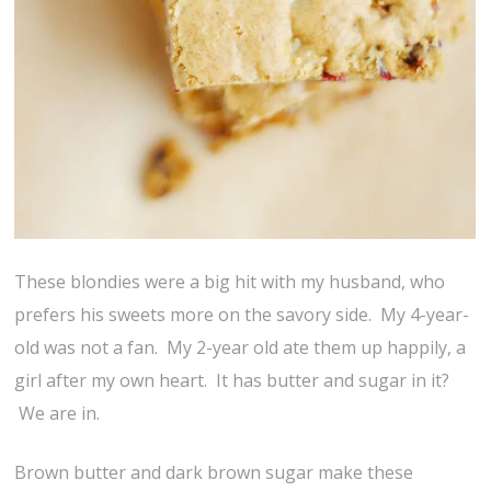
These blondies were a big hit with my husband, who
prefers his sweets more on the savory side. My 4-year-
old was not a fan. My 2-year old ate them up happily, a
girl after my own heart. It has butter and sugar in it?
We are in.
Brown butter and dark brown sugar make these