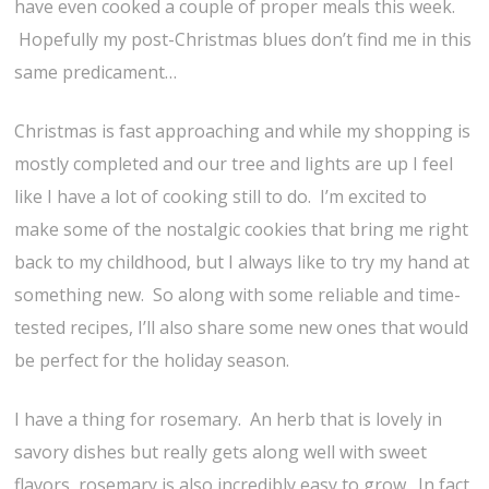
have even cooked a couple of proper meals this week.
Hopefully my post-Christmas blues don’t find me in this
same predicament…
Christmas is fast approaching and while my shopping is
mostly completed and our tree and lights are up I feel
like I have a lot of cooking still to do. I’m excited to
make some of the nostalgic cookies that bring me right
back to my childhood, but I always like to try my hand at
something new. So along with some reliable and time-
tested recipes, I’ll also share some new ones that would
be perfect for the holiday season.
I have a thing for rosemary. An herb that is lovely in
savory dishes but really gets along well with sweet
flavors, rosemary is also incredibly easy to grow. In fact,