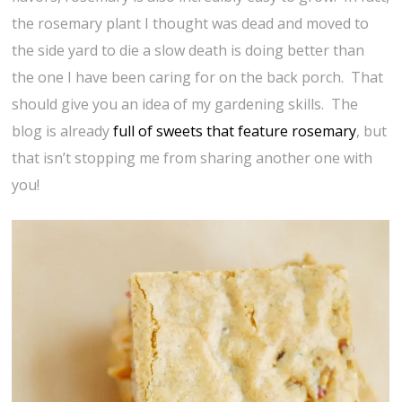
the rosemary plant I thought was dead and moved to
the side yard to die a slow death is doing better than
the one I have been caring for on the back porch. That
should give you an idea of my gardening skills. The
blog is already
full of sweets that feature rosemary
, but
that isn’t stopping me from sharing another one with
you!