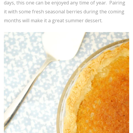
days, this one can be enjoyed any time of year. Pairing
it with some fresh seasonal berries during the coming
months will make it a great summer dessert.