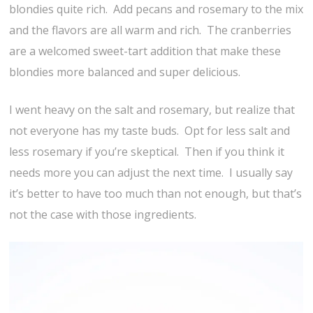
blondies quite rich. Add pecans and rosemary to the mix
and the flavors are all warm and rich. The cranberries
are a welcomed sweet-tart addition that make these
blondies more balanced and super delicious.
I went heavy on the salt and rosemary, but realize that
not everyone has my taste buds. Opt for less salt and
less rosemary if you’re skeptical. Then if you think it
needs more you can adjust the next time. I usually say
it’s better to have too much than not enough, but that’s
not the case with those ingredients.