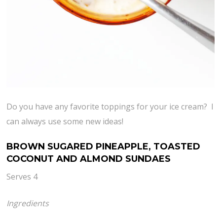
Do you have any favorite toppings for your ice cream? I
can always use some new ideas!
BROWN SUGARED PINEAPPLE, TOASTED
COCONUT AND ALMOND SUNDAES
Serves 4
Ingredients