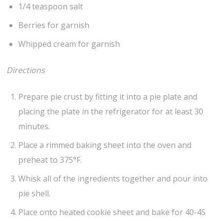
1/4 teaspoon salt
Berries for garnish
Whipped cream for garnish
Directions
Prepare pie crust by fitting it into a pie plate and
placing the plate in the refrigerator for at least 30
minutes.
Place a rimmed baking sheet into the oven and
preheat to 375°F.
Whisk all of the ingredients together and pour into
pie shell.
Place onto heated cookie sheet and bake for 40-45