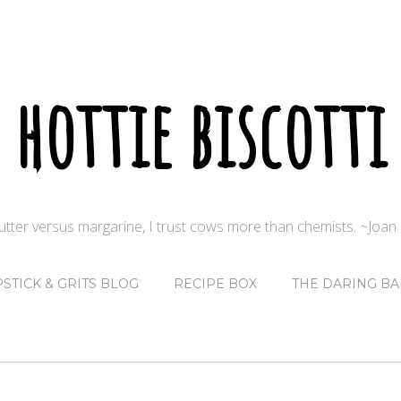
hottie biscotti
butter versus margarine, I trust cows more than chemists. ~Joa
PSTICK & GRITS BLOG
RECIPE BOX
THE DARING BA