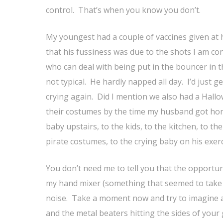
control. That’s when you know you don’t.
My youngest had a couple of vaccines given at h
that his fussiness was due to the shots I am co
who can deal with being put in the bouncer in t
not typical. He hardly napped all day. I’d just g
crying again. Did I mention we also had a Hallo
their costumes by the time my husband got home.
baby upstairs, to the kids, to the kitchen, to the
pirate costumes, to the crying baby on his exer
You don’t need me to tell you that the opportun
my hand mixer (something that seemed to take f
noise. Take a moment now and try to imagine a 
and the metal beaters hitting the sides of your 