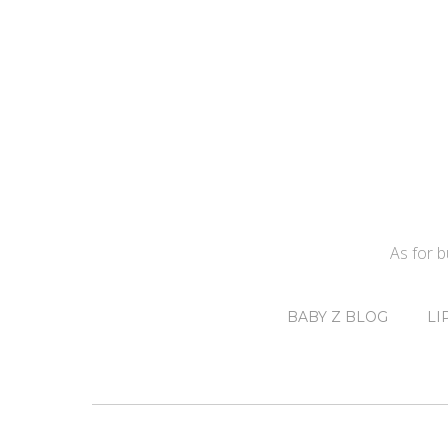
As for 
BABY Z BLOG
LI