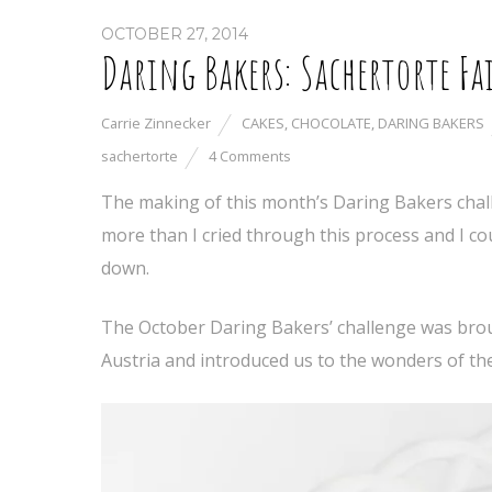
OCTOBER 27, 2014
Daring Bakers: Sachertorte Fa
Carrie Zinnecker
CAKES
,
CHOCOLATE
,
DARING BAKERS
sachertorte
4 Comments
The making of this month’s Daring Bakers chall
more than I cried through this process and I cou
down.
The October Daring Bakers’ challenge was bro
Austria and introduced us to the wonders of th