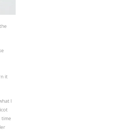
 the
ke
n it
what I
icot
 time
der