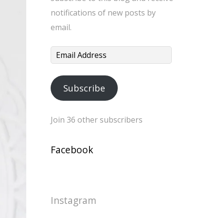
notifications of new posts by
email.
Email
Address
Subscribe
Join 36 other subscribers
Facebook
Instagram