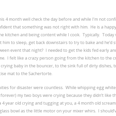
is 4 month well check the day before and while I’m not conf
nfident that something was not right with him. He is a happ
he kitchen and being content while I cook. Typically. Today
et him to sleep, get back downstairs to try to bake and he’d s
ween event that night? I needed to get the kids fed early an
 I felt like a crazy person going from the kitchen to the c
 crying baby in the bouncer, to the sink full of dirty dishes, t
cise mat to the Sachertorte.
ities for disaster were countless. While whipping egg white
orever) my two boys were crying because they didn’t like t
4 year old crying and tugging at you, a 4 month old scream
glass bowl as the little motor on your mixer whirs. I should’