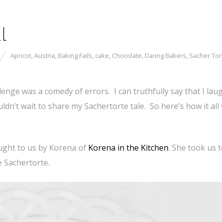
il
Apricot
,
Austria
,
Baking Fails
,
cake
,
Chocolate
,
Daring Bakers
,
Sacher Tor
enge was a comedy of errors. I can truthfully say that I lau
ldn’t wait to share my Sachertorte tale. So here’s how it all
ught to us by Korena of
Korena in the Kitchen
. She took us 
e Sachertorte.