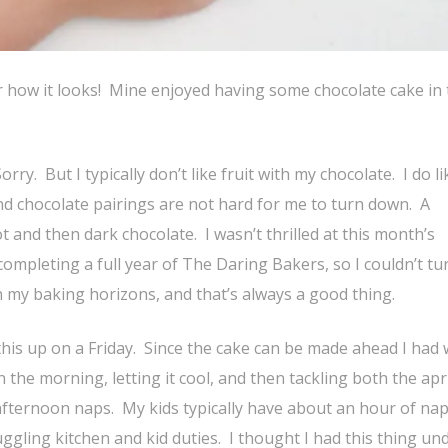
ter how it looks! Mine enjoyed having some chocolate cake in
ry. But I typically don’t like fruit with my chocolate. I do li
nd chocolate pairings are not hard for me to turn down. A
t and then dark chocolate. I wasn’t thrilled at this month’s
ompleting a full year of The Daring Bakers, so I couldn’t tur
 my baking horizons, and that’s always a good thing.
his up on a Friday. Since the cake can be made ahead I had 
the morning, letting it cool, and then tackling both the apr
fternoon naps. My kids typically have about an hour of nap
juggling kitchen and kid duties. I thought I had this thing un