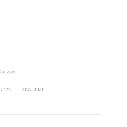
n Gussow
KERS
ABOUT ME