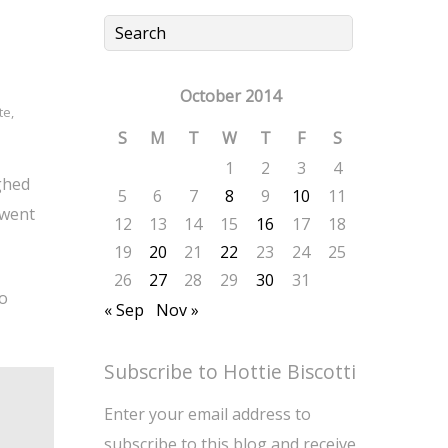
October 2014
te
,
S
M
T
W
T
F
S
1
2
3
4
ghed
5
6
7
8
9
10
11
 went
12
13
14
15
16
17
18
19
20
21
22
23
24
25
26
27
28
29
30
31
to
« Sep
Nov »
Subscribe to Hottie Biscotti
Enter your email address to
subscribe to this blog and receive