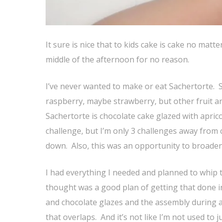
It sure is nice that to kids cake is cake no mat
middle of the afternoon for no reason.
I’ve never wanted to make or eat Sachertorte. Sor
raspberry, maybe strawberry, but other fruit a
Sachertorte is chocolate cake glazed with aprico
challenge, but I’m only 3 challenges away from c
down. Also, this was an opportunity to broaden
I had everything I needed and planned to whip t
thought was a good plan of getting that done in 
and chocolate glazes and the assembly during a
that overlaps. And it’s not like I’m not used to 