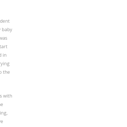
ident
y baby
 was
tart
d in
rying
o the
s with
he
ing,
ve