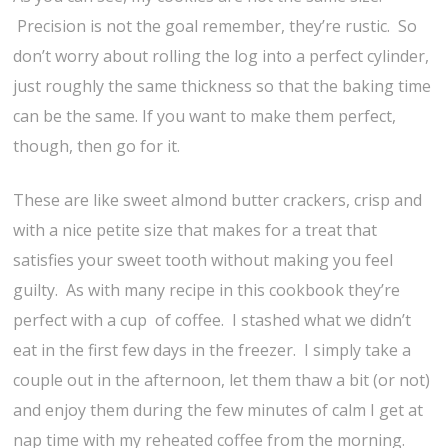
Precision is not the goal remember, they’re rustic. So
don’t worry about rolling the log into a perfect cylinder,
just roughly the same thickness so that the baking time
can be the same. If you want to make them perfect,
though, then go for it.
These are like sweet almond butter crackers, crisp and
with a nice petite size that makes for a treat that
satisfies your sweet tooth without making you feel
guilty. As with many recipe in this cookbook they’re
perfect with a cup of coffee. I stashed what we didn’t
eat in the first few days in the freezer. I simply take a
couple out in the afternoon, let them thaw a bit (or not)
and enjoy them during the few minutes of calm I get at
nap time with my reheated coffee from the morning.