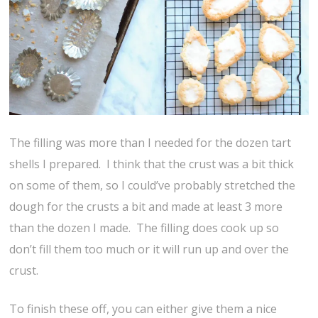
The filling was more than I needed for the dozen tart
shells I prepared. I think that the crust was a bit thick
on some of them, so I could’ve probably stretched the
dough for the crusts a bit and made at least 3 more
than the dozen I made. The filling does cook up so
don’t fill them too much or it will run up and over the
crust.
To finish these off, you can either give them a nice