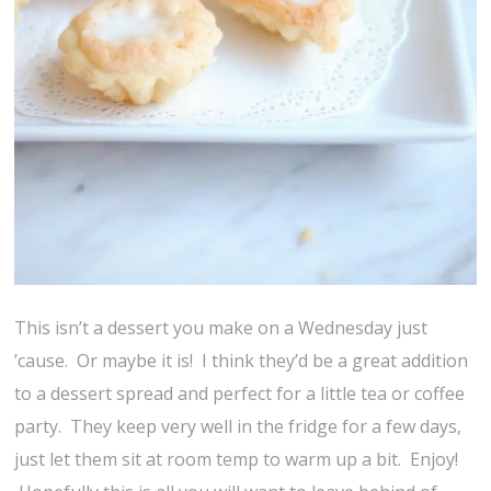
This isn’t a dessert you make on a Wednesday just
’cause. Or maybe it is! I think they’d be a great addition
to a dessert spread and perfect for a little tea or coffee
party. They keep very well in the fridge for a few days,
just let them sit at room temp to warm up a bit. Enjoy!