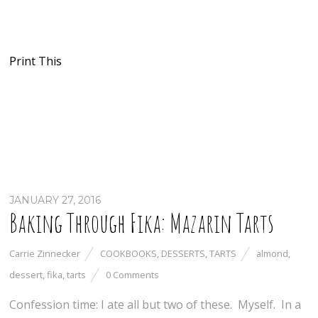
Print This
JANUARY 27, 2016
Baking Through Fika: Mazarin Tarts
Carrie Zinnecker
COOKBOOKS
,
DESSERTS
,
TARTS
almond
,
dessert
,
fika
,
tarts
0 Comments
Confession time: I ate all but two of these. Myself. In a