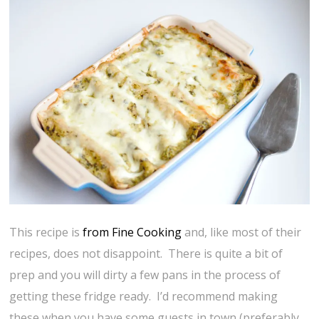
This recipe is
from Fine Cooking
and, like most of their
recipes, does not disappoint. There is quite a bit of
prep and you will dirty a few pans in the process of
getting these fridge ready. I’d recommend making
these when you have some guests in town (preferably