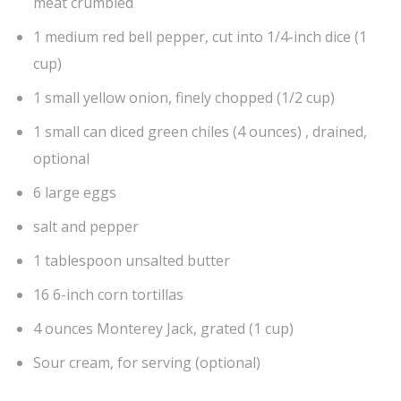
meat crumbled
1 medium red bell pepper, cut into 1/4-inch dice (1
cup)
1 small yellow onion, finely chopped (1/2 cup)
1 small can diced green chiles (4 ounces) , drained,
optional
6 large eggs
salt and pepper
1 tablespoon unsalted butter
16 6-inch corn tortillas
4 ounces Monterey Jack, grated (1 cup)
Sour cream, for serving (optional)