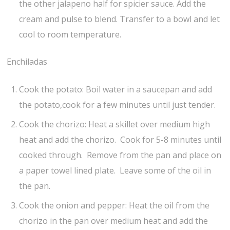
the other jalapeno half for spicier sauce. Add the
cream and pulse to blend. Transfer to a bowl and let
cool to room temperature.
Enchiladas
Cook the potato: Boil water in a saucepan and add
the potato,cook for a few minutes until just tender.
Cook the chorizo: Heat a skillet over medium high
heat and add the chorizo. Cook for 5-8 minutes until
cooked through. Remove from the pan and place on
a paper towel lined plate. Leave some of the oil in
the pan.
Cook the onion and pepper: Heat the oil from the
chorizo in the pan over medium heat and add the