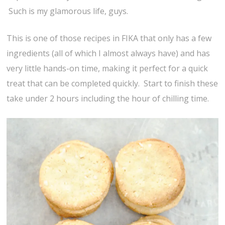
Such is my glamorous life, guys.
This is one of those recipes in FIKA that only has a few
ingredients (all of which I almost always have) and has
very little hands-on time, making it perfect for a quick
treat that can be completed quickly. Start to finish these
take under 2 hours including the hour of chilling time.