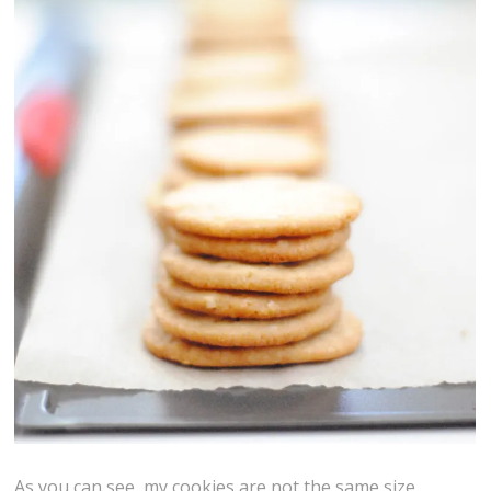
As you can see, my cookies are not the same size.