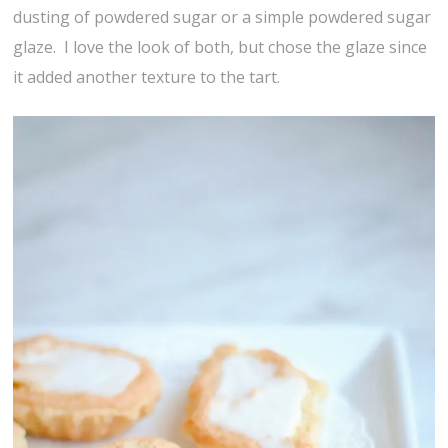
dusting of powdered sugar or a simple powdered sugar
glaze. I love the look of both, but chose the glaze since
it added another texture to the tart.