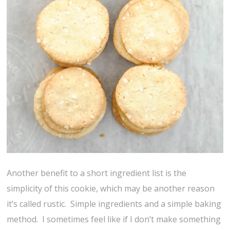
Another benefit to a short ingredient list is the
simplicity of this cookie, which may be another reason
it’s called rustic. Simple ingredients and a simple baking
method. I sometimes feel like if I don’t make something