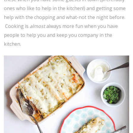
ones who like to help in the kitchen!) and getting some
help with the chopping and what-not the night before.
Cooking is
almost
always more fun when you have
people to help you and keep you company in the
kitchen.