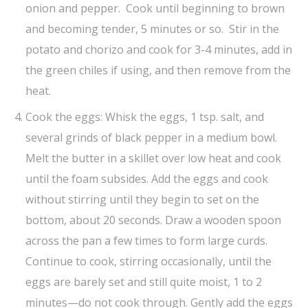
onion and pepper. Cook until beginning to brown
and becoming tender, 5 minutes or so. Stir in the
potato and chorizo and cook for 3-4 minutes, add in
the green chiles if using, and then remove from the
heat.
Cook the eggs: Whisk the eggs, 1 tsp. salt, and
several grinds of black pepper in a medium bowl.
Melt the butter in a skillet over low heat and cook
until the foam subsides. Add the eggs and cook
without stirring until they begin to set on the
bottom, about 20 seconds. Draw a wooden spoon
across the pan a few times to form large curds.
Continue to cook, stirring occasionally, until the
eggs are barely set and still quite moist, 1 to 2
minutes—do not cook through. Gently add the eggs