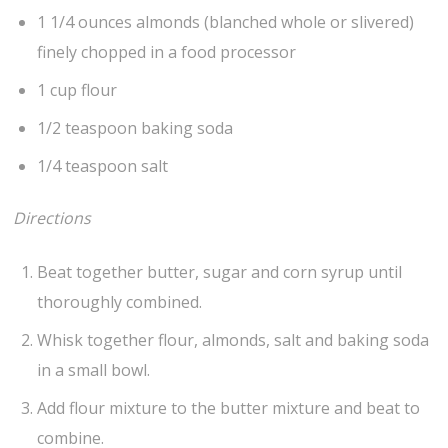
1 1/4 ounces almonds (blanched whole or slivered)
finely chopped in a food processor
1 cup flour
1/2 teaspoon baking soda
1/4 teaspoon salt
Directions
Beat together butter, sugar and corn syrup until
thoroughly combined.
Whisk together flour, almonds, salt and baking soda
in a small bowl.
Add flour mixture to the butter mixture and beat to
combine.