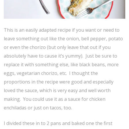
This is an easily adapted recipe if you want or need to
leave something out like the onion, bell pepper, potato
or even the chorizo (but only leave that out if you
absolutely have to cause it’s yummy). Just be sure to
replace it with something else, like black beans, more
eggs, vegetarian chorizo, etc. I thought the
proportions in the recipe were good and especially
loved the sauce, which is very easy and well worth
making. You could use it as a sauce for chicken
enchiladas or just on tacos, too.
I divided these in to 2 pans and baked one the first