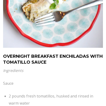
OVERNIGHT BREAKFAST ENCHILADAS WITH
TOMATILLO SAUCE
Ingredients
Sauce
2 pounds fresh tomatillos, husked and rinsed in
warm water