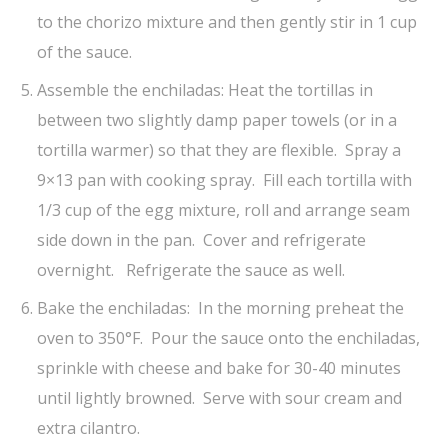
to the chorizo mixture and then gently stir in 1 cup
of the sauce.
Assemble the enchiladas: Heat the tortillas in
between two slightly damp paper towels (or in a
tortilla warmer) so that they are flexible. Spray a
9×13 pan with cooking spray. Fill each tortilla with
1/3 cup of the egg mixture, roll and arrange seam
side down in the pan. Cover and refrigerate
overnight. Refrigerate the sauce as well.
Bake the enchiladas: In the morning preheat the
oven to 350°F. Pour the sauce onto the enchiladas,
sprinkle with cheese and bake for 30-40 minutes
until lightly browned. Serve with sour cream and
extra cilantro.