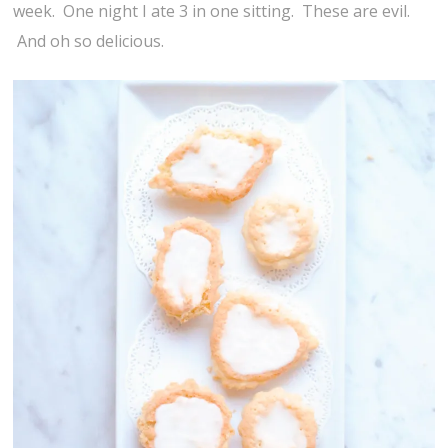
week. One night I ate 3 in one sitting. These are evil.
And oh so delicious.