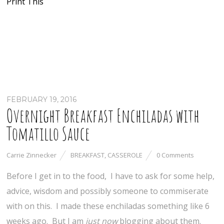
Print This
FEBRUARY 19, 2016
Overnight Breakfast Enchiladas with
Tomatillo Sauce
Carrie Zinnecker
BREAKFAST
,
CASSEROLE
0 Comments
Before I get in to the food, I have to ask for some help,
advice, wisdom and possibly someone to commiserate
with on this. I made these enchiladas something like 6
weeks ago. But I am
just now
blogging about them.