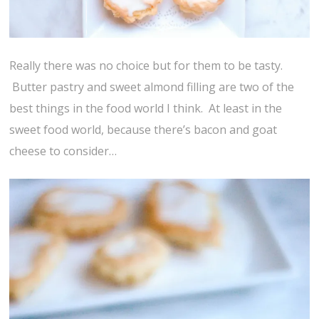
Really there was no choice but for them to be tasty.
Butter pastry and sweet almond filling are two of the
best things in the food world I think. At least in the
sweet food world, because there’s bacon and goat
cheese to consider…