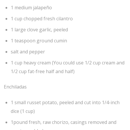
1 medium jalapeño
1 cup chopped fresh cilantro
1 large clove garlic, peeled
1 teaspoon ground cumin
salt and pepper
1 cup heavy cream (You could use 1/2 cup cream and
1/2 cup fat-free half and half)
Enchiladas
1 small russet potato, peeled and cut into 1/4-inch
dice (1 cup)
1pound fresh, raw chorizo, casings removed and