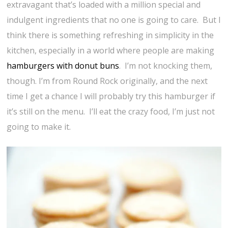
extravagant that’s loaded with a million special and
indulgent ingredients that no one is going to care. But I
think there is something refreshing in simplicity in the
kitchen, especially in a world where people are making
hamburgers with donut buns
. I’m not knocking them,
though. I’m from Round Rock originally, and the next
time I get a chance I will probably try this hamburger if
it’s still on the menu. I’ll eat the crazy food, I’m just not
going to make it.