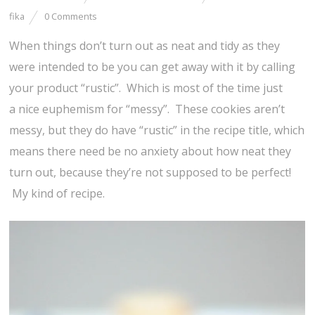
fika
0 Comments
When things don’t turn out as neat and tidy as they
were intended to be you can get away with it by calling
your product “rustic”. Which is most of the time just
a nice euphemism for “messy”. These cookies aren’t
messy, but they do have “rustic” in the recipe title, which
means there need be no anxiety about how neat they
turn out, because they’re not supposed to be perfect!
My kind of recipe.