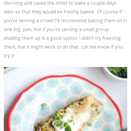
morning and saved the other to bake a couple days
later so that they would be freshly baked. Of course if
you’re serving a crowd I’d recommend baking them all in
one big pan, but if you’re serving a small group
dividing them up is a good option. I didn’t try freezing
them, but it might work to do that. Let me know if you
try it.