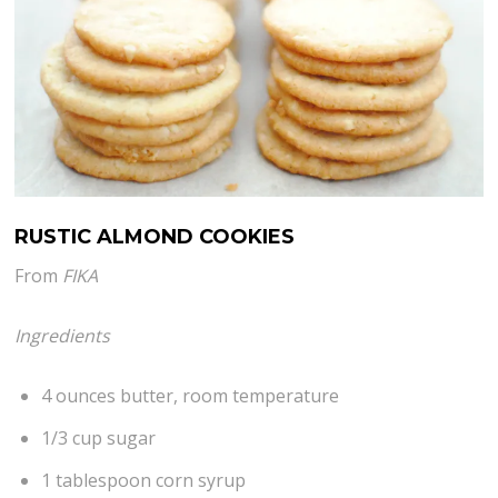
RUSTIC ALMOND COOKIES
From
FIKA
Ingredients
4 ounces butter, room temperature
1/3 cup sugar
1 tablespoon corn syrup