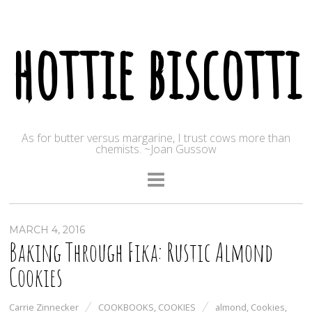
hottie biscotti
As for butter versus margarine, I trust cows more than
chemists. ~Joan Gussow
MARCH 4, 2016
Baking Through Fika: Rustic Almond
Cookies
Carrie Zinnecker
COOKBOOKS
,
COOKIES
almond
,
Cookies
,