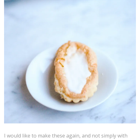
I would like to make these again, and not simply with