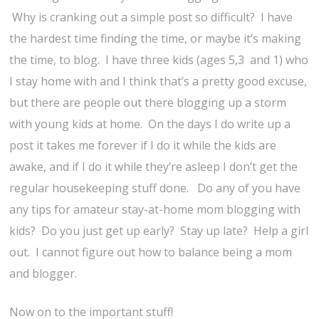
Why is cranking out a simple post so difficult? I have
the hardest time finding the time, or maybe it’s making
the time, to blog. I have three kids (ages 5,3 and 1) who
I stay home with and I think that’s a pretty good excuse,
but there are people out there blogging up a storm
with young kids at home. On the days I do write up a
post it takes me forever if I do it while the kids are
awake, and if I do it while they’re asleep I don’t get the
regular housekeeping stuff done. Do any of you have
any tips for amateur stay-at-home mom blogging with
kids? Do you just get up early? Stay up late? Help a girl
out. I cannot figure out how to balance being a mom
and blogger.
Now on to the important stuff!