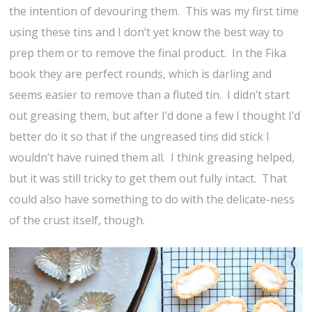
the intention of devouring them. This was my first time
using these tins and I don’t yet know the best way to
prep them or to remove the final product. In the Fika
book they are perfect rounds, which is darling and
seems easier to remove than a fluted tin. I didn’t start
out greasing them, but after I’d done a few I thought I’d
better do it so that if the ungreased tins did stick I
wouldn’t have ruined them all. I think greasing helped,
but it was still tricky to get them out fully intact. That
could also have something to do with the delicate-ness
of the crust itself, though.