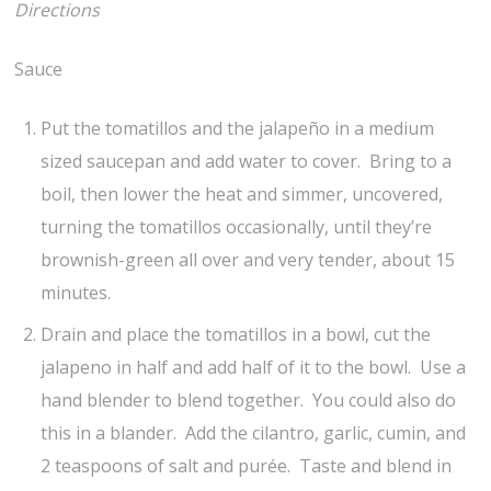
Directions
Sauce
Put the tomatillos and the jalapeño in a medium
sized saucepan and add water to cover. Bring to a
boil, then lower the heat and simmer, uncovered,
turning the tomatillos occasionally, until they’re
brownish-green all over and very tender, about 15
minutes.
Drain and place the tomatillos in a bowl, cut the
jalapeno in half and add half of it to the bowl. Use a
hand blender to blend together. You could also do
this in a blander. Add the cilantro, garlic, cumin, and
2 teaspoons of salt and purée. Taste and blend in