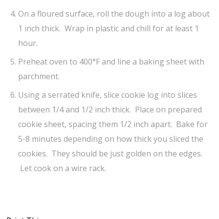
On a floured surface, roll the dough into a log about
1 inch thick. Wrap in plastic and chill for at least 1
hour.
Preheat oven to 400°F and line a baking sheet with
parchment.
Using a serrated knife, slice cookie log into slices
between 1/4 and 1/2 inch thick. Place on prepared
cookie sheet, spacing them 1/2 inch apart. Bake for
5-8 minutes depending on how thick you sliced the
cookies. They should be just golden on the edges.
Let cook on a wire rack.