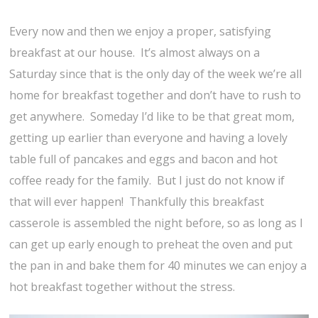
Every now and then we enjoy a proper, satisfying
breakfast at our house. It’s almost always on a
Saturday since that is the only day of the week we’re all
home for breakfast together and don’t have to rush to
get anywhere. Someday I’d like to be that great mom,
getting up earlier than everyone and having a lovely
table full of pancakes and eggs and bacon and hot
coffee ready for the family. But I just do not know if
that will ever happen! Thankfully this breakfast
casserole is assembled the night before, so as long as I
can get up early enough to preheat the oven and put
the pan in and bake them for 40 minutes we can enjoy a
hot breakfast together without the stress.