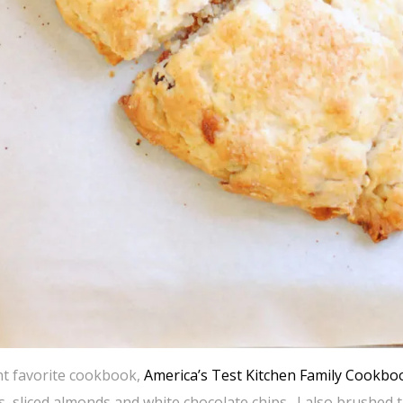
ent favorite cookbook,
America’s Test Kitchen Family Cookbo
s, sliced almonds and white chocolate chips. I also brushed 