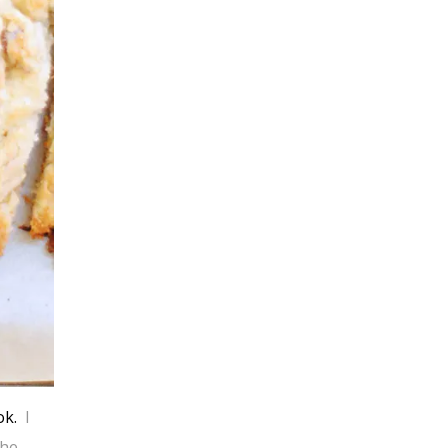
ok.
I
the