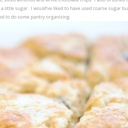
 a little sugar. I would’ve liked to have used coarse sugar bu
eed to do some pantry organizing.