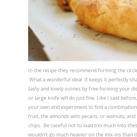
In the recipe they recommend forming the circle 
What a wonderful idea! It keeps it perfectly s
tasty and lovely scones by free forming your disc
or large knife will do just fine. Like I said be
your own and experiment to find a combination t
fruit, the almonds with pecans, or walnuts, and
chips. Be careful not to load too much into thes
wouldn’t go much heavier on the mix-ins than th