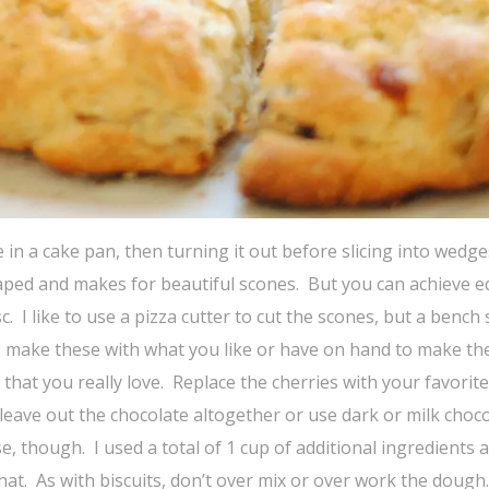
in a cake pan, then turning it out before slicing into wedge
haped and makes for beautiful scones. But you can achieve e
. I like to use a pizza cutter to cut the scones, but a bench
fore, make these with what you like or have on hand to make t
hat you really love. Replace the cherries with your favorite
 leave out the chocolate altogether or use dark or milk choc
e, though. I used a total of 1 cup of additional ingredients a
at. As with biscuits, don’t over mix or over work the dough