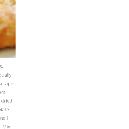
s.
qually
 scraper
hem
 dried
olate
nd I
. Mix