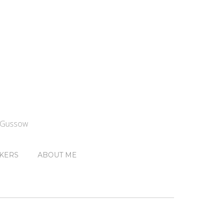
n Gussow
KERS
ABOUT ME