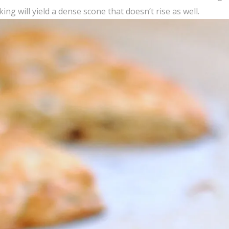
ng will yield a dense scone that doesn’t rise as well.