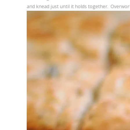
and knead just until it holds together. Overworki