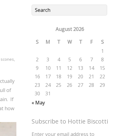
August 2026
S
M
T
W
T
F
S
1
2
3
4
5
6
7
8
,
scones
,
9
10
11
12
13
14
15
16
17
18
19
20
21
22
ctually
23
24
25
26
27
28
29
ull of
30
31
ain. If
« May
 at how
Subscribe to Hottie Biscotti
Enter your email address to