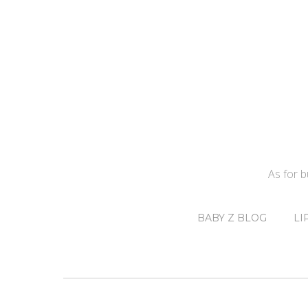
As for 
BABY Z BLOG
LI