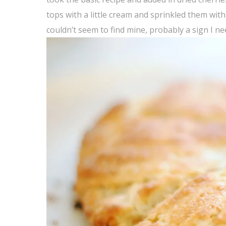
tops with a little cream and sprinkled them with
couldn’t seem to find mine, probably a sign I n