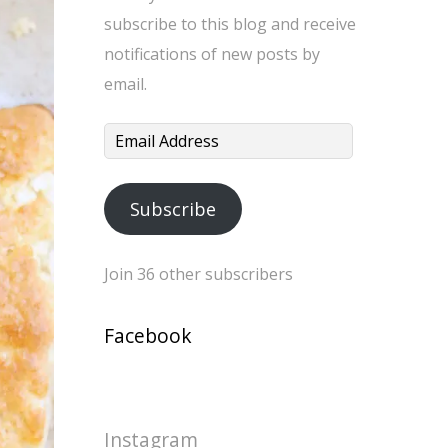
subscribe to this blog and receive
notifications of new posts by
email.
Email
Address
Subscribe
Join 36 other subscribers
Facebook
Instagram