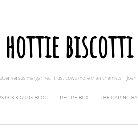
hottie biscotti
butter versus margarine, I trust cows more than chemists. ~Joa
PSTICK & GRITS BLOG
RECIPE BOX
THE DARING BA