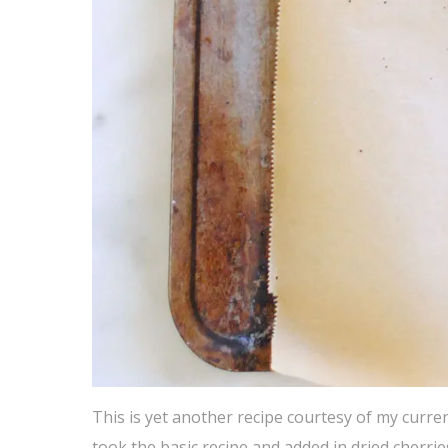
This is yet another recipe courtesy of my curr
took the basic recipe and added in dried cherrie