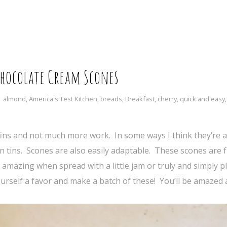
Chocolate Cream Scones
almond
,
America's Test Kitchen
,
breads
,
Breakfast
,
cherry
,
quick and easy
ins and not much more work. In some ways I think they’re a
in tins. Scones are also easily adaptable. These scones are f
 amazing when spread with a little jam or truly and simply pl
ourself a favor and make a batch of these! You’ll be amazed