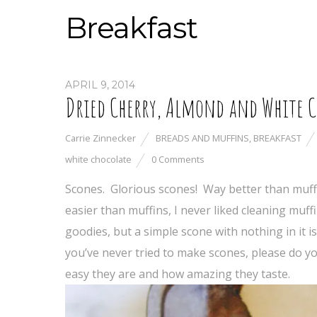
Breakfast
APRIL 9, 2014
Dried Cherry, Almond and White 
Carrie Zinnecker
BREADS AND MUFFINS
,
BREAKFAST
white chocolate
0 Comments
Scones. Glorious scones! Way better than muff
easier than muffins, I never liked cleaning muff
goodies, but a simple scone with nothing in it is
you’ve never tried to make scones, please do y
easy they are and how amazing they taste.