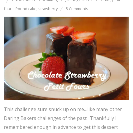
fours
,
Pound cake
,
strawberry
5 Comments
This challenge sure snuck up on me…like many other
Daring Bakers challenges of the past. Thankfully I
remembered enough in advance to get this dessert