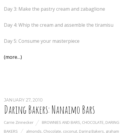
Day 3: Make the pastry cream and zabaglione
Day 4: Whip the cream and assemble the tiramisu
Day 5: Consume your masterpiece
(more…)
JANUARY 27, 2010
Daring Bakers: Nanaimo Bars
Carrie Zinnecker
BROWNIES AND BARS
,
CHOCOLATE
,
DARING
BAKERS
almonds
,
Chocolate
,
coconut
,
Daring Bakers
,
graham