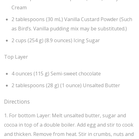
Cream
2 tablespoons (30 mL) Vanilla Custard Powder (Such
as Bird’s. Vanilla pudding mix may be substituted.)
2 cups (254 g) (8.9 ounces) Icing Sugar
Top Layer
4 ounces (115 g) Semi-sweet chocolate
2 tablespoons (28 g) (1 ounce) Unsalted Butter
Directions
1. For bottom Layer: Melt unsalted butter, sugar and
cocoa in top of a double boiler. Add egg and stir to cook
and thicken. Remove from heat. Stir in crumbs, nuts and