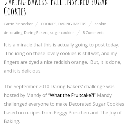
Daring Bakers: Fall Inspired Sugar
Cookies
Carrie Zinnecker
COOKIES
,
DARING BAKERS
cookie
decorating
,
Daring Bakers
,
sugar cookies
8 Comments
It is a miracle that this is actually going to post today.
The icing on these lovely cookies is still wet, and my
fingers are dyed a nice reddish orange. But, it is done,
and it is delicious.
The September 2010 Daring Bakers’ challenge was
hosted by Mandy of “
What the Fruitcake?!
” Mandy
challenged everyone to make Decorated Sugar Cookies
based on recipes from Peggy Porschen and The Joy of
Baking.