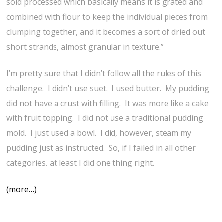
sold processed which basically means it is grated and
combined with flour to keep the individual pieces from
clumping together, and it becomes a sort of dried out
short strands, almost granular in texture.”
I’m pretty sure that I didn’t follow all the rules of this
challenge. I didn’t use suet. I used butter. My pudding
did not have a crust with filling. It was more like a cake
with fruit topping. I did not use a traditional pudding
mold. I just used a bowl. I did, however, steam my
pudding just as instructed. So, if I failed in all other
categories, at least I did one thing right.
(more…)