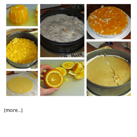
(more…)