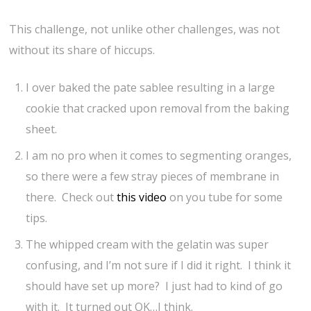
This challenge, not unlike other challenges, was not
without its share of hiccups.
I over baked the pate sablee resulting in a large
cookie that cracked upon removal from the baking
sheet.
I am no pro when it comes to segmenting oranges,
so there were a few stray pieces of membrane in
there. Check out
this video
on you tube for some
tips.
The whipped cream with the gelatin was super
confusing, and I’m not sure if I did it right. I think it
should have set up more? I just had to kind of go
with it. It turned out OK…I think.