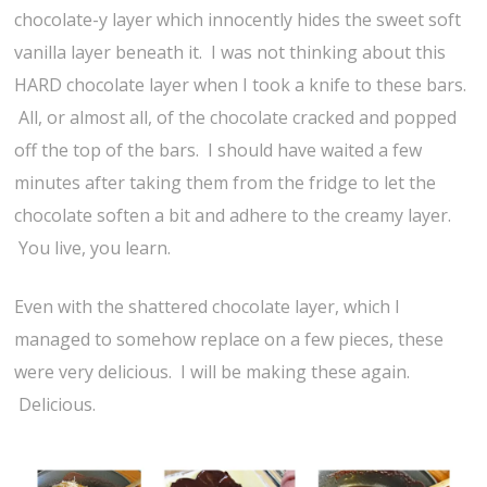
chocolate-y layer which innocently hides the sweet soft
vanilla layer beneath it. I was not thinking about this
HARD chocolate layer when I took a knife to these bars.
All, or almost all, of the chocolate cracked and popped
off the top of the bars. I should have waited a few
minutes after taking them from the fridge to let the
chocolate soften a bit and adhere to the creamy layer.
You live, you learn.
Even with the shattered chocolate layer, which I
managed to somehow replace on a few pieces, these
were very delicious. I will be making these again.
Delicious.