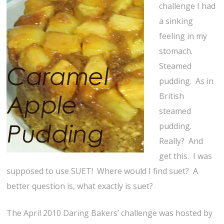
challenge I had
a sinking
feeling in my
stomach.
Steamed
pudding. As in
British
steamed
pudding.
Really? And
get this. I was
supposed to use SUET! Where would I find suet? A
better question is, what exactly is suet?
The April 2010 Daring Bakers’ challenge was hosted by