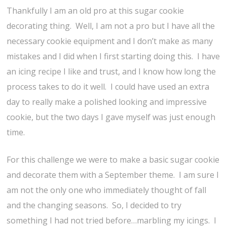
Thankfully I am an old pro at this sugar cookie
decorating thing. Well, I am not a pro but I have all the
necessary cookie equipment and I don’t make as many
mistakes and I did when I first starting doing this. I have
an icing recipe I like and trust, and I know how long the
process takes to do it well. I could have used an extra
day to really make a polished looking and impressive
cookie, but the two days I gave myself was just enough
time.
For this challenge we were to make a basic sugar cookie
and decorate them with a September theme. I am sure I
am not the only one who immediately thought of fall
and the changing seasons. So, I decided to try
something I had not tried before…marbling my icings. I