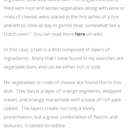
filled with root and winter vegetables along with wine or
rinds of cheese, were placed in the hot ashes of a fire
and left to stew all day in gentle heat, somewhat like a
Dutch oven.” You can read more
here
on wiki.
In this case, a tian is a dish composed of layers of
ingredients. Many that I have found in my searches are
vegetable tians and can be either hot or cold.
No vegetables or rinds of cheese are found this in this
dish. This tian is a layer of orange segments, whipped
cream, and orange maramlade with a base of rich pate
sablee. The layers create not only a lovely
presentation, but a great combination of flavors and
textures. It tasted incredible.