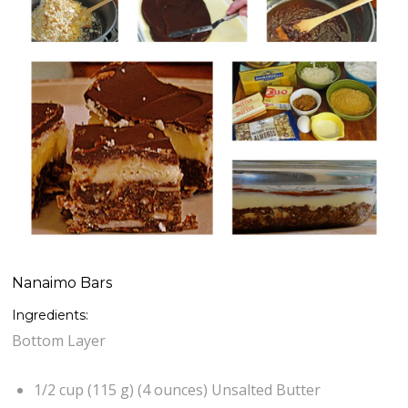
Nanaimo Bars
Ingredients:
Bottom Layer
1/2 cup (115 g) (4 ounces) Unsalted Butter