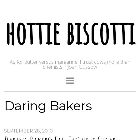
hottie biscotti
As for butter versus margarine, I trust cows more than
chemists. ~Joan Gussow
Daring Bakers
SEPTEMBER 28, 2010