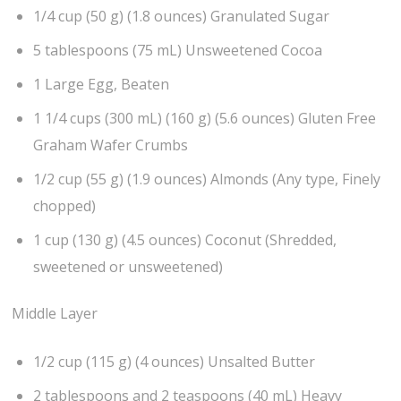
1/4 cup (50 g) (1.8 ounces) Granulated Sugar
5 tablespoons (75 mL) Unsweetened Cocoa
1 Large Egg, Beaten
1 1/4 cups (300 mL) (160 g) (5.6 ounces) Gluten Free
Graham Wafer Crumbs
1/2 cup (55 g) (1.9 ounces) Almonds (Any type, Finely
chopped)
1 cup (130 g) (4.5 ounces) Coconut (Shredded,
sweetened or unsweetened)
Middle Layer
1/2 cup (115 g) (4 ounces) Unsalted Butter
2 tablespoons and 2 teaspoons (40 mL) Heavy