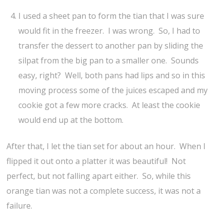
I used a sheet pan to form the tian that I was sure
would fit in the freezer. I was wrong. So, I had to
transfer the dessert to another pan by sliding the
silpat from the big pan to a smaller one. Sounds
easy, right? Well, both pans had lips and so in this
moving process some of the juices escaped and my
cookie got a few more cracks. At least the cookie
would end up at the bottom.
After that, I let the tian set for about an hour. When I
flipped it out onto a platter it was beautiful! Not
perfect, but not falling apart either. So, while this
orange tian was not a complete success, it was not a
failure.