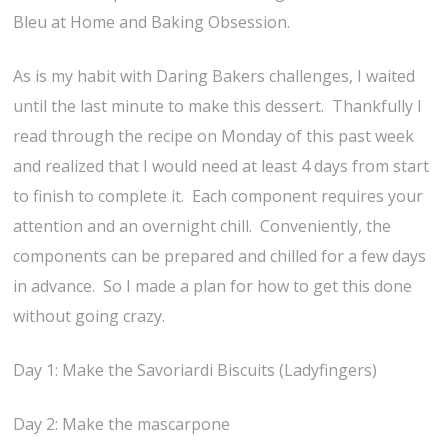
Bleu at Home and Baking Obsession.
As is my habit with Daring Bakers challenges, I waited
until the last minute to make this dessert. Thankfully I
read through the recipe on Monday of this past week
and realized that I would need at least 4 days from start
to finish to complete it. Each component requires your
attention and an overnight chill. Conveniently, the
components can be prepared and chilled for a few days
in advance. So I made a plan for how to get this done
without going crazy.
Day 1: Make the Savoriardi Biscuits (Ladyfingers)
Day 2: Make the mascarpone