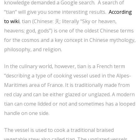
knowledge demanded a Google search. A search of
“tian” will give you some interesting results.
According
to wiki
, tian (Chinese: 天; literally “Sky or heaven,
heavens; god, gods”) is one of the oldest Chinese terms
for the cosmos and a key concept in Chinese mythology,
philosophy, and religion.
In the culinary world, however, tian is a French term
“describing a type of cooking vessel used in the Alpes-
Maritimes area of France. It is traditionally made from
red clay and can be either glazed or unglazed. A modern
tian can come lidded or not and sometimes has a looped
handle on one side.
The vessel is used to cook a traditional braised
vegetable stew also called tian. The unglazed vessels,