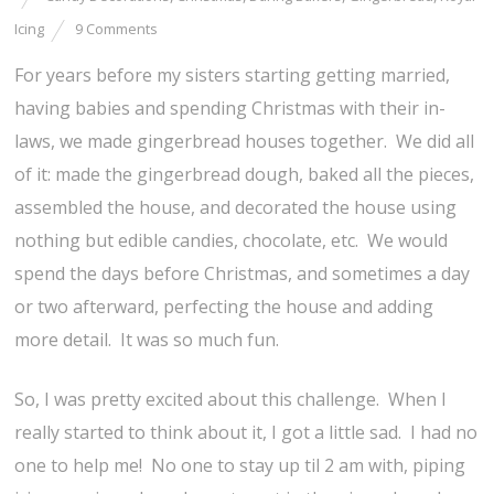
Icing
9 Comments
For years before my sisters starting getting married,
having babies and spending Christmas with their in-
laws, we made gingerbread houses together. We did all
of it: made the gingerbread dough, baked all the pieces,
assembled the house, and decorated the house using
nothing but edible candies, chocolate, etc. We would
spend the days before Christmas, and sometimes a day
or two afterward, perfecting the house and adding
more detail. It was so much fun.
So, I was pretty excited about this challenge. When I
really started to think about it, I got a little sad. I had no
one to help me! No one to stay up til 2 am with, piping