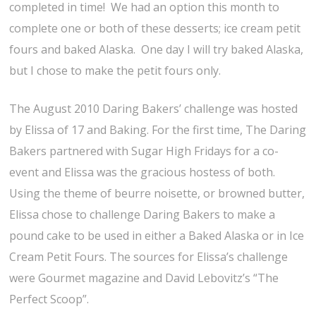
completed in time! We had an option this month to
complete one or both of these desserts; ice cream petit
fours and baked Alaska. One day I will try baked Alaska,
but I chose to make the petit fours only.
The August 2010 Daring Bakers’ challenge was hosted
by Elissa of 17 and Baking. For the first time, The Daring
Bakers partnered with Sugar High Fridays for a co-
event and Elissa was the gracious hostess of both.
Using the theme of beurre noisette, or browned butter,
Elissa chose to challenge Daring Bakers to make a
pound cake to be used in either a Baked Alaska or in Ice
Cream Petit Fours. The sources for Elissa’s challenge
were Gourmet magazine and David Lebovitz’s “The
Perfect Scoop”.