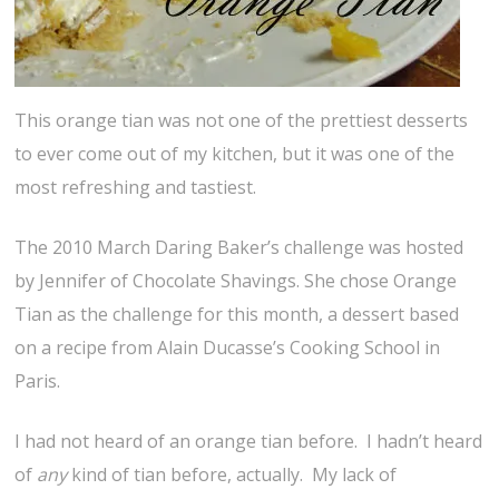
This orange tian was not one of the prettiest desserts
to ever come out of my kitchen, but it was one of the
most refreshing and tastiest.
The 2010 March Daring Baker’s challenge was hosted
by Jennifer of Chocolate Shavings. She chose Orange
Tian as the challenge for this month, a dessert based
on a recipe from Alain Ducasse’s Cooking School in
Paris.
I had not heard of an orange tian before. I hadn’t heard
of
any
kind of tian before, actually. My lack of