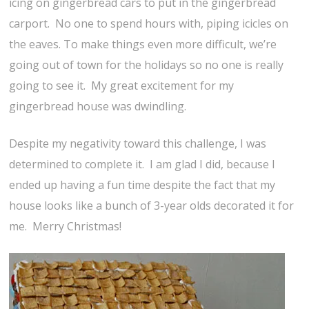
icing on gingerbread cars to put in the gingerbread
carport. No one to spend hours with, piping icicles on
the eaves. To make things even more difficult, we’re
going out of town for the holidays so no one is really
going to see it. My great excitement for my
gingerbread house was dwindling.
Despite my negativity toward this challenge, I was
determined to complete it. I am glad I did, because I
ended up having a fun time despite the fact that my
house looks like a bunch of 3-year olds decorated it for
me. Merry Christmas!