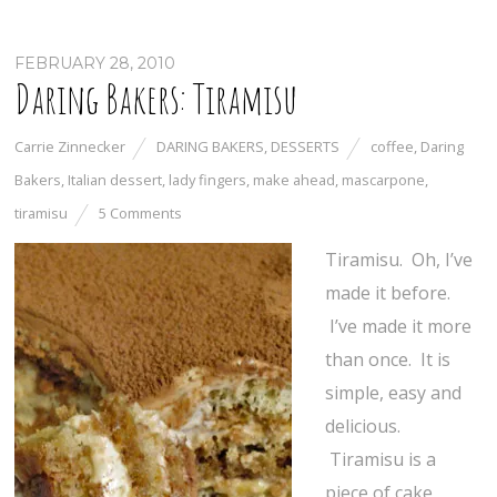
FEBRUARY 28, 2010
Daring Bakers: Tiramisu
Carrie Zinnecker
DARING BAKERS
,
DESSERTS
coffee
,
Daring
Bakers
,
Italian dessert
,
lady fingers
,
make ahead
,
mascarpone
,
tiramisu
5 Comments
Tiramisu. Oh, I’ve
made it before.
I’ve made it more
than once. It is
simple, easy and
delicious.
Tiramisu is a
piece of cake