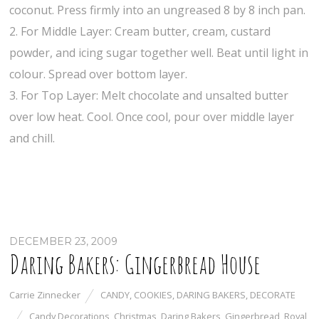
coconut. Press firmly into an ungreased 8 by 8 inch pan.
2. For Middle Layer: Cream butter, cream, custard
powder, and icing sugar together well. Beat until light in
colour. Spread over bottom layer.
3. For Top Layer: Melt chocolate and unsalted butter
over low heat. Cool. Once cool, pour over middle layer
and chill.
DECEMBER 23, 2009
Daring Bakers: Gingerbread House
Carrie Zinnecker
CANDY
,
COOKIES
,
DARING BAKERS
,
DECORATE
Candy Decorations
,
Christmas
,
Daring Bakers
,
Gingerbread
,
Royal