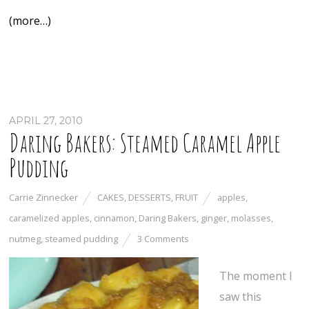
(more…)
APRIL 27, 2010
Daring Bakers: Steamed Caramel Apple
Pudding
Carrie Zinnecker
CAKES
,
DESSERTS
,
FRUIT
apples
,
caramelized apples
,
cinnamon
,
Daring Bakers
,
ginger
,
molasses
,
nutmeg
,
steamed pudding
3 Comments
The moment I
saw this