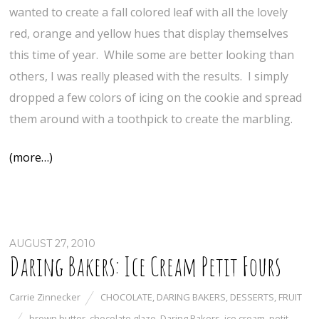
wanted to create a fall colored leaf with all the lovely
red, orange and yellow hues that display themselves
this time of year. While some are better looking than
others, I was really pleased with the results. I simply
dropped a few colors of icing on the cookie and spread
them around with a toothpick to create the marbling.
(more…)
AUGUST 27, 2010
Daring Bakers: Ice Cream Petit Fours
Carrie Zinnecker
CHOCOLATE
,
DARING BAKERS
,
DESSERTS
,
FRUIT
brown butter
,
chocolate glaze
,
Daring Bakers
,
ice cream
,
petit