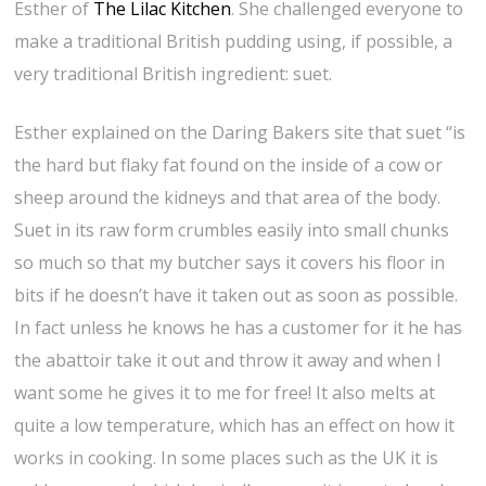
Esther of
The Lilac Kitchen
. She challenged everyone to
make a traditional British pudding using, if possible, a
very traditional British ingredient: suet.
Esther explained on the Daring Bakers site that suet “is
the hard but flaky fat found on the inside of a cow or
sheep around the kidneys and that area of the body.
Suet in its raw form crumbles easily into small chunks
so much so that my butcher says it covers his floor in
bits if he doesn’t have it taken out as soon as possible.
In fact unless he knows he has a customer for it he has
the abattoir take it out and throw it away and when I
want some he gives it to me for free! It also melts at
quite a low temperature, which has an effect on how it
works in cooking. In some places such as the UK it is