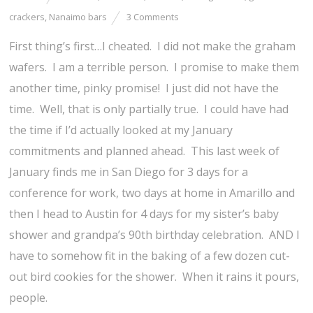
crackers
,
Nanaimo bars
3 Comments
First thing’s first…I cheated. I did not make the graham
wafers. I am a terrible person. I promise to make them
another time, pinky promise! I just did not have the
time. Well, that is only partially true. I could have had
the time if I’d actually looked at my January
commitments and planned ahead. This last week of
January finds me in San Diego for 3 days for a
conference for work, two days at home in Amarillo and
then I head to Austin for 4 days for my sister’s baby
shower and grandpa’s 90th birthday celebration. AND I
have to somehow fit in the baking of a few dozen cut-
out bird cookies for the shower. When it rains it pours,
people.