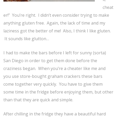
cheat
er!” You’re right. I didn’t even consider trying to make
anything gluten free. Again, the lack of time and my
laziness got the better of me! Also, I think I like gluten.
It sounds like glutton…
I had to make the bars before I left for sunny (sorta)
San Diego in order to get them done before the
craziness began. When you’re a cheater like me and
you use store-bought graham crackers these bars
come together very quickly. You have to give them
some time in the fridge before enjoying them, but other
than that they are quick and simple.
After chilling in the fridge they have a beautiful hard