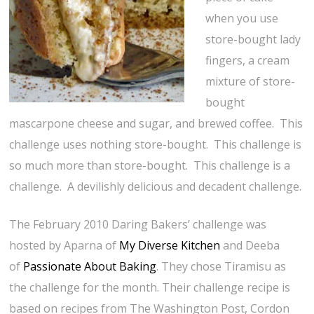
when you use
store-bought lady
fingers, a cream
mixture of store-
bought
mascarpone cheese and sugar, and brewed coffee. This
challenge uses nothing store-bought. This challenge is
so much more than store-bought. This challenge is a
challenge. A devilishly delicious and decadent challenge.
The February 2010 Daring Bakers’ challenge was
hosted by Aparna of
My Diverse Kitchen
and Deeba
of
Passionate About Baking
. They chose Tiramisu as
the challenge for the month. Their challenge recipe is
based on recipes from The Washington Post, Cordon