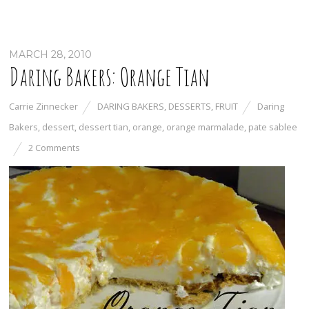
MARCH 28, 2010
Daring Bakers: Orange Tian
Carrie Zinnecker
DARING BAKERS
,
DESSERTS
,
FRUIT
Daring
Bakers
,
dessert
,
dessert tian
,
orange
,
orange marmalade
,
pate sablee
2 Comments